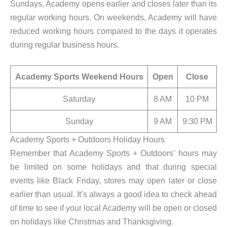
Sundays, Academy opens earlier and closes later than its
regular working hours. On weekends, Academy will have
reduced working hours compared to the days it operates
during regular business hours.
Academy Sports Weekend Hours
Open
Close
Saturday
8 AM
10 PM
Sunday
9 AM
9:30 PM
Academy Sports + Outdoors Holiday Hours
Remember that Academy Sports + Outdoors’ hours may
be limited on some holidays and that during special
events like Black Friday, stores may open later or close
earlier than usual. It’s always a good idea to check ahead
of time to see if your local Academy will be open or closed
on holidays like Christmas and Thanksgiving.