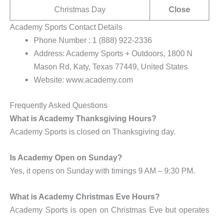
Christmas Day
Close
Academy Sports Contact Details
Phone Number : 1 (888) 922-2336
Address: Academy Sports + Outdoors, 1800 N
Mason Rd, Katy, Texas 77449, United States
Website: www.academy.com
Frequently Asked Questions
What is Academy Thanksgiving Hours?
Academy Sports is closed on Thanksgiving day.
Is Academy Open on Sunday?
Yes, it opens on Sunday with timings 9 AM – 9:30 PM.
What is Academy Christmas Eve Hours?
Academy Sports is open on Christmas Eve but operates