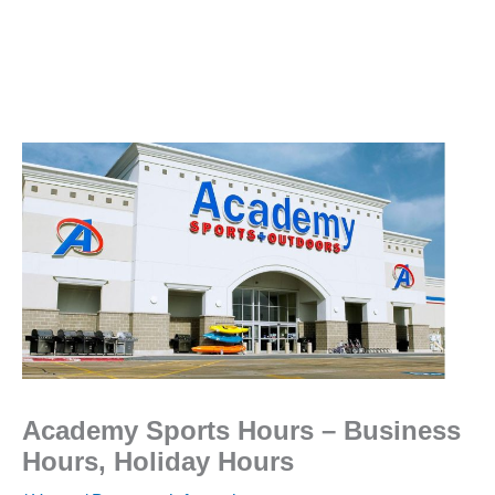
Academy Sports Hours – Business
Hours, Holiday Hours