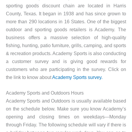
sporting goods discount chain are located in Harris
County, Texas. It began in 1938 and has since grown to
more than 290 locations in 16 States. One of the biggest
outdoor and sporting goods retailers is Academy. The
business offers a massive selection of high-quality
fishing, hunting, patio furniture, grills, camping, and sports
& recreation products. Academy Sports is also conducting
a customer survey and is giving good rewards for
customers who are participating in the survey. Click on
the link to know about
Academy Sports survey.
Academy Sports and Outdoors Hours
Academy Sports and Outdoors is usually available based
on the schedule below. Make sure you know Academy’s
opening and closing times on weekdays—Monday
through Friday. The following schedule will vary if there is