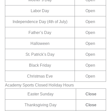
Labor Day
Open
Independence Day (4th of July)
Open
Father’s Day
Open
Halloween
Open
St. Patrick’s Day
Open
Black Friday
Open
Christmas Eve
Open
Academy Sports Closed Holiday Hours
Easter Sunday
Close
Thanksgiving Day
Close