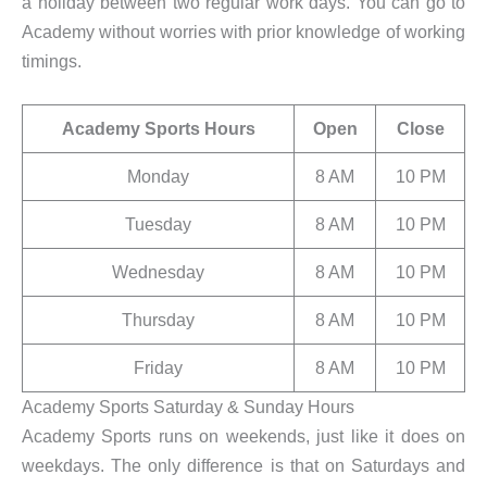
a holiday between two regular work days. You can go to
Academy without worries with prior knowledge of working
timings.
Academy Sports Hours
Open
Close
Monday
8 AM
10 PM
Tuesday
8 AM
10 PM
Wednesday
8 AM
10 PM
Thursday
8 AM
10 PM
Friday
8 AM
10 PM
Academy Sports Saturday & Sunday Hours
Academy Sports runs on weekends, just like it does on
weekdays. The only difference is that on Saturdays and