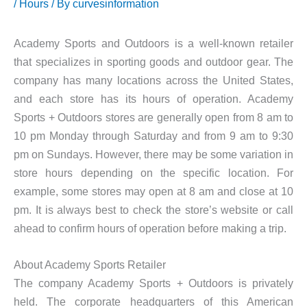
/
Hours
/ By
curvesinformation
Academy Sports and Outdoors is a well-known retailer
that specializes in sporting goods and outdoor gear. The
company has many locations across the United States,
and each store has its hours of operation. Academy
Sports + Outdoors stores are generally open from 8 am to
10 pm Monday through Saturday and from 9 am to 9:30
pm on Sundays. However, there may be some variation in
store hours depending on the specific location. For
example, some stores may open at 8 am and close at 10
pm. It is always best to check the store’s website or call
ahead to confirm hours of operation before making a trip.
About Academy Sports Retailer
The company Academy Sports + Outdoors is privately
held. The corporate headquarters of this American