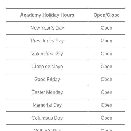
Academy Holiday Hours
Open/Close
New Year’s Day
Open
President’s Day
Open
Valentines Day
Open
Cinco de Mayo
Open
Good Friday
Open
Easter Monday
Open
Memorial Day
Open
Columbus Day
Open
Mother’s Day
Open