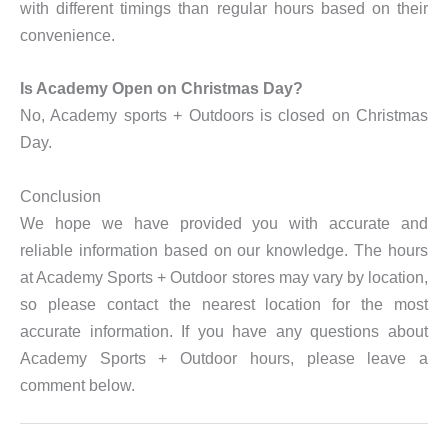
with different timings than regular hours based on their
convenience.
Is Academy Open on Christmas Day?
No, Academy sports + Outdoors is closed on Christmas
Day.
Conclusion
We hope we have provided you with accurate and
reliable information based on our knowledge. The hours
at Academy Sports + Outdoor stores may vary by location,
so please contact the nearest location for the most
accurate information. If you have any questions about
Academy Sports + Outdoor hours, please leave a
comment below.