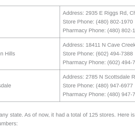
Address: 2935 E Riggs Rd, C
Store Phone: (480) 802-1970
Pharmacy Phone: (480) 802-
Address: 18411 N Cave Creek
 Hills
Store Phone: (602) 494-7388
Pharmacy Phone: (602) 494-
Address: 2785 N Scottsdale R
sdale
Store Phone: (480) 947-6977
Pharmacy Phone: (480) 947-
any state. As of now, it had a total of 125 stores. Here 
numbers: