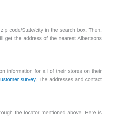
 zip code/State/city in the search box. Then,
ill get the address of the nearest Albertsons
 information for all of their stores on their
customer survey
. The addresses and contact
hrough the locator mentioned above. Here is