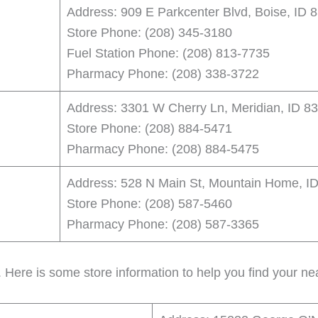
Address: 909 E Parkcenter Blvd, Boise, ID 
Store Phone: (208) 345-3180
Fuel Station Phone: (208) 813-7735
Pharmacy Phone: (208) 338-3722
Address: 3301 W Cherry Ln, Meridian, ID 8
Store Phone: (208) 884-5471
Pharmacy Phone: (208) 884-5475
Address: 528 N Main St, Mountain Home, I
Store Phone: (208) 587-5460
Pharmacy Phone: (208) 587-3365
. Here is some store information to help you find your nea