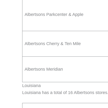
Albertsons Parkcenter & Apple
Albertsons Cherry & Ten Mile
Albertsons Meridian
Louisiana
Louisiana has a total of 16 Albertsons stores