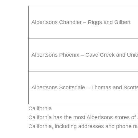
Albertsons Chandler – Riggs and Gilbert
Albertsons Phoenix – Cave Creek and Union
Albertsons Scottsdale – Thomas and Scott
California
California has the most Albertsons stores of 
California, including addresses and phone 