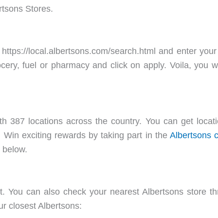
rtsons Stores.
 https://local.albertsons.com/search.html and enter your
ocery, fuel or pharmacy and click on apply. Voila, you w
 387 locations across the country. You can get location
m/. Win exciting rewards by taking part in the
Albertsons 
d below.
t. You can also check your nearest Albertsons store t
ur closest Albertsons: