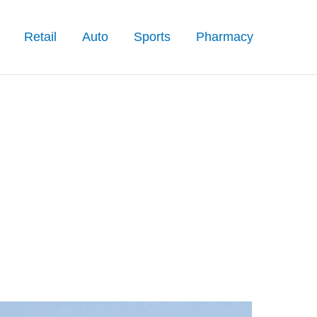
Retail
Auto
Sports
Pharmacy