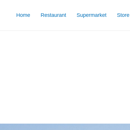
Home
Restaurant
Supermarket
Store