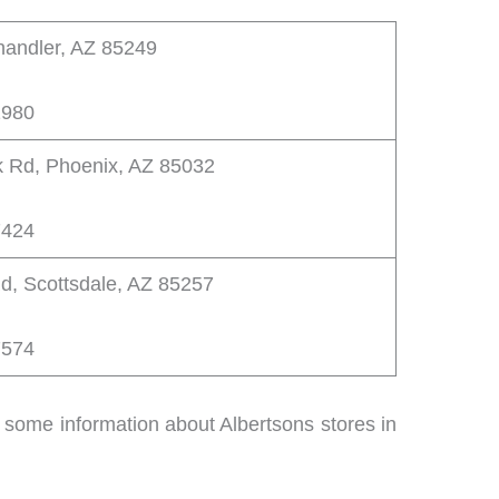
handler, AZ 85249
1980
 Rd, Phoenix, AZ 85032
7424
d, Scottsdale, AZ 85257
7574
is some information about Albertsons stores in