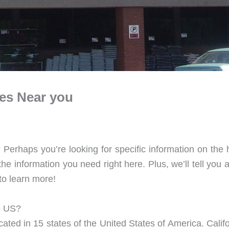
res Near you
 Perhaps you’re looking for specific information on the
 information you need right here. Plus, we’ll tell you a 
to learn more!
e US?
cated in 15 states of the United States of America. Calif