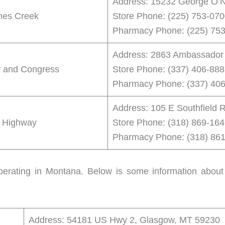
Address: 15232 George O’N
nes Creek
Store Phone: (225) 753-07
Pharmacy Phone: (225) 75
Address: 2863 Ambassador C
y and Congress
Store Phone: (337) 406-88
Pharmacy Phone: (337) 40
Address: 105 E Southfield 
s Highway
Store Phone: (318) 869-16
Pharmacy Phone: (318) 86
perating in Montana. Below is some information about
Address: 54181 US Hwy 2, Glasgow, MT 59230