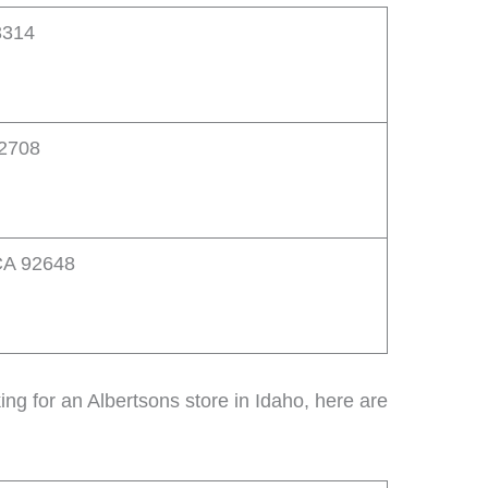
3314
92708
CA 92648
oking for an Albertsons store in Idaho, here are