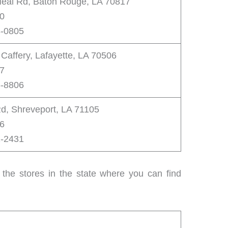
eal Rd, Baton Rouge, LA 70817
00
3-0805
affery, Lafayette, LA 70506
87
6-8806
Rd, Shreveport, LA 71105
46
1-2431
 the stores in the state where you can find