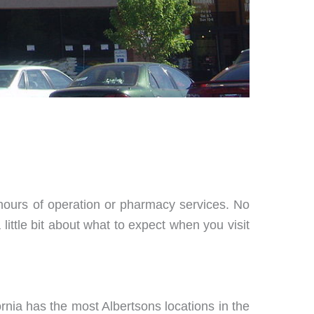
 hours of operation or pharmacy services. No
little bit about what to expect when you visit
ornia has the most Albertsons locations in the