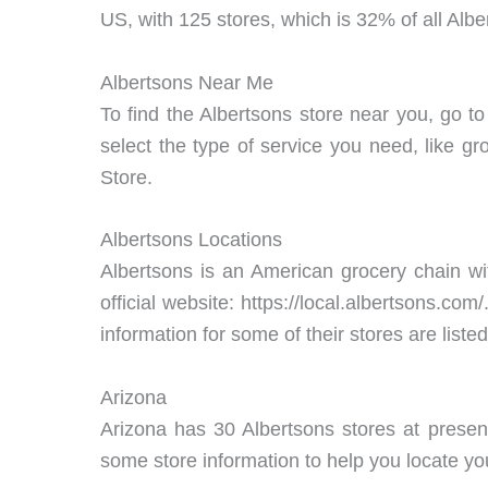
US, with 125 stores, which is 32% of all Albe
Albertsons Near Me
To find the Albertsons store near you, go to
select the type of service you need, like gr
Store.
Albertsons Locations
Albertsons is an American grocery chain with
official website: https://local.albertsons.co
information for some of their stores are liste
Arizona
Arizona has 30 Albertsons stores at presen
some store information to help you locate yo