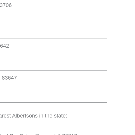
83706
3642
D 83647
rest Albertsons in the state: