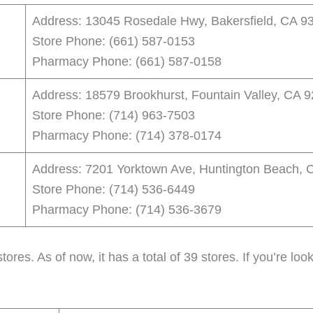
Address: 13045 Rosedale Hwy, Bakersfield, CA 9
Store Phone: (661) 587-0153
Pharmacy Phone: (661) 587-0158
Address: 18579 Brookhurst, Fountain Valley, CA 
Store Phone: (714) 963-7503
Pharmacy Phone: (714) 378-0174
Address: 7201 Yorktown Ave, Huntington Beach, 
Store Phone: (714) 536-6449
Pharmacy Phone: (714) 536-3679
tores. As of now, it has a total of 39 stores. If you’re lo