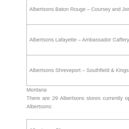
Albertsons Baton Rouge – Coursey and Jo
Albertsons Lafayette – Ambassador Caffer
Albertsons Shreveport – Southfield & King
Montana
There are 29 Albertsons stores currently o
Albertsons: