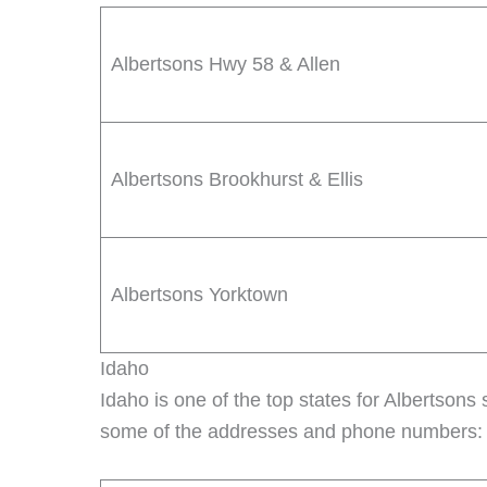
Albertsons Hwy 58 & Allen
Albertsons Brookhurst & Ellis
Albertsons Yorktown
Idaho
Idaho is one of the top states for Albertsons s
some of the addresses and phone numbers: