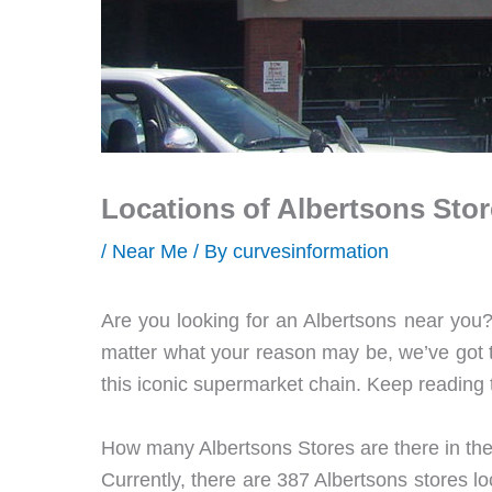
Locations of Albertsons Sto
/
Near Me
/ By
curvesinformation
Are you looking for an Albertsons near you?
matter what your reason may be, we’ve got the
this iconic supermarket chain. Keep reading 
How many Albertsons Stores are there in th
Currently, there are 387 Albertsons stores lo