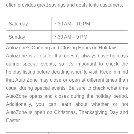
often provides great savings and deals to its customers.
Saturday
7:30 AM – 10 PM
Sunday
7:30 AM – 9 PM
AutoZone’s Opening and Closing Hours on Holidays
AutoZone is a retailer that doesn’t always have holidays
during special events, so it’s important to check the
holiday listing before deciding when to visit. Keep in mind
that Auto Zone may close or open at different times than
usual during special events. Be sure to check what time
AutoZone opens and closes during the holiday period.
Additionally, you can learn about whether or not
AutoZone is open on Christmas, Thanksgiving Day and
Easter.