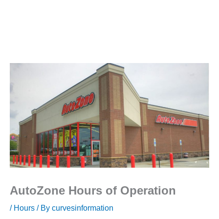
AutoZone Hours of Operation
/
Hours
/ By
curvesinformation