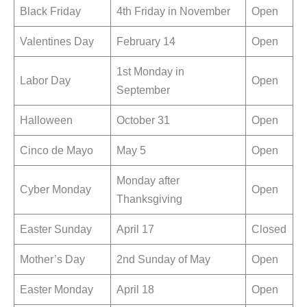
Black Friday
4th Friday in November
Open
Valentines Day
February 14
Open
1st Monday in
Labor Day
Open
September
Halloween
October 31
Open
Cinco de Mayo
May 5
Open
Monday after
Cyber Monday
Open
Thanksgiving
Easter Sunday
April 17
Closed
Mother’s Day
2nd Sunday of May
Open
Easter Monday
April 18
Open