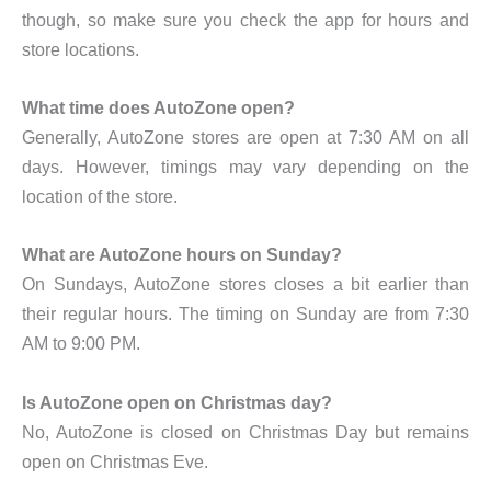
though, so make sure you check the app for hours and
store locations.
What time does AutoZone open?
Generally, AutoZone stores are open at 7:30 AM on all
days. However, timings may vary depending on the
location of the store.
What are AutoZone hours on Sunday?
On Sundays, AutoZone stores closes a bit earlier than
their regular hours. The timing on Sunday are from 7:30
AM to 9:00 PM.
Is AutoZone open on Christmas day?
No, AutoZone is closed on Christmas Day but remains
open on Christmas Eve.