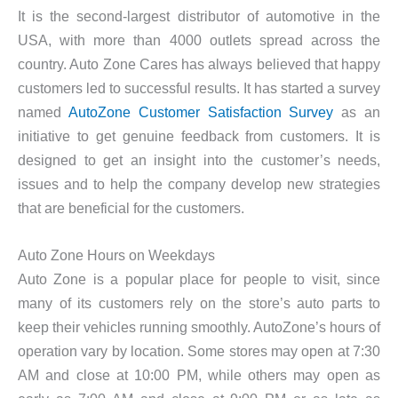
It is the second-largest distributor of automotive in the
USA, with more than 4000 outlets spread across the
country. Auto Zone Cares has always believed that happy
customers led to successful results. It has started a survey
named
AutoZone Customer Satisfaction Survey
as an
initiative to get genuine feedback from customers. It is
designed to get an insight into the customer’s needs,
issues and to help the company develop new strategies
that are beneficial for the customers.
Auto Zone Hours on Weekdays
Auto Zone is a popular place for people to visit, since
many of its customers rely on the store’s auto parts to
keep their vehicles running smoothly. AutoZone’s hours of
operation vary by location. Some stores may open at 7:30
AM and close at 10:00 PM, while others may open as