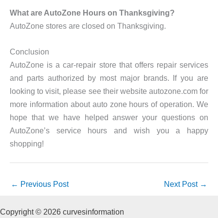
What are AutoZone Hours on Thanksgiving?
AutoZone stores are closed on Thanksgiving.
Conclusion
AutoZone is a car-repair store that offers repair services
and parts authorized by most major brands. If you are
looking to visit, please see their website autozone.com for
more information about auto zone hours of operation. We
hope that we have helped answer your questions on
AutoZone’s service hours and wish you a happy
shopping!
←
Previous Post
Next Post
→
Copyright © 2026 curvesinformation