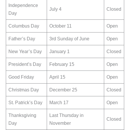
Independence
July 4
Closed
Day
Columbus Day
October 11
Open
Father’s Day
3rd Sunday of June
Open
New Year’s Day
January 1
Closed
President’s Day
February 15
Open
Good Friday
April 15
Open
Christmas Day
December 25
Closed
St. Patrick’s Day
March 17
Open
Thanksgiving
Last Thursday in
Closed
Day
November