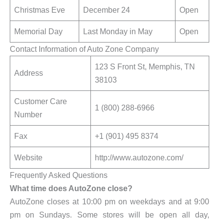
Christmas Eve
December 24
Open
Memorial Day
Last Monday in May
Open
Contact Information of Auto Zone Company
123 S Front St, Memphis, TN
Address
38103
Customer Care
1 (800) 288-6966
Number
Fax
+1 (901) 495 8374
Website
http://www.autozone.com/
Frequently Asked Questions
What time does AutoZone close?
AutoZone closes at 10:00 pm on weekdays and at 9:00
pm on Sundays. Some stores will be open all day,