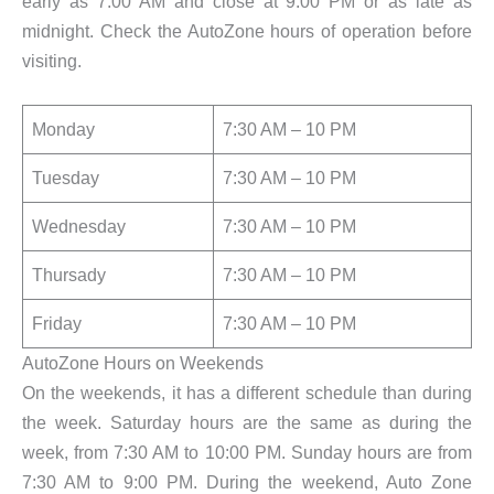
early as 7:00 AM and close at 9:00 PM or as late as
midnight. Check the AutoZone hours of operation before
visiting.
Monday
7:30 AM – 10 PM
Tuesday
7:30 AM – 10 PM
Wednesday
7:30 AM – 10 PM
Thursady
7:30 AM – 10 PM
Friday
7:30 AM – 10 PM
AutoZone Hours on Weekends
On the weekends, it has a different schedule than during
the week. Saturday hours are the same as during the
week, from 7:30 AM to 10:00 PM. Sunday hours are from
7:30 AM to 9:00 PM. During the weekend, Auto Zone