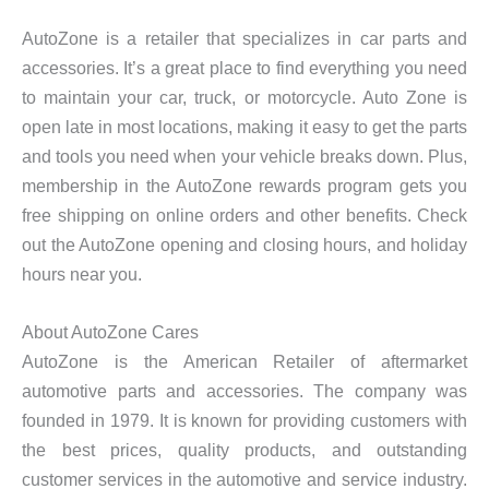
AutoZone is a retailer that specializes in car parts and
accessories. It’s a great place to find everything you need
to maintain your car, truck, or motorcycle. Auto Zone is
open late in most locations, making it easy to get the parts
and tools you need when your vehicle breaks down. Plus,
membership in the AutoZone rewards program gets you
free shipping on online orders and other benefits. Check
out the AutoZone opening and closing hours, and holiday
hours near you.
About AutoZone Cares
AutoZone is the American Retailer of aftermarket
automotive parts and accessories. The company was
founded in 1979. It is known for providing customers with
the best prices, quality products, and outstanding
customer services in the automotive and service industry.