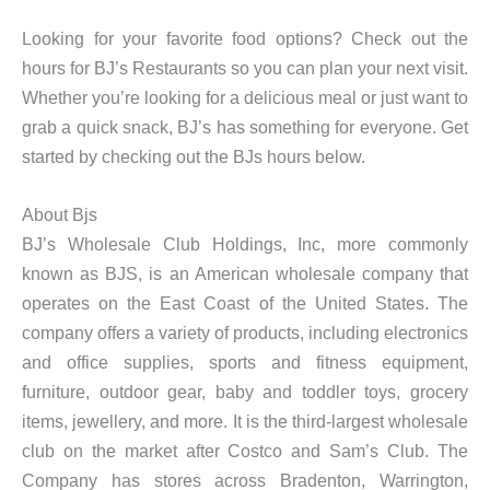
Looking for your favorite food options? Check out the
hours for BJ’s Restaurants so you can plan your next visit.
Whether you’re looking for a delicious meal or just want to
grab a quick snack, BJ’s has something for everyone. Get
started by checking out the BJs hours below.
About Bjs
BJ’s Wholesale Club Holdings, Inc, more commonly
known as BJS, is an American wholesale company that
operates on the East Coast of the United States. The
company offers a variety of products, including electronics
and office supplies, sports and fitness equipment,
furniture, outdoor gear, baby and toddler toys, grocery
items, jewellery, and more. It is the third-largest wholesale
club on the market after Costco and Sam’s Club. The
Company has stores across Bradenton, Warrington,