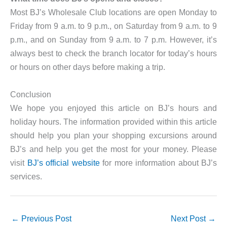
Most BJ’s Wholesale Club locations are open Monday to
Friday from 9 a.m. to 9 p.m., on Saturday from 9 a.m. to 9
p.m., and on Sunday from 9 a.m. to 7 p.m. However, it’s
always best to check the branch locator for today’s hours
or hours on other days before making a trip.
Conclusion
We hope you enjoyed this article on BJ’s hours and
holiday hours. The information provided within this article
should help you plan your shopping excursions around
BJ’s and help you get the most for your money. Please
visit
BJ’s official website
for more information about BJ’s
services.
←
Previous Post
Next Post
→