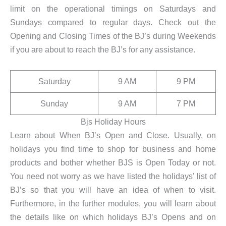
limit on the operational timings on Saturdays and
Sundays compared to regular days. Check out the
Opening and Closing Times of the BJ’s during Weekends
if you are about to reach the BJ’s for any assistance.
Saturday
9 AM
9 PM
Sunday
9 AM
7 PM
Bjs Holiday Hours
Learn about When BJ’s Open and Close. Usually, on
holidays you find time to shop for business and home
products and bother whether BJS is Open Today or not.
You need not worry as we have listed the holidays’ list of
BJ’s so that you will have an idea of when to visit.
Furthermore, in the further modules, you will learn about
the details like on which holidays BJ’s Opens and on