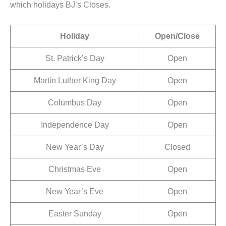
which holidays BJ’s Closes.
Holiday
Open/Close
St. Patrick’s Day
Open
Martin Luther King Day
Open
Columbus Day
Open
Independence Day
Open
New Year’s Day
Closed
Christmas Eve
Open
New Year’s Eve
Open
Easter Sunday
Open