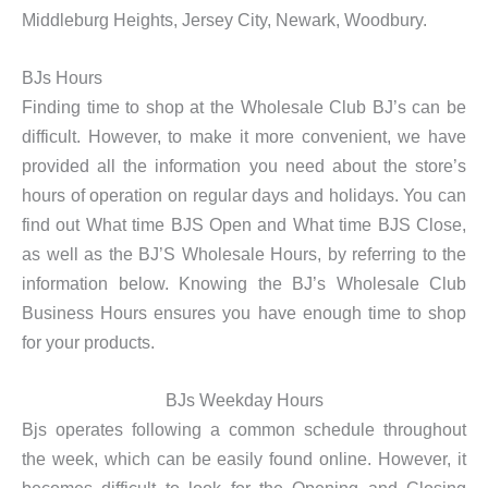
Middleburg Heights, Jersey City, Newark, Woodbury.
BJs Hours
Finding time to shop at the Wholesale Club BJ’s can be
difficult. However, to make it more convenient, we have
provided all the information you need about the store’s
hours of operation on regular days and holidays. You can
find out What time BJS Open and What time BJS Close,
as well as the BJ’S Wholesale Hours, by referring to the
information below. Knowing the BJ’s Wholesale Club
Business Hours ensures you have enough time to shop
for your products.
BJs Weekday Hours
Bjs operates following a common schedule throughout
the week, which can be easily found online. However, it