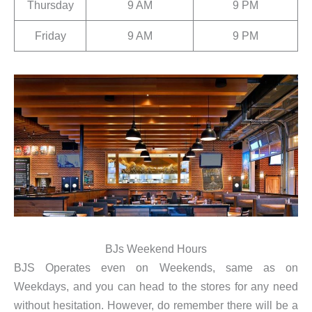
Thursday
9 AM
9 PM
Friday
9 AM
9 PM
BJs Weekend Hours
BJS Operates even on Weekends, same as on
Weekdays, and you can head to the stores for any need
without hesitation. However, do remember there will be a