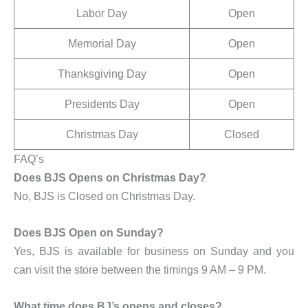
Labor Day
Open
Memorial Day
Open
Thanksgiving Day
Open
Presidents Day
Open
Christmas Day
Closed
FAQ’s
Does BJS Opens on Christmas Day?
No, BJS is Closed on Christmas Day.
Does BJS Open on Sunday?
Yes, BJS is available for business on Sunday and you
can visit the store between the timings 9 AM – 9 PM.
What time does BJ’s opens and closes?