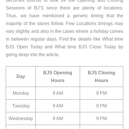
becomes difficult to look for the Opening and Closing
Sessions of BJ’S since there are plenty of locations.
Thus, we have mentioned a generic timing that the
majority of the stores follow. Few Locations timings may
vary slightly and also in the cases where a holiday comes
in between regular days. Find the details like What time
BJS Open Today and What time BJS Close Today by
going deep into the article.
BJS Opening
BJS Closing
Day
Hours
Hours
Monday
9 AM
9 PM
Tuesday
9 AM
9 PM
Wednesday
9 AM
9 PM