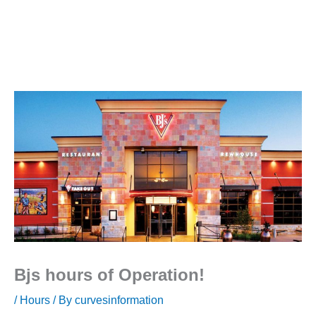
Bjs hours of Operation!
/
Hours
/ By
curvesinformation