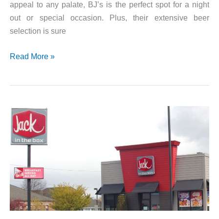
appeal to any palate, BJ’s is the perfect spot for a night
out or special occasion. Plus, their extensive beer
selection is sure
Check
Read More »
Out
The
BJs
Brewhouse
Menu!