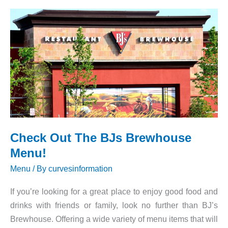
Prices
Check Out The BJs Brewhouse
Menu!
Menu
/ By
curvesinformation
If you’re looking for a great place to enjoy good food and
drinks with friends or family, look no further than BJ’s
Brewhouse. Offering a wide variety of menu items that will