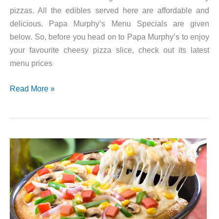
pizzas. All the edibles served here are affordable and
delicious. Papa Murphy’s Menu Specials are given
below. So, before you head on to Papa Murphy’s to enjoy
your favourite cheesy pizza slice, check out its latest
menu prices
Papa
Read More »
Murphy’s
Weekly
Specials