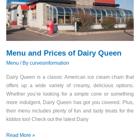
Menu and Prices of Dairy Queen
Menu
/ By
curvesinformation
Dairy Queen is a classic American ice cream chain that
offers up a wide variety of creamy, delicious options.
Whether you’re looking for a simple cone or something
more indulgent, Dairy Queen has got you covered. Plus,
their menu includes plenty of fun and tasty treats for the
kiddos too! Check out the latest Dairy
Menu
Read More »