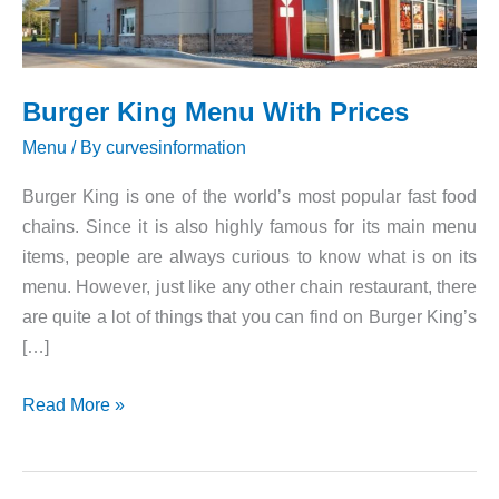
Burger King Menu With Prices
Menu
/ By
curvesinformation
Burger King is one of the world’s most popular fast food
chains. Since it is also highly famous for its main menu
items, people are always curious to know what is on its
menu. However, just like any other chain restaurant, there
are quite a lot of things that you can find on Burger King’s
[…]
Burger
Read More »
King
Menu
With