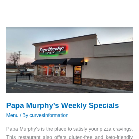
and
Prices
of
Dairy
Queen
Papa Murphy’s Weekly Specials
Menu
/ By
curvesinformation
Papa Murphy’s is the place to satisfy your pizza cravings.
This restaurant also offers gluten-free and keto-friendly