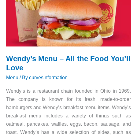
Wendy’s Menu – All the Food You’ll
Love
Menu
/ By
curvesinformation
Wendy’s is a restaurant chain founded in Ohio in 1969.
The company is known for its fresh, made-to-order
hamburgers and Wendy’s breakfast menu items. Wendy’s
breakfast menu includes a variety of things such as
oatmeal, pancakes, waffles, eggs, bacon, sausage, and
toast. Wendy’s has a wide selection of sides, such as