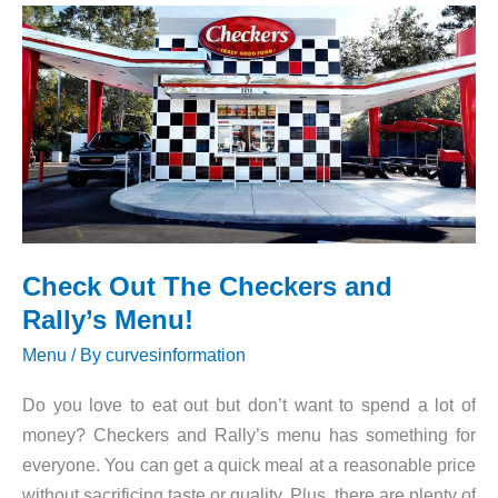
Menu!
Check Out The Checkers and
Rally’s Menu!
Menu
/ By
curvesinformation
Do you love to eat out but don’t want to spend a lot of
money? Checkers and Rally’s menu has something for
everyone. You can get a quick meal at a reasonable price
without sacrificing taste or quality. Plus, there are plenty of