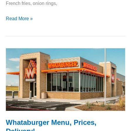
French fries, onion rings,
Wendy’s
Read More »
Menu
–
All
the
Food
You’ll
Love
Whataburger Menu, Prices,