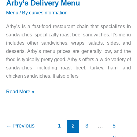
Arby’s Delivery Menu
Menu
/ By
curvesinformation
Arby’s is a fast-food restaurant chain that specializes in
sandwiches, specifically roast beef sandwiches. It’s menu
includes other sandwiches, wraps, salads, sides, and
desserts. Arby’s menu prices are generally low, and the
food is typically pretty good. Arby’s offers a wide variety of
sandwiches, including roast beef, turkey, ham, and
chicken sandwiches. It also offers
Arby’s
Read More »
Delivery
Menu
←
Previous
1
2
3
…
5