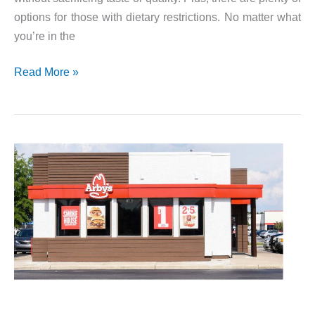
options for those with dietary restrictions. No matter what
you’re in the
Check
Read More »
Out
The
Checkers
and
Rally’s
Menu!