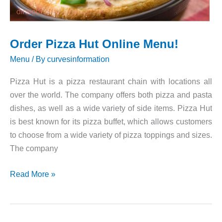
Order Pizza Hut Online Menu!
Menu
/ By
curvesinformation
Pizza Hut is a pizza restaurant chain with locations all
over the world. The company offers both pizza and pasta
dishes, as well as a wide variety of side items. Pizza Hut
is best known for its pizza buffet, which allows customers
to choose from a wide variety of pizza toppings and sizes.
The company
Order
Read More »
Pizza
Hut
Online