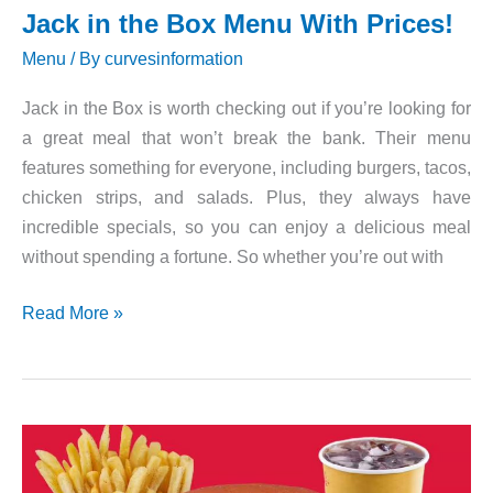
Jack in the Box Menu With Prices!
Menu
/ By
curvesinformation
Jack in the Box is worth checking out if you’re looking for
a great meal that won’t break the bank. Their menu
features something for everyone, including burgers, tacos,
chicken strips, and salads. Plus, they always have
incredible specials, so you can enjoy a delicious meal
without spending a fortune. So whether you’re out with
Jack
Read More »
in
the
Box
Menu
With
Prices!