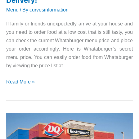
Delivery!
Menu
/ By
curvesinformation
If family or friends unexpectedly arrive at your house and
you need to order food at a low cost that is still tasty, you
can check the current Whataburger menu price and place
your order accordingly. Here is Whataburger’s secret
menu price. You can easily order food from Whataburger
by viewing the price list at
Whataburger
Read More »
Menu,
Prices,
Delivery!