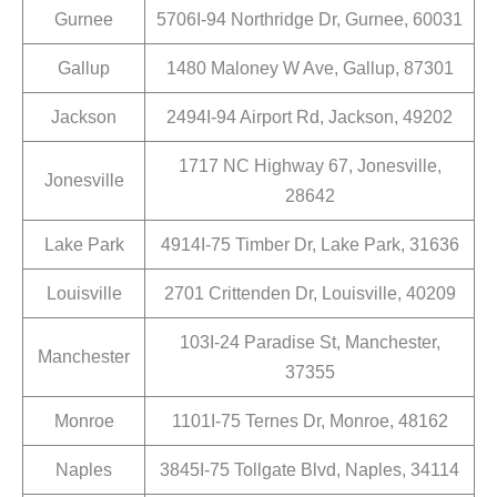
Gurnee
5706I-94 Northridge Dr, Gurnee, 60031
Gallup
1480 Maloney W Ave, Gallup, 87301
Jackson
2494I-94 Airport Rd, Jackson, 49202
1717 NC Highway 67, Jonesville,
Jonesville
28642
Lake Park
4914I-75 Timber Dr, Lake Park, 31636
Louisville
2701 Crittenden Dr, Louisville, 40209
103I-24 Paradise St, Manchester,
Manchester
37355
Monroe
1101I-75 Ternes Dr, Monroe, 48162
Naples
3845I-75 Tollgate Blvd, Naples, 34114