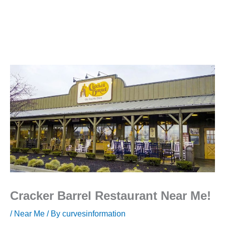
Cracker Barrel Restaurant Near Me!
/
Near Me
/ By
curvesinformation