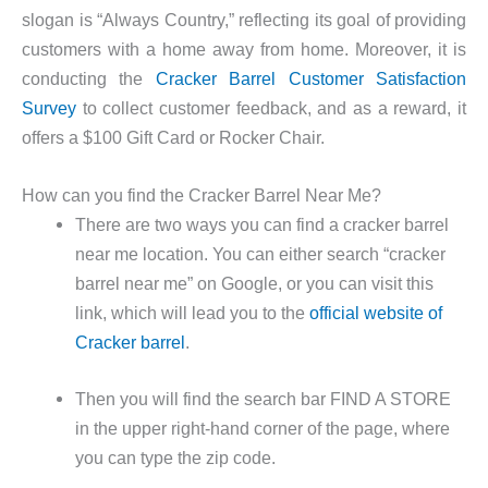
slogan is “Always Country,” reflecting its goal of providing
customers with a home away from home. Moreover, it is
conducting the
Cracker Barrel Customer Satisfaction
Survey
to collect customer feedback, and as a reward, it
offers a $100 Gift Card or Rocker Chair.
How can you find the Cracker Barrel Near Me?
There are two ways you can find a cracker barrel
near me location. You can either search “cracker
barrel near me” on Google, or you can visit this
link, which will lead you to the
official website of
Cracker barrel
.
Then you will find the search bar FIND A STORE
in the upper right-hand corner of the page, where
you can type the zip code.