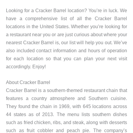
Looking for a Cracker Barrel location? You’re in luck. We
have a comprehensive list of all the Cracker Barrel
locations in the United States. Whether you’re looking for
a restaurant near you or are just curious about where your
nearest Cracker Barrel is, our list will help you out. We’ve
also included contact information and hours of operation
for each location so that you can plan your next visit
accordingly. Enjoy!
About Cracker Barrel
Cracker Barrel is a southern-themed restaurant chain that
features a country atmosphere and Southern cuisine.
They found the chain in 1969, with 645 locations across
44 states as of 2013. The menu lists southern dishes
such as fried chicken, ribs, and steak, along with desserts
such as fruit cobbler and peach pie. The company’s