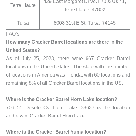
429 East Margaret Drive. I-70 & Us 41,
Terre Haute
Terre Haute, 47802
Tulsa
8008 31st E St, Tulsa, 74145
FAQ’s
How many Cracker Barrel locations are there in the
United States?
As of July 25, 2023, there were 667 Cracker Barrel
locations in the United States. The state with the number
of locations in America was Florida, with 60 locations and
remaining 8% of all Cracker Barrel locations in the US.
Where is the Cracker Barrel Horn Lake location?
706I-55 Desoto Cv, Horn Lake, 38637 is the location
address of Cracker Barrel Horn Lake.
Where is the Cracker Barrel Yuma location?