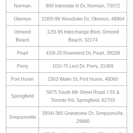
Norman
800 Interstate N Dr, Norman, 73072
Okemos
2285I-96 Woodlake Dr, Okemos, 48864
Ormond
125I-95 Interchange Blvd, Ormond
Beach
Beach, 32174
Pearl
410I-20 Riverwind Dr, Pearl, 39208
Perry
101I-75 Lect Dr, Perry, 31069
Port Huron
2303 Water St, Port Huron, 48060
5975 South 6th Street Road. I-55 &
Springfield
Toronto Rd, Springfield, 62703
3954I-385 Grandview Dr, Simpsonville,
Simpsonville
29680