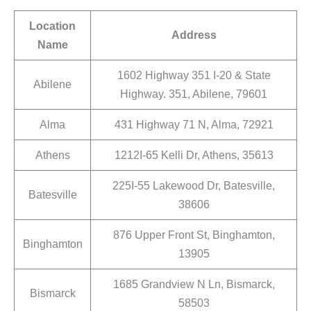
Location
Address
Name
1602 Highway 351 I-20 & State
Abilene
Highway. 351, Abilene, 79601
Alma
431 Highway 71 N, Alma, 72921
Athens
1212I-65 Kelli Dr, Athens, 35613
225I-55 Lakewood Dr, Batesville,
Batesville
38606
876 Upper Front St, Binghamton,
Binghamton
13905
1685 Grandview N Ln, Bismarck,
Bismarck
58503