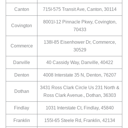
Canton
715I-575 Transit Ave, Canton, 30114
8001I-12 Pinnacle Pkwy, Covington,
Covington
70433
138I-85 Eisenhower Dr, Commerce,
Commerce
30529
Danville
40 Cassidy Way, Danville, 40422
Denton
4008 Interstate 35 N, Denton, 76207
3431 Ross Clark Circle Us 231 North &
Dothan
Ross Clark Avenue., Dothan, 36303
Findlay
1031 Interstate Ct, Findlay, 45840
Franklin
155I-65 Steele Rd, Franklin, 42134