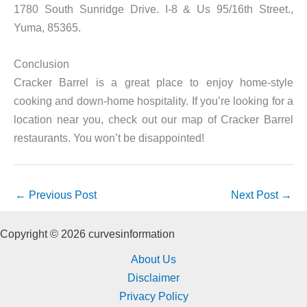
1780 South Sunridge Drive. I-8 & Us 95/16th Street.,
Yuma, 85365.
Conclusion
Cracker Barrel is a great place to enjoy home-style
cooking and down-home hospitality. If you’re looking for a
location near you, check out our map of Cracker Barrel
restaurants. You won’t be disappointed!
←
Previous Post
Next Post
→
Copyright © 2026 curvesinformation
About Us
Disclaimer
Privacy Policy