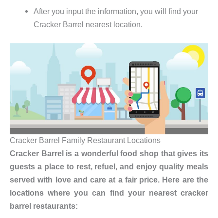
After you input the information, you will find your
Cracker Barrel nearest location.
Cracker Barrel Family Restaurant Locations
Cracker Barrel is a wonderful food shop that gives its
guests a place to rest, refuel, and enjoy quality meals
served with love and care at a fair price. Here are the
locations where you can find your nearest cracker
barrel restaurants: