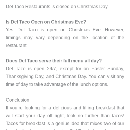
Del Taco Restaurants is closed on Christmas Day.
Is Del Taco Open on Christmas Eve?
Yes, Del Taco is open on Christmas Eve. However,
timings may vary depending on the location of the
restaurant.
Does Del Taco serve their full menu all day?
Del Taco is open 24/7, except for on Easter Sunday,
Thanksgiving Day, and Christmas Day. You can visit any
time of day to take advantage of the lunch options.
Conclusion
If you’re looking for a delicious and filling breakfast that
will start your day off right, look no further than tacos!
Tacos for breakfast is a genius idea that mixes two of our