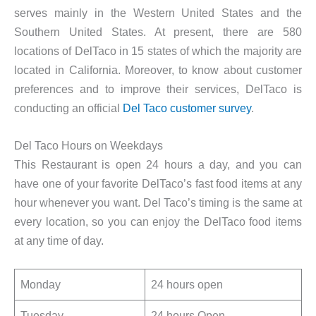
serves mainly in the Western United States and the
Southern United States. At present, there are 580
locations of DelTaco in 15 states of which the majority are
located in California. Moreover, to know about customer
preferences and to improve their services, DelTaco is
conducting an official
Del Taco customer survey
.
Del Taco Hours on Weekdays
This Restaurant is open 24 hours a day, and you can
have one of your favorite DelTaco’s fast food items at any
hour whenever you want. Del Taco’s timing is the same at
every location, so you can enjoy the DelTaco food items
at any time of day.
Monday
24 hours open
Tuesday
24 hours Open