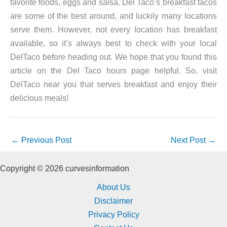
favorite foods, eggs and salsa. Del Taco’s breakfast tacos
are some of the best around, and luckily many locations
serve them. However, not every location has breakfast
available, so it’s always best to check with your local
DelTaco before heading out. We hope that you found this
article on the Del Taco hours page helpful. So, visit
DelTaco near you that serves breakfast and enjoy their
delicious meals!
←
Previous Post
Next Post
→
Copyright © 2026 curvesinformation
About Us
Disclaimer
Privacy Policy