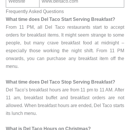
Website
www.deltaco.com
Frequently Asked Questions
What time does Del Taco Start Serving Breakfast?
From 11 PM, all Del Taco restaurants start to accept
orders for breakfast items. It might seem strange to some
people, but many crave breakfast food at midnight –
especially those working the night shift. From 11 PM
onwards, you can purchase any breakfast item off the
menu.
What time does Del Taco Stop Serving Breakfast?
Del Taco’s breakfast hours are from 11 pm to 11 AM. After
11 am, breakfast buffet and breakfast orders are not
allowed. When breakfast hours are ended, Del Taco starts
its lunch menu.
What is Del Taco Hours on Christmas?