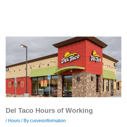
Del Taco Hours of Working
/
Hours
/ By
curvesinformation