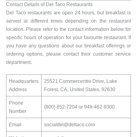
Contact Details of Del Taco Restaurants
Del Taco restaurants are open 24 hours, but breakfast is
served at different times depending on the restaurant
location. Please refer to the contact information below for
specific hours of operation for your favourite restaurant. If
you have any questions about our breakfast offerings or
ordering options, please contact their customer service
department.
Headquarters
25521 Commercentre Drive, Lake
Address
Forest, CA, United States, 92630
Phone
(800) 852-7204 or 949-462-9300
Number
Email
socialdel@deltaco.com