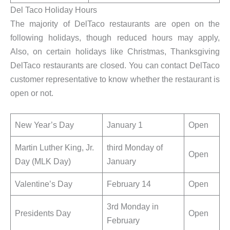
Del Taco Holiday Hours
The majority of DelTaco restaurants are open on the
following holidays, though reduced hours may apply,
Also, on certain holidays like Christmas, Thanksgiving
DelTaco restaurants are closed. You can contact DelTaco
customer representative to know whether the restaurant is
open or not.
New Year’s Day
January 1
Open
Martin Luther King, Jr.
third Monday of
Open
Day (MLK Day)
January
Valentine’s Day
February 14
Open
3rd Monday in
Presidents Day
Open
February