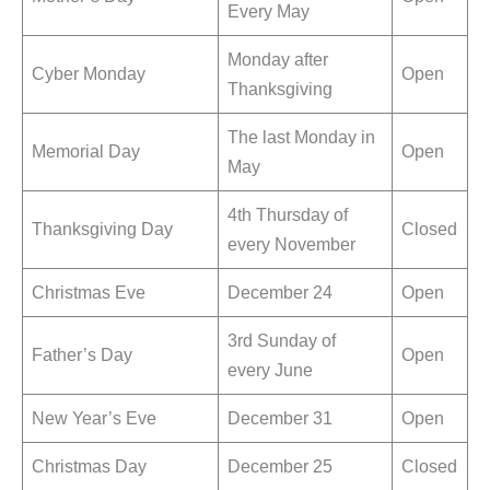
Every May
Monday after
Cyber Monday
Open
Thanksgiving
The last Monday in
Memorial Day
Open
May
4th Thursday of
Thanksgiving Day
Closed
every November
Christmas Eve
December 24
Open
3rd Sunday of
Father’s Day
Open
every June
New Year’s Eve
December 31
Open
Christmas Day
December 25
Closed