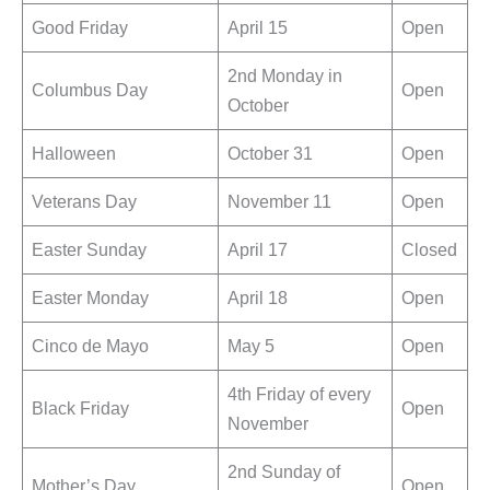
Good Friday
April 15
Open
2nd Monday in
Columbus Day
Open
October
Halloween
October 31
Open
Veterans Day
November 11
Open
Easter Sunday
April 17
Closed
Easter Monday
April 18
Open
Cinco de Mayo
May 5
Open
4th Friday of every
Black Friday
Open
November
2nd Sunday of
Mother’s Day
Open