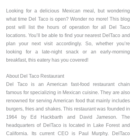
Looking for a delicious Mexican meal, but wondering
what time Del Taco is open? Wonder no more! This blog
post will list the hours of operation for all Del Taco
locations. You’ll be able to find your nearest DelTaco and
plan your next visit accordingly. So, whether you’re
looking for a late-night snack or an early-morning
breakfast, this eatery has you covered!
About Del Taco Restaurant
Del Taco is an American fast-food restaurant chain
famous for specializing in Mexican cuisine. They are also
renowned for serving American food that mainly includes
burgers, fries and shakes. This restaurant was founded in
1964 by Ed Hackbarth and David Jameson. The
headquarters of DelTaco is located in Lake Forest and
California. Its current CEO is Paul Murphy. DelTaco