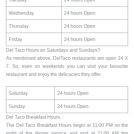
Wednesday
24 hours Open
Thursday
24 hours Open
Friday
24 hours Open
Del Taco Hours on Saturdays and Sundays?
As mentioned above, DelTaco restaurants are open 24 X
7. So, even on weekends you can visit your favourite
restaurant and enjoy the delicacies they offer.
Saturday
24 hours Open
Sunday
24 hours Open
Del Taco Breakfast Hours
The Del Taco Breakfast Hours begin at 11:00 PM on the
night of the dinner service and end at 11:00 AM the