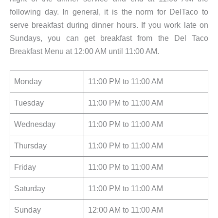
following day. In general, it is the norm for DelTaco to
serve breakfast during dinner hours. If you work late on
Sundays, you can get breakfast from the Del Taco
Breakfast Menu at 12:00 AM until 11:00 AM.
Monday
11:00 PM to 11:00 AM
Tuesday
11:00 PM to 11:00 AM
Wednesday
11:00 PM to 11:00 AM
Thursday
11:00 PM to 11:00 AM
Friday
11:00 PM to 11:00 AM
Saturday
11:00 PM to 11:00 AM
Sunday
12:00 AM to 11:00 AM