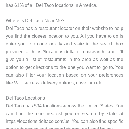
has 61% of all Del Taco locations in America.
Where is Del Taco Near Me?
Del Taco has a restaurant locator on their website to help
you find the closest location to you. All you have to do is
enter your zip code or city and state in the search box
provided at https://locations.deltaco.com/search, and it’ll
give you a list of restaurants in the area as well as the
option to get directions to the one you want to go to. You
can also filter your location based on your preferences
like WIFI access, delivery options, drive thru etc.
Del Taco Locations
Del Taco has 594 locations across the United States. You
can find the one nearest you or search by state at
https://locations.deltaco.com/us. You can also find specific