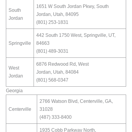
1651 W South Jordan Pkwy, South
South
Jordan, Utah, 84095
Jordan
(801) 253-1831
442 South 1750 West, Springville, UT,
Springville
84663
(801) 489-3031
6876 Redwood Rd, West
West
Jordan, Utah, 84084
Jordan
(801) 568-0347
Georgia
2766 Watson Blvd, Centerville, GA,
Centerville
31028
(487) 333-8400
1935 Cobb Parkway North,