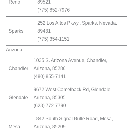
Reno
89521
(775) 852-7976
252 Los Altos Pkwy., Sparks, Nevada,
Sparks
89431
(775) 354-1151
Arizona
1035 S. Arizona Avenue, Chandler,
Chandler
Arizona, 85286
(480) 855-7141
9672 West Camelback Rd, Glendale,
Glendale
Arizona, 85305
(623) 772-7790
1842 South Signal Butte Road, Mesa,
Mesa
Arizona, 85209