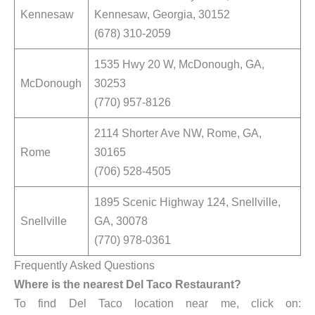
Kennesaw
Kennesaw, Georgia, 30152
(678) 310-2059
1535 Hwy 20 W, McDonough, GA,
McDonough
30253
(770) 957-8126
2114 Shorter Ave NW, Rome, GA,
Rome
30165
(706) 528-4505
1895 Scenic Highway 124, Snellville,
Snellville
GA, 30078
(770) 978-0361
Frequently Asked Questions
Where is the nearest Del Taco Restaurant?
To find Del Taco location near me, click on: