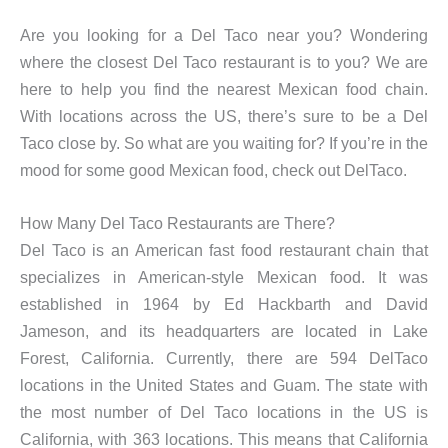
Are you looking for a Del Taco near you? Wondering
where the closest Del Taco restaurant is to you? We are
here to help you find the nearest Mexican food chain.
With locations across the US, there’s sure to be a Del
Taco close by. So what are you waiting for? If you’re in the
mood for some good Mexican food, check out DelTaco.
How Many Del Taco Restaurants are There?
Del Taco is an American fast food restaurant chain that
specializes in American-style Mexican food. It was
established in 1964 by Ed Hackbarth and David
Jameson, and its headquarters are located in Lake
Forest, California. Currently, there are 594 DelTaco
locations in the United States and Guam. The state with
the most number of Del Taco locations in the US is
California, with 363 locations. This means that California