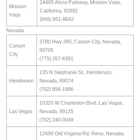
24465 Alicia Parkway, Mission Viejo,
Mission
California, 92692
Viejo
(949) 951-8642
Nevada
3780 Hwy 395, Carson City, Nevada,
Carson
89705
City
(775) 267-6391
135 N Stephanie St., Henderson,
Henderson
Nevada, 89074
(702) 856-1886
10320 W Charleston Blvd, Las Vegas,
Las Vegas
Nevada, 89135
(702) 240-0049
12490 Old Virginia Rd, Reno, Nevada,