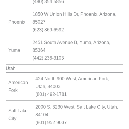
(480) 354-5856
1850 W Union Hills Dr, Phoenix, Arizona,
Phoenix
85027
(623) 869-6592
2451 South Avenue B, Yuma, Arizona,
Yuma
85364
(442) 236-3103
Utah
424 North 900 West, American Fork,
American
Utah, 84003
Fork
(801) 492-1781
2000 S. 3230 West, Salt Lake City, Utah,
Salt Lake
84104
City
(801) 952-9037