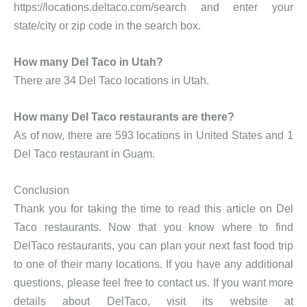
https://locations.deltaco.com/search and enter your
state/city or zip code in the search box.
How many Del Taco in Utah?
There are 34 Del Taco locations in Utah.
How many Del Taco restaurants are there?
As of now, there are 593 locations in United States and 1
Del Taco restaurant in Guam.
Conclusion
Thank you for taking the time to read this article on Del
Taco restaurants. Now that you know where to find
DelTaco restaurants, you can plan your next fast food trip
to one of their many locations. If you have any additional
questions, please feel free to contact us. If you want more
details about DelTaco, visit its website at