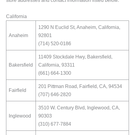
store addresses and contact information listed below:
California
1290 N Euclid St, Anaheim, California,
Anaheim
92801
(714) 520-0186
11409 Stockdale Hwy, Bakersfield,
Bakersfield
California, 93311
(661) 664-1300
201 Pittman Road, Fairfield, CA, 94534
Fairfield
(707) 646-2820
3510 W. Century Blvd, Inglewood, CA,
Inglewood
90303
(310) 677-7884