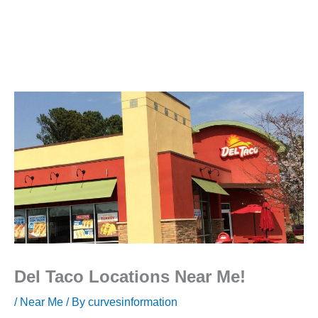
Del Taco Locations Near Me!
/
Near Me
/ By
curvesinformation