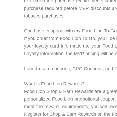
or exceed the purchase requirements stat
purchase required before MVP discounts are
tobacco purchases.
Can I use coupons with my Food Lion To-G
If you order from Food Lion To-Go, you’ll be
your loyalty card information to your Food
Loyalty information, the MVP pricing will be 
Load-to-card coupons, CPG Coupons, and Fo
What is Food Lion Rewards?
Food Lion Shop & Earn Rewards are a great 
personalized Food Lion promotional coupon o
meet the reward requirements, you will rec
Register for Shop & Earn Rewards on the F