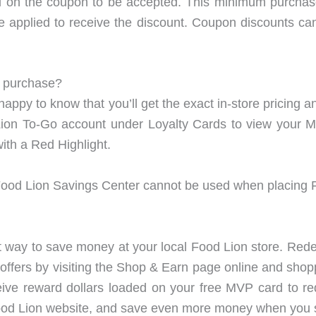
ed on the coupon to be accepted. This minimum purcha
 applied to receive the discount. Coupon discounts can
o purchase?
 happy to know that you’ll get the exact in-store pricin
 Lion To-Go account under Loyalty Cards to view your M
with a Red Highlight.
od Lion Savings Center cannot be used when placing F
way to save money at your local Food Lion store. Rede
ffers by visiting the Shop & Earn page online and shop
eive reward dollars loaded on your free MVP card to r
ood Lion website, and save even more money when you 