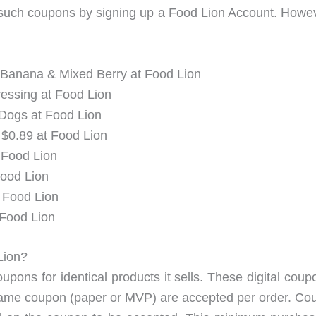
 such coupons by signing up a Food Lion Account. Howe
 Banana & Mixed Berry at Food Lion
essing at Food Lion
 Dogs at Food Lion
$0.89 at Food Lion
 Food Lion
Food Lion
t Food Lion
 Food Lion
 Lion?
oupons for identical products it sells. These digital c
ame coupon (paper or MVP) are accepted per order. Coupo