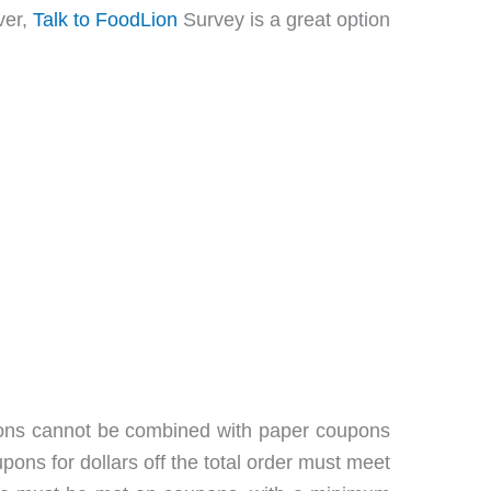
ver,
Talk to FoodLion
Survey is a great option
oupons cannot be combined with paper coupons
ns for dollars off the total order must meet