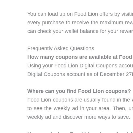
You can load up on Food Lion offers by visi
every purchase to receive the maximum re
can check your wallet balance for your rewar
Frequently Asked Questions
How many coupons are available at Food
Using your Food Lion Digital Coupons accoun
Digital Coupons account as of December 27t
Where can you find Food Lion coupons?
Food Lion coupons are usually found in the 
to see the weekly ad in your area. Then, un
weekly ad and discover more ways to save.