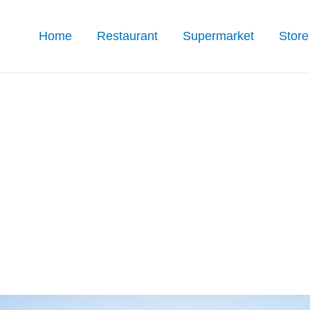
Home
Restaurant
Supermarket
Store