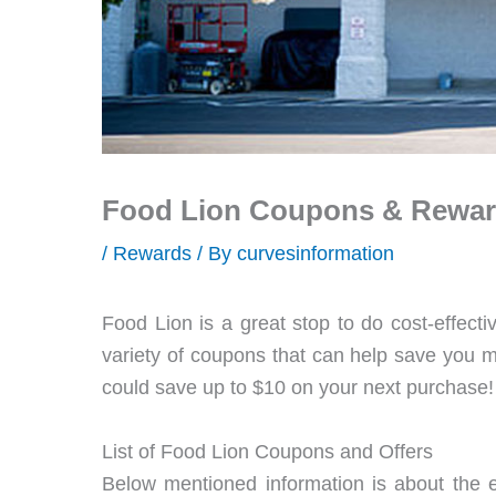
Food Lion Coupons & Rewa
/
Rewards
/ By
curvesinformation
Food Lion is a great stop to do cost-effecti
variety of coupons that can help save you mo
could save up to $10 on your next purchase!
List of Food Lion Coupons and Offers
Below mentioned information is about the e