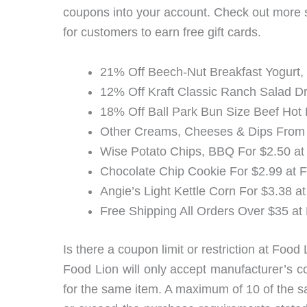
coupons into your account. Check out more
for customers to earn free gift cards.
21% Off Beech-Nut Breakfast Yogurt,
12% Off Kraft Classic Ranch Salad Dr
18% Off Ball Park Bun Size Beef Hot
Other Creams, Cheeses & Dips From 
Wise Potato Chips, BBQ For $2.50 at
Chocolate Chip Cookie For $2.99 at 
Angie’s Light Kettle Corn For $3.38 a
Free Shipping All Orders Over $35 at
Is there a coupon limit or restriction at Food
Food Lion will only accept manufacturer’s c
for the same item. A maximum of 10 of the s