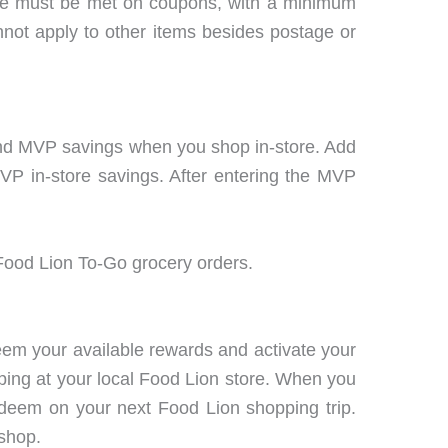
se must be met on coupons, with a minimum
not apply to other items besides postage or
g and MVP savings when you shop in-store. Add
VP in-store savings. After entering the MVP
ood Lion To-Go grocery orders.
em your available rewards and activate your
ping at your local Food Lion store. When you
edeem on your next Food Lion shopping trip.
shop.