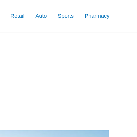
Retail
Auto
Sports
Pharmacy