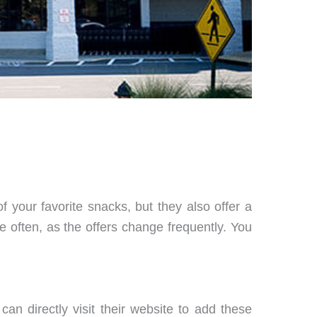
f your favorite snacks, but they also offer a
e often, as the offers change frequently. You
n directly visit their website to add these