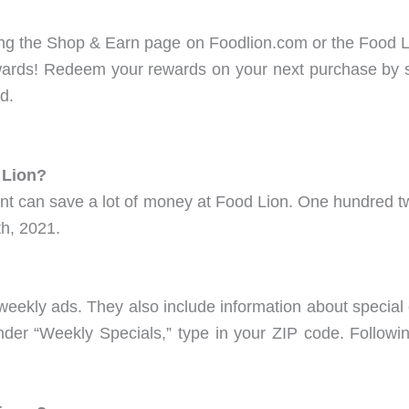
ting the Shop & Earn page on Foodlion.com or the Food 
wards! Redeem your rewards on your next purchase by 
d.
 Lion?
t can save a lot of money at Food Lion. One hundred tw
h, 2021.
weekly ads. They also include information about special 
der “Weekly Specials,” type in your ZIP code. Following