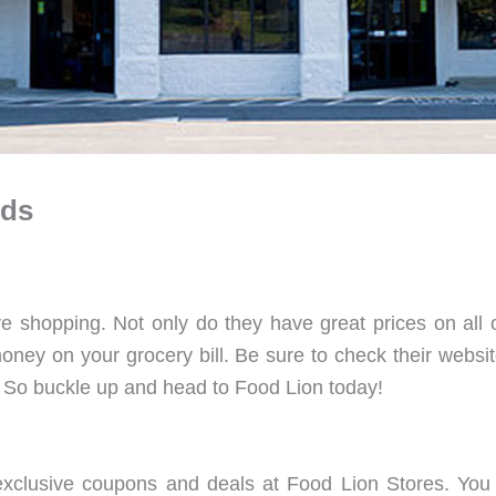
rds
ve shopping. Not only do they have great prices on all o
ney on your grocery bill. Be sure to check their websit
 So buckle up and head to Food Lion today!
xclusive coupons and deals at Food Lion Stores. You ca