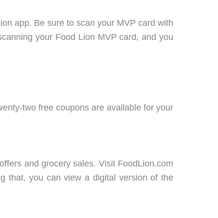
Lion app. Be sure to scan your MVP card with
scanning your Food Lion MVP card, and you
enty-two free coupons are available for your
offers and grocery sales. Visit FoodLion.com
 that, you can view a digital version of the