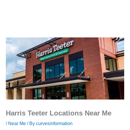
Harris Teeter Locations Near Me
/
Near Me
/ By
curvesinformation