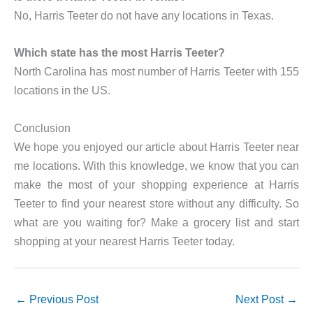
No, Harris Teeter do not have any locations in Texas.
Which state has the most Harris Teeter?
North Carolina has most number of Harris Teeter with 155
locations in the US.
Conclusion
We hope you enjoyed our article about Harris Teeter near
me locations. With this knowledge, we know that you can
make the most of your shopping experience at Harris
Teeter to find your nearest store without any difficulty. So
what are you waiting for? Make a grocery list and start
shopping at your nearest Harris Teeter today.
←
Previous Post
Next Post
→