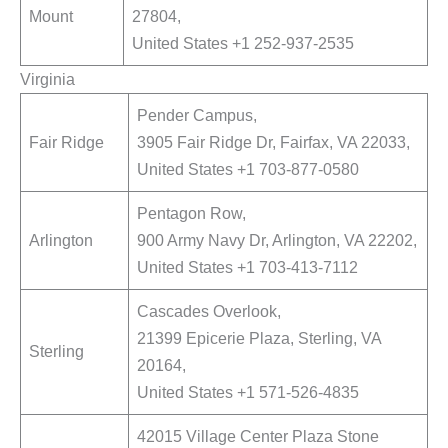
Mount
27804,
United States +1 252-937-2535
Virginia
Pender Campus,
Fair Ridge
3905 Fair Ridge Dr, Fairfax, VA 22033,
United States +1 703-877-0580
Pentagon Row,
Arlington
900 Army Navy Dr, Arlington, VA 22202,
United States +1 703-413-7112
Cascades Overlook,
21399 Epicerie Plaza, Sterling, VA
Sterling
20164,
United States +1 571-526-4835
42015 Village Center Plaza Stone