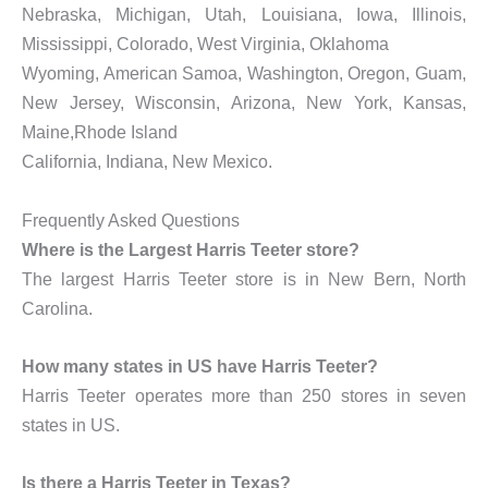
Nebraska, Michigan, Utah, Louisiana, Iowa, Illinois,
Mississippi, Colorado, West Virginia, Oklahoma
Wyoming, American Samoa, Washington, Oregon, Guam,
New Jersey, Wisconsin, Arizona, New York, Kansas,
Maine,Rhode Island
California, Indiana, New Mexico.
Frequently Asked Questions
Where is the Largest Harris Teeter store?
The largest Harris Teeter store is in New Bern, North
Carolina.
How many states in US have Harris Teeter?
Harris Teeter operates more than 250 stores in seven
states in US.
Is there a Harris Teeter in Texas?