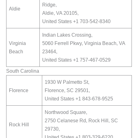
Ridge,
Aldie
Aldie, VA 20105,
United States +1 703-542-8340
Indian Lakes Crossing,
Virginia
5060 Ferrell Pkwy, Virginia Beach, VA
Beach
23464,
United States +1 757-467-0529
South Carolina
1930 W Palmetto St,
Florence
Florence, SC 29501,
United States +1 843-678-9525
Northwood Square,
2750 Celanese Rd, Rock Hill, SC
Rock Hill
29730,
United States +1 803-329-6220