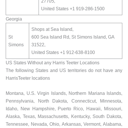
27705,
United States +1 919-286-1500
Georgia
Shops at Sea Island,
St
600 Sea Island Rd, St Simons Island, GA
Simons
31522,
United States +1 912-638-8100
US States Without any Harris Teeter Locations
The following States and US territories do not have any
HarrisTeeter locations
Montana, U.S. Virgin Islands, Northern Mariana Islands,
Pennsylvania, North Dakota, Connecticut, Minnesota,
Idaho, New Hampshire, Puerto Rico, Hawaii, Missouri,
Alaska, Texas, Massachusetts, Kentucky, South Dakota,
Tennessee, Nevada, Ohio, Arkansas, Vermont, Alabama,