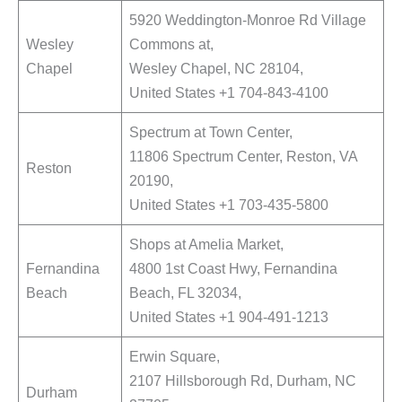
5920 Weddington-Monroe Rd Village
Wesley
Commons at,
Chapel
Wesley Chapel, NC 28104,
United States +1 704-843-4100
Spectrum at Town Center,
11806 Spectrum Center, Reston, VA
Reston
20190,
United States +1 703-435-5800
Shops at Amelia Market,
Fernandina
4800 1st Coast Hwy, Fernandina
Beach
Beach, FL 32034,
United States +1 904-491-1213
Erwin Square,
2107 Hillsborough Rd, Durham, NC
Durham