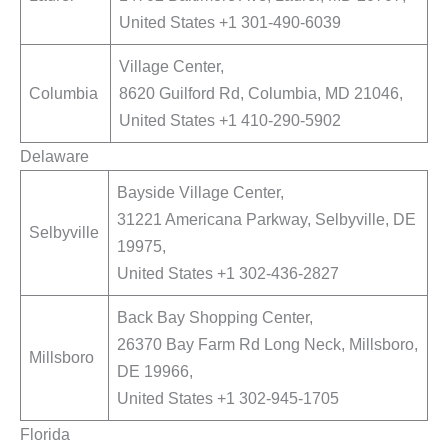
United States +1 301-490-6039
Village Center,
Columbia
8620 Guilford Rd, Columbia, MD 21046,
United States +1 410-290-5902
Delaware
Bayside Village Center,
31221 Americana Parkway, Selbyville, DE
Selbyville
19975,
United States +1 302-436-2827
Back Bay Shopping Center,
26370 Bay Farm Rd Long Neck, Millsboro,
Millsboro
DE 19966,
United States +1 302-945-1705
Florida