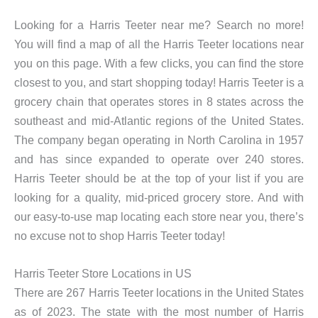
Looking for a Harris Teeter near me? Search no more!
You will find a map of all the Harris Teeter locations near
you on this page. With a few clicks, you can find the store
closest to you, and start shopping today! Harris Teeter is a
grocery chain that operates stores in 8 states across the
southeast and mid-Atlantic regions of the United States.
The company began operating in North Carolina in 1957
and has since expanded to operate over 240 stores.
Harris Teeter should be at the top of your list if you are
looking for a quality, mid-priced grocery store. And with
our easy-to-use map locating each store near you, there’s
no excuse not to shop Harris Teeter today!
Harris Teeter Store Locations in US
There are 267 Harris Teeter locations in the United States
as of 2023. The state with the most number of Harris