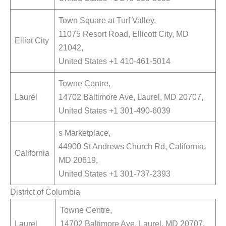
Town Square at Turf Valley,
11075 Resort Road, Ellicott City, MD
Elliot City
21042,
United States +1 410-461-5014
Towne Centre,
Laurel
14702 Baltimore Ave, Laurel, MD 20707,
United States +1 301-490-6039
s Marketplace,
44900 St Andrews Church Rd, California,
California
MD 20619,
United States +1 301-737-2393
District of Columbia
Towne Centre,
Laurel
14702 Baltimore Ave, Laurel, MD 20707,