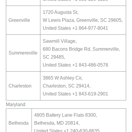
1720 Augusta St,
Greenville
W Lewis Plaza, Greenville, SC 29605,
United States +1 864-977-8041
Sawmill Village,
680 Bacons Bridge Rd, Summerville,
Summereville
SC 29485,
United States +1 843-486-0578
3865 W Ashley Cir,
Charleston
Charleston, SC 29414,
United States +1 843-619-2901
Maryland
4805 Battery Lane Flats 8300,
Bethesda
Bethesda, MD 20814,
United States +1 240-630-8635