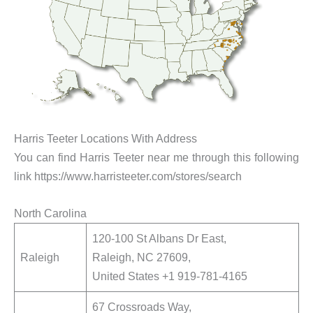
Harris Teeter Locations With Address
You can find Harris Teeter near me through this following
link https://www.harristeeter.com/stores/search
North Carolina
120-100 St Albans Dr East,
Raleigh
Raleigh, NC 27609,
United States +1 919-781-4165
67 Crossroads Way,