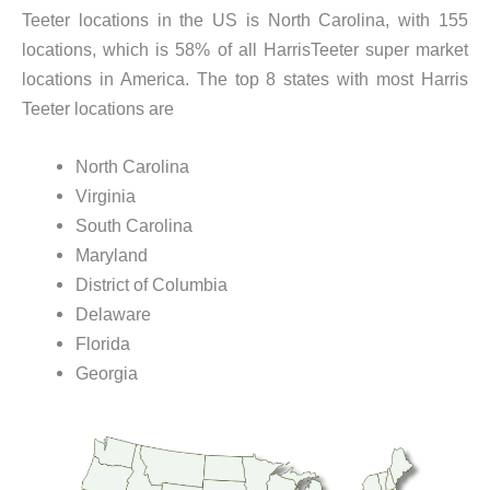
Teeter locations in the US is North Carolina, with 155
locations, which is 58% of all HarrisTeeter super market
locations in America. The top 8 states with most Harris
Teeter locations are
North Carolina
Virginia
South Carolina
Maryland
District of Columbia
Delaware
Florida
Georgia