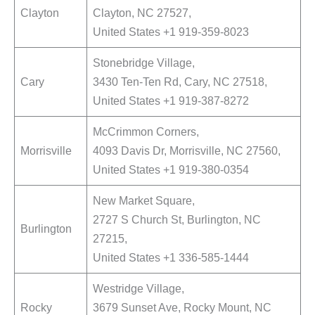
Clayton
Clayton, NC 27527,
United States +1 919-359-8023
Stonebridge Village,
Cary
3430 Ten-Ten Rd, Cary, NC 27518,
United States +1 919-387-8272
McCrimmon Corners,
Morrisville
4093 Davis Dr, Morrisville, NC 27560,
United States +1 919-380-0354
New Market Square,
2727 S Church St, Burlington, NC
Burlington
27215,
United States +1 336-585-1444
Westridge Village,
Rocky
3679 Sunset Ave, Rocky Mount, NC