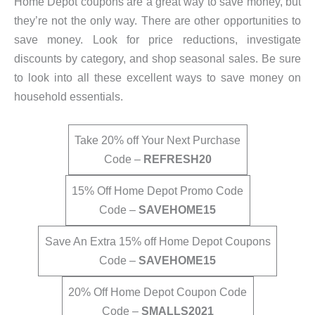
Home Depot coupons are a great way to save money, but
they’re not the only way. There are other opportunities to
save money. Look for price reductions, investigate
discounts by category, and shop seasonal sales. Be sure
to look into all these excellent ways to save money on
household essentials.
Take 20% off Your Next Purchase
Code –
REFRESH20
15% Off Home Depot Promo Code
Code –
SAVEHOME15
Save An Extra 15% off Home Depot Coupons
Code –
SAVEHOME15
20% Off Home Depot Coupon Code
Code –
SMALLS2021