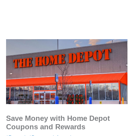
Save Money with Home Depot
Coupons and Rewards