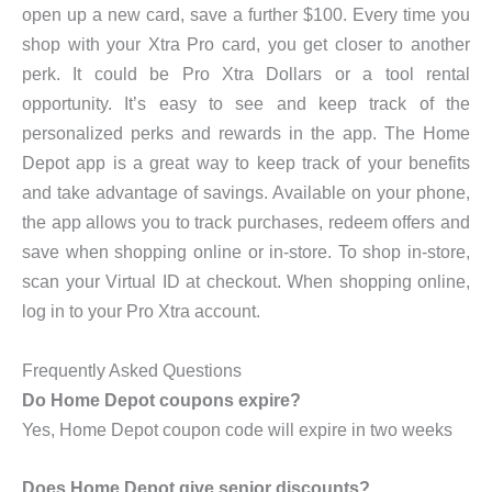
open up a new card, save a further $100. Every time you
shop with your Xtra Pro card, you get closer to another
perk. It could be Pro Xtra Dollars or a tool rental
opportunity. It’s easy to see and keep track of the
personalized perks and rewards in the app. The Home
Depot app is a great way to keep track of your benefits
and take advantage of savings. Available on your phone,
the app allows you to track purchases, redeem offers and
save when shopping online or in-store. To shop in-store,
scan your Virtual ID at checkout. When shopping online,
log in to your Pro Xtra account.
Frequently Asked Questions
Do Home Depot coupons expire?
Yes, Home Depot coupon code will expire in two weeks
Does Home Depot give senior discounts?