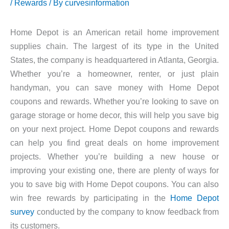
/
Rewards
/ By
curvesinformation
Home Depot is an American retail home improvement
supplies chain. The largest of its type in the United
States, the company is headquartered in Atlanta, Georgia.
Whether you’re a homeowner, renter, or just plain
handyman, you can save money with Home Depot
coupons and rewards. Whether you’re looking to save on
garage storage or home decor, this will help you save big
on your next project. Home Depot coupons and rewards
can help you find great deals on home improvement
projects. Whether you’re building a new house or
improving your existing one, there are plenty of ways for
you to save big with Home Depot coupons. You can also
win free rewards by participating in the
Home Depot
survey
conducted by the company to know feedback from
its customers.