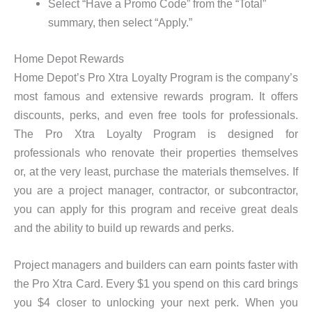
Select “Have a Promo Code” from the “Total”
summary, then select “Apply.”
Home Depot Rewards
Home Depot’s Pro Xtra Loyalty Program is the company’s
most famous and extensive rewards program. It offers
discounts, perks, and even free tools for professionals.
The Pro Xtra Loyalty Program is designed for
professionals who renovate their properties themselves
or, at the very least, purchase the materials themselves. If
you are a project manager, contractor, or subcontractor,
you can apply for this program and receive great deals
and the ability to build up rewards and perks.
Project managers and builders can earn points faster with
the Pro Xtra Card. Every $1 you spend on this card brings
you $4 closer to unlocking your next perk. When you