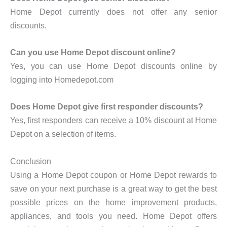
Home Depot currently does not offer any senior
discounts.
Can you use Home Depot discount online?
Yes, you can use Home Depot discounts online by
logging into Homedepot.com
Does Home Depot give first responder discounts?
Yes, first responders can receive a 10% discount at Home
Depot on a selection of items.
Conclusion
Using a Home Depot coupon or Home Depot rewards to
save on your next purchase is a great way to get the best
possible prices on the home improvement products,
appliances, and tools you need. Home Depot offers