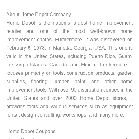
About Home Depot Company
Home Depot is the nation’s largest home improvement
retailer and one of the most well-known home
improvement chains. Furthermore, it was discovered on
February 6, 1978, in Marietta, Georgia, USA. This one is
valid in the United States, including Puerto Rico, Guam,
the Virgin Islands, Canada, and Mexico. Furthermore, it
focuses primarily on tools, construction products, garden
supplies, flooring, lumber, paint, and other home
improvement tools. With over 90 distribution centres in the
United States and over 2000 Home Depot stores, it
provides tools and various services such as equipment
rental, design consulting, workshops, and many more.
Home Depot Coupons