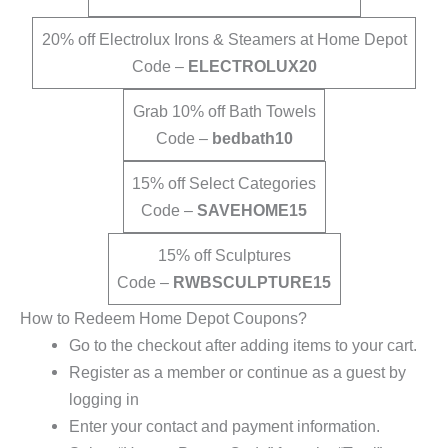
20% off Electrolux Irons & Steamers at Home Depot
Code –
ELECTROLUX20
Grab 10% off Bath Towels
Code –
bedbath10
15% off Select Categories
Code –
SAVEHOME15
15% off Sculptures
Code –
RWBSCULPTURE15
How to Redeem Home Depot Coupons?
Go to the checkout after adding items to your cart.
Register as a member or continue as a guest by
logging in
Enter your contact and payment information.