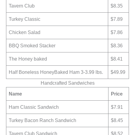
Tavern Club
$8.35
Turkey Classic
$7.89
Chicken Salad
$7.86
BBQ Smoked Stacker
$8.36
The Honey baked
$8.41
Half Boneless HoneyBaked Ham 3-3.99 lbs.
$49.99
Handcrafted Sandwiches
Name
Price
Ham Classic Sandwich
$7.91
Turkey Bacon Ranch Sandwich
$8.45
Tavern Club Sandwich
$8.52