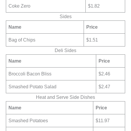
Coke Zero
$1.82
Sides
Name
Price
Bag of Chips
$1.51
Deli Sides
Name
Price
Broccoli Bacon Bliss
$2.46
Smashed Potato Salad
$2.47
Heat and Serve Side Dishes
Name
Price
Smashed Potatoes
$11.97