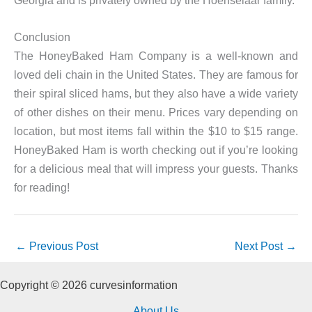
Georgia and is privately owned by the Hoenselaar family.
Conclusion
The HoneyBaked Ham Company is a well-known and
loved deli chain in the United States. They are famous for
their spiral sliced hams, but they also have a wide variety
of other dishes on their menu. Prices vary depending on
location, but most items fall within the $10 to $15 range.
HoneyBaked Ham is worth checking out if you’re looking
for a delicious meal that will impress your guests. Thanks
for reading!
←
Previous Post
Next Post
→
Copyright © 2026 curvesinformation
About Us