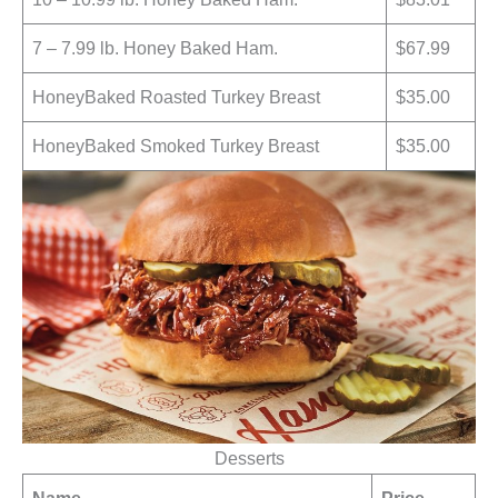
7 – 7.99 lb. Honey Baked Ham.
$67.99
HoneyBaked Roasted Turkey Breast
$35.00
HoneyBaked Smoked Turkey Breast
$35.00
Desserts