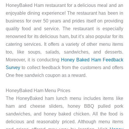
HoneyBaked Ham restaurant for a delicious meal and an
enjoyable dining experience! The restaurant has been in
business for over 50 years and prides itself on providing
quality food and service. The restaurant is especially
renowned for its delicious ham, but it’s also popular for its
catering services. It offers a variety of other menu items
too, like soups, salads, sandwiches, and desserts.
Moreover, it is conducting
Honey Baked Ham Feedback
Survey
to collect feedback from the customers and offers
One free sandwich coupon as a reward.
HoneyBaked Ham Menu Prices
The HoneyBaked ham lunch menu includes items like
ham and cheese sliders, honey BBQ pulled pork
sandwiches, and honey baked chicken. All the food is
delicious and reasonably priced. Although menu items