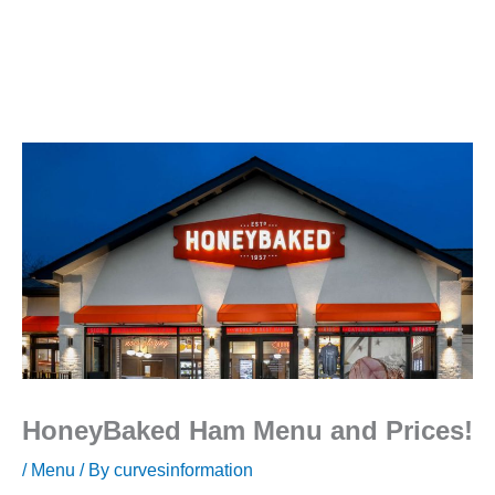
HoneyBaked Ham Menu and Prices!
/
Menu
/ By
curvesinformation