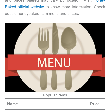
and prices offered may vary by location. Visit
Honey
Baked official website
to know more information. Check
out the honeybaked ham menu and prices.
Popular Items
Name
Price