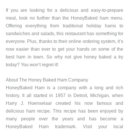
If you are looking for a delicious and easy-to-prepare
meal, look no further than the HoneyBaked ham menu.
Offering everything from traditional holiday hams to
sandwiches and salads, this restaurant has something for
everyone. Plus, thanks to their online ordering system, it’s
now easier than ever to get your hands on some of the
best ham in town. So why not give honey baked a try
today? You won’t regret it!
About The Honey Baked Ham Company
HoneyBaked Ham is a company with a long and rich
history. It all started in 1957 in Detroit, Michigan, when
Harry J. Hoenselaar created his now famous and
delicious ham recipe. This recipe has been enjoyed by
many people over the years and has become a
HoneyBaked Ham trademark. Visit your local