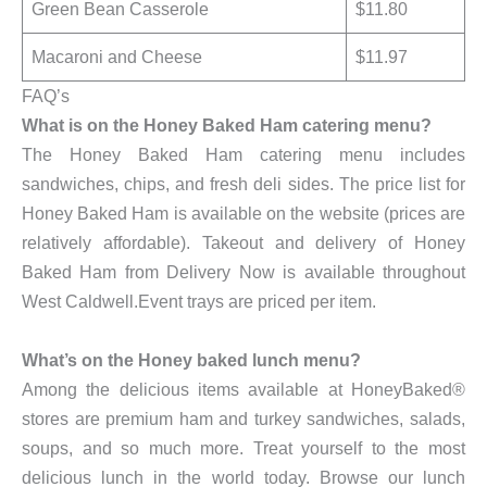
Green Bean Casserole
$11.80
Macaroni and Cheese
$11.97
FAQ’s
What is on the Honey Baked Ham catering menu?
The Honey Baked Ham catering menu includes
sandwiches, chips, and fresh deli sides. The price list for
Honey Baked Ham is available on the website (prices are
relatively affordable). Takeout and delivery of Honey
Baked Ham from Delivery Now is available throughout
West Caldwell.Event trays are priced per item.
What’s on the Honey baked lunch menu?
Among the delicious items available at HoneyBaked®
stores are premium ham and turkey sandwiches, salads,
soups, and so much more. Treat yourself to the most
delicious lunch in the world today. Browse our lunch