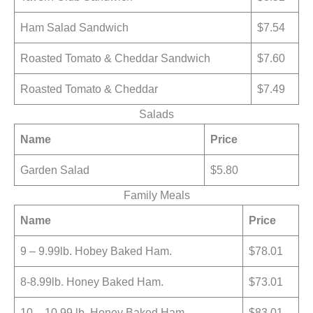
Ham Salad Sandwich
$7.54
Roasted Tomato & Cheddar Sandwich
$7.60
Roasted Tomato & Cheddar
$7.49
Salads
Name
Price
Garden Salad
$5.80
Family Meals
Name
Price
9 – 9.99lb. Hobey Baked Ham.
$78.01
8-8.99lb. Honey Baked Ham.
$73.01
10 – 10.99 lb. Honey Baked Ham.
$83.01