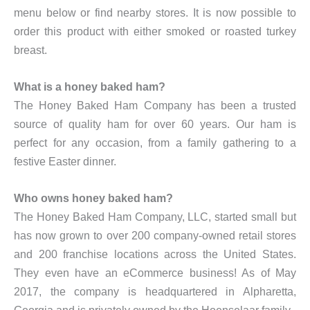
menu below or find nearby stores. It is now possible to
order this product with either smoked or roasted turkey
breast.
What is a honey baked ham?
The Honey Baked Ham Company has been a trusted
source of quality ham for over 60 years. Our ham is
perfect for any occasion, from a family gathering to a
festive Easter dinner.
Who owns honey baked ham?
The Honey Baked Ham Company, LLC, started small but
has now grown to over 200 company-owned retail stores
and 200 franchise locations across the United States.
They even have an eCommerce business! As of May
2017, the company is headquartered in Alpharetta,