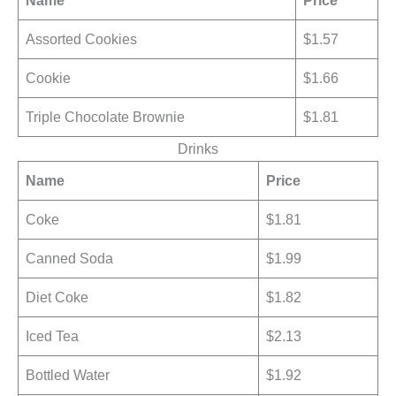
Name
Price
Assorted Cookies
$1.57
Cookie
$1.66
Triple Chocolate Brownie
$1.81
Drinks
Name
Price
Coke
$1.81
Canned Soda
$1.99
Diet Coke
$1.82
Iced Tea
$2.13
Bottled Water
$1.92