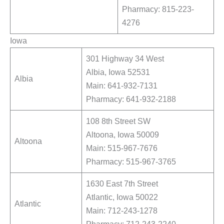
Pharmacy: 815-223-
4276
Iowa
301 Highway 34 West
Albia, Iowa 52531
Albia
Main: 641-932-7131
Pharmacy: 641-932-2188
108 8th Street SW
Altoona, Iowa 50009
Altoona
Main: 515-967-7676
Pharmacy: 515-967-3765
1630 East 7th Street
Atlantic, Iowa 50022
Atlantic
Main: 712-243-1278
Pharmacy: 712-243-2240