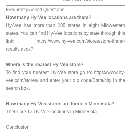
Frequently Asked Questions
How many Hy-Vee locations are there?
Hy-Vee has more than 285 stores in eight Midwestern
states. You can find Hy-Vee locations by state through this
link: https://www.hy-vee.com/stores/store-finder-
results.aspx?
Where is the nearest Hy-Vee store?
To find your nearest Hy-Vee store go to: https://www.hy-
vee.com/stores/ and enter your zip code/State/city in the
search box.
How many Hy-Vee stores are there in Minnesota?
There are 13 Hy-Vee locations in Minnesota
Conclusion