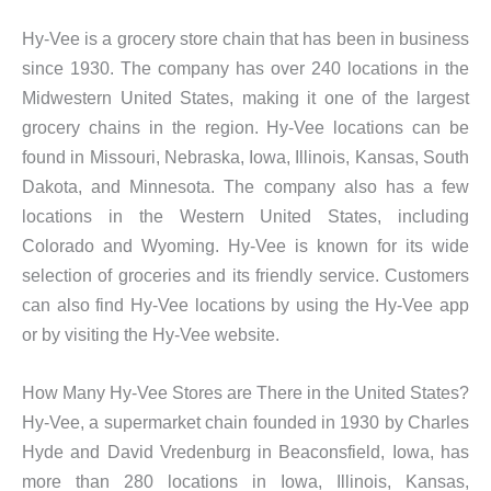
Hy-Vee is a grocery store chain that has been in business
since 1930. The company has over 240 locations in the
Midwestern United States, making it one of the largest
grocery chains in the region. Hy-Vee locations can be
found in Missouri, Nebraska, Iowa, Illinois, Kansas, South
Dakota, and Minnesota. The company also has a few
locations in the Western United States, including
Colorado and Wyoming. Hy-Vee is known for its wide
selection of groceries and its friendly service. Customers
can also find Hy-Vee locations by using the Hy-Vee app
or by visiting the Hy-Vee website.
How Many Hy-Vee Stores are There in the United States?
Hy-Vee, a supermarket chain founded in 1930 by Charles
Hyde and David Vredenburg in Beaconsfield, Iowa, has
more than 280 locations in Iowa, Illinois, Kansas,