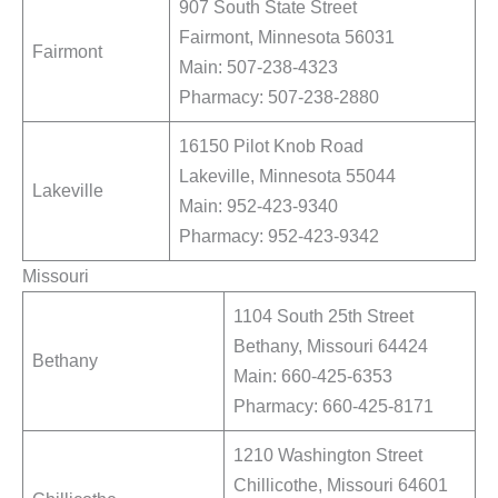
907 South State Street
Fairmont, Minnesota 56031
Fairmont
Main: 507-238-4323
Pharmacy: 507-238-2880
16150 Pilot Knob Road
Lakeville, Minnesota 55044
Lakeville
Main: 952-423-9340
Pharmacy: 952-423-9342
Missouri
1104 South 25th Street
Bethany, Missouri 64424
Bethany
Main: 660-425-6353
Pharmacy: 660-425-8171
1210 Washington Street
Chillicothe, Missouri 64601