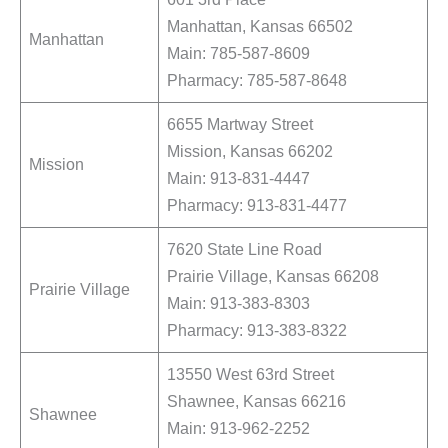
Manhattan, Kansas 66502
Manhattan
Main: 785-587-8609
Pharmacy: 785-587-8648
6655 Martway Street
Mission, Kansas 66202
Mission
Main: 913-831-4447
Pharmacy: 913-831-4477
7620 State Line Road
Prairie Village, Kansas 66208
Prairie Village
Main: 913-383-8303
Pharmacy: 913-383-8322
13550 West 63rd Street
Shawnee, Kansas 66216
Shawnee
Main: 913-962-2252