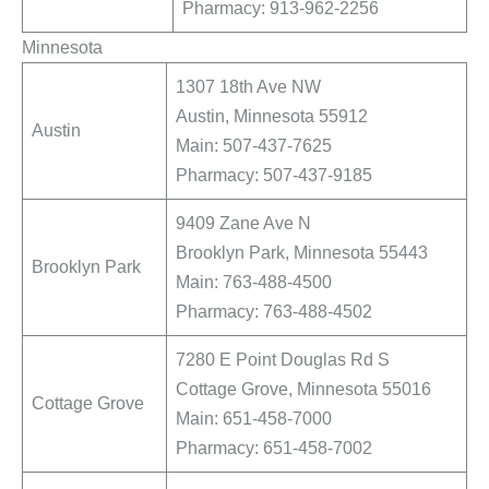
Pharmacy: 913-962-2256
Minnesota
1307 18th Ave NW
Austin, Minnesota 55912
Austin
Main: 507-437-7625
Pharmacy: 507-437-9185
9409 Zane Ave N
Brooklyn Park, Minnesota 55443
Brooklyn Park
Main: 763-488-4500
Pharmacy: 763-488-4502
7280 E Point Douglas Rd S
Cottage Grove, Minnesota 55016
Cottage Grove
Main: 651-458-7000
Pharmacy: 651-458-7002