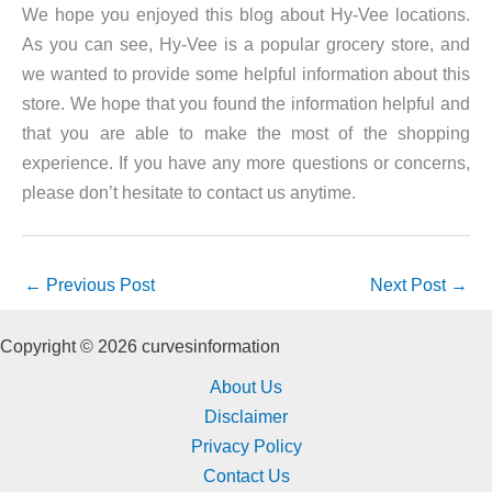
We hope you enjoyed this blog about Hy-Vee locations.
As you can see, Hy-Vee is a popular grocery store, and
we wanted to provide some helpful information about this
store. We hope that you found the information helpful and
that you are able to make the most of the shopping
experience. If you have any more questions or concerns,
please don’t hesitate to contact us anytime.
←
Previous Post
Next Post
→
Copyright © 2026 curvesinformation
About Us
Disclaimer
Privacy Policy
Contact Us