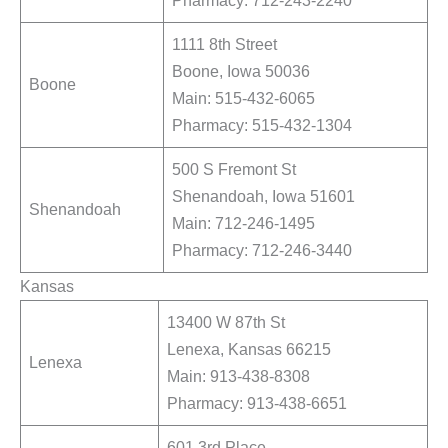
1111 8th Street
Boone, Iowa 50036
Boone
Main: 515-432-6065
Pharmacy: 515-432-1304
500 S Fremont St
Shenandoah, Iowa 51601
Shenandoah
Main: 712-246-1495
Pharmacy: 712-246-3440
Kansas
13400 W 87th St
Lenexa, Kansas 66215
Lenexa
Main: 913-438-8308
Pharmacy: 913-438-6651
601 3rd Place