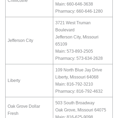
Chillicothe
Main: 660-646-3638
Pharmacy: 660-646-1280
3721 West Truman
Boulevard
Jefferson City, Missouri
Jefferson City
65109
Main: 573-893-2505
Pharmacy: 573-634-2628
109 North Blue Jay Drive
Liberty, Missouri 64068
Liberty
Main: 816-792-3210
Pharmacy: 816-792-4632
503 South Broadway
Oak Grove Dollar
Oak Grove, Missouri 64075
Fresh
Main: 816-625-9098