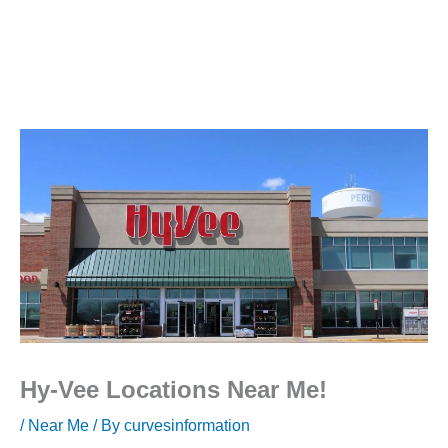
Hy-Vee Locations Near Me!
/
Near Me
/ By
curvesinformation