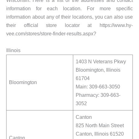
Wisconsin. Here is a list of the addresses and contact
information for each location. For more specific
information about any of their locations, you can also use
their official store locator at https://www.hy-
vee.com/stores/store-finder-results.aspx?
Illinois
1403 N Veterans Pkwy
Bloomington, Illinois
61704
Bloomington
Main: 309-663-3050
Pharmacy: 309-663-
3052
Canton
825 North Main Street
Canton, Illinois 61520
Canton