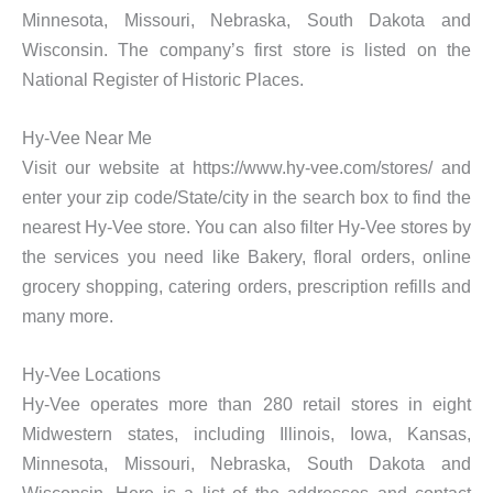
Minnesota, Missouri, Nebraska, South Dakota and
Wisconsin. The company’s first store is listed on the
National Register of Historic Places.
Hy-Vee Near Me
Visit our website at https://www.hy-vee.com/stores/ and
enter your zip code/State/city in the search box to find the
nearest Hy-Vee store. You can also filter Hy-Vee stores by
the services you need like Bakery, floral orders, online
grocery shopping, catering orders, prescription refills and
many more.
Hy-Vee Locations
Hy-Vee operates more than 280 retail stores in eight
Midwestern states, including Illinois, Iowa, Kansas,
Minnesota, Missouri, Nebraska, South Dakota and