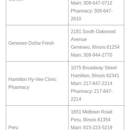
Main: 309-647-0712
Pharmacy: 309-647-
2610
2181 South Oakwood
Avenue
Geneseo Dollar Fresh
Geneseo, Illinois 61254
Main: 309-944-2770
1075 Broadway Street
Hamilton, Illinois 62341
Hamilton Hy-Vee Clinic
Main: 217-847-2214
Pharmacy
Pharmacy: 217-847-
2214
1651 Midtown Road
Peru, Illinois 61354
Peru
Main: 815-223-5219