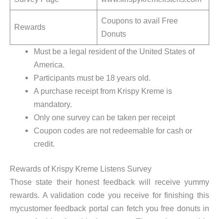
Coupons to avail Free
Rewards
Donuts
Must be a legal resident of the United States of
America.
Participants must be 18 years old.
A purchase receipt from Krispy Kreme is
mandatory.
Only one survey can be taken per receipt
Coupon codes are not redeemable for cash or
credit.
Rewards of Krispy Kreme Listens Survey
Those state their honest feedback will receive yummy
rewards. A validation code you receive for finishing this
mycustomer feedback portal can fetch you free donuts in