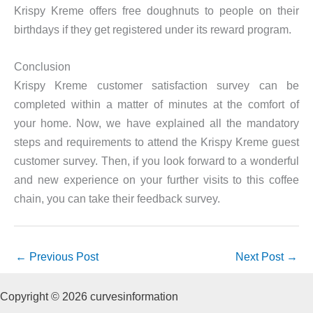
Krispy Kreme offers free doughnuts to people on their
birthdays if they get registered under its reward program.
Conclusion
Krispy Kreme customer satisfaction survey can be
completed within a matter of minutes at the comfort of
your home. Now, we have explained all the mandatory
steps and requirements to attend the Krispy Kreme guest
customer survey. Then, if you look forward to a wonderful
and new experience on your further visits to this coffee
chain, you can take their feedback survey.
←
Previous Post
Next Post
→
Copyright © 2026 curvesinformation