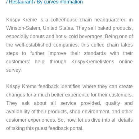
/
Restaurant
/ By
curvesinformation
Krispy Kreme is a coffeehouse chain headquartered in
Winston-Salem, United States. They sell baked products,
especially donuts and hot & cold beverages. Being one of
the well-established companies, this coffee chain takes
steps to further improve their standards with their
customers’ help through KrispyKremelistens online
survey.
Krispy Kreme feedback identifies where they can create
changes for a much better experience for their customers.
They ask about all service provided, quality and
availability of their products, shop environment, and other
customer experiences. So, now, let us dive into all details
of taking this guest feedback portal.