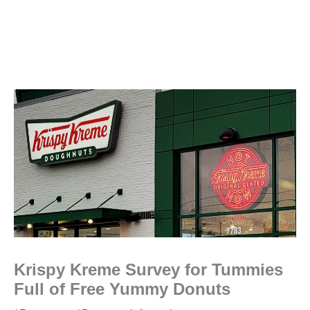
Krispy Kreme Survey for Tummies
Full of Free Yummy Donuts