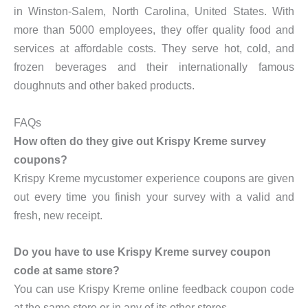
in Winston-Salem, North Carolina, United States. With
more than 5000 employees, they offer quality food and
services at affordable costs. They serve hot, cold, and
frozen beverages and their internationally famous
doughnuts and other baked products.
FAQs
How often do they give out Krispy Kreme survey
coupons?
Krispy Kreme mycustomer experience coupons are given
out every time you finish your survey with a valid and
fresh, new receipt.
Do you have to use Krispy Kreme survey coupon
code at same store?
You can use Krispy Kreme online feedback coupon code
at the same store or in any of its other stores.