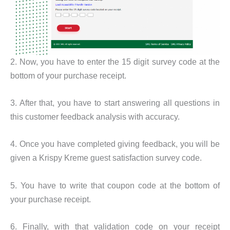
2. Now, you have to enter the 15 digit survey code at the
bottom of your purchase receipt.
3. After that, you have to start answering all questions in
this customer feedback analysis with accuracy.
4. Once you have completed giving feedback, you will be
given a Krispy Kreme guest satisfaction survey code.
5. You have to write that coupon code at the bottom of
your purchase receipt.
6. Finally, with that validation code on your receipt