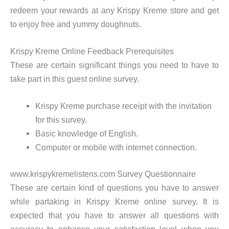
redeem your rewards at any Krispy Kreme store and get
to enjoy free and yummy doughnuts.
Krispy Kreme Online Feedback Prerequisites
These are certain significant things you need to have to
take part in this guest online survey.
Krispy Kreme purchase receipt with the invitation
for this survey.
Basic knowledge of English.
Computer or mobile with internet connection.
www.krispykremelistens.com Survey Questionnaire
These are certain kind of questions you have to answer
while partaking in Krispy Kreme online survey. It is
expected that you have to answer all questions with
accuracy to enhance your satisfaction level when you