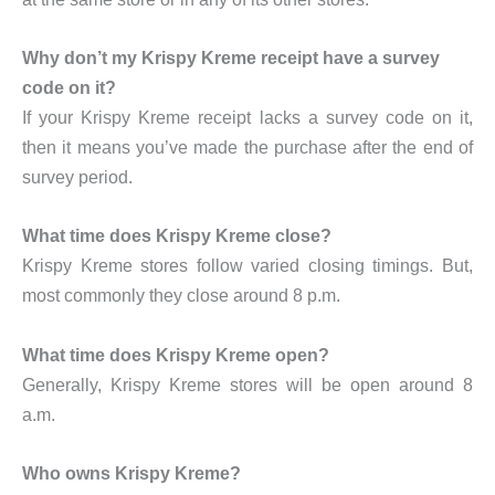
Why don’t my Krispy Kreme receipt have a survey
code on it?
If your Krispy Kreme receipt lacks a survey code on it,
then it means you’ve made the purchase after the end of
survey period.
What time does Krispy Kreme close?
Krispy Kreme stores follow varied closing timings. But,
most commonly they close around 8 p.m.
What time does Krispy Kreme open?
Generally, Krispy Kreme stores will be open around 8
a.m.
Who owns Krispy Kreme?