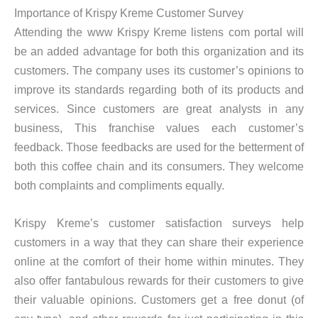
Importance of Krispy Kreme Customer Survey
Attending the www Krispy Kreme listens com portal will
be an added advantage for both this organization and its
customers. The company uses its customer’s opinions to
improve its standards regarding both of its products and
services. Since customers are great analysts in any
business, This franchise values each customer’s
feedback. Those feedbacks are used for the betterment of
both this coffee chain and its consumers. They welcome
both complaints and compliments equally.
Krispy Kreme’s customer satisfaction surveys help
customers in a way that they can share their experience
online at the comfort of their home within minutes. They
also offer fantabulous rewards for their customers to give
their valuable opinions. Customers get a free donut (of