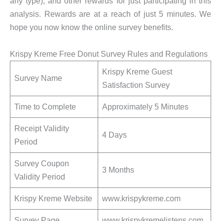
any type), and other rewards for just participating in this
analysis. Rewards are at a reach of just 5 minutes. We
hope you now know the online survey benefits.
Krispy Kreme Free Donut Survey Rules and Regulations
Krispy Kreme Guest
Survey Name
Satisfaction Survey
Time to Complete
Approximately 5 Minutes
Receipt Validity
4 Days
Period
Survey Coupon
3 Months
Validity Period
Krispy Kreme Website
www.krispykreme.com
Survey Page
www.krispykremelistens.com