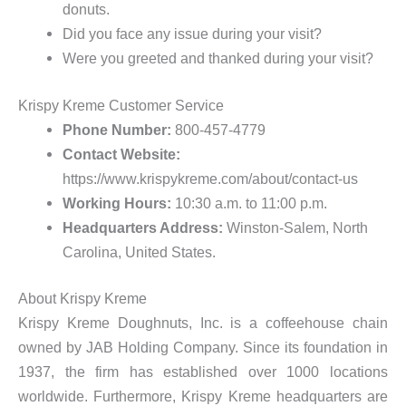
donuts.
Did you face any issue during your visit?
Were you greeted and thanked during your visit?
Krispy Kreme Customer Service
Phone Number:
800-457-4779
Contact Website:
https://www.krispykreme.com/about/contact-us
Working Hours:
10:30 a.m. to 11:00 p.m.
Headquarters Address:
Winston-Salem, North
Carolina, United States.
About Krispy Kreme
Krispy Kreme Doughnuts, Inc. is a coffeehouse chain
owned by JAB Holding Company. Since its foundation in
1937, the firm has established over 1000 locations
worldwide. Furthermore, Krispy Kreme headquarters are