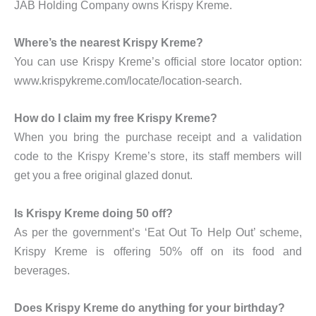
JAB Holding Company owns Krispy Kreme.
Where’s the nearest Krispy Kreme?
You can use Krispy Kreme’s official store locator option:
www.krispykreme.com/locate/location-search.
How do I claim my free Krispy Kreme?
When you bring the purchase receipt and a validation
code to the Krispy Kreme’s store, its staff members will
get you a free original glazed donut.
Is Krispy Kreme doing 50 off?
As per the government’s ‘Eat Out To Help Out’ scheme,
Krispy Kreme is offering 50% off on its food and
beverages.
Does Krispy Kreme do anything for your birthday?