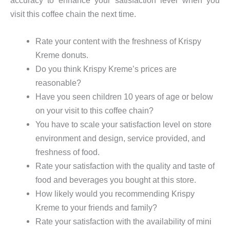
visit this coffee chain the next time.
Rate your content with the freshness of Krispy
Kreme donuts.
Do you think Krispy Kreme’s prices are
reasonable?
Have you seen children 10 years of age or below
on your visit to this coffee chain?
You have to scale your satisfaction level on store
environment and design, service provided, and
freshness of food.
Rate your satisfaction with the quality and taste of
food and beverages you bought at this store.
How likely would you recommending Krispy
Kreme to your friends and family?
Rate your satisfaction with the availability of mini