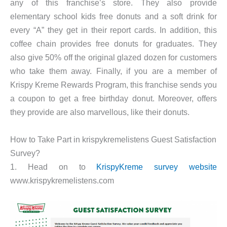
any of this franchise’s store. They also provide
elementary school kids free donuts and a soft drink for
every “A” they get in their report cards. In addition, this
coffee chain provides free donuts for graduates. They
also give 50% off the original glazed dozen for customers
who take them away. Finally, if you are a member of
Krispy Kreme Rewards Program, this franchise sends you
a coupon to get a free birthday donut. Moreover, offers
they provide are also marvellous, like their donuts.
How to Take Part in krispykremelistens Guest Satisfaction
Survey?
1. Head on to
KrispyKreme survey website
www.krispykremelistens.com