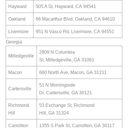
Hayward
505 A St, Hayward, CA 94541
Oakland
66 Macarthur Blvd, Oakland, CA 94610
Livermore
951 N Vasco Rd, Livermore, CA 94551
Georgia
2809 N Columbia
Milledgeville
St, Milledgeville, GA 31061
Macon
660 North Ave, Macon, GA 31211
51 N Morningside
Cartersville
Dr, Cartersville, GA 30121
Richmond
53 Exchange St, Richmond
Hill
Hill, GA 31324
Carrollton
1355 S Park St, Carrollton, GA 30117