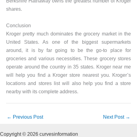
Berkshire Hathaway owns the greatest number of Kroger
shares.
Conclusion
Kroger pretty much dominates the grocery market in the
United States. As one of the biggest supermarkets
around, it is by far going to be the go-to place for
groceries and various necessities. These grocery stores
operate around the country in 35 states. Kroger near me
will help you find a Kroger store nearest you. Kroger’s
locations and stores list will also help you find a store
nearby with its complete address.
←
Previous Post
Next Post
→
Copyright © 2026 curvesinformation