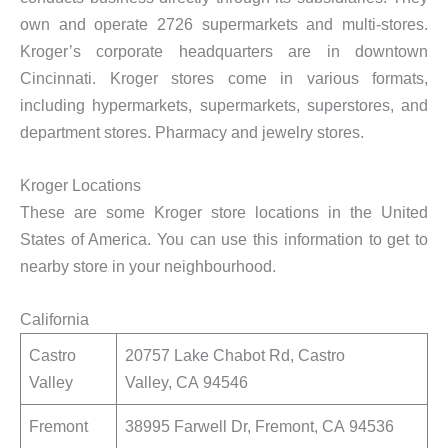
own and operate 2726 supermarkets and multi-stores.
Kroger’s corporate headquarters are in downtown
Cincinnati. Kroger stores come in various formats,
including hypermarkets, supermarkets, superstores, and
department stores. Pharmacy and jewelry stores.
Kroger Locations
These are some Kroger store locations in the United
States of America. You can use this information to get to
nearby store in your neighbourhood.
California
Castro
20757 Lake Chabot Rd, Castro
Valley
Valley, CA 94546
Fremont
38995 Farwell Dr, Fremont, CA 94536