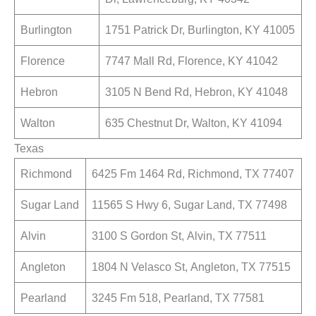
Burlington
1751 Patrick Dr, Burlington, KY 41005
Florence
7747 Mall Rd, Florence, KY 41042
Hebron
3105 N Bend Rd, Hebron, KY 41048
Walton
635 Chestnut Dr, Walton, KY 41094
Texas
Richmond
6425 Fm 1464 Rd, Richmond, TX 77407
Sugar Land
11565 S Hwy 6, Sugar Land, TX 77498
Alvin
3100 S Gordon St, Alvin, TX 77511
Angleton
1804 N Velasco St, Angleton, TX 77515
Pearland
3245 Fm 518, Pearland, TX 77581