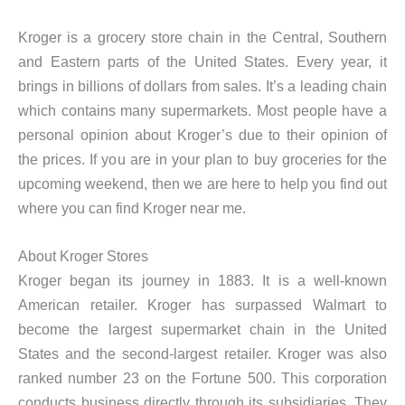
Kroger is a grocery store chain in the Central, Southern
and Eastern parts of the United States. Every year, it
brings in billions of dollars from sales. It’s a leading chain
which contains many supermarkets. Most people have a
personal opinion about Kroger’s due to their opinion of
the prices. If you are in your plan to buy groceries for the
upcoming weekend, then we are here to help you find out
where you can find Kroger near me.
About Kroger Stores
Kroger began its journey in 1883. It is a well-known
American retailer. Kroger has surpassed Walmart to
become the largest supermarket chain in the United
States and the second-largest retailer. Kroger was also
ranked number 23 on the Fortune 500. This corporation
conducts business directly through its subsidiaries. They