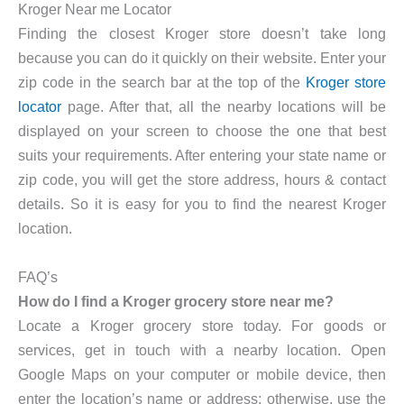
Kroger Near me Locator
Finding the closest Kroger store doesn’t take long
because you can do it quickly on their website. Enter your
zip code in the search bar at the top of the
Kroger store
locator
page. After that, all the nearby locations will be
displayed on your screen to choose the one that best
suits your requirements. After entering your state name or
zip code, you will get the store address, hours & contact
details. So it is easy for you to find the nearest Kroger
location.
FAQ’s
How do I find a Kroger grocery store near me?
Locate a Kroger grocery store today. For goods or
services, get in touch with a nearby location. Open
Google Maps on your computer or mobile device, then
enter the location’s name or address; otherwise, use the