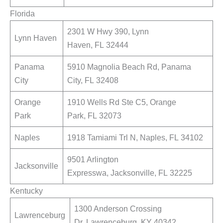
Florida
2301 W Hwy 390, Lynn
Lynn Haven
Haven, FL 32444
Panama
5910 Magnolia Beach Rd, Panama
City
City, FL 32408
Orange
1910 Wells Rd Ste C5, Orange
Park
Park, FL 32073
Naples
1918 Tamiami Trl N, Naples, FL 34102
9501 Arlington
Jacksonville
Expresswa, Jacksonville, FL 32225
Kentucky
1300 Anderson Crossing
Lawrenceburg
Dr, Lawrenceburg, KY 40342