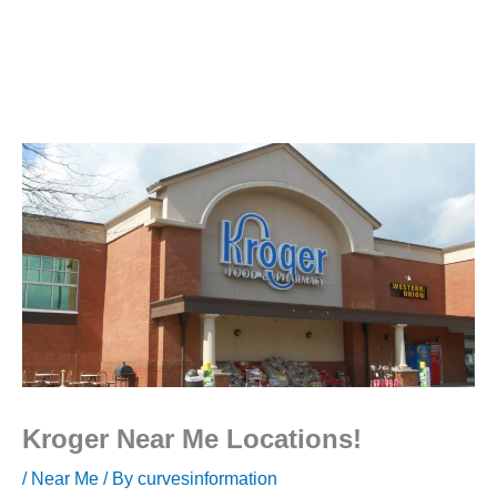
Kroger Near Me Locations!
/
Near Me
/ By
curvesinformation