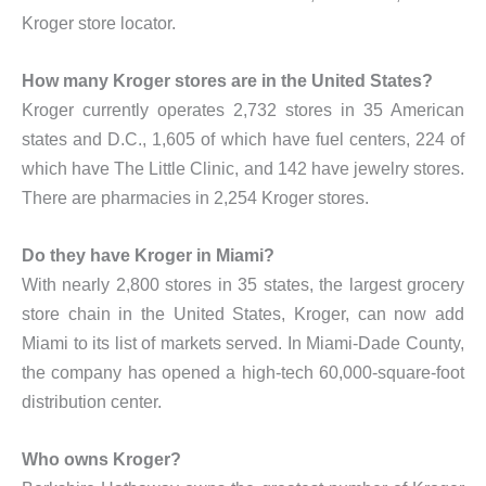
Kroger store locator.
How many Kroger stores are in the United States?
Kroger currently operates 2,732 stores in 35 American
states and D.C., 1,605 of which have fuel centers, 224 of
which have The Little Clinic, and 142 have jewelry stores.
There are pharmacies in 2,254 Kroger stores.
Do they have Kroger in Miami?
With nearly 2,800 stores in 35 states, the largest grocery
store chain in the United States, Kroger, can now add
Miami to its list of markets served. In Miami-Dade County,
the company has opened a high-tech 60,000-square-foot
distribution center.
Who owns Kroger?