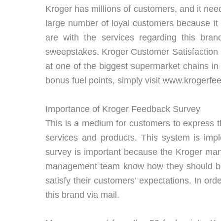
Kroger has millions of customers, and it need
large number of loyal customers because it
are with the services regarding this br
sweepstakes. Kroger Customer Satisfaction 
at one of the biggest supermarket chains in 
bonus fuel points, simply visit www.krogerf
Importance of Kroger Feedback Survey
This is a medium for customers to express t
services and products. This system is im
survey is important because the Kroger man
management team know how they should be d
satisfy their customers’ expectations. In o
this brand via mail.