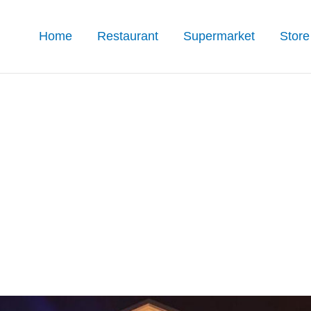
Home
Restaurant
Supermarket
Store