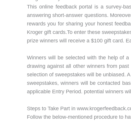
This online feedback portal is a survey-bas
answering short-answer questions. Moreover, 
rewards you for sharing your honest feedba
Kroger gift cards.To enter these sweepstakes 
prize winners will receive a $100 gift card.
Winners will be selected with the help of 
drawing against all other winners from pas
selection of sweepstakes will be unbiased.
sweepstakes, winners will be contacted base
applicable Entry Period. potential winners wi
Steps to Take Part in www.krogerfeedback.
Follow the below-mentioned procedure to have 