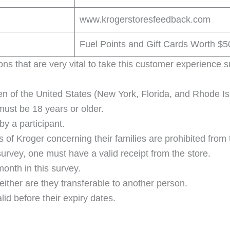
www.krogerstoresfeedback.com
Fuel Points and Gift Cards Worth $
ions that are very vital to take this customer experience 
zen of the United States (New York, Florida, and Rhode Is
 must be 18 years or older.
by a participant.
f Kroger concerning their families are prohibited from 
 survey, one must have a valid receipt from the store.
onth in this survey.
ither are they transferable to another person.
d before their expiry dates.