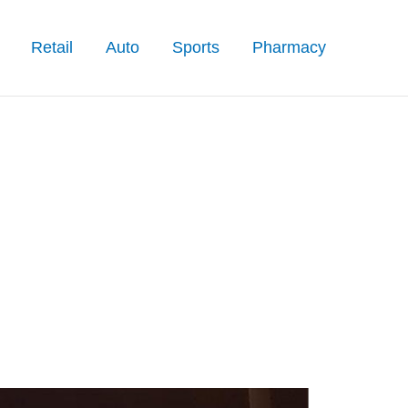
Retail
Auto
Sports
Pharmacy