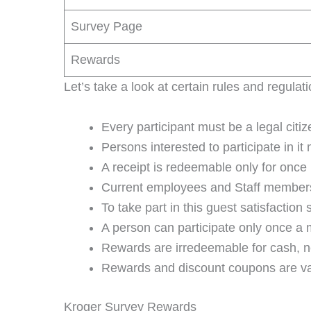
Survey Page
Rewards
Let’s take a look at certain rules and regulat
Every participant must be a legal citi
Persons interested to participate in it
A receipt is redeemable only for once 
Current employees and Staff members o
To take part in this guest satisfaction
A person can participate only once a m
Rewards are irredeemable for cash, ne
Rewards and discount coupons are vali
Kroger Survey Rewards