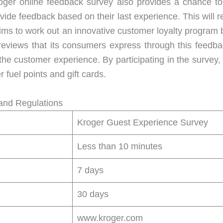
Kroger online feedback survey also provides a chance 
vide feedback based on their last experience. This will r
 aims to work out an innovative customer loyalty program
l reviews that its consumers express through this feedb
the customer experience. By participating in the survey
 fuel points and gift cards.
and Regulations
Kroger Guest Experience Survey
Less than 10 minutes
7 days
30 days
www.kroger.com