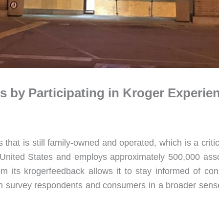
 by Participating in Kroger Experi
that is still family-owned and operated, which is a criti
United States and employs approximately 500,000 assoc
rom its krogerfeedback allows it to stay informed of co
th survey respondents and consumers in a broader sense