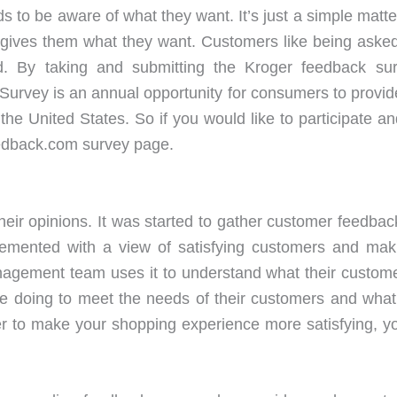
s to be aware of what they want. It’s just a simple matter
 gives them what they want. Customers like being asked 
and. By taking and submitting the Kroger feedback s
Survey is an annual opportunity for consumers to provid
the United States. So if you would like to participate a
eedback.com survey page.
heir opinions. It was started to gather customer feedbac
plemented with a view of satisfying customers and ma
agement team uses it to understand what their custome
oing to meet the needs of their customers and what s
rder to make your shopping experience more satisfying, 