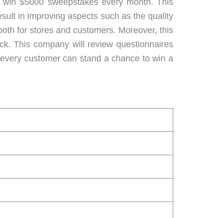
to win $5000 sweepstakes every month. This
esult in improving aspects such as the quality
 both for stores and customers. Moreover, this
ack. This company will review questionnaires
, every customer can stand a chance to win a