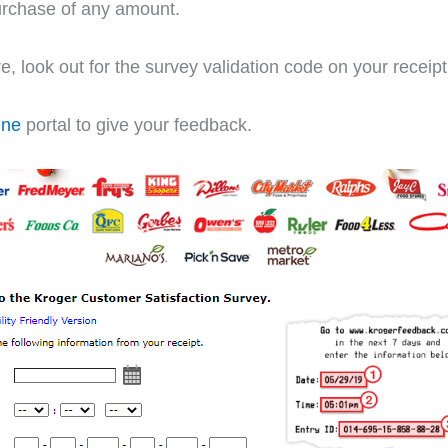
purchase of any amount.
ore, look out for the survey validation code on your receipt
ine
portal to give your feedback.