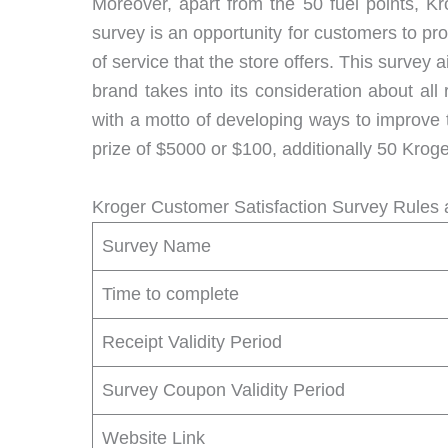
Moreover, apart from the 50 fuel points, 
survey is an opportunity for customers to pro
of service that the store offers. This survey
brand takes into its consideration about al
with a motto of developing ways to improve 
prize of $5000 or $100, additionally 50 Kroger
Kroger Customer Satisfaction Survey Rules 
Survey Name
Time to complete
Receipt Validity Period
Survey Coupon Validity Period
Website Link