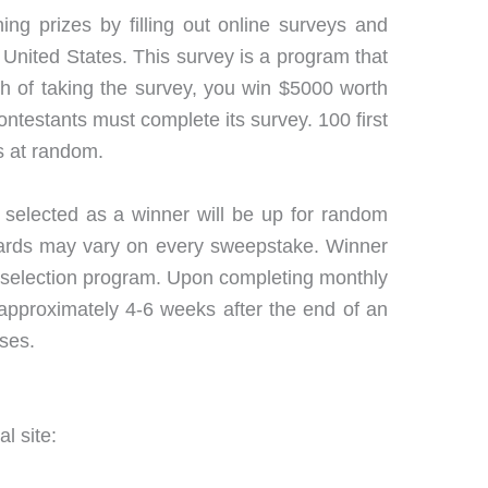
ing prizes by filling out online surveys and
 United States. This survey is a program that
h of taking the survey, you win $5000 worth
ontestants must complete its survey. 100 first
s at random.
 selected as a winner will be up for random
ewards may vary on every sweepstake. Winner
 selection program. Upon completing monthly
 approximately 4-6 weeks after the end of an
oses.
l site: