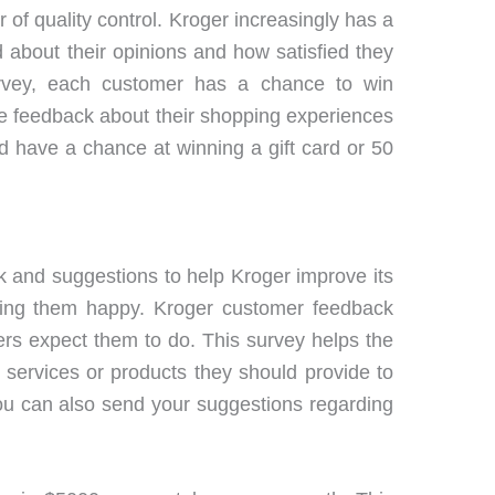
 of quality control. Kroger increasingly has a
about their opinions and how satisfied they
urvey, each customer has a chance to win
e feedback about their shopping experiences
nd have a chance at winning a gift card or 50
k and suggestions to help Kroger improve its
king them happy. Kroger customer feedback
rs expect them to do. This survey helps the
ervices or products they should provide to
you can also send your suggestions regarding