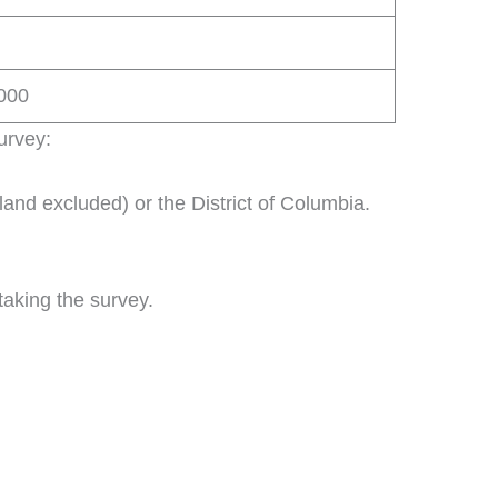
5000
survey:
land excluded) or the District of Columbia.
taking the survey.