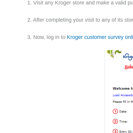
1. Visit any Kroger store and make a valid 
2. After completing your visit to any of its st
3. Now, log in to
Kroger customer survey onl