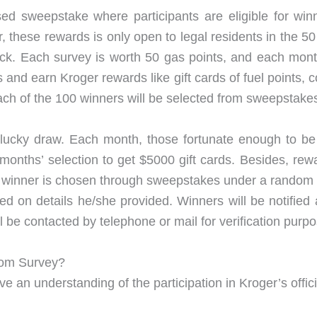
ed sweepstake where participants are eligible for winn
these rewards is only open to legal residents in the 50
ck. Each survey is worth 50 gas points, and each mont
and earn Kroger rewards like gift cards of fuel points, c
 Each of the 100 winners will be selected from sweepstake
a lucky draw. Each month, those fortunate enough to be
t months’ selection to get $5000 gift cards. Besides, r
 A winner is chosen through sweepstakes under a random
d on details he/she provided. Winners will be notified
ll be contacted by telephone or mail for verification purp
com Survey?
an understanding of the participation in Kroger’s officia