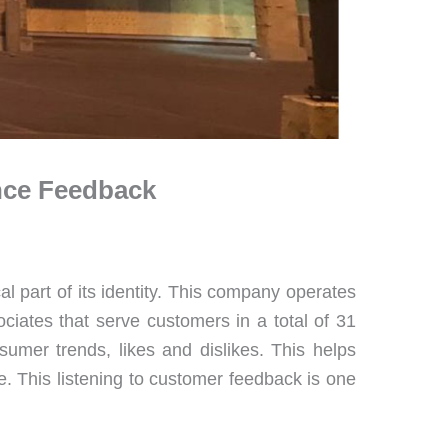
ence Feedback
cal part of its identity. This company operates
iates that serve customers in a total of 31
nsumer trends, likes and dislikes. This helps
. This listening to customer feedback is one