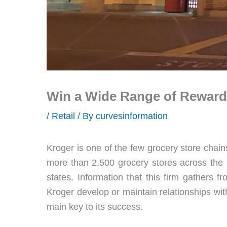
Win a Wide Range of Rewards
/
Retail
/ By
curvesinformation
Kroger is one of the few grocery store chains 
more than 2,500 grocery stores across the 
states. Information that this firm gathers f
Kroger develop or maintain relationships wi
main key to its success.