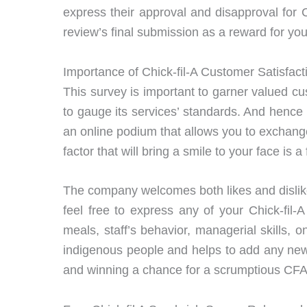
express their approval and disapproval for 
review’s final submission as a reward for you
Importance of Chick-fil-A Customer Satisfac
This survey is important to garner valued 
to gauge its services’ standards. And hence 
an online podium that allows you to exchange
factor that will bring a smile to your face is
The company welcomes both likes and dislike
feel free to express any of your Chick-fil
meals, staff’s behavior, managerial skills, 
indigenous people and helps to add any new 
and winning a chance for a scrumptious CF