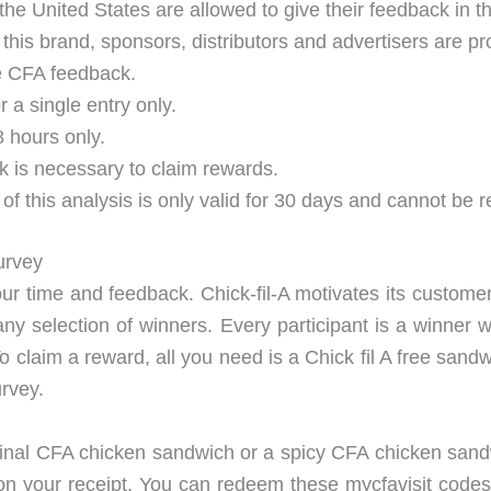
the United States are allowed to give their feedback in th
this brand, sponsors, distributors and advertisers are pro
he CFA feedback.
 a single entry only.
8 hours only.
k is necessary to claim rewards.
 of this analysis is only valid for 30 days and cannot be
urvey
your time and feedback. Chick-fil-A motivates its custome
any selection of winners. Every participant is a winner 
To claim a reward, all you need is a Chick fil A free san
urvey.
riginal CFA chicken sandwich or a spicy CFA chicken sa
d on your receipt. You can redeem these mycfavisit codes 