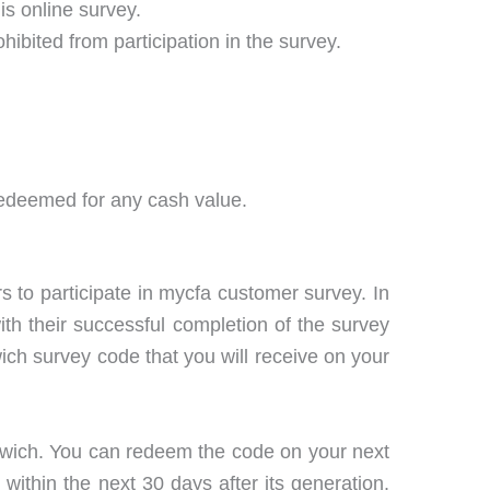
is online survey.
hibited from participation in the survey.
 redeemed for any cash value.
rs to participate in mycfa customer survey. In
with their successful completion of the survey
dwich survey code that you will receive on your
ndwich. You can redeem the code on your next
within the next 30 days after its generation.