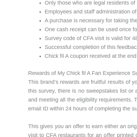
Only those who are legal residents of 
Employees and staff administration of 
A purchase is necessary for taking t
One cash receipt can be used once for
Survey code of CFA visit is valid for 4
Successful completion of this feedbac
Chick fil A coupon received at the end
Rewards of My Chick fil A Fan Experience S
This brand’s rewards are fruitful results of 
this survey, there is no sweepstakes list or 
and meeting all the eligibility requirements. 
email ID within 24 hours of completing the s
This gives you an offer to earn either an o
visit to CFA restaurants for an offer printe