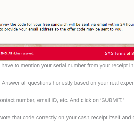
u have to mention your serial number from your receipt in
ar. Answer all questions honestly based on your real exper
 contact number, email ID, etc. And click on ‘SUBMIT.’
Note that code correctly on your cash receipt itself and c