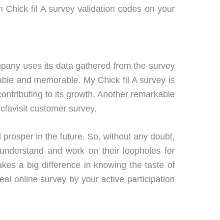
 Chick fil A survey validation codes on your
pany uses its data gathered from the survey
yable and memorable. My Chick fil A survey is
ontributing to its growth. Another remarkable
ycfavisit customer survey.
rosper in the future. So, without any doubt,
 understand and work on their loopholes for
akes a big difference in knowing the taste of
l online survey by your active participation