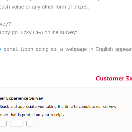
ash value or any other form of prizes.
rvey?
happy-go-lucky CFA online survey:
y
portal. Upon doing so, a webpage in English appears