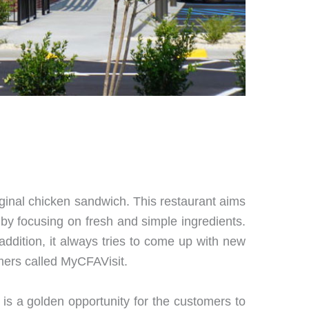
riginal chicken sandwich. This restaurant aims
al by focusing on fresh and simple ingredients.
n addition, it always tries to come up with new
omers called MyCFAVisit.
is is a golden opportunity for the customers to