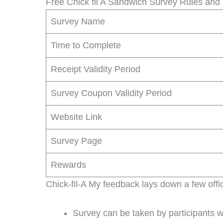
Free Chick fil A Sandwich Survey Rules and
Survey Name
Time to Complete
Receipt Validity Period
Survey Coupon Validity Period
Website Link
Survey Page
Rewards
Chick-fil-A My feedback lays down a few offic
Survey can be taken by participants 