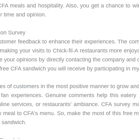
CFA meals and hospitality. Also, you get a chance to win
r time and opinion.
tion Survey
customer feedback to enhance their experiences. The com
making your visits to Chick-fil-A restaurants more enjo
 your opinions by directly contacting the company and c
 a free CFA sandwich you will receive by participating in m
s of customers in the most positive manner to grow and p
-A fan experiences. Genuine comments help this eatery
online services, or restaurants’ ambiance. CFA survey m
meal to CFA’s menu. So, make the most of this free mea
A sandwich.