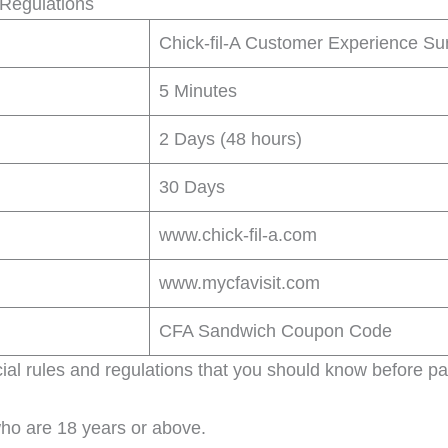
 Regulations
Chick-fil-A Customer Experience Su
5 Minutes
2 Days (48 hours)
30 Days
www.chick-fil-a.com
www.mycfavisit.com
CFA Sandwich Coupon Code
ial rules and regulations that you should know before par
who are 18 years or above.