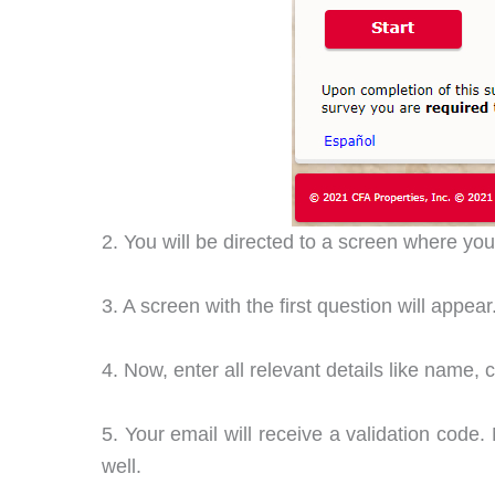
2. You will be directed to a screen where yo
3. A screen with the first question will appe
4. Now, enter all relevant details like name,
5. Your email will receive a validation code. 
well.