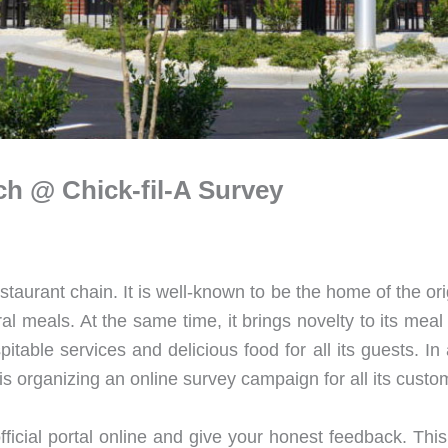
ch @ Chick-fil-A Survey
staurant chain. It is well-known to be the home of the o
tural meals. At the same time, it brings novelty to its me
pitable services and delicious food for all its guests. I
 is organizing an online survey campaign for all its cust
 official portal online and give your honest feedback. Th