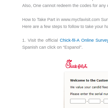
Also, One cannot redeem the codes for any c
How to Take Part in www.mycfavisit.com Su
Here are a few steps to follow to take your 
1. Visit the official
Chick-fil-A Online Surve
Spanish can click on “Espanol”.