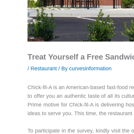
Treat Yourself a Free Sandwi
/
Restaurant
/ By
curvesinformation
Chick-fil-A is an American-based fast-food re
to offer you an authentic taste of all its cul
Prime motive for Chick-fil-A is delivering hos
ideas to serve you. This time, the restaurant
To participate in the survey, kindly visit the