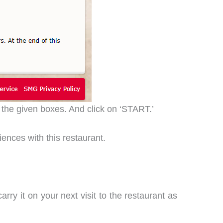
 the given boxes. And click on ‘START.’
iences with this restaurant.
arry it on your next visit to the restaurant as