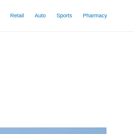
Retail
Auto
Sports
Pharmacy