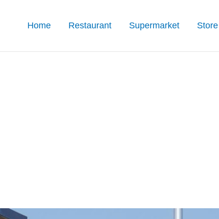
Home
Restaurant
Supermarket
Store