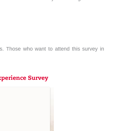
. Those who want to attend this survey in