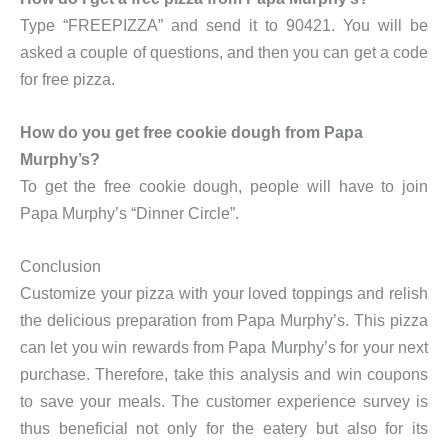
Type “FREEPIZZA” and send it to 90421. You will be
asked a couple of questions, and then you can get a code
for free pizza.
How do you get free cookie dough from Papa
Murphy’s?
To get the free cookie dough, people will have to join
Papa Murphy’s “Dinner Circle”.
Conclusion
Customize your pizza with your loved toppings and relish
the delicious preparation from Papa Murphy’s. This pizza
can let you win rewards from Papa Murphy’s for your next
purchase. Therefore, take this analysis and win coupons
to save your meals. The customer experience survey is
thus beneficial not only for the eatery but also for its