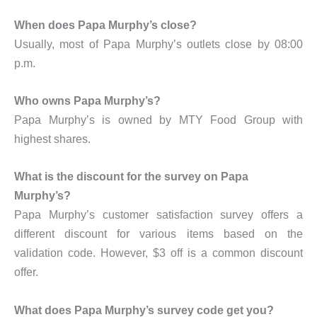
When does Papa Murphy’s close?
Usually, most of Papa Murphy’s outlets close by 08:00
p.m.
Who owns Papa Murphy’s?
Papa Murphy’s is owned by MTY Food Group with
highest shares.
What is the discount for the survey on Papa
Murphy’s?
Papa Murphy’s customer satisfaction survey offers a
different discount for various items based on the
validation code. However, $3 off is a common discount
offer.
What does Papa Murphy’s survey code get you?