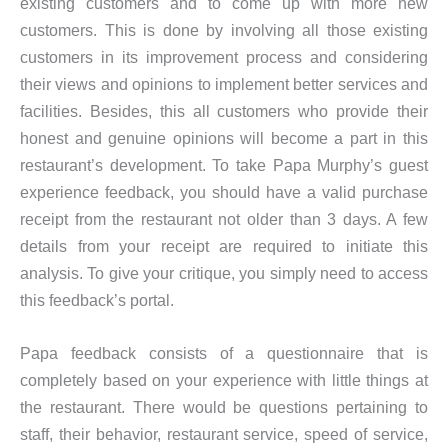
existing customers and to come up with more new
customers. This is done by involving all those existing
customers in its improvement process and considering
their views and opinions to implement better services and
facilities. Besides, this all customers who provide their
honest and genuine opinions will become a part in this
restaurant’s development. To take Papa Murphy’s guest
experience feedback, you should have a valid purchase
receipt from the restaurant not older than 3 days. A few
details from your receipt are required to initiate this
analysis. To give your critique, you simply need to access
this feedback’s portal.
Papa feedback consists of a questionnaire that is
completely based on your experience with little things at
the restaurant. There would be questions pertaining to
staff, their behavior, restaurant service, speed of service,