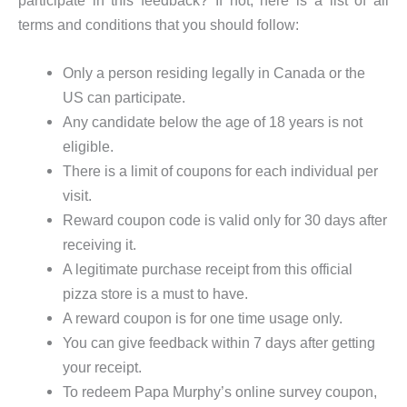
terms and conditions that you should follow:
Only a person residing legally in Canada or the
US can participate.
Any candidate below the age of 18 years is not
eligible.
There is a limit of coupons for each individual per
visit.
Reward coupon code is valid only for 30 days after
receiving it.
A legitimate purchase receipt from this official
pizza store is a must to have.
A reward coupon is for one time usage only.
You can give feedback within 7 days after getting
your receipt.
To redeem Papa Murphy’s online survey coupon,