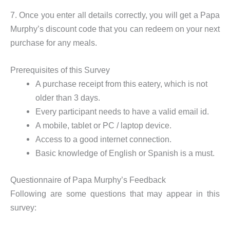
7. Once you enter all details correctly, you will get a Papa
Murphy’s discount code that you can redeem on your next
purchase for any meals.
Prerequisites of this Survey
A purchase receipt from this eatery, which is not
older than 3 days.
Every participant needs to have a valid email id.
A mobile, tablet or PC / laptop device.
Access to a good internet connection.
Basic knowledge of English or Spanish is a must.
Questionnaire of Papa Murphy’s Feedback
Following are some questions that may appear in this
survey: