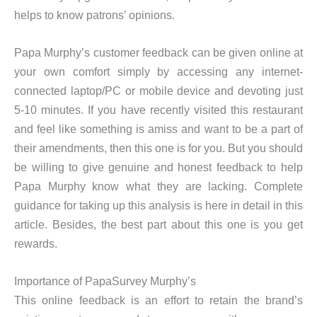
helps to know patrons’ opinions.
Papa Murphy’s customer feedback can be given online at
your own comfort simply by accessing any internet-
connected laptop/PC or mobile device and devoting just
5-10 minutes. If you have recently visited this restaurant
and feel like something is amiss and want to be a part of
their amendments, then this one is for you. But you should
be willing to give genuine and honest feedback to help
Papa Murphy know what they are lacking. Complete
guidance for taking up this analysis is here in detail in this
article. Besides, the best part about this one is you get
rewards.
Importance of PapaSurvey Murphy’s
This online feedback is an effort to retain the brand’s