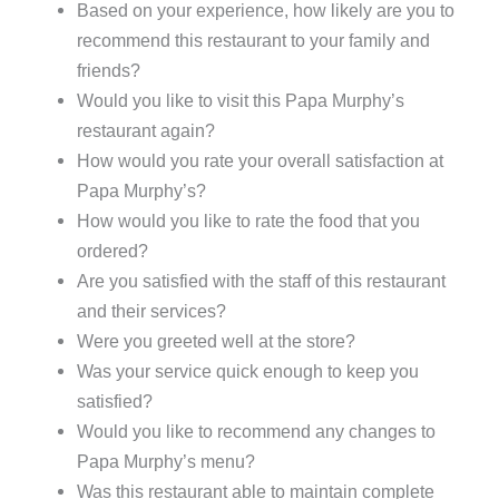
Based on your experience, how likely are you to
recommend this restaurant to your family and
friends?
Would you like to visit this Papa Murphy’s
restaurant again?
How would you rate your overall satisfaction at
Papa Murphy’s?
How would you like to rate the food that you
ordered?
Are you satisfied with the staff of this restaurant
and their services?
Were you greeted well at the store?
Was your service quick enough to keep you
satisfied?
Would you like to recommend any changes to
Papa Murphy’s menu?
Was this restaurant able to maintain complete