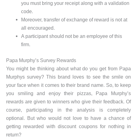
you must bring your receipt along with a validation
code.
Moreover, transfer of exchange of reward is not at
all encouraged.
A participant should not be an employee of this
firm.
Papa Murphy’s Survey Rewards
You might be thinking about what do you get from Papa
Murphys survey? This brand loves to see the smile on
your face when it comes to their brand name. So, to keep
you smiling and enjoy their pizzas, Papa Murphy’s
rewards are given to winners who give their feedback. Of
course, participating in the analysis is completely
optional. But who would not love to have a chance of
getting rewarded with discount coupons for nothing in
return?