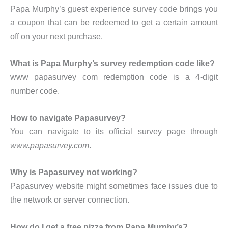
Papa Murphy’s guest experience survey code brings you
a coupon that can be redeemed to get a certain amount
off on your next purchase.
What is Papa Murphy’s survey redemption code like?
www papasurvey com redemption code is a 4-digit
number code.
How to navigate Papasurvey?
You can navigate to its official survey page through
www.papasurvey.com
.
Why is Papasurvey not working?
Papasurvey website might sometimes face issues due to
the network or server connection.
How do I get a free pizza from Papa Murphy’s?