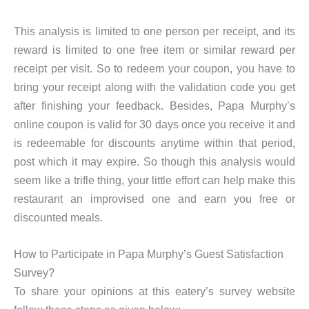
This analysis is limited to one person per receipt, and its
reward is limited to one free item or similar reward per
receipt per visit. So to redeem your coupon, you have to
bring your receipt along with the validation code you get
after finishing your feedback. Besides, Papa Murphy’s
online coupon is valid for 30 days once you receive it and
is redeemable for discounts anytime within that period,
post which it may expire. So though this analysis would
seem like a trifle thing, your little effort can help make this
restaurant an improvised one and earn you free or
discounted meals.
How to Participate in Papa Murphy’s Guest Satisfaction
Survey?
To share your opinions at this eatery’s survey website