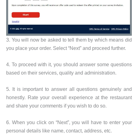
3. You will now be asked to tell them by which means did
you place your order. Select “Next” and proceed further.
4. To proceed with it, you should answer some questions
based on their services, quality and administration.
5. It is important to answer all questions genuinely and
honestly. Rate your overall experience at the restaurant
and share your comments if you wish to do so.
6. When you click on “Next”, you will have to enter your
personal details like name, contact, address, etc.