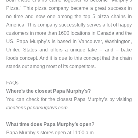
Pizza.” This pizza company became a great success in
no time and now one among the top 5 pizza chains in
America. This company successfully serves a lot of happy
customers in more than 1600 locations in Canada and the
US. Papa Murphy’s is based in Vancouver, Washington,
United States and offers a unique take – and – bake
foods concept. And it is due to this concept that the chain
stands out among most of its competitors.
FAQs
Where’s the closest Papa Murphy’s?
You can check for the closest Papa Murphy’s by visiting
locations.papamurphys.com
.
What time does Papa Murphy’s open?
Papa Murphy’s stores open at 11:00 a.m.