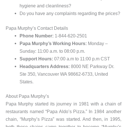
hygiene and cleanliness?
Do you have any complaints regarding the prices?
Papa Murphy’s Contact Details
Phone Number:
1-844-620-2501
Papa Murphy’s Working Hours:
Monday –
Sunday: 11:00 a.m. to 08:00 p.m.
Support Hours:
07:00 a.m to 11:00 p.m CST
Headquarters Address:
8000 NE Parkway Dr.
Ste 350, Vancouver WA 98662-6733, United
States.
About Papa Murphy’s
Papa Murphy started its journey in 1981 with a chain of
restaurants named “Papa Aldo’s Pizza.” In 1984 another
chain, “Murphy’s Pizza” was started. And then, in 1995,
both these chains came together to become “Murphy’s