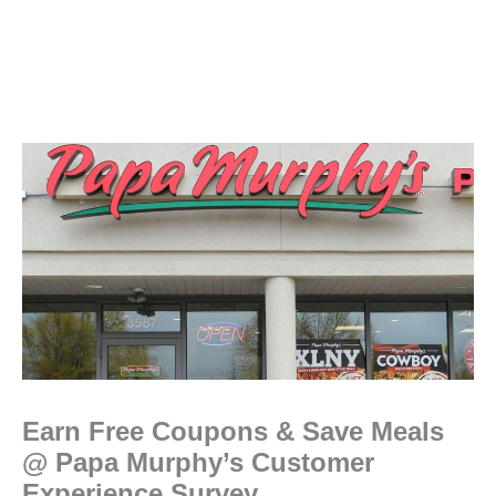
Earn Free Coupons & Save Meals
@ Papa Murphy’s Customer
Experience Survey