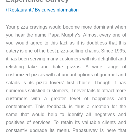
/
Restaurant
/ By
curvesinformation
Your pizza cravings would become more dominant when
you hear the name Papa Murphy’s. Almost every one of
you would agree to this fact as it is doubtless that this
eatery is one of the best pizza-selling chains. Since 1995,
it has been serving many customers with its delightful and
relishing take and bake pizzas. A wide range of
customized pizzas with abundant options of gourmet and
salads is its pizza lovers’ first choice. Though it has
numerous satisfied customers, it never fails to attract more
customers with a greater level of happiness and
contentment. This feedback is thus a creation for the
same that would help to identify all negatives and
positives of services. To retain its valuable clients and
constantly upgrade its menu, Papasurvey is here that