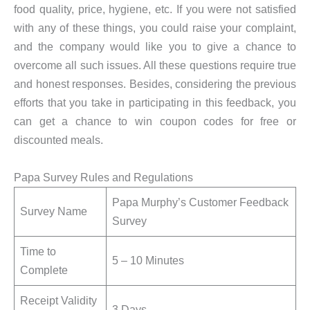
food quality, price, hygiene, etc. If you were not satisfied
with any of these things, you could raise your complaint,
and the company would like you to give a chance to
overcome all such issues. All these questions require true
and honest responses. Besides, considering the previous
efforts that you take in participating in this feedback, you
can get a chance to win coupon codes for free or
discounted meals.
Papa Survey Rules and Regulations
Papa Murphy’s Customer Feedback
Survey Name
Survey
Time to
5 – 10 Minutes
Complete
Receipt Validity
3 Days