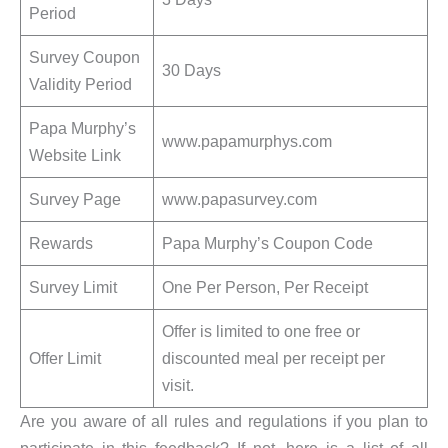
Period
Survey Coupon
30 Days
Validity Period
Papa Murphy’s
www.papamurphys.com
Website Link
Survey Page
www.papasurvey.com
Rewards
Papa Murphy’s Coupon Code
Survey Limit
One Per Person, Per Receipt
Offer is limited to one free or
Offer Limit
discounted meal per receipt per
visit.
Are you aware of all rules and regulations if you plan to
participate in this feedback? If not, here is a list of all