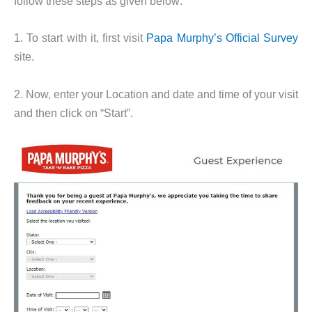
follow these steps as given below:
1. To start with it, first visit
Papa Murphy’s Official Survey
site.
2. Now, enter your Location and date and time of your visit
and then click on “Start”.