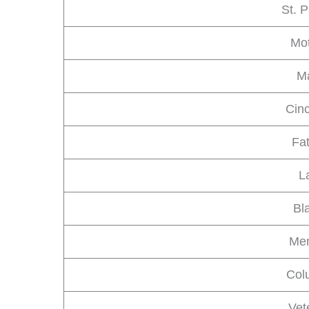
St. P
Mot
Ma
Cin
Fa
L
Bl
Mem
Col
Vet