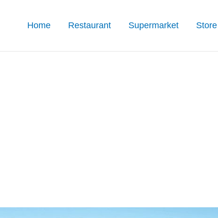
Home
Restaurant
Supermarket
Store