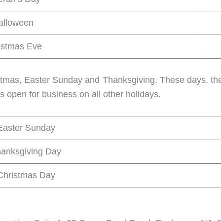
alloween
istmas Eve
istmas, Easter Sunday and Thanksgiving. These days, the
s open for business on all other holidays.
Easter Sunday
anksgiving Day
Christmas Day