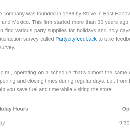
. The company was founded in 1986 by Steve in East Hanov
, and Mexico. This firm started more than 30 years ago
n find various party supplies for holidays and holy day
atisfaction survey called
Partycityfeedback
to take feedba
survey.
p.m., operating on a schedule that’s almost the same d
ening and closing times during regular days, i.e., from M
lp you save fuel and time while visiting the store
ekday Hours
Op
ay
9:3