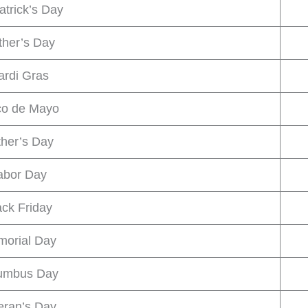
atrick’s Day
her’s Day
rdi Gras
co de Mayo
ther’s Day
abor Day
ack Friday
orial Day
umbus Day
eran’s Day