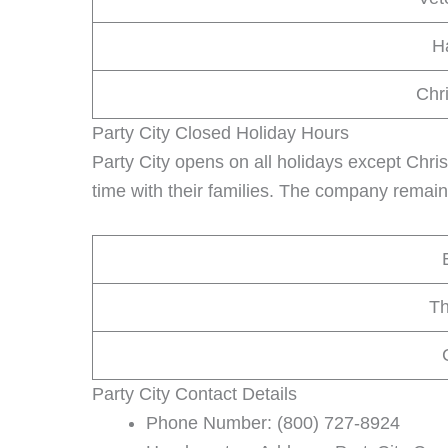
H
Chr
Party City Closed Holiday Hours
Party City opens on all holidays except Chr
time with their families. The company remain
Th
Party City Contact Details
Phone Number: (800) 727-8924