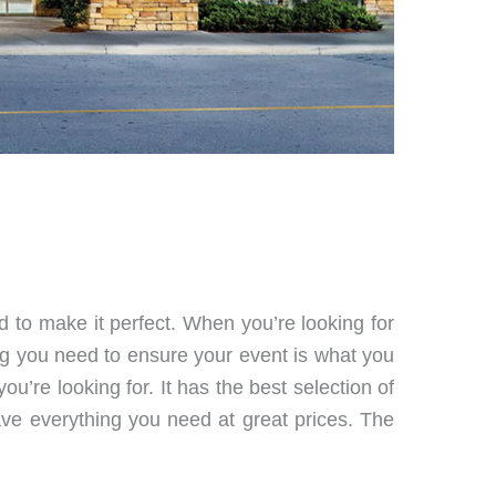
d to make it perfect. When you’re looking for
ng you need to ensure your event is what you
u’re looking for. It has the best selection of
ave everything you need at great prices. The