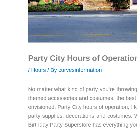
Party City Hours of Operatio
/
Hours
/ By
curvesinformation
No matter what kind of party you’re throwing
themed accessories and costumes, the best p
envisioned. Party City hours of operation, Ho
party supplies, decorations and costumes. W
Birthday Party Superstore has everything you