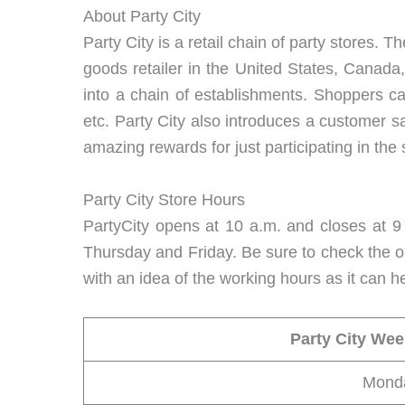
About Party City
Party City is a retail chain of party stores
goods retailer in the United States, Canada
into a chain of establishments. Shoppers ca
etc. Party City also introduces a customer s
amazing rewards for just participating in the 
Party City Store Hours
PartyCity opens at 10 a.m. and closes at 9 
Thursday and Friday. Be sure to check the op
with an idea of the working hours as it can he
Party City We
Mond