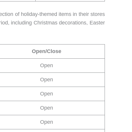
lection of holiday-themed items in their stores
riod, including Christmas decorations, Easter
Open/Close
Open
Open
Open
Open
Open