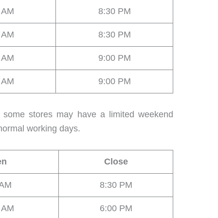
0 AM
8:30 PM
0 AM
8:30 PM
0 AM
9:00 PM
0 AM
9:00 PM
r, some stores may have a limited weekend
normal working days.
en
Close
 AM
8:30 PM
0 AM
6:00 PM