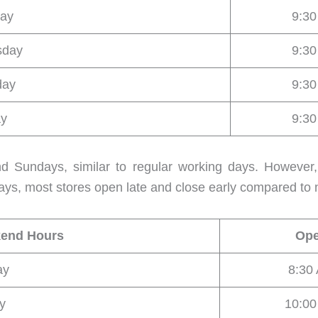
ay
9:3
sday
9:3
day
9:3
ay
9:3
nd Sundays, similar to regular working days. Howeve
ys, most stores open late and close early compared to 
kend Hours
Op
ay
8:30
y
10:0