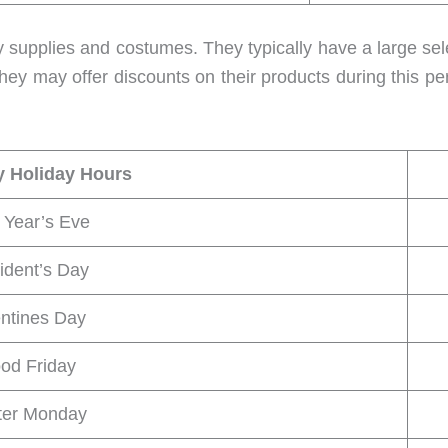
rty supplies and costumes. They typically have a large se
hey may offer discounts on their products during this pe
y Holiday Hours
Year’s Eve
ident’s Day
entines Day
od Friday
ter Monday