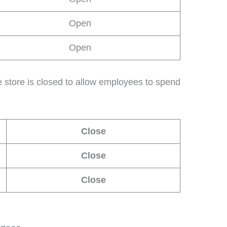
Open
Open
 store is closed to allow employees to spend
Close
Close
Close