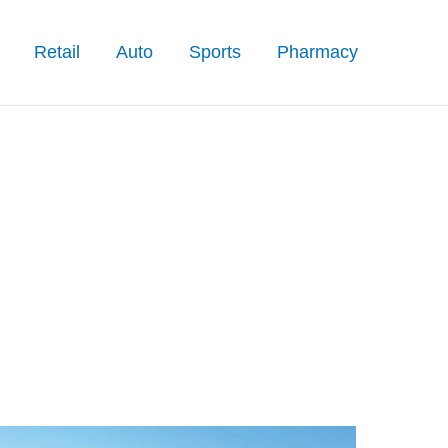
Retail
Auto
Sports
Pharmacy