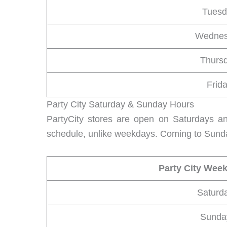
Tuesd
Wedne
Thurs
Frid
Party City Saturday & Sunday Hours
PartyCity stores are open on Saturdays a
schedule, unlike weekdays. Coming to Sunda
Party City Wee
Saturd
Sunda