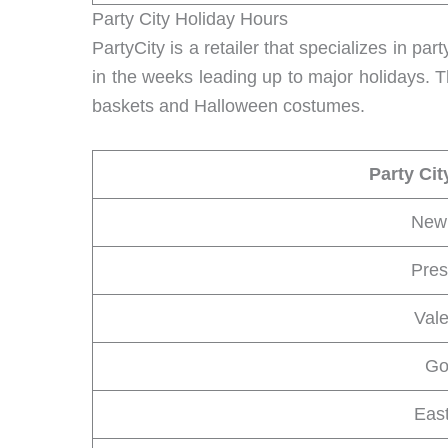
Party City Holiday Hours
PartyCity is a retailer that specializes in pa
in the weeks leading up to major holidays. T
baskets and Halloween costumes.
Party Cit
New 
Pres
Val
Go
Eas