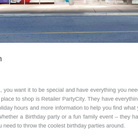
n
, you want it to be special and have everything you nee
lace to shop is Retailer PartyCity. They have everythi
liday hours and more information to help you find what yo
hether a Birthday party or a fun family event – they h
 need to throw the coolest birthday parties around.