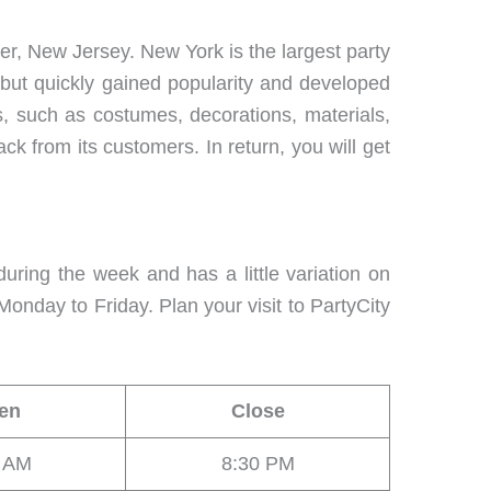
er, New Jersey. New York is the largest party
 but quickly gained popularity and developed
s, such as costumes, decorations, materials,
ck from its customers. In return, you will get
uring the week and has a little variation on
onday to Friday. Plan your visit to PartyCity
en
Close
0 AM
8:30 PM