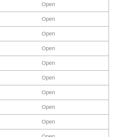
Open
Open
Open
Open
Open
Open
Open
Open
Open
Open