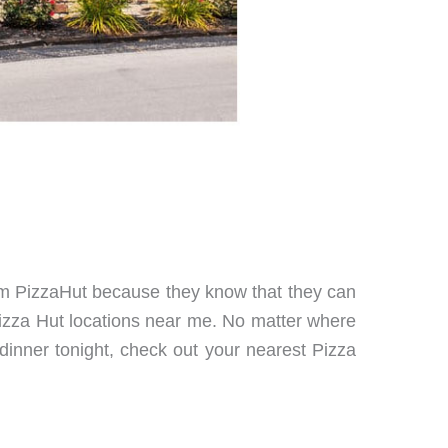
rom PizzaHut because they know that they can
Pizza Hut locations near me. No matter where
a dinner tonight, check out your nearest Pizza