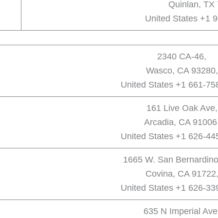
Quinlan, TX
United States +1 
2340 CA-46,
Wasco, CA 93280,
United States +1 661-75
161 Live Oak Ave,
Arcadia, CA 91006
United States +1 626-44
1665 W. San Bernardino
Covina, CA 91722
United States +1 626-33
635 N Imperial Ave