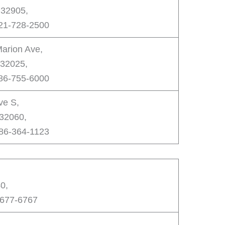
 32905,
321-728-2500
arion Ave,
 32025,
386-755-6000
ve S,
 32060,
386-364-1123
0,
-677-6767