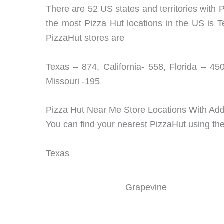
There are 52 US states and territories with P
the most Pizza Hut locations in the US is T
PizzaHut stores are
Texas – 874, California- 558, Florida – 45
Missouri -195
Pizza Hut Near Me Store Locations With Ad
You can find your nearest PizzaHut using the
Texas
Grapevine