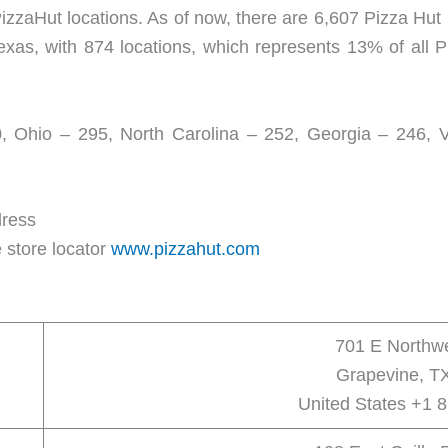
izzaHut locations. As of now, there are 6,607 Pizza Hut 
exas, with 874 locations, which represents 13% of all P
0, Ohio – 295, North Carolina – 252, Georgia – 246, Vir
dress
 store locator
www.pizzahut.com
701 E Northw
Grapevine, T
United States +1 