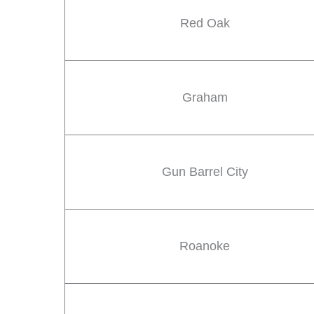
Red Oak
Graham
Gun Barrel City
Roanoke