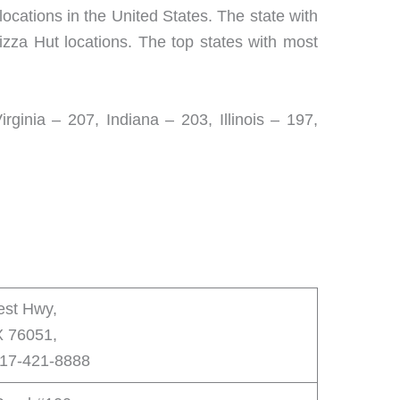
locations in the United States. The state with
izza Hut locations. The top states with most
ginia – 207, Indiana – 203, Illinois – 197,
est Hwy,
X 76051,
817-421-8888