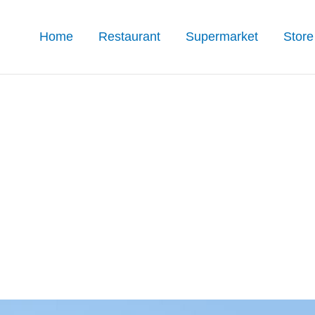
Home
Restaurant
Supermarket
Store