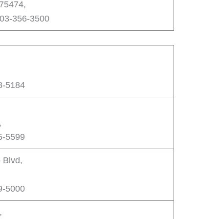
 75474,
903-356-3500
8-5184
,
5-5599
 Blvd,
,
9-5000
,