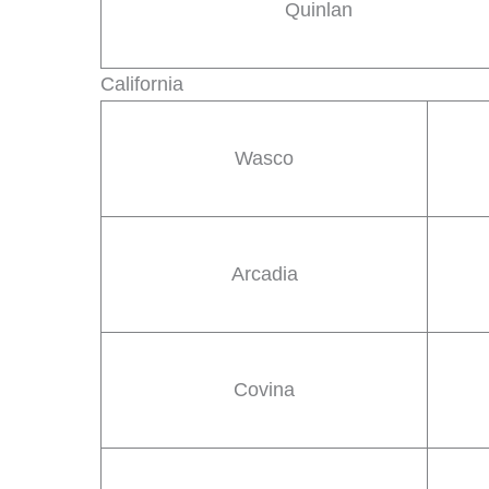
Quinlan
California
Wasco
Arcadia
Covina