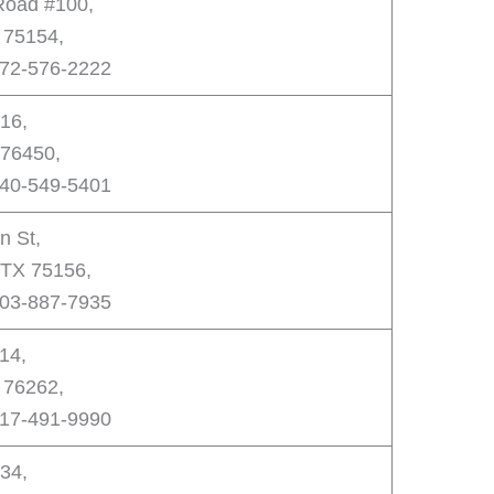
 Road #100,
 75154,
972-576-2222
16,
76450,
940-549-5401
n St,
, TX 75156,
903-887-7935
14,
 76262,
817-491-9990
34,