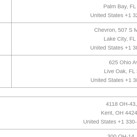
Palm Bay, FL
United States +1 
Chevron, 507 S M
Lake City, FL
United States +1 
625 Ohio A
Live Oak, FL
United States +1 
4118 OH-43,
Kent, OH 4424
United States +1 330
300 OH-14,