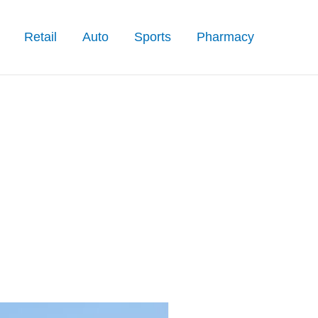
Retail
Auto
Sports
Pharmacy