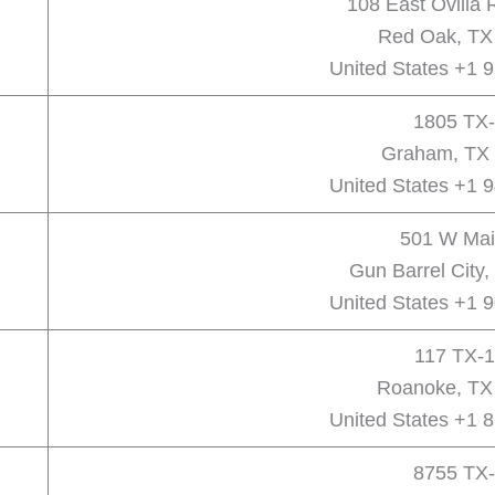
108 East Ovilla
Red Oak, TX
United States +1 
1805 TX-
Graham, TX 
United States +1 
501 W Mai
Gun Barrel City
United States +1 
117 TX-1
Roanoke, TX
United States +1 
8755 TX-