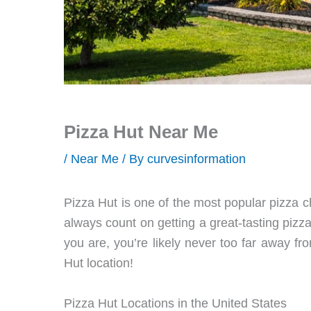
Pizza Hut Near Me
/
Near Me
/ By
curvesinformation
Pizza Hut is one of the most popular pizza 
always count on getting a great-tasting piz
you are, you’re likely never too far away fro
Hut location!
Pizza Hut Locations in the United States