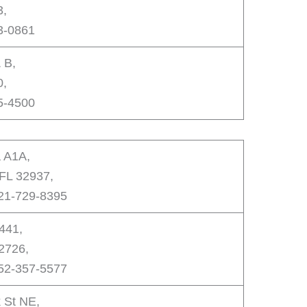
3,
3-0861
 B,
0,
5-4500
a A1A,
 FL 32937,
321-729-8395
441,
32726,
352-357-5577
 St NE,