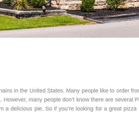
chains in the United States. Many people like to order f
za. However, many people don’t know there are several 
m a delicious pie. So if you’re looking for a great pizz