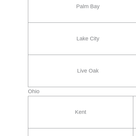
Palm Bay
Lake City
Live Oak
Ohio
Kent