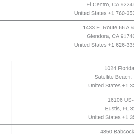
El Centro, CA 9224
United States +1 760-35
1433 E. Route 66 A &
Glendora, CA 9174
United States +1 626-33
1024 Florid
Satellite Beach,
United States +1 
16106 US-
Eustis, FL 
United States +1 
4850 Babcock