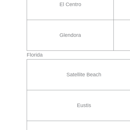
El Centro
Glendora
Florida
Satellite Beach
Eustis