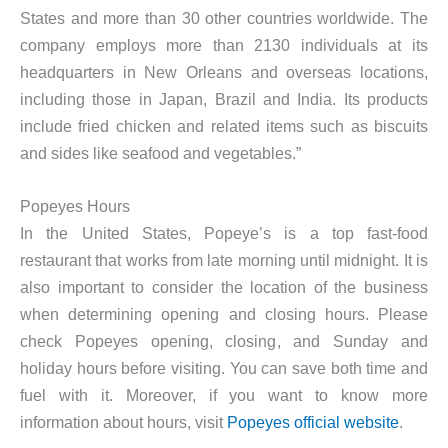
States and more than 30 other countries worldwide. The
company employs more than 2130 individuals at its
headquarters in New Orleans and overseas locations,
including those in Japan, Brazil and India. Its products
include fried chicken and related items such as biscuits
and sides like seafood and vegetables.”
Popeyes Hours
In the United States, Popeye’s is a top fast-food
restaurant that works from late morning until midnight. It is
also important to consider the location of the business
when determining opening and closing hours. Please
check Popeyes opening, closing, and Sunday and
holiday hours before visiting. You can save both time and
fuel with it. Moreover, if you want to know more
information about hours, visit
Popeyes official website
.