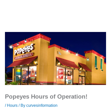
Popeyes Hours of Operation!
/
Hours
/ By
curvesinformation