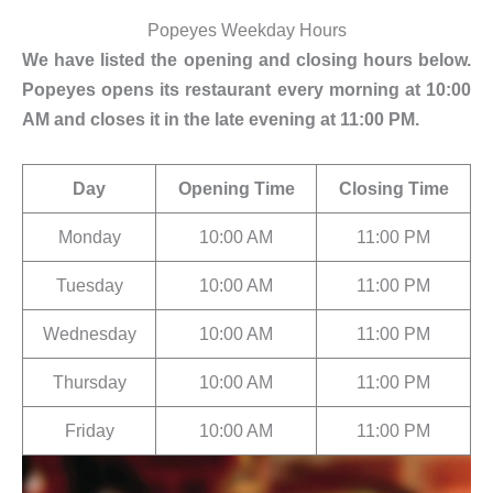
Popeyes Weekday Hours
We have listed the opening and closing hours below.
Popeyes opens its restaurant every morning at 10:00
AM and closes it in the late evening at 11:00 PM.
Day
Opening Time
Closing Time
Monday
10:00 AM
11:00 PM
Tuesday
10:00 AM
11:00 PM
Wednesday
10:00 AM
11:00 PM
Thursday
10:00 AM
11:00 PM
Friday
10:00 AM
11:00 PM