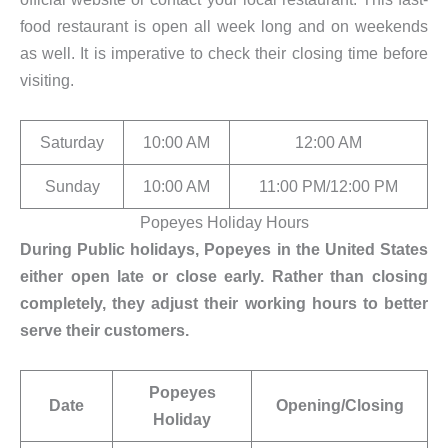
food restaurant is open all week long and on weekends
as well. It is imperative to check their closing time before
visiting.
Saturday
10:00 AM
12:00 AM
Sunday
10:00 AM
11:00 PM/12:00 PM
Popeyes Holiday Hours
During Public holidays, Popeyes in the United States
either open late or close early. Rather than closing
completely, they adjust their working hours to better
serve their customers.
Popeyes
Date
Opening/Closing
Holiday