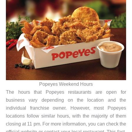
Popeyes Weekend Hours
The hours that Popeyes restaurants are open for
business vary depending on the location and the
individual franchise owner. However, most Popeyes
locations follow similar hours, with the majority of them
closing at 11 pm. For more information, you can check the
official website or contact your local restaurant. This fast-