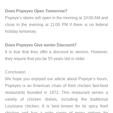
Does Popeyes Open Tomorrow?
Popeye’s stores will open in the morning at 10:00 AM and
close in the evening at 11:00 PM if there is no federal
holiday tomorrow.
Does Popeyes Give senior Discount?
It is true that they offer a discount to seniors. However,
they require that you be 55 years old or older.
Conclusion
We hope you enjoyed our article about Popeye’s hours.
Popeyes is an American chain of fried chicken fast-food
restaurants founded in 1972. This restaurant serves a
variety of chicken dishes, including the traditional
Louisiana chicken. It is best known for its spicy fried
chicken and has a wide range of menu options for