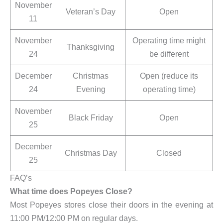
November
Veteran’s Day
Open
11
November
Operating time might
Thanksgiving
24
be different
December
Christmas
Open (reduce its
24
Evening
operating time)
November
Black Friday
Open
25
December
Christmas Day
Closed
25
FAQ’s
What time does Popeyes Close?
Most Popeyes stores close their doors in the evening at
11:00 PM/12:00 PM on regular days.