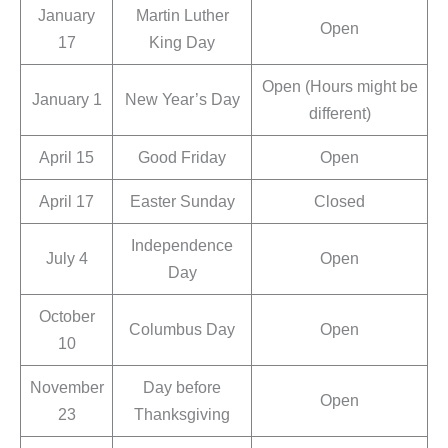
January
Martin Luther
Open
17
King Day
Open (Hours might be
January 1
New Year’s Day
different)
April 15
Good Friday
Open
April 17
Easter Sunday
Closed
Independence
July 4
Open
Day
October
Columbus Day
Open
10
November
Day before
Open
23
Thanksgiving