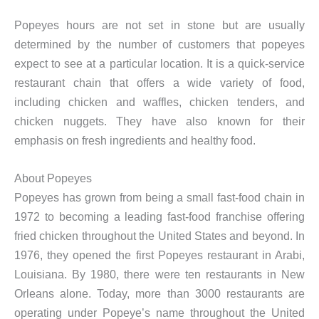
Popeyes hours are not set in stone but are usually
determined by the number of customers that popeyes
expect to see at a particular location. It is a quick-service
restaurant chain that offers a wide variety of food,
including chicken and waffles, chicken tenders, and
chicken nuggets. They have also known for their
emphasis on fresh ingredients and healthy food.
About Popeyes
Popeyes has grown from being a small fast-food chain in
1972 to becoming a leading fast-food franchise offering
fried chicken throughout the United States and beyond. In
1976, they opened the first Popeyes restaurant in Arabi,
Louisiana. By 1980, there were ten restaurants in New
Orleans alone. Today, more than 3000 restaurants are
operating under Popeye’s name throughout the United