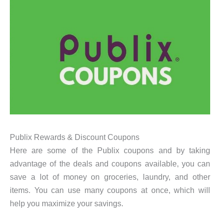
Publix Rewards & Discount Coupons
Here are some of the Publix coupons and by taking
advantage of the deals and coupons available, you can
save a lot of money on groceries, laundry, and other
items. You can use many coupons at once, which will
help you maximize your savings.