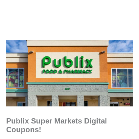
Publix Super Markets Digital
Coupons!