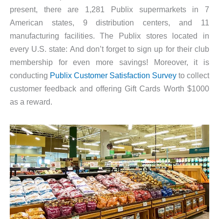
present, there are 1,281 Publix supermarkets in 7
American states, 9 distribution centers, and 11
manufacturing facilities. The Publix stores located in
every U.S. state: And don’t forget to sign up for their club
membership for even more savings! Moreover, it is
conducting
Publix Customer Satisfaction Survey
to collect
customer feedback and offering Gift Cards Worth $1000
as a reward.