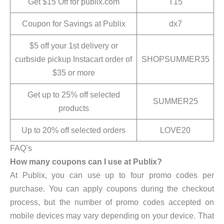
Get $15 Off for publix.com
T15
Coupon for Savings at Publix
dx7
$5 off your 1st delivery or
curbside pickup Instacart order of
SHOPSUMMER35
$35 or more
Get up to 25% off selected
SUMMER25
products
Up to 20% off selected orders
LOVE20
FAQ’s
How many coupons can I use at Publix?
At Publix, you can use up to four promo codes per
purchase. You can apply coupons during the checkout
process, but the number of promo codes accepted on
mobile devices may vary depending on your device. That