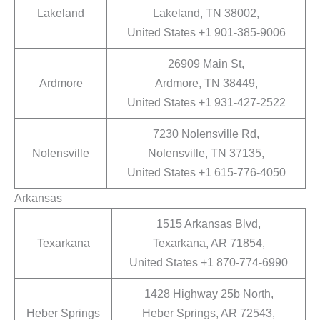
Lakeland
Lakeland, TN 38002,
United States +1 901-385-9006
26909 Main St,
Ardmore
Ardmore, TN 38449,
United States +1 931-427-2522
7230 Nolensville Rd,
Nolensville
Nolensville, TN 37135,
United States +1 615-776-4050
Arkansas
1515 Arkansas Blvd,
Texarkana
Texarkana, AR 71854,
United States +1 870-774-6990
1428 Highway 25b North,
Heber Springs
Heber Springs, AR 72543,