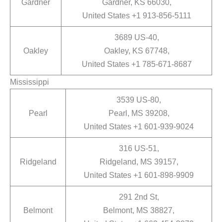
Gardner
Gardner, KS 66030,
United States +1 913-856-5111
3689 US-40,
Oakley
Oakley, KS 67748,
United States +1 785-671-8687
Mississippi
3539 US-80,
Pearl
Pearl, MS 39208,
United States +1 601-939-9024
316 US-51,
Ridgeland
Ridgeland, MS 39157,
United States +1 601-898-9909
291 2nd St,
Belmont
Belmont, MS 38827,