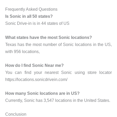
Frequently Asked Questions
Is Sonic in all 50 states?
Sonic Drive-in is in 44 states of US
What states have the most Sonic locations?
Texas has the most number of Sonic locations in the US,
with 956 locations,
How do I find Sonic Near me?
You can find your nearest Sonic using store locator
https://locations.sonicdrivein.com/
How many Sonic locations are in US?
Currently, Sonic has 3,547 locations in the United States.
Conclusion