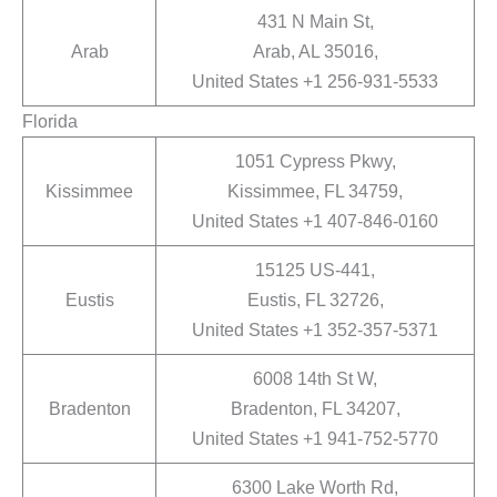
431 N Main St,
Arab
Arab, AL 35016,
United States +1 256-931-5533
Florida
1051 Cypress Pkwy,
Kissimmee
Kissimmee, FL 34759,
United States +1 407-846-0160
15125 US-441,
Eustis
Eustis, FL 32726,
United States +1 352-357-5371
6008 14th St W,
Bradenton
Bradenton, FL 34207,
United States +1 941-752-5770
6300 Lake Worth Rd,