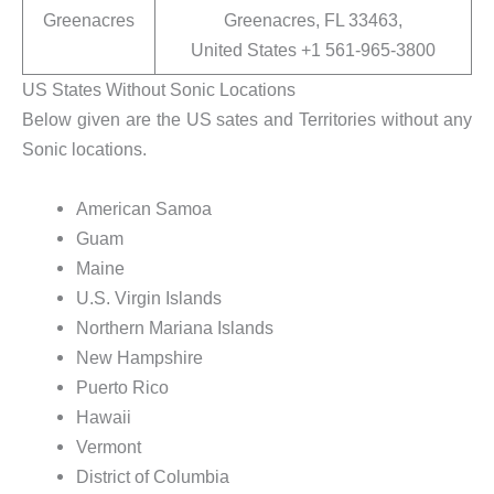
Greenacres
Greenacres, FL 33463,
United States +1 561-965-3800
US States Without Sonic Locations
Below given are the US sates and Territories without any
Sonic locations.
American Samoa
Guam
Maine
U.S. Virgin Islands
Northern Mariana Islands
New Hampshire
Puerto Rico
Hawaii
Vermont
District of Columbia