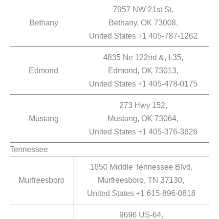
7957 NW 21st St,
Bethany
Bethany, OK 73008,
United States +1 405-787-1262
4835 Ne 122nd &, I-35,
Edmond
Edmond, OK 73013,
United States +1 405-478-0175
273 Hwy 152,
Mustang
Mustang, OK 73064,
United States +1 405-376-3626
Tennessee
1650 Middle Tennessee Blvd,
Murfreesboro
Murfreesboro, TN 37130,
United States +1 615-896-0818
9696 US-64,