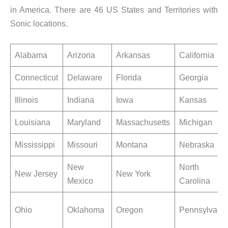
in America. There are 46 US States and Territories with
Sonic locations.
Alabama
Arizona
Arkansas
California
Connecticut
Delaware
Florida
Georgia
Illinois
Indiana
Iowa
Kansas
Louisiana
Maryland
Massachusetts
Michigan
Mississippi
Missouri
Montana
Nebraska
New
North
New Jersey
New York
Mexico
Carolina
Ohio
Oklahoma
Oregon
Pennsylvani