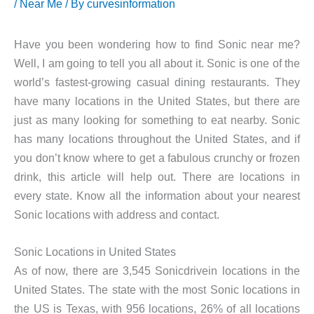
/
Near Me
/ By
curvesinformation
Have you been wondering how to find Sonic near me?
Well, I am going to tell you all about it. Sonic is one of the
world’s fastest-growing casual dining restaurants. They
have many locations in the United States, but there are
just as many looking for something to eat nearby. Sonic
has many locations throughout the United States, and if
you don’t know where to get a fabulous crunchy or frozen
drink, this article will help out. There are locations in
every state. Know all the information about your nearest
Sonic locations with address and contact.
Sonic Locations in United States
As of now, there are 3,545 Sonicdrivein locations in the
United States. The state with the most Sonic locations in
the US is Texas, with 956 locations, 26% of all locations