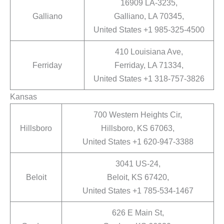
16909 LA-3235,
Galliano
Galliano, LA 70345,
United States +1 985-325-4500
410 Louisiana Ave,
Ferriday
Ferriday, LA 71334,
United States +1 318-757-3826
Kansas
700 Western Heights Cir,
Hillsboro
Hillsboro, KS 67063,
United States +1 620-947-3388
3041 US-24,
Beloit
Beloit, KS 67420,
United States +1 785-534-1467
626 E Main St,