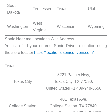
South
Tennessee
Texas
Utah
Dakota
West
Washington
Wisconsin
Wyoming
Virginia
Sonic Near me Locations With Address
You can find your nearest Sonic Drive-in location using
the store locator
https://locations.sonicdrivein.com/
Texas
3221 Palmer Hwy,
Texas City
Texas City, TX 77590,
United States +1 409-948-8656
401 Texas Ave,
College Station
College Station, TX 77840,