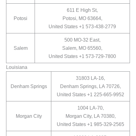
611 E High St,
Potosi
Potosi, MO 63664,
United States +1 573-438-2779
500 MO-32 East,
Salem
Salem, MO 65560,
United States +1 573-729-7800
Louisiana
31803 LA-16,
Denham Springs
Denham Springs, LA 70726,
United States +1 225-665-9952
1004 LA-70,
Morgan City
Morgan City, LA 70380,
United States +1 985-329-2565