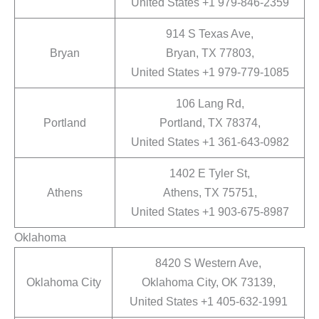
United States +1 979-846-2359
914 S Texas Ave,
Bryan
Bryan, TX 77803,
United States +1 979-779-1085
106 Lang Rd,
Portland
Portland, TX 78374,
United States +1 361-643-0982
1402 E Tyler St,
Athens
Athens, TX 75751,
United States +1 903-675-8987
Oklahoma
8420 S Western Ave,
Oklahoma City
Oklahoma City, OK 73139,
United States +1 405-632-1991