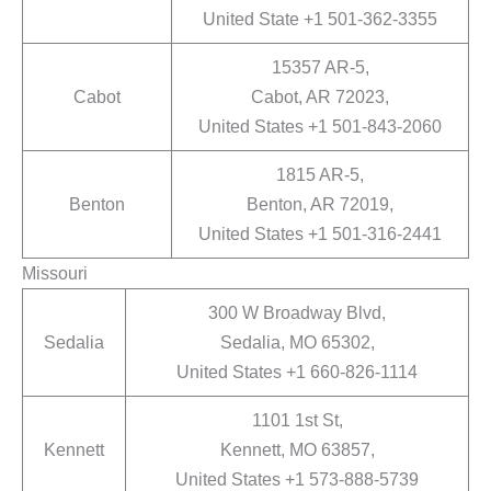
United State +1 501-362-3355
15357 AR-5,
Cabot
Cabot, AR 72023,
United States +1 501-843-2060
1815 AR-5,
Benton
Benton, AR 72019,
United States +1 501-316-2441
Missouri
300 W Broadway Blvd,
Sedalia
Sedalia, MO 65302,
United States +1 660-826-1114
1101 1st St,
Kennett
Kennett, MO 63857,
United States +1 573-888-5739