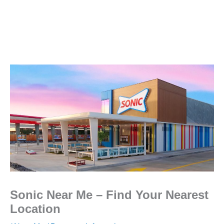
Sonic Near Me – Find Your Nearest
Location