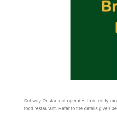
Subway Restaurant operates from early morni
food restaurant. Refer to the details given