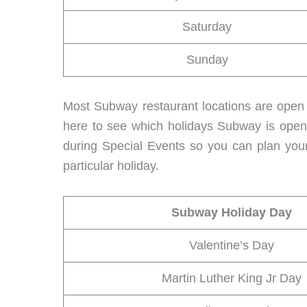
Saturday
Sunday
Most Subway restaurant locations are open 
here to see which holidays Subway is open
during Special Events so you can plan your
particular holiday.
Subway Holiday Day
Valentine’s Day
Martin Luther King Jr Day