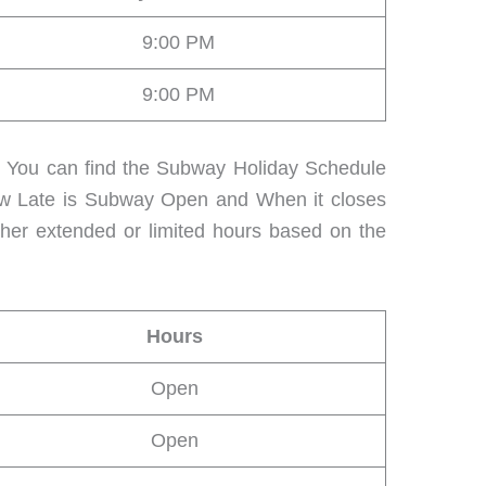
9:00 PM
9:00 PM
s. You can find the Subway Holiday Schedule
How Late is Subway Open and When it closes
ther extended or limited hours based on the
Hours
Open
Open