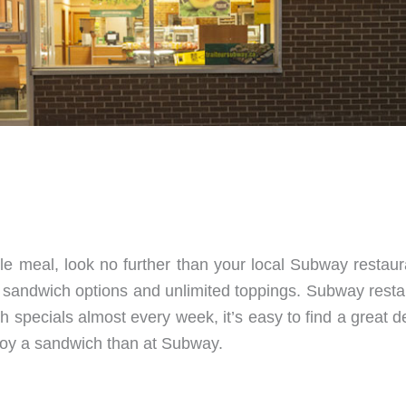
able meal, look no further than your local Subway restau
 sandwich options and unlimited toppings. Subway resta
ith specials almost every week, it’s easy to find a great
enjoy a sandwich than at Subway.