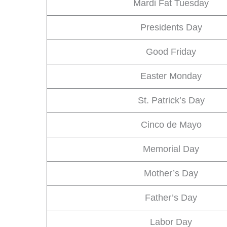
Mardi Fat Tuesday
Presidents Day
Good Friday
Easter Monday
St. Patrick’s Day
Cinco de Mayo
Memorial Day
Mother’s Day
Father’s Day
Labor Day