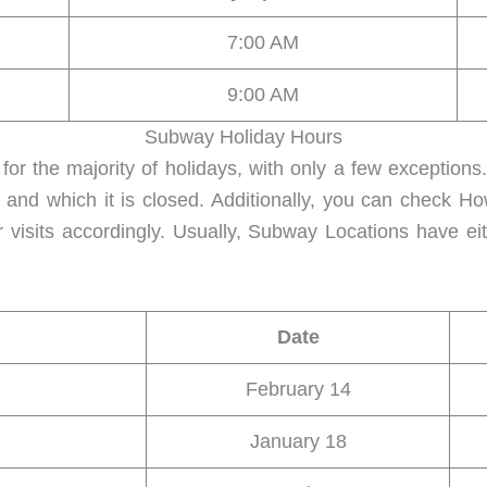
7:00 AM
9:00 AM
Subway Holiday Hours
for the majority of holidays, with only a few exception
 and which it is closed. Additionally, you can check 
 visits accordingly. Usually, Subway Locations have ei
Date
February 14
January 18