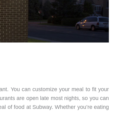
rant. You can customize your meal to fit your
urants are open late most nights, so you can
 deal of food at Subway. Whether you’re eating