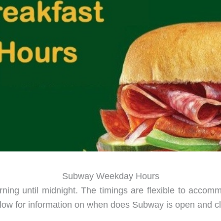
Subway Weekday Hours
ng until midnight. The timings are flexible to accommo
 below for information on when does Subway is open and 