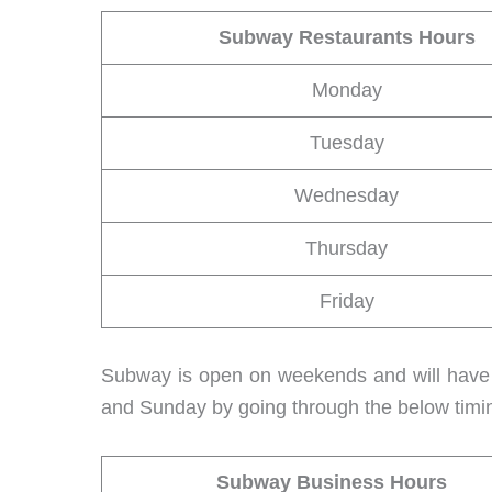
Subway Restaurants Hours
Monday
Tuesday
Wednesday
Thursday
Friday
Subway is open on weekends and will have a
and Sunday by going through the below timi
Subway Business Hours