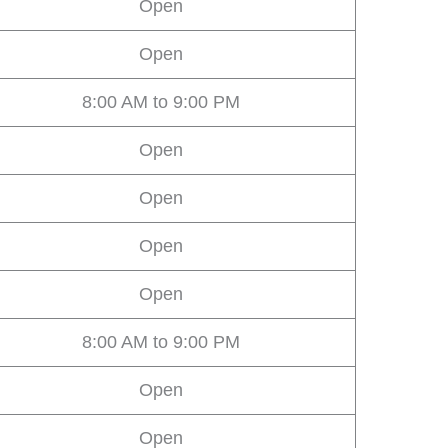
Open
Open
8:00 AM to 9:00 PM
Open
Open
Open
Open
8:00 AM to 9:00 PM
Open
Open