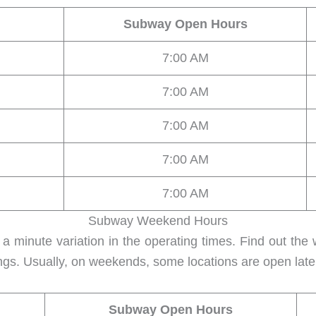
Subway Open Hours
7:00 AM
7:00 AM
7:00 AM
7:00 AM
7:00 AM
Subway Weekend Hours
 minute variation in the operating times. Find out the
ngs. Usually, on weekends, some locations are open lat
Subway Open Hours