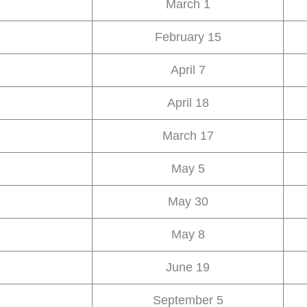
March 1
February 15
April 7
April 18
March 17
May 5
May 30
May 8
June 19
September 5