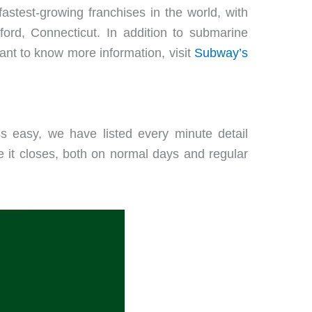
astest-growing franchises in the world, with
ord, Connecticut. In addition to submarine
ant to know more information, visit
Subway’s
 easy, we have listed every minute detail
it closes, both on normal days and regular