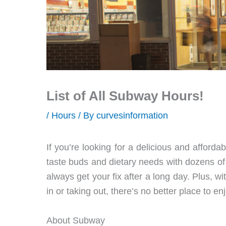
List of All Subway Hours!
/
Hours
/ By
curvesinformation
If you’re looking for a delicious and afford
taste buds and dietary needs with dozens of
always get your fix after a long day. Plus, w
in or taking out, there’s no better place to 
About Subway