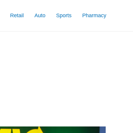
Retail
Auto
Sports
Pharmacy