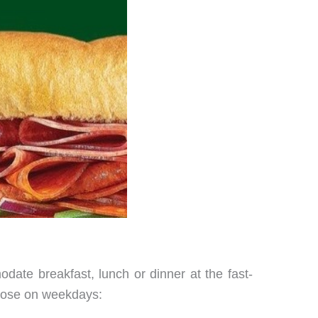
date breakfast, lunch or dinner at the fast-
close on weekdays: