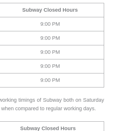
Subway Closed Hours
9:00 PM
9:00 PM
9:00 PM
9:00 PM
9:00 PM
 working timings of Subway both on Saturday
e when compared to regular working days.
Subway Closed Hours