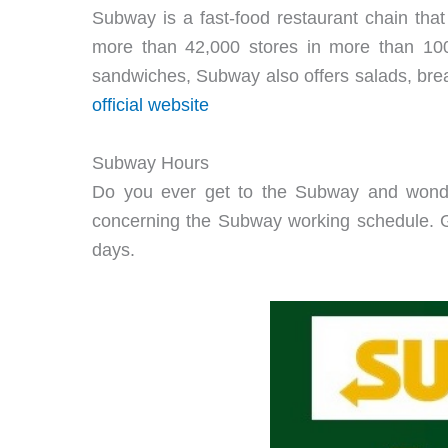
Subway is a fast-food restaurant chain that
more than 42,000 stores in more than 100 
sandwiches, Subway also offers salads, break
official website
Subway Hours
Do you ever get to the Subway and wonder
concerning the Subway working schedule. G
days.