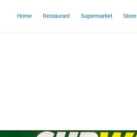
Home
Restaurant
Supermarket
Store