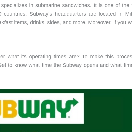
 specializes in submarine sandwiches. It is one of the f
countries. Subway’s headquarters are located in Milf
fast items, drinks, sides, and more. Moreover, if you w
 what its operating times are? To make this process
et to know what time the Subway opens and what time 