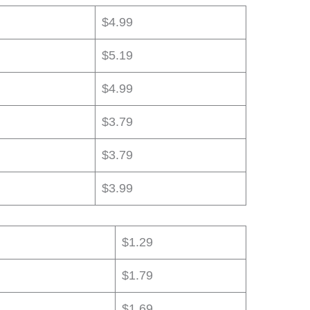
$4.99
$5.19
$4.99
$3.79
$3.79
$3.99
$1.29
$1.79
$1.69