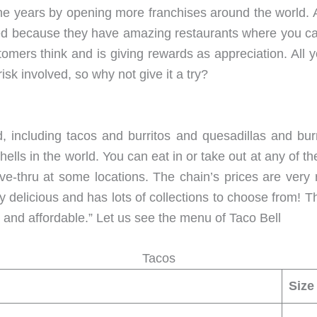
the years by opening more franchises around the world. 
sed because they have amazing restaurants where you can
omers think and is giving rewards as appreciation. All yo
sk involved, so why not give it a try?
, including tacos and burritos and quesadillas and burri
lls in the world. You can eat in or take out at any of th
ive-thru at some locations. The chain’s prices are ver
ery delicious and has lots of collections to choose from!
 and affordable.” Let us see the menu of Taco Bell
Tacos
Size