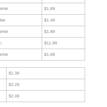
reme
$1.89
lar
$1.49
reme
$1.89
c.
$11.99
reme
$1.89
$1.39
$3.29
$2.49