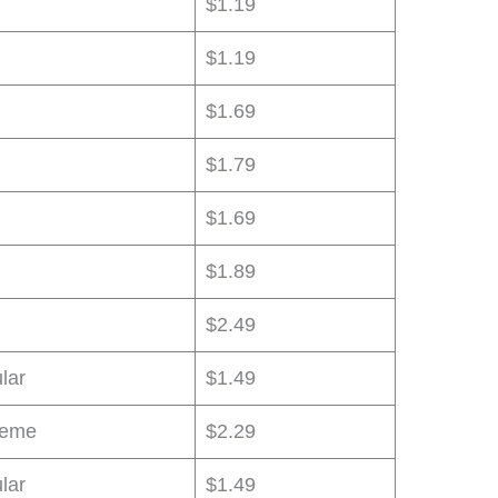
$1.19
$1.19
$1.69
$1.79
$1.69
$1.89
$2.49
lar
$1.49
reme
$2.29
lar
$1.49