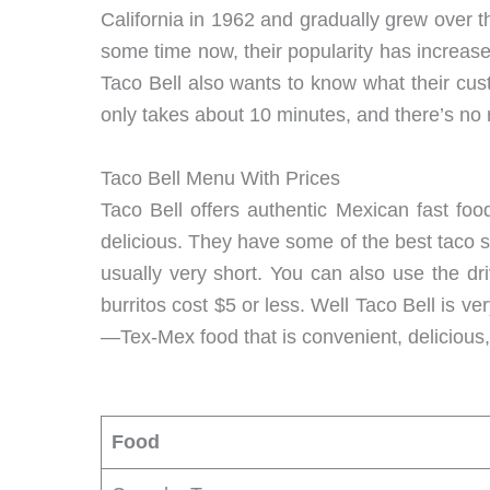
California in 1962 and gradually grew over 
some time now, their popularity has increa
Taco Bell also wants to know what their cust
only takes about 10 minutes, and there’s no ri
Taco Bell Menu With Prices
Taco Bell offers authentic Mexican fast food
delicious. They have some of the best taco she
usually very short. You can also use the dr
burritos cost $5 or less. Well Taco Bell is v
—Tex-Mex food that is convenient, delicious,
Food