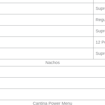
Sup
Regu
Sup
12 P
Sup
Nachos
Cantina Power Menu