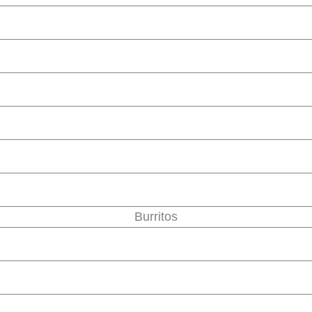
Burritos