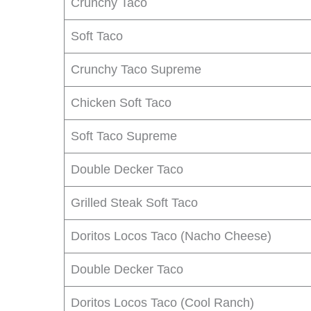
Crunchy Taco
Soft Taco
Crunchy Taco Supreme
Chicken Soft Taco
Soft Taco Supreme
Double Decker Taco
Grilled Steak Soft Taco
Doritos Locos Taco (Nacho Cheese)
Double Decker Taco
Doritos Locos Taco (Cool Ranch)