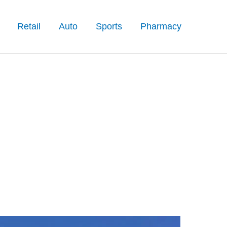
Retail
Auto
Sports
Pharmacy