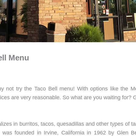
ell Menu
y not try the Taco Bell menu! With options like the M
rices are very reasonable. So what are you waiting for? 
lizes in burritos, tacos, quesadillas and other types of
l was founded in Irvine, California in 1962 by Glen Bel