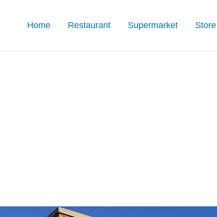
Home
Restaurant
Supermarket
Store