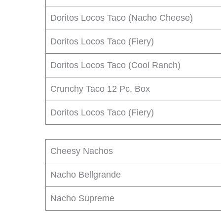
Doritos Locos Taco (Nacho Cheese)
Doritos Locos Taco (Fiery)
Doritos Locos Taco (Cool Ranch)
Crunchy Taco 12 Pc. Box
Doritos Locos Taco (Fiery)
Cheesy Nachos
Nacho Bellgrande
Nacho Supreme