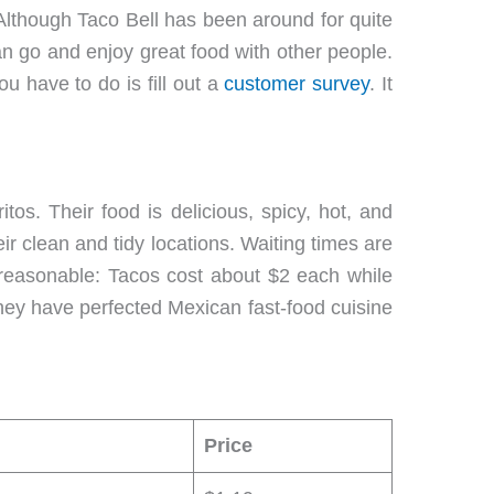
Although Taco Bell has been around for quite
 go and enjoy great food with other people.
u have to do is fill out a
customer survey
. It
tos. Their food is delicious, spicy, hot, and
eir clean and tidy locations. Waiting times are
y reasonable: Tacos cost about $2 each while
 They have perfected Mexican fast-food cuisine
Price