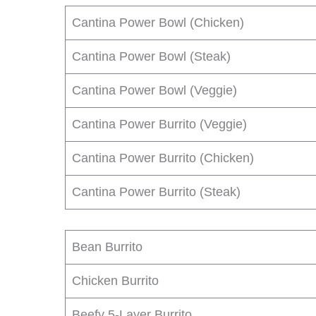
Cantina Power Bowl (Chicken)
Cantina Power Bowl (Steak)
Cantina Power Bowl (Veggie)
Cantina Power Burrito (Veggie)
Cantina Power Burrito (Chicken)
Cantina Power Burrito (Steak)
Bean Burrito
Chicken Burrito
Beefy 5-Layer Burrito