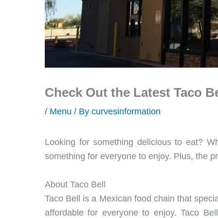
Check Out the Latest Taco B
/
Menu
/ By
curvesinformation
Looking for something delicious to eat? Wh
something for everyone to enjoy. Plus, the p
About Taco Bell
Taco Bell is a Mexican food chain that specia
affordable for everyone to enjoy. Taco Bel