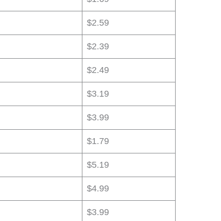
$2.59
$2.39
$2.49
$3.19
$3.99
$1.79
$5.19
$4.99
$3.99