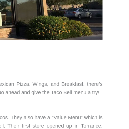
exican Pizza, Wings, and Breakfast, there’s
Go ahead and give the Taco Bell menu a try!
 tacos. They also have a “Value Menu” which is
l. Their first store opened up in Torrance,