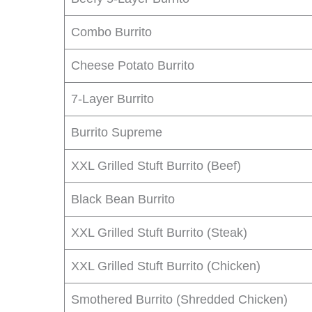
Combo Burrito
Cheese Potato Burrito
7-Layer Burrito
Burrito Supreme
XXL Grilled Stuft Burrito (Beef)
Black Bean Burrito
XXL Grilled Stuft Burrito (Steak)
XXL Grilled Stuft Burrito (Chicken)
Smothered Burrito (Shredded Chicken)