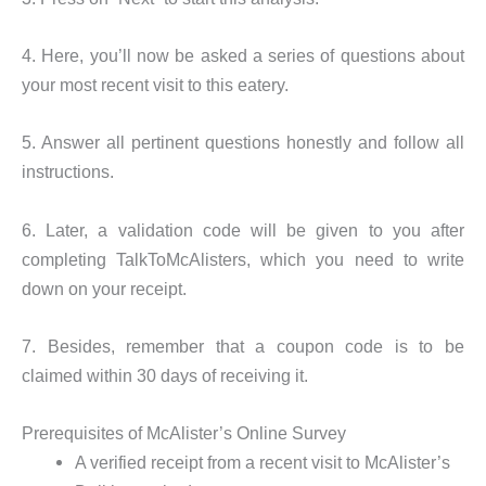
4. Here, you’ll now be asked a series of questions about
your most recent visit to this eatery.
5. Answer all pertinent questions honestly and follow all
instructions.
6. Later, a validation code will be given to you after
completing TalkToMcAlisters, which you need to write
down on your receipt.
7. Besides, remember that a coupon code is to be
claimed within 30 days of receiving it.
Prerequisites of McAlister’s Online Survey
A verified receipt from a recent visit to McAlister’s