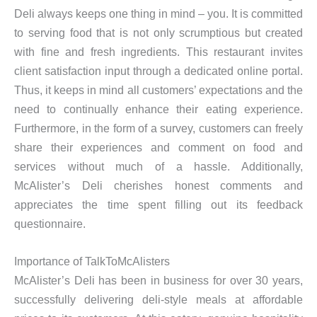
Deli always keeps one thing in mind – you. It is committed
to serving food that is not only scrumptious but created
with fine and fresh ingredients. This restaurant invites
client satisfaction input through a dedicated online portal.
Thus, it keeps in mind all customers’ expectations and the
need to continually enhance their eating experience.
Furthermore, in the form of a survey, customers can freely
share their experiences and comment on food and
services without much of a hassle. Additionally,
McAlister’s Deli cherishes honest comments and
appreciates the time spent filling out its feedback
questionnaire.
Importance of TalkToMcAlisters
McAlister’s Deli has been in business for over 30 years,
successfully delivering deli-style meals at affordable