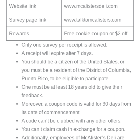
Website link
www.mcalistersdeli.com
Survey page link
www.talktomcalisters.com
Rewards
Free cookie coupon or $2 off
Only one survey per receipt is allowed.
A receipt will expire after 7 days.
You should be a citizen of the United States, or
you must be a resident of the District of Columbia,
Puerto Rico, to be eligible to participate.
One must be at least 18 years old to give their
feedback.
Moreover, a coupon code is valid for 30 days from
its date of commencement.
A code can’t be clubbed with any other offers.
You can’t claim cash in exchange for a coupon.
Additionally, employees of McAlister’s Deli are