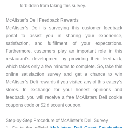
forbidden from taking this survey.
McAlister’s Deli Feedback Rewards
McAlister’s Deli is surveying this customer feedback
portal to assist you in sharing your experience,
satisfaction, and fulfillment of your expectations.
Furthermore, customers play an important role in this
restaurant’s development by providing their feedback,
which takes only a few minutes to complete. So, take this
online satisfaction survey and get a chance to win
McAlister’s Deli rewards if you visited any of this eatery’s
stores. In exchange for your honest opinions and
feedback, you will receive a free McAlisters Deli cookie
coupons code or $2 discount coupon.
Step-by-Step Procedure of McAlister’s Deli Survey
1. Go to the official
McAlisters Deli Guest Satisfaction