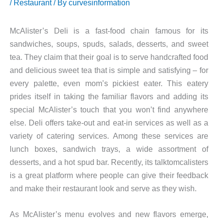
/
Restaurant
/ By
curvesinformation
McAlister’s Deli is a fast-food chain famous for its
sandwiches, soups, spuds, salads, desserts, and sweet
tea. They claim that their goal is to serve handcrafted food
and delicious sweet tea that is simple and satisfying – for
every palette, even mom’s pickiest eater. This eatery
prides itself in taking the familiar flavors and adding its
special McAlister’s touch that you won’t find anywhere
else. Deli offers take-out and eat-in services as well as a
variety of catering services. Among these services are
lunch boxes, sandwich trays, a wide assortment of
desserts, and a hot spud bar. Recently, its talktomcalisters
is a great platform where people can give their feedback
and make their restaurant look and serve as they wish.
As McAlister’s menu evolves and new flavors emerge,