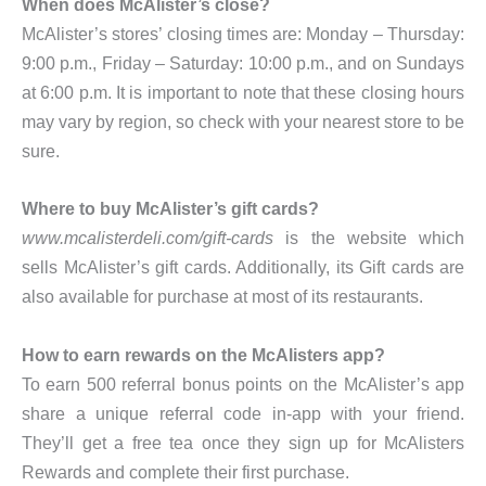
When does McAlister’s close?
McAlister’s stores’ closing times are: Monday – Thursday:
9:00 p.m., Friday – Saturday: 10:00 p.m., and on Sundays
at 6:00 p.m. It is important to note that these closing hours
may vary by region, so check with your nearest store to be
sure.
Where to buy McAlister’s gift cards?
www.mcalisterdeli.com/gift-cards
is the website which
sells McAlister’s gift cards. Additionally, its Gift cards are
also available for purchase at most of its restaurants.
How to earn rewards on the McAlisters app?
To earn 500 referral bonus points on the McAlister’s app
share a unique referral code in-app with your friend.
They’ll get a free tea once they sign up for McAlisters
Rewards and complete their first purchase.