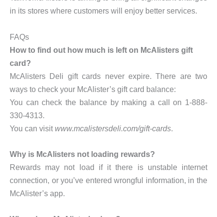
in its stores where customers will enjoy better services.
FAQs
How to find out how much is left on McAlisters gift
card?
McAlisters Deli gift cards never expire. There are two
ways to check your McAlister’s gift card balance:
You can check the balance by making a call on 1-888-
330-4313.
You can visit
www.mcalistersdeli.com/gift-cards
.
Why is McAlisters not loading rewards?
Rewards may not load if it there is unstable internet
connection, or you’ve entered wrongful information, in the
McAlister’s app.