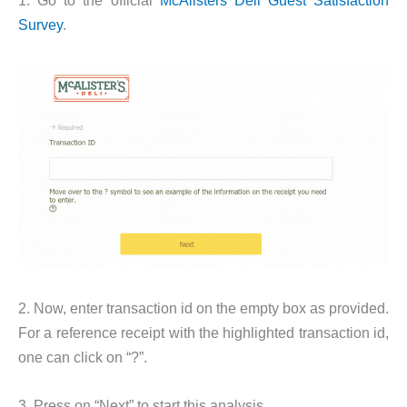
Survey
.
2. Now, enter transaction id on the empty box as provided.
For a reference receipt with the highlighted transaction id,
one can click on “?”.
3. Press on “Next” to start this analysis.