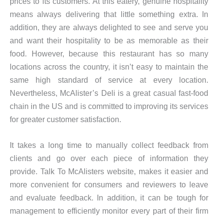
prices to its customers. At this eatery, genuine hospitality
means always delivering that little something extra. In
addition, they are always delighted to see and serve you
and want their hospitality to be as memorable as their
food. However, because this restaurant has so many
locations across the country, it isn’t easy to maintain the
same high standard of service at every location.
Nevertheless, McAlister’s Deli is a great casual fast-food
chain in the US and is committed to improving its services
for greater customer satisfaction.
It takes a long time to manually collect feedback from
clients and go over each piece of information they
provide. Talk To McAlisters website, makes it easier and
more convenient for consumers and reviewers to leave
and evaluate feedback. In addition, it can be tough for
management to efficiently monitor every part of their firm