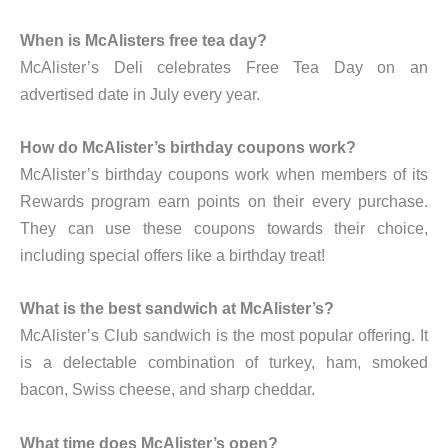
When is McAlisters free tea day?
McAlister’s Deli celebrates Free Tea Day on an
advertised date in July every year.
How do McAlister’s birthday coupons work?
McAlister’s birthday coupons work when members of its
Rewards program earn points on their every purchase.
They can use these coupons towards their choice,
including special offers like a birthday treat!
What is the best sandwich at McAlister’s?
McAlister’s Club sandwich is the most popular offering. It
is a delectable combination of turkey, ham, smoked
bacon, Swiss cheese, and sharp cheddar.
What time does McAlister’s open?