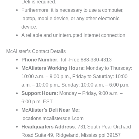
Deli is required.
Furthermore, it is necessary to use a computer,
laptop, mobile device, or any other electronic
device.
A reliable and uninterrupted Internet connection.
McAlister’s Contact Details
Phone Number:
Toll-Free 888-330-4313
McAlisters Working Hours:
Monday to Thursday:
10:00 a.m. – 9:00 p.m., Friday to Saturday: 10:00
a.m. – 10:00 p.m., Sunday: 10:00 a.m. – 6:00 p.m.
Support Hours:
Monday – Friday, 9:00 a.m. –
6:00 p.m. EST
McAlister’s Deli Near Me:
locations.mcalistersdeli.com
Headquarters Address:
731 South Pear Orchard
Road Suite 49, Ridgeland, Mississippi 39157