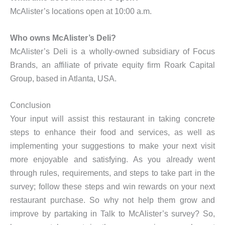
McAlister’s locations open at 10:00 a.m.
Who owns McAlister’s Deli?
McAlister’s Deli is a wholly-owned subsidiary of Focus
Brands, an affiliate of private equity firm Roark Capital
Group, based in Atlanta, USA.
Conclusion
Your input will assist this restaurant in taking concrete
steps to enhance their food and services, as well as
implementing your suggestions to make your next visit
more enjoyable and satisfying. As you already went
through rules, requirements, and steps to take part in the
survey; follow these steps and win rewards on your next
restaurant purchase. So why not help them grow and
improve by partaking in Talk to McAlister’s survey? So,