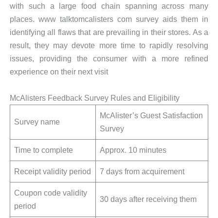
with such a large food chain spanning across many
places. www talktomcalisters com survey aids them in
identifying all flaws that are prevailing in their stores. As a
result, they may devote more time to rapidly resolving
issues, providing the consumer with a more refined
experience on their next visit
McAlisters Feedback Survey Rules and Eligibility
McAlister’s Guest Satisfaction
Survey name
Survey
Time to complete
Approx. 10 minutes
Receipt validity period
7 days from acquirement
Coupon code validity
30 days after receiving them
period