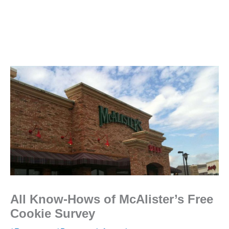
All Know-Hows of McAlister’s Free
Cookie Survey