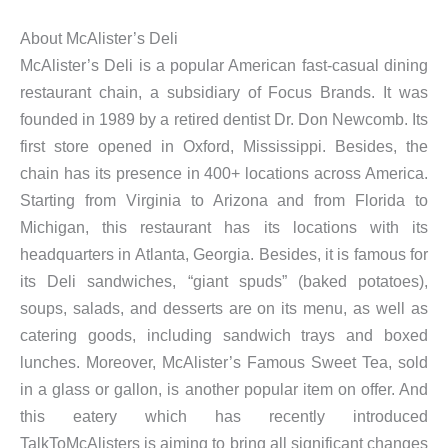
About McAlister’s Deli
McAlister’s Deli is a popular American fast-casual dining
restaurant chain, a subsidiary of Focus Brands. It was
founded in 1989 by a retired dentist Dr. Don Newcomb. Its
first store opened in Oxford, Mississippi. Besides, the
chain has its presence in 400+ locations across America.
Starting from Virginia to Arizona and from Florida to
Michigan, this restaurant has its locations with its
headquarters in Atlanta, Georgia. Besides, it is famous for
its Deli sandwiches, “giant spuds” (baked potatoes),
soups, salads, and desserts are on its menu, as well as
catering goods, including sandwich trays and boxed
lunches. Moreover, McAlister’s Famous Sweet Tea, sold
in a glass or gallon, is another popular item on offer. And
this eatery which has recently introduced
TalkToMcAlisters is aiming to bring all significant changes