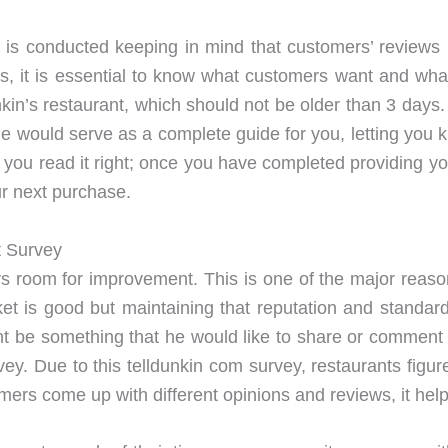
 is conducted keeping in mind that customers’ reviews 
ds, it is essential to know what customers want and wha
kin’s restaurant, which should not be older than 3 days.
ticle would serve as a complete guide for you, letting yo
, you read it right; once you have completed providing 
r next purchase.
t Survey
s room for improvement. This is one of the major rea
ket is good but maintaining that reputation and stand
ht be something that he would like to share or comment a
vey. Due to this telldunkin com survey, restaurants fig
stomers come up with different opinions and reviews, it he