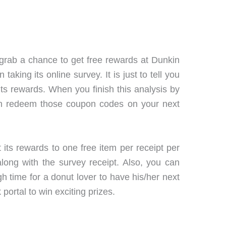
grab a chance to get free rewards at Dunkin
king its online survey. It is just to tell you
s rewards. When you finish this analysis by
 can redeem those coupon codes on your next
 its rewards to one free item per receipt per
ng with the survey receipt. Also, you can
 time for a donut lover to have his/her next
 portal to win exciting prizes.