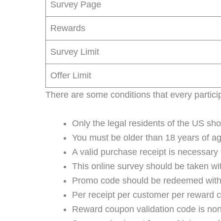
Survey Page
Rewards
Survey Limit
Offer Limit
There are some conditions that every particip
Only the legal residents of the US shoul
You must be older than 18 years of ag
A valid purchase receipt is necessary 
This online survey should be taken wit
Promo code should be redeemed within
Per receipt per customer per reward c
Reward coupon validation code is non