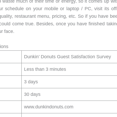
 waste much of their time or energy, so it comes up wit
 schedule on your mobile or laptop / PC, visit its offi
ality, restaurant menu, pricing, etc. So if you have been
ould come true. Besides, once you have finished taking
r face.
ions
Dunkin’ Donuts Guest Satisfaction Survey
Less than 3 minutes
3 days
30 days
www.dunkindonuts.com