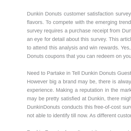
Dunkin Donuts customer satisfaction survey
flavors. To compete with the emerging tren
survey requires a purchase receipt from Dun
an eye for detail about this survey. This ar
to attend this analysis and win rewards. Yes
Donuts coupons that you can redeem on you
Need to Partake in Tell Dunkin Donuts Gues
However big a brand may be, there is alway
experience. Making a reputation in the mar
may be pretty satisfied at Dunkin, there mig
DunkinDonuts conducts this free-of-cost sur
not able to identify till now. As different cu