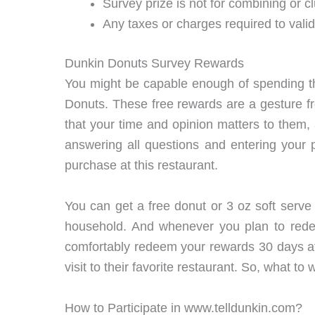
Survey prize is not for combining or cl
Any taxes or charges required to valid
Dunkin Donuts Survey Rewards
You might be capable enough of spending th
Donuts. These free rewards are a gesture from
that your time and opinion matters to them
answering all questions and entering your 
purchase at this restaurant.
You can get a free donut or 3 oz soft serve 
household. And whenever you plan to rede
comfortably redeem your rewards 30 days aft
visit to their favorite restaurant. So, what to
How to Participate in www.telldunkin.com?