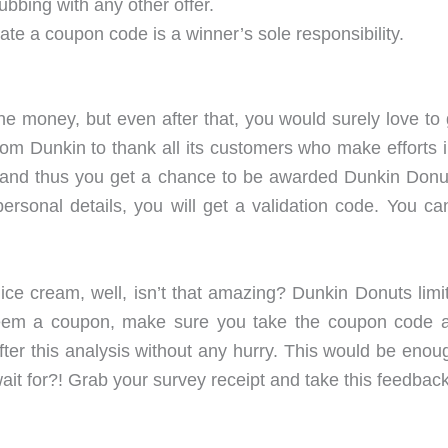
ubbing with any other offer.
ate a coupon code is a winner’s sole responsibility.
e money, but even after that, you would surely love to 
 Dunkin to thank all its customers who make efforts in ta
, and thus you get a chance to be awarded Dunkin Donut
personal details, you will get a validation code. You
ice cream, well, isn’t that amazing? Dunkin Donuts limit
em a coupon, make sure you take the coupon code alo
er this analysis without any hurry. This would be enough
 wait for?! Grab your survey receipt and take this feedback