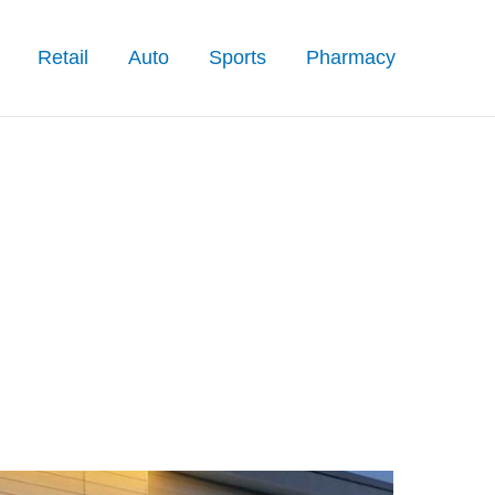
Retail
Auto
Sports
Pharmacy