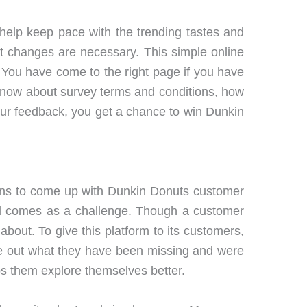
help keep pace with the trending tastes and
t changes are necessary. This simple online
 You have come to the right page if you have
u know about survey terms and conditions, how
your feedback, you get a chance to win Dunkin
sons to come up with Dunkin Donuts customer
ard comes as a challenge. Though a customer
bout. To give this platform to its customers,
ure out what they have been missing and were
lps them explore themselves better.