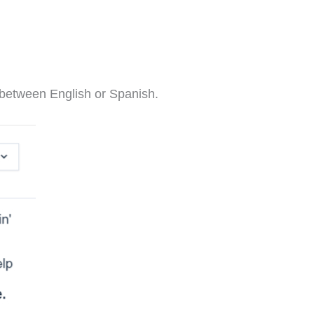
e between English or Spanish.