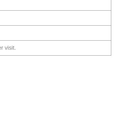
r visit.