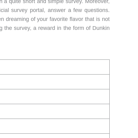
h a quite short and simple survey. Moreover,
cial survey portal, answer a few questions.
 dreaming of your favorite flavor that is not
 the survey, a reward in the form of Dunkin