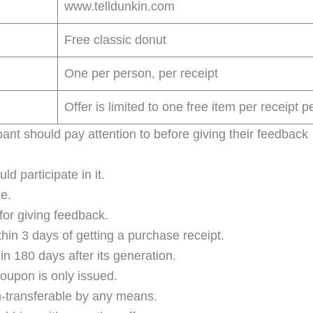
www.telldunkin.com
Free classic donut
One per person, per receipt
Offer is limited to one free item per receipt pe
ant should pay attention to before giving their feedback
d participate in it.
e.
for giving feedback.
hin 3 days of getting a purchase receipt.
 180 days after its generation.
oupon is only issued.
-transferable by any means.