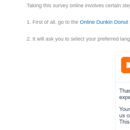
Taking this survey online involves certain st
1. First of all, go to the
Online Dunkin Donut
2. It will ask you to select your preferred 