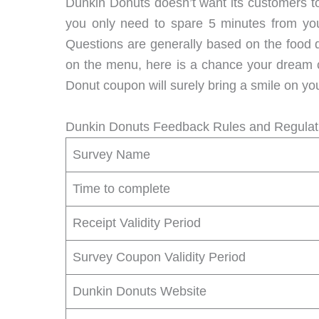
Dunkin Donuts doesn’t want its customers to
you only need to spare 5 minutes from your
Questions are generally based on the food qu
on the menu, here is a chance your dream c
Donut coupon will surely bring a smile on you
Dunkin Donuts Feedback Rules and Regulat
Survey Name
Time to complete
Receipt Validity Period
Survey Coupon Validity Period
Dunkin Donuts Website