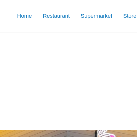
Home
Restaurant
Supermarket
Store