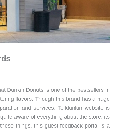
rds
t Dunkin Donuts is one of the bestsellers in
tering flavors. Though this brand has a huge
paration and services. Telldunkin website is
 quite aware of everything about the store, its
 these things, this guest feedback portal is a