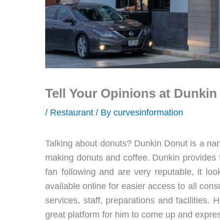
Tell Your Opinions at Dunki
/
Restaurant
/ By
curvesinformation
Talking about donuts? Dunkin Donut is a nam
making donuts and coffee. Dunkin provides f
fan following and are very reputable, it lo
available online for easier access to all cons
services, staff, preparations and facilities.
great platform for him to come up and expres