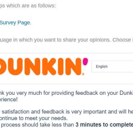
eps which are as follows:
 Survey Page
.
language in which you want to share your opinions. Choos