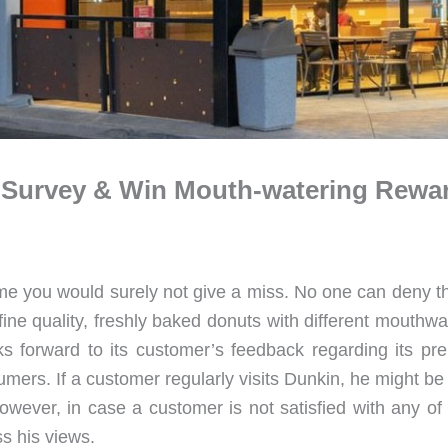
n Survey & Win Mouth-watering Rewa
e you would surely not give a miss. No one can deny tha
ine quality, freshly baked donuts with different mouthwa
oks forward to its customer’s feedback regarding its pre
umers. If a customer regularly visits Dunkin, he might be
 However, in case a customer is not satisfied with any of
s his views.