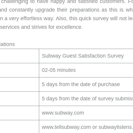
challenging to have happy and satisfied customers. F
 and constantly upgrade their preparations as this is w
in a very effortless way. Also, this quick survey will no
 services and strives for excellence.
ations
Subway Guest Satisfaction Survey
02-05 minutes
5 days from the date of purchase
5 days from the date of survey submis
www.subway.com
www.tellsubway.com or subwaylistens