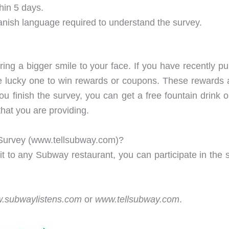
hin 5 days.
anish language required to understand the survey.
bring a bigger smile to your face. If you have recently 
e lucky one to win rewards or coupons. These rewards are
 finish the survey, you can get a free fountain drink or 
that you are providing.
Survey (www.tellsubway.com)?
it to any Subway restaurant, you can participate in the s
.subwaylistens.com
or
www.tellsubway.com
.