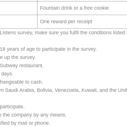
Fountain drink or a free cookie
One reward per receipt
stens survey, make sure you fulfil the conditions listed
 years of age to participate in the survey.
e up the survey.
 Subway restaurant.
e days.
changeable to cash.
 from Saudi Arabia, Bolivia, Venezuela, Kuwait, and the Un
articipate.
 to the company by any means.
tified by mail or phone.