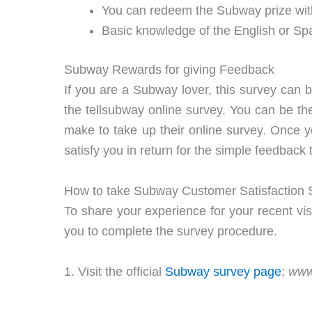
You can redeem the Subway prize wit
Basic knowledge of the English or Sp
Subway Rewards for giving Feedback
If you are a Subway lover, this survey can 
the tellsubway online survey. You can be th
make to take up their online survey. Once you
satisfy you in return for the simple feedback 
How to take Subway Customer Satisfaction 
To share your experience for your recent vis
you to complete the survey procedure.
1. Visit the official
Subway survey page
;
www