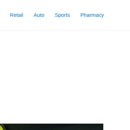
Retail
Auto
Sports
Pharmacy