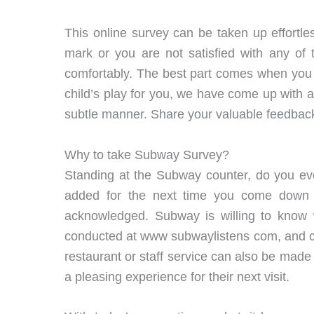
This online survey can be taken up effortle
mark or you are not satisfied with any of
comfortably. The best part comes when you 
child’s play for you, we have come up with al
subtle manner. Share your valuable feedbac
Why to take Subway Survey?
Standing at the Subway counter, do you eve
added for the next time you come down 
acknowledged. Subway is willing to know wh
conducted at www subwaylistens com, and cus
restaurant or staff service can also be made 
a pleasing experience for their next visit.