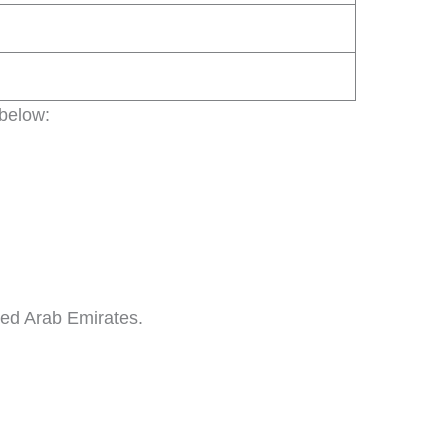
 below:
ited Arab Emirates.