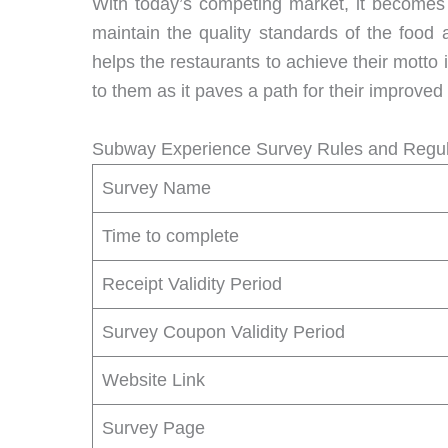
With today’s competing market, it becomes 
maintain the quality standards of the food
helps the restaurants to achieve their motto 
to them as it paves a path for their improved
Subway Experience Survey Rules and Regul
Survey Name
Time to complete
Receipt Validity Period
Survey Coupon Validity Period
Website Link
Survey Page