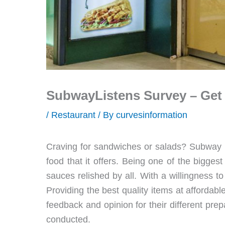
SubwayListens Survey – Get a
/
Restaurant
/ By
curvesinformation
Craving for sandwiches or salads? Subway is 
food that it offers. Being one of the bigge
sauces relished by all. With a willingness t
Providing the best quality items at affordabl
feedback and opinion for their different pre
conducted.