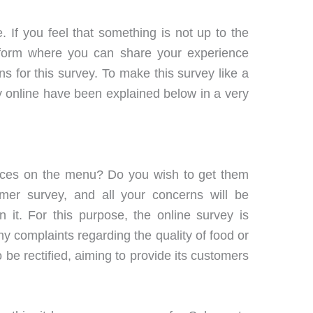
 If you feel that something is not up to the
atform where you can share your experience
for this survey. To make this survey like a
vey online have been explained below in a very
sauces on the menu? Do you wish to get them
r survey, and all your concerns will be
 it. For this purpose, the online survey is
 complaints regarding the quality of food or
 be rectified, aiming to provide its customers