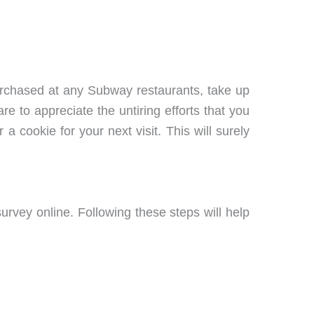
purchased at any Subway restaurants, take up
 to appreciate the untiring efforts that you
a cookie for your next visit. This will surely
urvey online. Following these steps will help