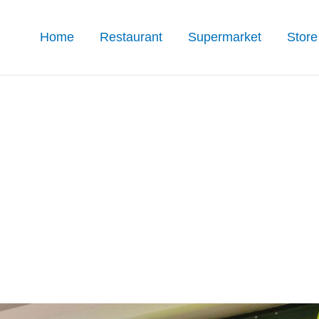
Home
Restaurant
Supermarket
Store