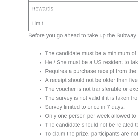
Rewards
Limit
Before you go ahead to take up the Subway Li
The candidate must be a minimum of 18
He / She must be a US resident to tak
Requires a purchase receipt from the
A receipt should not be older than fiv
The voucher is not transferable or ex
The survey is not valid if it is taken
Survey limited to once in 7 days.
Only one person per week allowed to p
The candidate should not be related
To claim the prize, participants are no