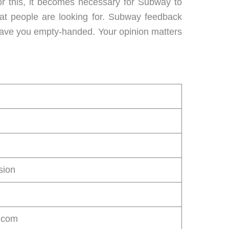
or this, it becomes necessary for Subway to
hat people are looking for. Subway feedback
t leave you empty-handed. Your opinion matters
sion
.com