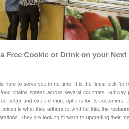
 Free Cookie or Drink on your Next V
here to serve you in no time. It is the finest pick for
st food chains spread across several countries, Subway 
o do better and explore more options for its customers,
e prices is what they adhere to. And for this, the restau
parations. They are looking forward to upgrading their m