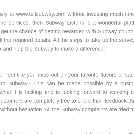
ssly at www.tellsubway.com without investing much time.
 the services, then Subway Listens is a wonderful pl
get the chance of getting rewarded with Subway coupons 
l the required details. All the steps to take up the sur
k and help the Subway to make a difference.
r feel like you miss out on your favorite flavors or 
to Subway? This can be made possible by a custome
at it is lacking and is looking forward to working on
tomers are completely free to share their feedback. Any
without hesitation. All the Subway complaints are tried to