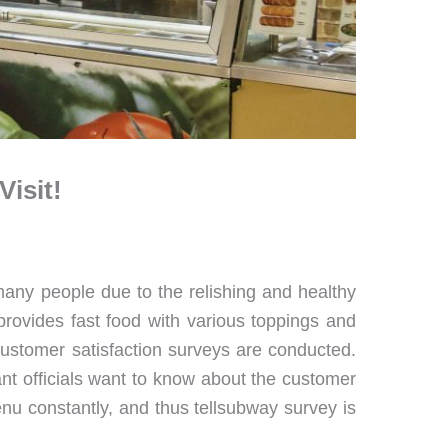
isit!
 many people due to the relishing and healthy
provides fast food with various toppings and
 customer satisfaction surveys are conducted.
rant officials want to know about the customer
enu constantly, and thus tellsubway survey is