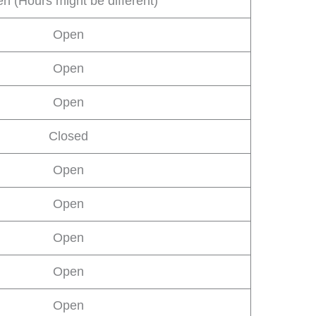
n (Hours might be different)
Open
Open
Open
Closed
Open
Open
Open
Open
Open