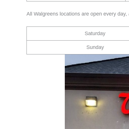
All Walgreens locations are open every day,
Saturday
Sunday