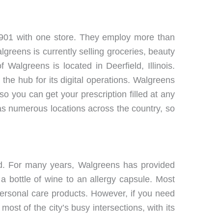
1901 with one store. They employ more than
reens is currently selling groceries, beauty
Walgreens is located in Deerfield, Illinois.
he hub for its digital operations. Walgreens
so you can get your prescription filled at any
has numerous locations across the country, so
nd. For many years, Walgreens has provided
a bottle of wine to an allergy capsule. Most
ersonal care products. However, if you need
ost of the city’s busy intersections, with its