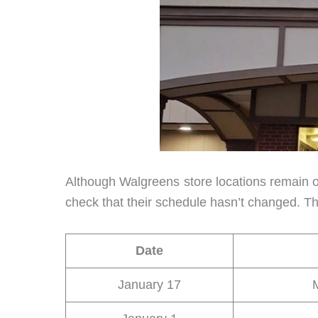
Although Walgreens store locations remain ope
check that their schedule hasn’t changed. Th
Date
January 17
M