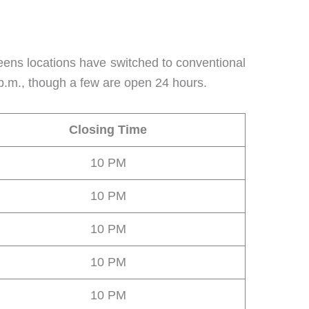
eens locations have switched to conventional
 p.m., though a few are open 24 hours.
Closing Time
10 PM
10 PM
10 PM
10 PM
10 PM