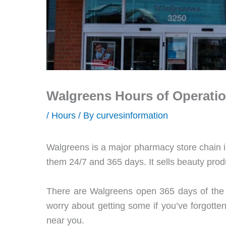
Walgreens Hours of Operatio
/
Hours
/ By
curvesinformation
Walgreens is a major pharmacy store chain i
them 24/7 and 365 days. It sells beauty prod
There are Walgreens open 365 days of the y
worry about getting some if you’ve forgotte
near you.