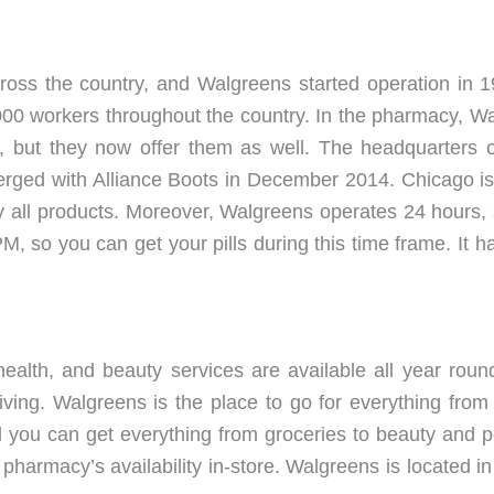
ross the country, and Walgreens started operation in 
00 workers throughout the country. In the pharmacy, Walg
 but they now offer them as well. The headquarters of 
rged with Alliance Boots in December 2014. Chicago is t
ally all products. Moreover, Walgreens operates 24 hours, 
, so you can get your pills during this time frame. It 
ealth, and beauty services are available all year rou
ving. Walgreens is the place to go for everything from 
 you can get everything from groceries to beauty and p
harmacy’s availability in-store. Walgreens is located in m