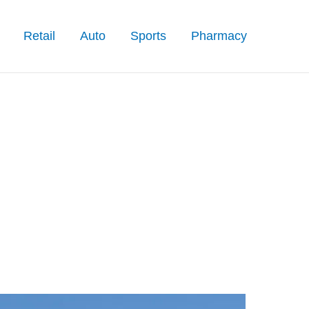
Retail
Auto
Sports
Pharmacy