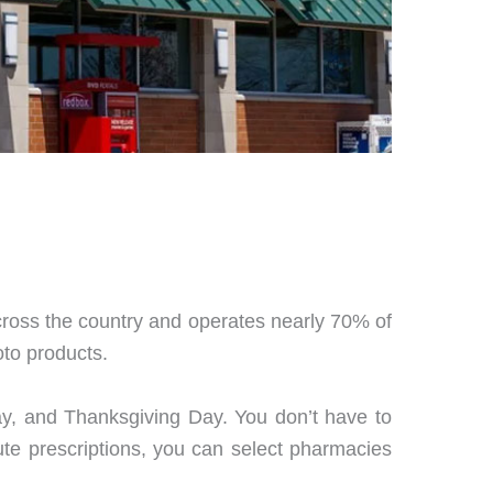
cross the country and operates nearly 70% of
oto products.
ay, and Thanksgiving Day. You don’t have to
ute prescriptions, you can select pharmacies