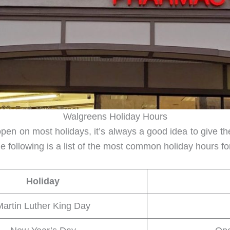
Walgreens Holiday Hours
n on most holidays, it’s always a good idea to give them
e following is a list of the most common holiday hours 
Holiday
artin Luther King Day