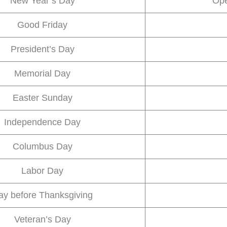
New Year’s Day
Ope
Good Friday
President’s Day
Memorial Day
Easter Sunday
Independence Day
Columbus Day
Labor Day
ay before Thanksgiving
Veteran’s Day