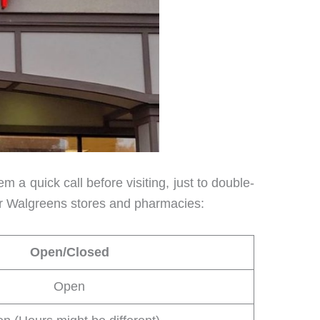
 a quick call before visiting, just to double-
for Walgreens stores and pharmacies:
Open/Closed
Open