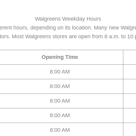
Walgreens Weekday Hours
erent hours, depending on its location. Many new Walgr
factors. Most Walgreens stores are open from 8 a.m. to 10
Opening Time
8:00 AM
8:00 AM
8:00 AM
8:00 AM
8:00 AM