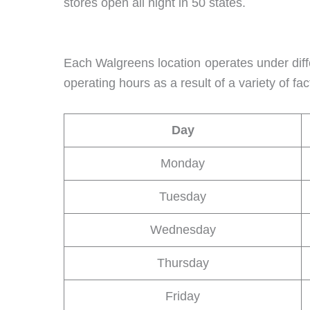
stores open all night in 50 states.
Each Walgreens location operates under diff
operating hours as a result of a variety of 
Day
Monday
Tuesday
Wednesday
Thursday
Friday