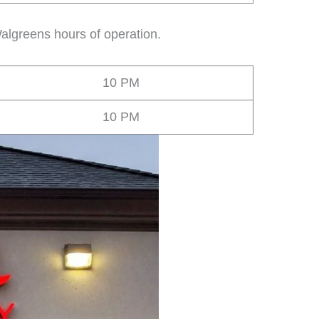
algreens hours of operation.
10 PM
10 PM