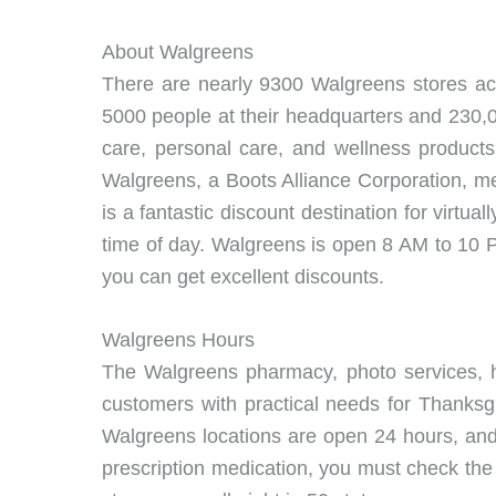
About Walgreens
There are nearly 9300 Walgreens stores ac
5000 people at their headquarters and 230,0
care, personal care, and wellness products,
Walgreens, a Boots Alliance Corporation, me
is a fantastic discount destination for virtu
time of day. Walgreens is open 8 AM to 10 PM
you can get excellent discounts.
Walgreens Hours
The Walgreens pharmacy, photo services, h
customers with practical needs for Thanksgi
Walgreens locations are open 24 hours, and
prescription medication, you must check the p