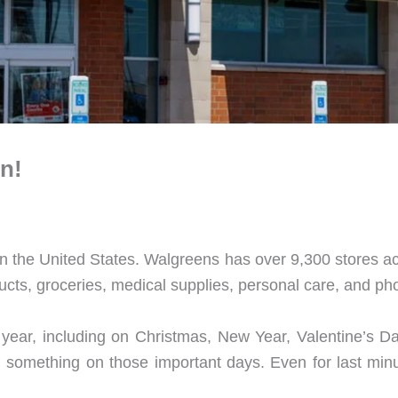
n!
n the United States. Walgreens has over 9,300 stores a
ucts, groceries, medical supplies, personal care, and ph
ear, including on Christmas, New Year, Valentine’s D
n something on those important days. Even for last min