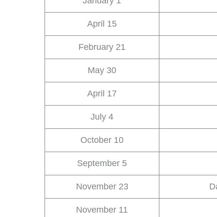
January 1
April 15
February 21
May 30
April 17
July 4
October 10
September 5
November 23
D
November 11