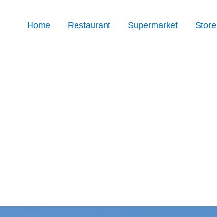
Home
Restaurant
Supermarket
Store