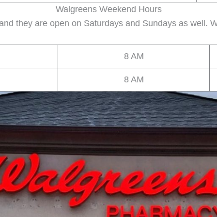
Walgreens Weekend Hours
 and they are open on Saturdays and Sundays as well. W
8 AM
8 AM