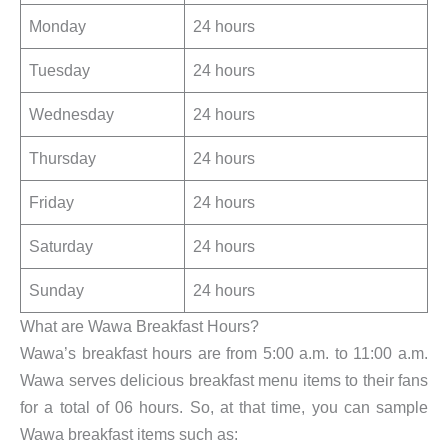
Monday
24 hours
Tuesday
24 hours
Wednesday
24 hours
Thursday
24 hours
Friday
24 hours
Saturday
24 hours
Sunday
24 hours
What are Wawa Breakfast Hours?
Wawa’s breakfast hours are from 5:00 a.m. to 11:00 a.m.
Wawa serves delicious breakfast menu items to their fans
for a total of 06 hours. So, at that time, you can sample
Wawa breakfast items such as: