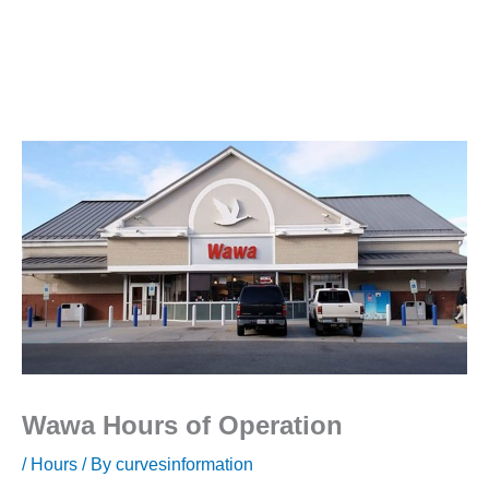
Wawa Hours of Operation
/
Hours
/ By
curvesinformation