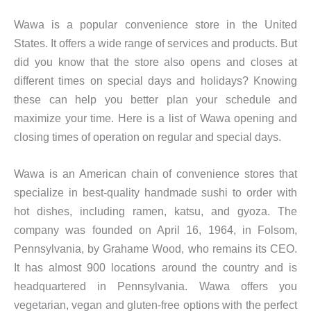
Wawa is a popular convenience store in the United
States. It offers a wide range of services and products. But
did you know that the store also opens and closes at
different times on special days and holidays? Knowing
these can help you better plan your schedule and
maximize your time. Here is a list of Wawa opening and
closing times of operation on regular and special days.
Wawa is an American chain of convenience stores that
specialize in best-quality handmade sushi to order with
hot dishes, including ramen, katsu, and gyoza. The
company was founded on April 16, 1964, in Folsom,
Pennsylvania, by Grahame Wood, who remains its CEO.
It has almost 900 locations around the country and is
headquartered in Pennsylvania. Wawa offers you
vegetarian, vegan and gluten-free options with the perfect