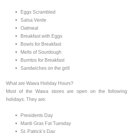
Eggs Scrambled
Salsa Verde
Oatmeal
Breakfast with Eggs
Bowls for Breakfast
Melts of Sourdough
Burritos for Breakfast
Sandwiches on the grill
What are Wawa Holiday Hours?
Most of the Wawa stores are open on the following
holidays. They are:
Presidents Day
Mardi Gras Fat Tuesday
St. Patrick’s Day