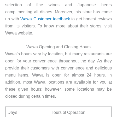
selection of fine wines and Japanese beers
complimenting all dishes. Moreover, this store has come
up with
Wawa Customer feedback
to get honest reviews
from its visitors. To know more about their stores, visit
Wawa website.
Wawa Opening and Closing Hours
Wawa’s hours vary by location, but many restaurants are
open for your convenience throughout the day. As they
provide their customers with convenience and delicious
menu items, Wawa is open for almost 24 hours. In
addition, most Wawa locations are available for you at
these given hours; however, some locations may be
closed during certain times.
Days
Hours of Operation