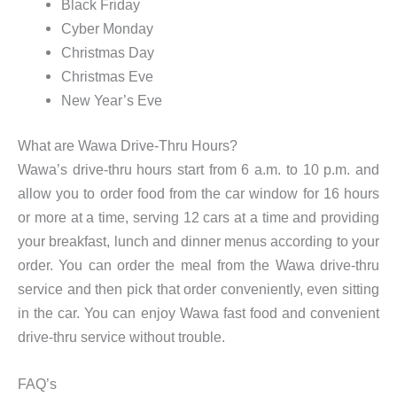
Black Friday
Cyber Monday
Christmas Day
Christmas Eve
New Year’s Eve
What are Wawa Drive-Thru Hours?
Wawa’s drive-thru hours start from 6 a.m. to 10 p.m. and
allow you to order food from the car window for 16 hours
or more at a time, serving 12 cars at a time and providing
your breakfast, lunch and dinner menus according to your
order. You can order the meal from the Wawa drive-thru
service and then pick that order conveniently, even sitting
in the car. You can enjoy Wawa fast food and convenient
drive-thru service without trouble.
FAQ’s