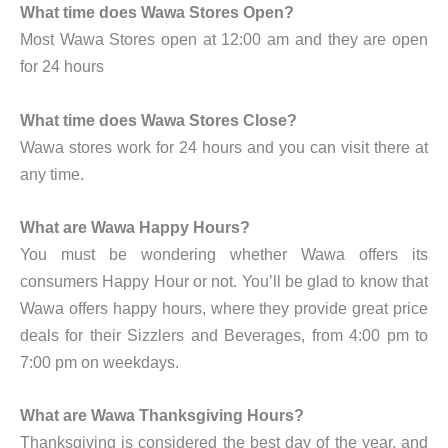
What time does Wawa Stores Open?
Most Wawa Stores open at 12:00 am and they are open
for 24 hours
What time does Wawa Stores Close?
Wawa stores work for 24 hours and you can visit there at
any time.
What are Wawa Happy Hours?
You must be wondering whether Wawa offers its
consumers Happy Hour or not. You’ll be glad to know that
Wawa offers happy hours, where they provide great price
deals for their Sizzlers and Beverages, from 4:00 pm to
7:00 pm on weekdays.
What are Wawa Thanksgiving Hours?
Thanksgiving is considered the best day of the year, and