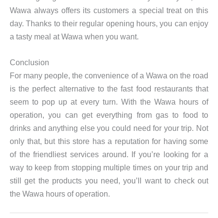
Wawa always offers its customers a special treat on this
day. Thanks to their regular opening hours, you can enjoy
a tasty meal at Wawa when you want.
Conclusion
For many people, the convenience of a Wawa on the road
is the perfect alternative to the fast food restaurants that
seem to pop up at every turn. With the Wawa hours of
operation, you can get everything from gas to food to
drinks and anything else you could need for your trip. Not
only that, but this store has a reputation for having some
of the friendliest services around. If you’re looking for a
way to keep from stopping multiple times on your trip and
still get the products you need, you’ll want to check out
the Wawa hours of operation.