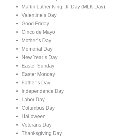
Martin Luther King, Jr. Day (MLK Day)
Valentine’s Day
Good Friday
Cinco de Mayo
Mother’s Day
Memorial Day
New Year’s Day
Easter Sunday
Easter Monday
Father’s Day
Independence Day
Labor Day
Columbus Day
Halloween
Veterans Day
Thanksgiving Day