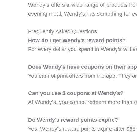
Wendy’s offers a wide range of products fro
evening meal, Wendy’s has something for e
Frequently Asked Questions
How do I get Wendy’s reward points?
For every dollar you spend in Wendy’s will e
Does Wendy’s have coupons on their ap
You cannot print offers from the app. They ar
Can you use 2 coupons at Wendy’s?
At Wendy’s, you cannot redeem more than o
Do Wendy’s reward points expire?
Yes, Wendy’s reward points expire after 365