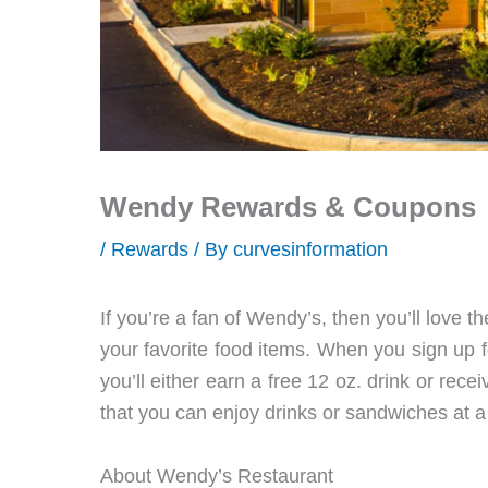
Wendy Rewards & Coupons
/
Rewards
/ By
curvesinformation
If you’re a fan of Wendy’s, then you’ll love
your favorite food items. When you sign up
you’ll either earn a free 12 oz. drink or rec
that you can enjoy drinks or sandwiches at a
About Wendy’s Restaurant