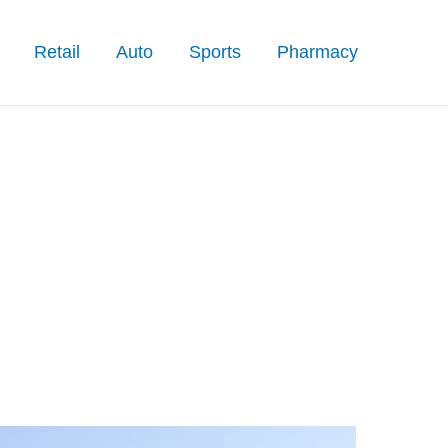
Retail
Auto
Sports
Pharmacy