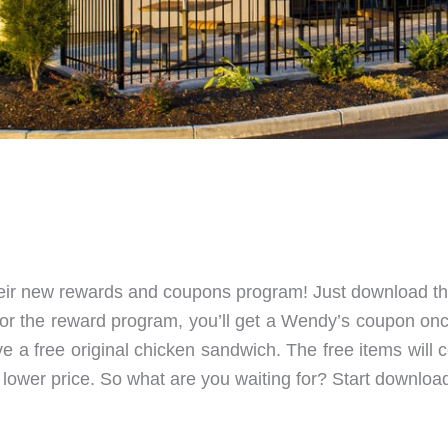
 their new rewards and coupons program! Just download t
 for the reward program, you’ll get a Wendy’s coupon o
eive a free original chicken sandwich. The free items wi
 lower price. So what are you waiting for? Start downloa