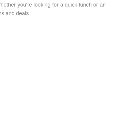
ether you’re looking for a quick lunch or an
ns and deals