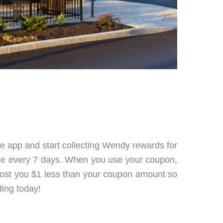
he app and start collecting Wendy rewards for
nce every 7 days. When you use your coupon,
ll cost you $1 less than your coupon amount so
ding today!