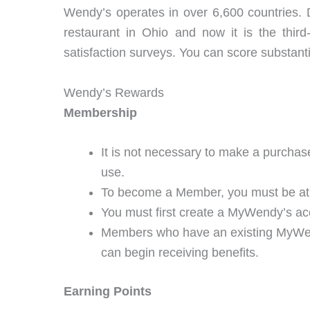
Wendy’s operates in over 6,600 countries.
restaurant in Ohio and now it is the third
satisfaction surveys. You can score substanti
Wendy’s Rewards
Membership
It is not necessary to make a purchase
use.
To become a Member, you must be at le
You must first create a MyWendy’s a
Members who have an existing MyWendy
can begin receiving benefits.
Earning Points