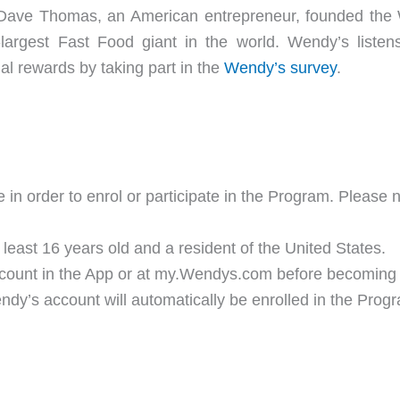
 Dave Thomas, an American entrepreneur, founded the W
-largest Fast Food giant in the world. Wendy’s liste
al rewards by taking part in the
Wendy’s survey
.
 in order to enrol or participate in the Program. Please 
ast 16 years old and a resident of the United States.
ccount in the App or at my.Wendys.com before becoming
’s account will automatically be enrolled in the Prog