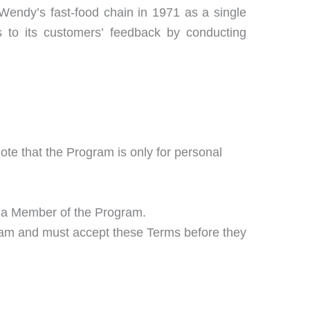
endy’s fast-food chain in 1971 as a single
ns to its customers’ feedback by conducting
note that the Program is only for personal
 a Member of the Program.
ram and must accept these Terms before they