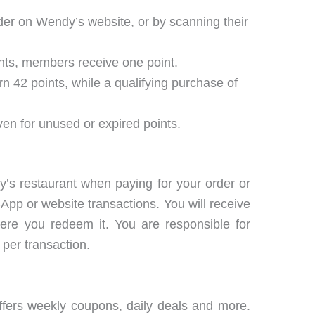
der on Wendy’s website, or by scanning their
rants, members receive one point.
n 42 points, while a qualifying purchase of
ven for unused or expired points.
’s restaurant when paying for your order or
App or website transactions. You will receive
ere you redeem it. You are responsible for
per transaction.
ffers weekly coupons, daily deals and more.