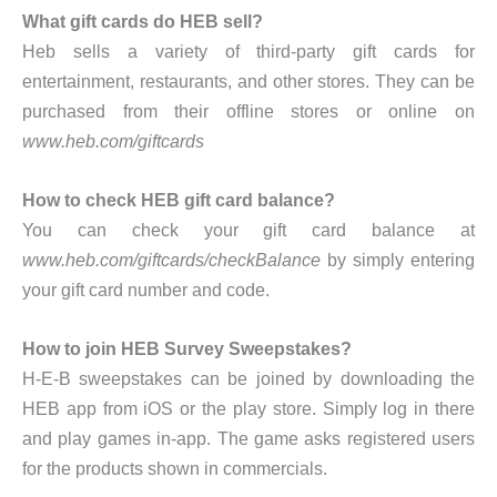
What gift cards do HEB sell?
Heb sells a variety of third-party gift cards for
entertainment, restaurants, and other stores. They can be
purchased from their offline stores or online on
www.heb.com/giftcards
How to check HEB gift card balance?
You can check your gift card balance at
www.heb.com/giftcards/checkBalance
by simply entering
your gift card number and code.
How to join HEB Survey Sweepstakes?
H-E-B sweepstakes can be joined by downloading the
HEB app from iOS or the play store. Simply log in there
and play games in-app. The game asks registered users
for the products shown in commercials.