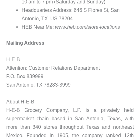
10 am to 7 pm (Saturday and Sunday)
Headquarters Address: 646 S Flores St, San
Antonio, TX. US 78204
HEB Near Me:
www.heb.com/store-locations
Mailing Address
H-E-B
Attention: Customer Relations Department
P.O. Box 839999
San Antonio, TX 78283-3999
About H-E-B
H-E-B Grocery Company, L.P. is a privately held
supermarket chain based in San Antonia, Texas, with
more than 340 stores throughout Texas and northeast
Mexico. Founded in 1905, the company ranked 12th