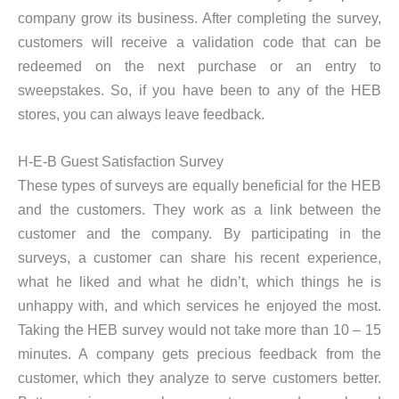
company grow its business. After completing the survey,
customers will receive a validation code that can be
redeemed on the next purchase or an entry to
sweepstakes. So, if you have been to any of the HEB
stores, you can always leave feedback.
H-E-B Guest Satisfaction Survey
These types of surveys are equally beneficial for the HEB
and the customers. They work as a link between the
customer and the company. By participating in the
surveys, a customer can share his recent experience,
what he liked and what he didn’t, which things he is
unhappy with, and which services he enjoyed the most.
Taking the HEB survey would not take more than 10 – 15
minutes. A company gets precious feedback from the
customer, which they analyze to serve customers better.