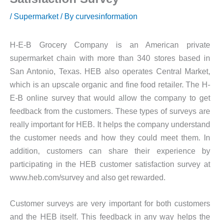
/
Supermarket
/ By
curvesinformation
H-E-B Grocery Company is an American private
supermarket chain with more than 340 stores based in
San Antonio, Texas. HEB also operates Central Market,
which is an upscale organic and fine food retailer. The H-
E-B online survey that would allow the company to get
feedback from the customers. These types of surveys are
really important for HEB. It helps the company understand
the customer needs and how they could meet them. In
addition, customers can share their experience by
participating in the HEB customer satisfaction survey at
www.heb.com/survey and also get rewarded.
Customer surveys are very important for both customers
and the HEB itself. This feedback in any way helps the