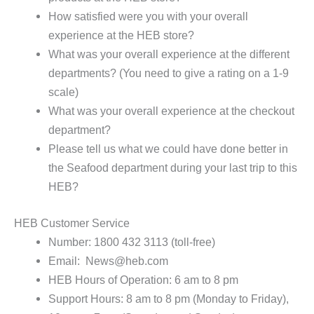
How satisfied were you with your overall
experience at the HEB store?
What was your overall experience at the different
departments? (You need to give a rating on a 1-9
scale)
What was your overall experience at the checkout
department?
Please tell us what we could have done better in
the Seafood department during your last trip to this
HEB?
HEB Customer Service
Number: 1800 432 3113 (toll-free)
Email: News@heb.com
HEB Hours of Operation: 6 am to 8 pm
Support Hours: 8 am to 8 pm (Monday to Friday),