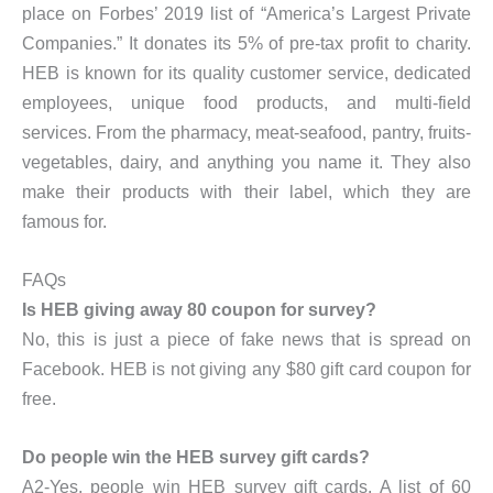
place on Forbes’ 2019 list of “America’s Largest Private
Companies.” It donates its 5% of pre-tax profit to charity.
HEB is known for its quality customer service, dedicated
employees, unique food products, and multi-field
services. From the pharmacy, meat-seafood, pantry, fruits-
vegetables, dairy, and anything you name it. They also
make their products with their label, which they are
famous for.
FAQs
Is HEB giving away 80 coupon for survey?
No, this is just a piece of fake news that is spread on
Facebook. HEB is not giving any $80 gift card coupon for
free.
Do people win the HEB survey gift cards?
A2-Yes, people win HEB survey gift cards. A list of 60