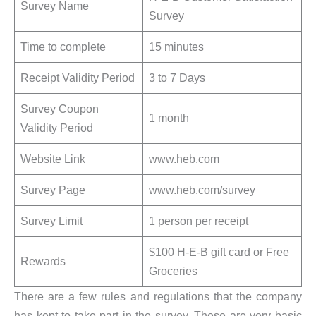
Survey Name
Survey
Time to complete
15 minutes
Receipt Validity Period
3 to 7 Days
Survey Coupon
1 month
Validity Period
Website Link
www.heb.com
Survey Page
www.heb.com/survey
Survey Limit
1 person per receipt
$100 H-E-B gift card or Free
Rewards
Groceries
There are a few rules and regulations that the company
has kept to take part in the survey. These are very basic