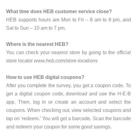
What time does HEB customer service close?
HEB supports hours are Mon to Fri – 8 am to 8 pm, and
Sat to Sun – 10 am to 7 pm.
Where is the nearest HEB?
You can check your nearest store by going to the official
store locator
www.heb.com/store-locations
How to use HEB digital coupons?
After you complete the survey, you get a coupon code. To
get a digital coupon code, download and use the H-E-B
app. Then, log in or create an account and select the
coupons. When checking out, view selected coupons and
tap on ‘redeem.’ You will get a barcode. Scan the barcode
and redeem your coupon for some good savings.