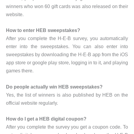
winners who won 60 gift cards was also released on their
website.
How to enter HEB sweepstakes?
After you complete the H-E-B survey, you automatically
enter into the sweepstakes. You can also enter into
sweepstakes by downloading the H-E-B app from the iOS
app store or google play store, logging in to it, and playing
games there.
Do people actually win HEB sweepstakes?
Yes, the list of winners is also published by HEB on the
official website regularly.
How do I get a HEB digital coupon?
After you complete the survey you get a coupon code. To