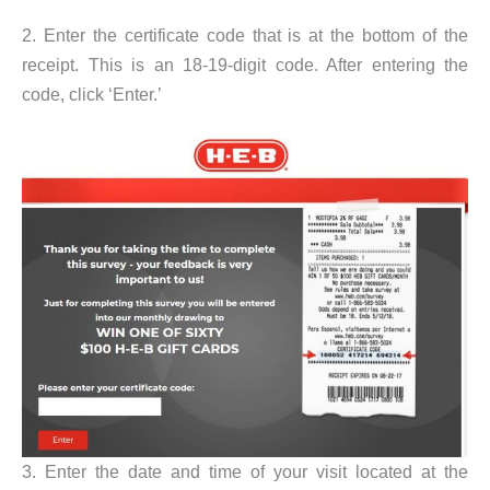
2. Enter the certificate code that is at the bottom of the
receipt. This is an 18-19-digit code. After entering the
code, click ‘Enter.’
3. Enter the date and time of your visit located at the