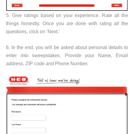
5. Give ratings based on your experience. Rate all the
things honestly. Once you are done with rating all the
questions, click on ‘Next.’
6. In the end, you will be asked about personal details to
enter into sweepstakes. Provide your Name, Email
address, ZIP code and Phone Number.