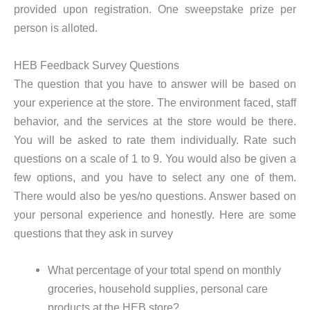
provided upon registration. One sweepstake prize per
person is alloted.
HEB Feedback Survey Questions
The question that you have to answer will be based on
your experience at the store. The environment faced, staff
behavior, and the services at the store would be there.
You will be asked to rate them individually. Rate such
questions on a scale of 1 to 9. You would also be given a
few options, and you have to select any one of them.
There would also be yes/no questions. Answer based on
your personal experience and honestly. Here are some
questions that they ask in survey
What percentage of your total spend on monthly
groceries, household supplies, personal care
products at the HEB store?