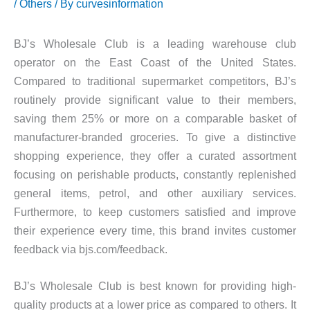
/
Others
/ By
curvesinformation
BJ’s Wholesale Club is a leading warehouse club
operator on the East Coast of the United States.
Compared to traditional supermarket competitors, BJ’s
routinely provide significant value to their members,
saving them 25% or more on a comparable basket of
manufacturer-branded groceries. To give a distinctive
shopping experience, they offer a curated assortment
focusing on perishable products, constantly replenished
general items, petrol, and other auxiliary services.
Furthermore, to keep customers satisfied and improve
their experience every time, this brand invites customer
feedback via bjs.com/feedback.
BJ’s Wholesale Club is best known for providing high-
quality products at a lower price as compared to others. It