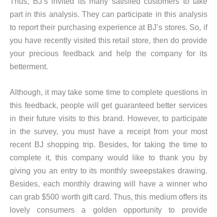
Thus, BJ’s invited its many satisfied customers to take
part in this analysis. They can participate in this analysis
to report their purchasing experience at BJ’s stores. So, if
you have recently visited this retail store, then do provide
your precious feedback and help the company for its
betterment.
Although, it may take some time to complete questions in
this feedback, people will get guaranteed better services
in their future visits to this brand. However, to participate
in the survey, you must have a receipt from your most
recent BJ shopping trip. Besides, for taking the time to
complete it, this company would like to thank you by
giving you an entry to its monthly sweepstakes drawing.
Besides, each monthly drawing will have a winner who
can grab $500 worth gift card. Thus, this medium offers its
lovely consumers a golden opportunity to provide