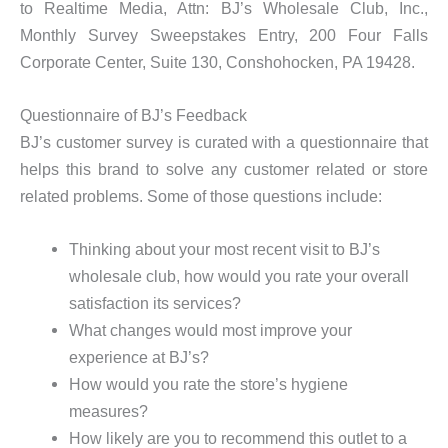
to Realtime Media, Attn: BJ’s Wholesale Club, Inc.,
Monthly Survey Sweepstakes Entry, 200 Four Falls
Corporate Center, Suite 130, Conshohocken, PA 19428.
Questionnaire of BJ’s Feedback
BJ’s customer survey is curated with a questionnaire that
helps this brand to solve any customer related or store
related problems. Some of those questions include:
Thinking about your most recent visit to BJ’s
wholesale club, how would you rate your overall
satisfaction its services?
What changes would most improve your
experience at BJ’s?
How would you rate the store’s hygiene
measures?
How likely are you to recommend this outlet to a