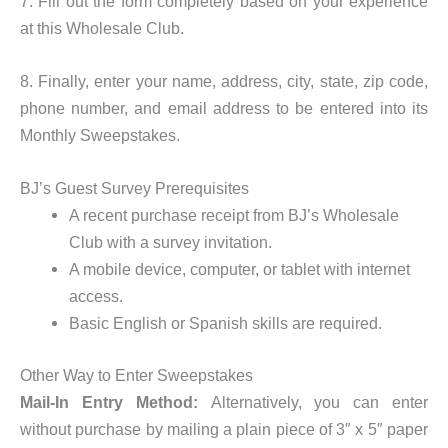
7. Fill out the form completely based on your experience
at this Wholesale Club.
8. Finally, enter your name, address, city, state, zip code,
phone number, and email address to be entered into its
Monthly Sweepstakes.
BJ’s Guest Survey Prerequisites
A recent purchase receipt from BJ’s Wholesale
Club with a survey invitation.
A mobile device, computer, or tablet with internet
access.
Basic English or Spanish skills are required.
Other Way to Enter Sweepstakes
Mail-In Entry Method:
Alternatively, you can enter
without purchase by mailing a plain piece of 3″ x 5″ paper