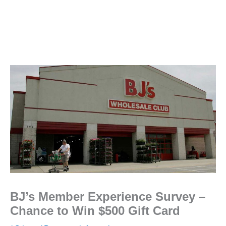
BJ’s Member Experience Survey –
Chance to Win $500 Gift Card