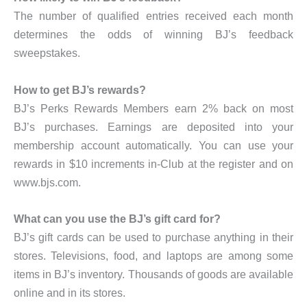
The number of qualified entries received each month
determines the odds of winning BJ’s feedback
sweepstakes.
How to get BJ’s rewards?
BJ’s Perks Rewards Members earn 2% back on most
BJ’s purchases. Earnings are deposited into your
membership account automatically. You can use your
rewards in $10 increments in-Club at the register and on
www.bjs.com.
What can you use the BJ’s gift card for?
BJ’s gift cards can be used to purchase anything in their
stores. Televisions, food, and laptops are among some
items in BJ’s inventory. Thousands of goods are available
online and in its stores.