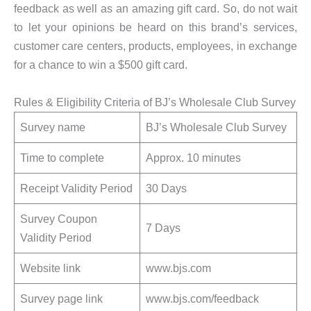
feedback as well as an amazing gift card. So, do not wait
to let your opinions be heard on this brand’s services,
customer care centers, products, employees, in exchange
for a chance to win a $500 gift card.
Rules & Eligibility Criteria of BJ’s Wholesale Club Survey
Survey name
BJ’s Wholesale Club Survey
Time to complete
Approx. 10 minutes
Receipt Validity Period
30 Days
Survey Coupon
7 Days
Validity Period
Website link
www.bjs.com
Survey page link
www.bjs.com/feedback