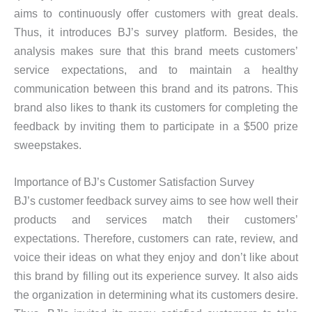
aims to continuously offer customers with great deals.
Thus, it introduces BJ’s survey platform. Besides, the
analysis makes sure that this brand meets customers’
service expectations, and to maintain a healthy
communication between this brand and its patrons. This
brand also likes to thank its customers for completing the
feedback by inviting them to participate in a $500 prize
sweepstakes.
Importance of BJ’s Customer Satisfaction Survey
BJ’s customer feedback survey aims to see how well their
products and services match their customers’
expectations. Therefore, customers can rate, review, and
voice their ideas on what they enjoy and don’t like about
this brand by filling out its experience survey. It also aids
the organization in determining what its customers desire.