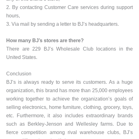
2. By contacting Customer Care services during support
hours,
3. Via mail by sending a letter to BJ’s headquarters.
How many BJ’s stores are there?
There are 229 BJ’s Wholesale Club locations in the
United States.
Conclusion
BJ’s is always ready to serve its customers. As a huge
organization, this brand has more than 25,000 employees
working together to achieve the organization’s goals of
selling electronics, home furniture, clothing, grocery, toys,
etc. Furthermore, it also includes extraordinary brands
such as Berkley-Jenson and Wellesley farms. Due to
fierce competition among rival warehouse clubs, BJ’s