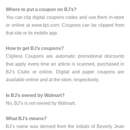
Where to put a coupon on BJ’s?
You can clip digital coupons codes and use them in-store
or online at
www.bjs.com
. Coupons can be clipped from
that site or its mobile app.
How to get BJ’s coupons?
Clipless Coupons are automatic promotional discounts
that apply every time an article is scanned, purchased in
BJ’s Clubs or online. Digital and paper coupons are
available online and at the store, respectively.
Is BJ’s owned by Walmart?
No, BJ’s is not owned by Walmart.
What BJ’s means?
BJ’s name was derived from the initials of Beverly Jean