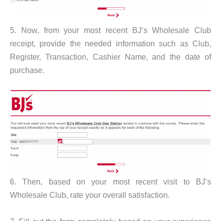
5. Now, from your most recent BJ’s Wholesale Club
receipt, provide the needed information such as Club,
Register, Transaction, Cashier Name, and the date of
purchase.
6. Then, based on your most recent visit to BJ’s
Wholesale Club, rate your overall satisfaction.