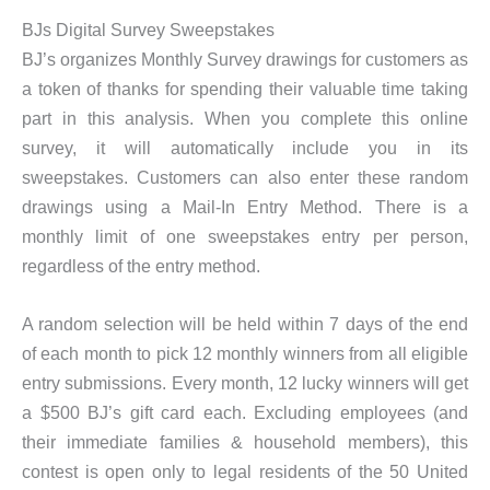
BJs Digital Survey Sweepstakes
BJ’s organizes Monthly Survey drawings for customers as
a token of thanks for spending their valuable time taking
part in this analysis. When you complete this online
survey, it will automatically include you in its
sweepstakes. Customers can also enter these random
drawings using a Mail-In Entry Method. There is a
monthly limit of one sweepstakes entry per person,
regardless of the entry method.
A random selection will be held within 7 days of the end
of each month to pick 12 monthly winners from all eligible
entry submissions. Every month, 12 lucky winners will get
a $500 BJ’s gift card each. Excluding employees (and
their immediate families & household members), this
contest is open only to legal residents of the 50 United