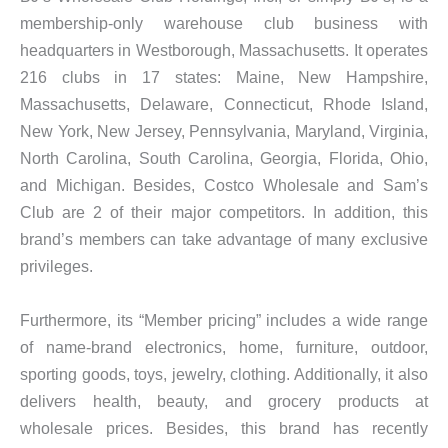
membership-only warehouse club business with
headquarters in Westborough, Massachusetts. It operates
216 clubs in 17 states: Maine, New Hampshire,
Massachusetts, Delaware, Connecticut, Rhode Island,
New York, New Jersey, Pennsylvania, Maryland, Virginia,
North Carolina, South Carolina, Georgia, Florida, Ohio,
and Michigan. Besides, Costco Wholesale and Sam’s
Club are 2 of their major competitors. In addition, this
brand’s members can take advantage of many exclusive
privileges.
Furthermore, its “Member pricing” includes a wide range
of name-brand electronics, home, furniture, outdoor,
sporting goods, toys, jewelry, clothing. Additionally, it also
delivers health, beauty, and grocery products at
wholesale prices. Besides, this brand has recently