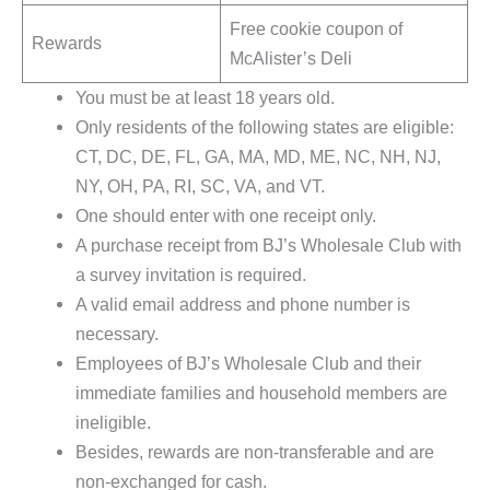
Free cookie coupon of
Rewards
McAlister’s Deli
You must be at least 18 years old.
Only residents of the following states are eligible:
CT, DC, DE, FL, GA, MA, MD, ME, NC, NH, NJ,
NY, OH, PA, RI, SC, VA, and VT.
One should enter with one receipt only.
A purchase receipt from BJ’s Wholesale Club with
a survey invitation is required.
A valid email address and phone number is
necessary.
Employees of BJ’s Wholesale Club and their
immediate families and household members are
ineligible.
Besides, rewards are non-transferable and are
non-exchanged for cash.