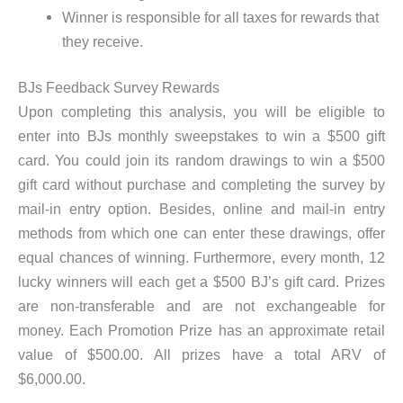
Winner is responsible for all taxes for rewards that
they receive.
BJs Feedback Survey Rewards
Upon completing this analysis, you will be eligible to
enter into BJs monthly sweepstakes to win a $500 gift
card. You could join its random drawings to win a $500
gift card without purchase and completing the survey by
mail-in entry option. Besides, online and mail-in entry
methods from which one can enter these drawings, offer
equal chances of winning. Furthermore, every month, 12
lucky winners will each get a $500 BJ’s gift card. Prizes
are non-transferable and are not exchangeable for
money. Each Promotion Prize has an approximate retail
value of $500.00. All prizes have a total ARV of
$6,000.00.