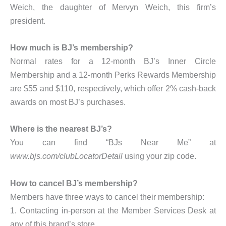
Weich, the daughter of Mervyn Weich, this firm’s
president.
How much is BJ’s membership?
Normal rates for a 12-month BJ’s Inner Circle
Membership and a 12-month Perks Rewards Membership
are $55 and $110, respectively, which offer 2% cash-back
awards on most BJ’s purchases.
Where is the nearest BJ’s?
You can find “BJs Near Me” at
www.bjs.com/clubLocatorDetail
using your zip code.
How to cancel BJ’s membership?
Members have three ways to cancel their membership:
1. Contacting in-person at the Member Services Desk at
any of this brand’s store,