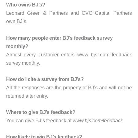
Who owns BJ’s?
Leonard Green & Partners and CVC Capital Partners
own BJ’s.
How many people enter BJ’s feedback survey
monthly?
Almost every customer enters www bjs com feedback
survey monthly.
How do I cite a survey from BJ’s?
All the responses are the property of BJ’s and will not be
returned after entry.
Where to give BJ’s feedback?
You can give BJ’s feedback at
www.bjs.com/feedback
.
How likely to win BJ’s feedback?