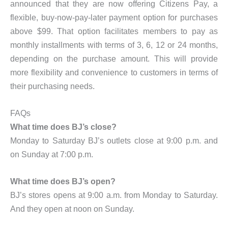
announced that they are now offering Citizens Pay, a
flexible, buy-now-pay-later payment option for purchases
above $99. That option facilitates members to pay as
monthly installments with terms of 3, 6, 12 or 24 months,
depending on the purchase amount. This will provide
more flexibility and convenience to customers in terms of
their purchasing needs.
FAQs
What time does BJ’s close?
Monday to Saturday BJ’s outlets close at 9:00 p.m. and
on Sunday at 7:00 p.m.
What time does BJ’s open?
BJ’s stores opens at 9:00 a.m. from Monday to Saturday.
And they open at noon on Sunday.