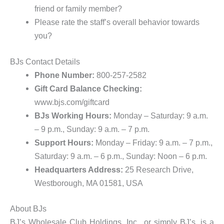
friend or family member?
Please rate the staff’s overall behavior towards
you?
BJs Contact Details
Phone Number:
800-257-2582
Gift Card Balance Checking:
www.bjs.com/giftcard
BJs Working Hours:
Monday – Saturday: 9 a.m.
– 9 p.m., Sunday:
9 a.m. – 7 p.m.
Support Hours:
Monday – Friday: 9 a.m. – 7 p.m.,
Saturday: 9 a.m. – 6 p.m., Sunday: Noon – 6 p.m.
Headquarters Address:
25 Research Drive,
Westborough, MA 01581, USA
About BJs
BJ’s Wholesale Club Holdings, Inc., or simply BJ’s, is a