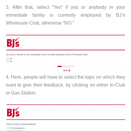
3. After that, select “Yes” if you or anybody in your
immediate family is currently employed by BJ’s
Wholesale Club, otherwise “NO.”
4. Here, people will have to select the topic on which they
want to give their feedback, by clicking on either In-Club
or Gas Station.