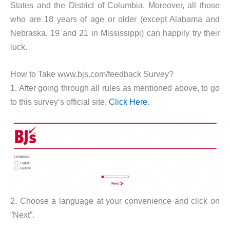
States and the District of Columbia. Moreover, all those
who are 18 years of age or older (except Alabama and
Nebraska, 19 and 21 in Mississippi) can happily try their
luck.
How to Take www.bjs.com/feedback Survey?
1. After going through all rules as mentioned above, to go
to this survey’s official site,
Click Here
.
2. Choose a language at your convenience and click on
“Next”.