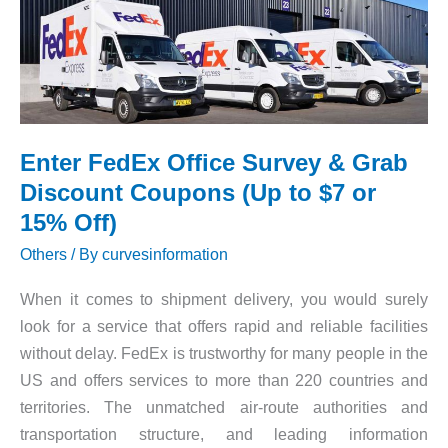
Grab
Amazing
Offers
Enter FedEx Office Survey & Grab
Discount Coupons (Up to $7 or
15% Off)
Others
/ By
curvesinformation
When it comes to shipment delivery, you would surely
look for a service that offers rapid and reliable facilities
without delay. FedEx is trustworthy for many people in the
US and offers services to more than 220 countries and
territories. The unmatched air-route authorities and
transportation structure, and leading information