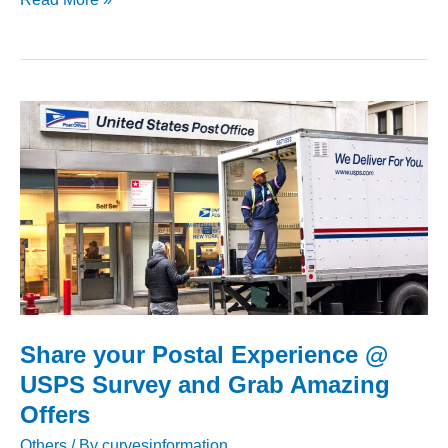
Member
Experience
Survey
–
Chance
to
Win
$500
Gift
Card
Share your Postal Experience @
USPS Survey and Grab Amazing
Offers
Others
/ By
curvesinformation