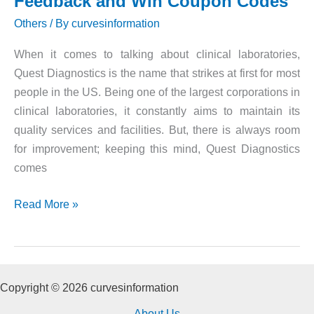
Feedback and Win Coupon Codes
Others
/ By
curvesinformation
When it comes to talking about clinical laboratories,
Quest Diagnostics is the name that strikes at first for most
people in the US. Being one of the largest corporations in
clinical laboratories, it constantly aims to maintain its
quality services and facilities. But, there is always room
for improvement; keeping this mind, Quest Diagnostics
comes
Quest
Read More »
Diagnostics
Survey
|
Give
Copyright © 2026 curvesinformation
Feedback
About Us