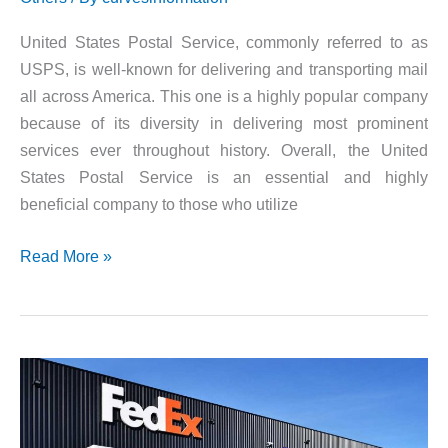
United States Postal Service, commonly referred to as
USPS, is well-known for delivering and transporting mail
all across America. This one is a highly popular company
because of its diversity in delivering most prominent
services ever throughout history. Overall, the United
States Postal Service is an essential and highly
beneficial company to those who utilize
Share
Read More »
your
Postal
Experience
@
USPS
Survey
and