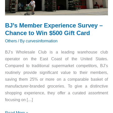
BJ’s Member Experience Survey –
Chance to Win $500 Gift Card
Others
/ By
curvesinformation
BJ’s Wholesale Club is a leading warehouse club
operator on the East Coast of the United States.
Compared to traditional supermarket competitors, BJ’s
routinely provide significant value to their members,
saving them 25% or more on a comparable basket of
manufacturer-branded groceries. To give a distinctive
shopping experience, they offer a curated assortment
focusing on […]
BJ’s
Read More »