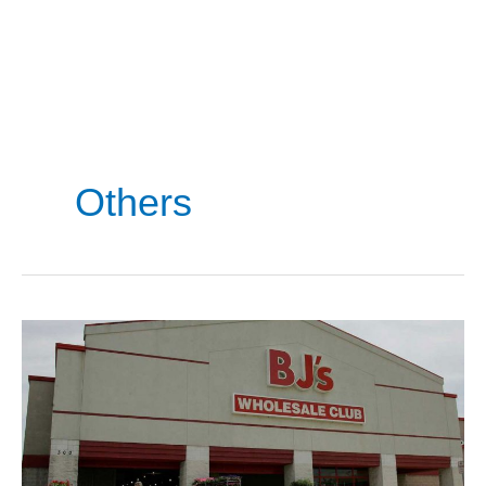
Others