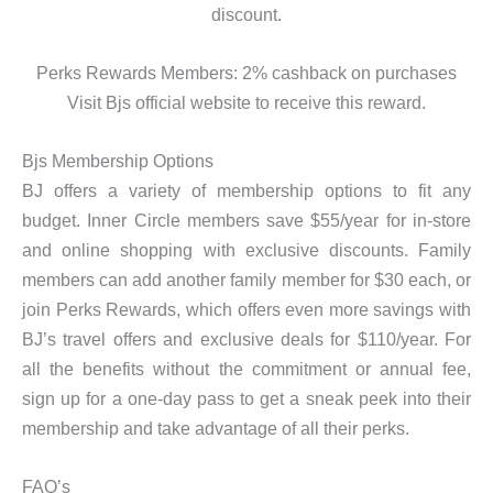
discount.
Perks Rewards Members: 2% cashback on purchases
Visit Bjs official website to receive this reward.
Bjs Membership Options
BJ offers a variety of membership options to fit any
budget. Inner Circle members save $55/year for in-store
and online shopping with exclusive discounts. Family
members can add another family member for $30 each, or
join Perks Rewards, which offers even more savings with
BJ’s travel offers and exclusive deals for $110/year. For
all the benefits without the commitment or annual fee,
sign up for a one-day pass to get a sneak peek into their
membership and take advantage of all their perks.
FAQ’s