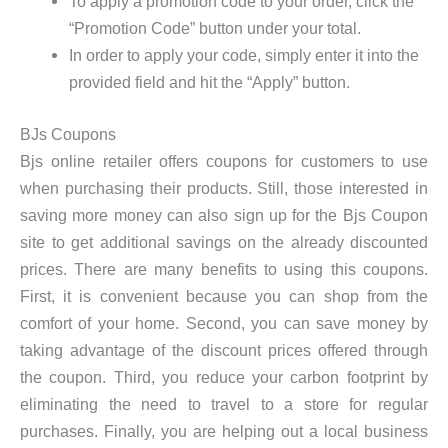
To apply a promotion code to your order, click the
“Promotion Code” button under your total.
In order to apply your code, simply enter it into the
provided field and hit the “Apply” button.
BJs Coupons
Bjs online retailer offers coupons for customers to use
when purchasing their products. Still, those interested in
saving more money can also sign up for the Bjs Coupon
site to get additional savings on the already discounted
prices. There are many benefits to using this coupons.
First, it is convenient because you can shop from the
comfort of your home. Second, you can save money by
taking advantage of the discount prices offered through
the coupon. Third, you reduce your carbon footprint by
eliminating the need to travel to a store for regular
purchases. Finally, you are helping out a local business