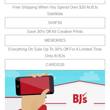
Free Shipping When You Spend Over $30 At BJs
SiteWide
SHIP30
Save 30% Off All Creative Prints
MEMORIES
Everything On Sale Up To 30% Off For A Limited Time
Only At BJs
CARDS30