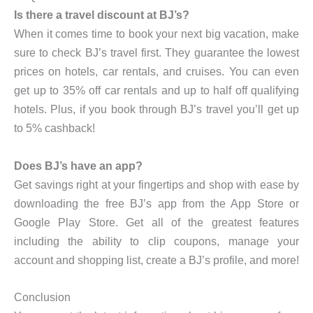
Is there a travel discount at BJ’s?
When it comes time to book your next big vacation, make
sure to check BJ’s travel first. They guarantee the lowest
prices on hotels, car rentals, and cruises. You can even
get up to 35% off car rentals and up to half off qualifying
hotels. Plus, if you book through BJ’s travel you’ll get up
to 5% cashback!
Does BJ’s have an app?
Get savings right at your fingertips and shop with ease by
downloading the free BJ’s app from the App Store or
Google Play Store. Get all of the greatest features
including the ability to clip coupons, manage your
account and shopping list, create a BJ’s profile, and more!
Conclusion