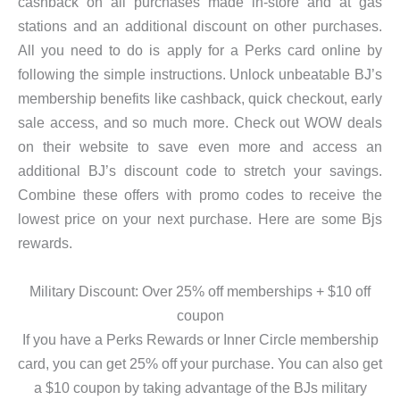
cashback on all purchases made in-store and at gas
stations and an additional discount on other purchases.
All you need to do is apply for a Perks card online by
following the simple instructions. Unlock unbeatable BJ’s
membership benefits like cashback, quick checkout, early
sale access, and so much more. Check out WOW deals
on their website to save even more and access an
additional BJ’s discount code to stretch your savings.
Combine these offers with promo codes to receive the
lowest price on your next purchase. Here are some Bjs
rewards.
Military Discount: Over 25% off memberships + $10 off
coupon
If you have a Perks Rewards or Inner Circle membership
card, you can get 25% off your purchase. You can also get
a $10 coupon by taking advantage of the BJs military