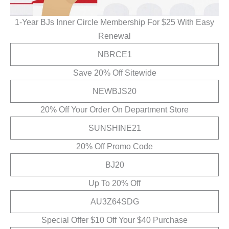
1-Year BJs Inner Circle Membership For $25 With Easy
Renewal
NBRCE1
Save 20% Off Sitewide
NEWBJS20
20% Off Your Order On Department Store
SUNSHINE21
20% Off Promo Code
BJ20
Up To 20% Off
AU3Z64SDG
Special Offer $10 Off Your $40 Purchase