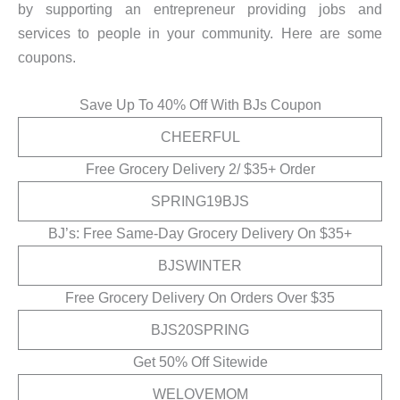
by supporting an entrepreneur providing jobs and
services to people in your community. Here are some
coupons.
Save Up To 40% Off With BJs Coupon
CHEERFUL
Free Grocery Delivery 2/ $35+ Order
SPRING19BJS
BJ’s: Free Same-Day Grocery Delivery On $35+
BJSWINTER
Free Grocery Delivery On Orders Over $35
BJS20SPRING
Get 50% Off Sitewide
WELOVEMOM