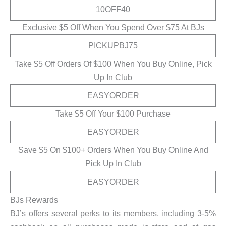
10OFF40
Exclusive $5 Off When You Spend Over $75 At BJs
PICKUPBJ75
Take $5 Off Orders Of $100 When You Buy Online, Pick
Up In Club
EASYORDER
Take $5 Off Your $100 Purchase
EASYORDER
Save $5 On $100+ Orders When You Buy Online And
Pick Up In Club
EASYORDER
BJs Rewards
BJ’s offers several perks to its members, including 3-5%