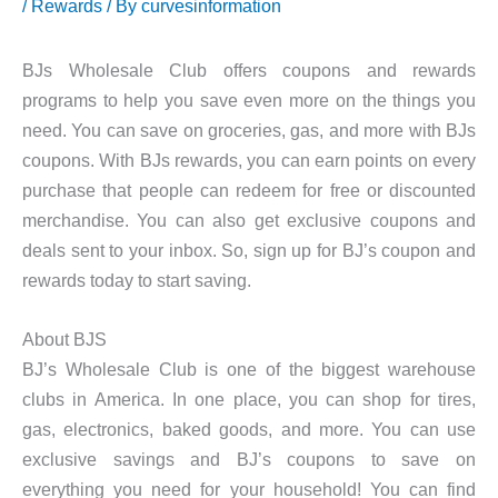
/
Rewards
/ By
curvesinformation
BJs Wholesale Club offers coupons and rewards
programs to help you save even more on the things you
need. You can save on groceries, gas, and more with BJs
coupons. With BJs rewards, you can earn points on every
purchase that people can redeem for free or discounted
merchandise. You can also get exclusive coupons and
deals sent to your inbox. So, sign up for BJ’s coupon and
rewards today to start saving.
About BJS
BJ’s Wholesale Club is one of the biggest warehouse
clubs in America. In one place, you can shop for tires,
gas, electronics, baked goods, and more. You can use
exclusive savings and BJ’s coupons to save on
everything you need for your household! You can find