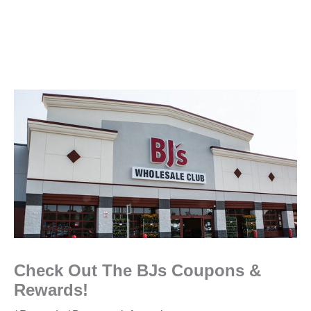
Check Out The BJs Coupons &
Rewards!