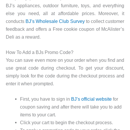
BJ’s appliances, outdoor furniture, toys, and everything
else you need, all at affordable prices. Moreover, it
conducts
BJ’s Wholesale Club Survey
to collect customer
feedback and offers a Free cookie coupon of McAlister’s
Deli as a reward.
How To Add a BJs Promo Code?
You can save even more on your order when you find and
use great code during checkout. To get your discount,
simply look for the code during the checkout process and
enter it when prompted.
First, you have to sign in
BJ’s official website
for
coupon saving and after there will take you to add
items to your cart.
Click your cart to begin the checkout process.