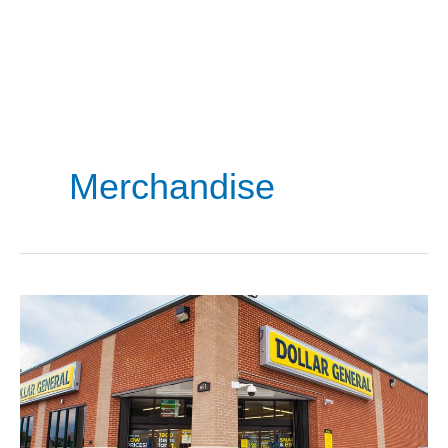
Merchandise