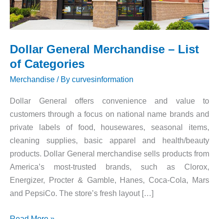
Dollar General Merchandise – List
of Categories
Merchandise
/ By
curvesinformation
Dollar General offers convenience and value to
customers through a focus on national name brands and
private labels of food, housewares, seasonal items,
cleaning supplies, basic apparel and health/beauty
products. Dollar General merchandise sells products from
America’s most-trusted brands, such as Clorox,
Energizer, Procter & Gamble, Hanes, Coca-Cola, Mars
and PepsiCo. The store’s fresh layout […]
Dollar
Read More »