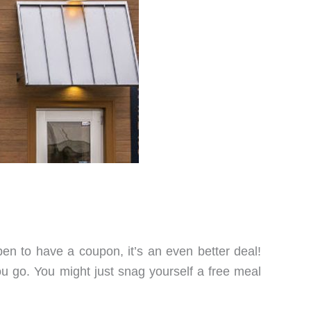
pen to have a coupon, it’s an even better deal!
u go. You might just snag yourself a free meal