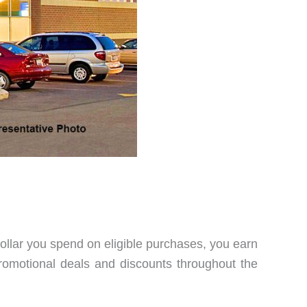
 dollar you spend on eligible purchases, you earn
promotional deals and discounts throughout the