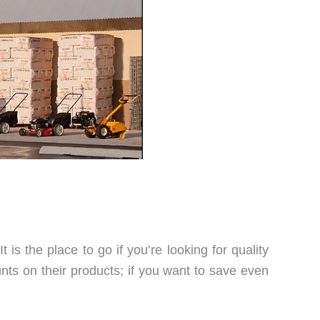
 is the place to go if you’re looking for quality
nts on their products; if you want to save even