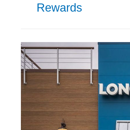
Rewards