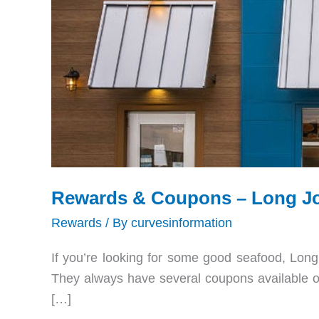
Rewards & Coupons – Long Joh
Rewards
/ By
curvesinformation
If you’re looking for some good seafood, Long J
They always have several coupons available on
[…]