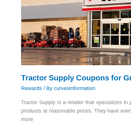
Tractor Supply Coupons for G
Rewards
/ By
curvesinformation
Tractor Supply is a retailer that specializes in
products at reasonable prices. They have every
more