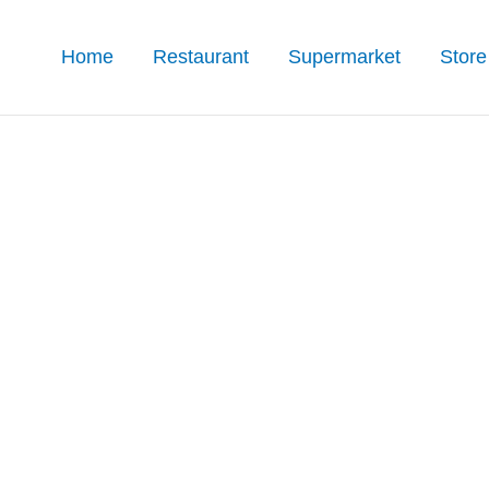
Home
Restaurant
Supermarket
Store