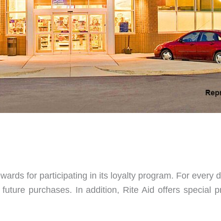
wards for participating in its loyalty program. For every
future purchases. In addition, Rite Aid offers special 