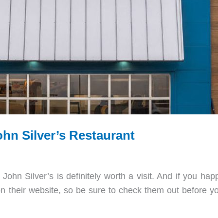
n Silver’s Restaurant
ohn Silver’s is definitely worth a visit. And if you hap
 their website, so be sure to check them out before yo