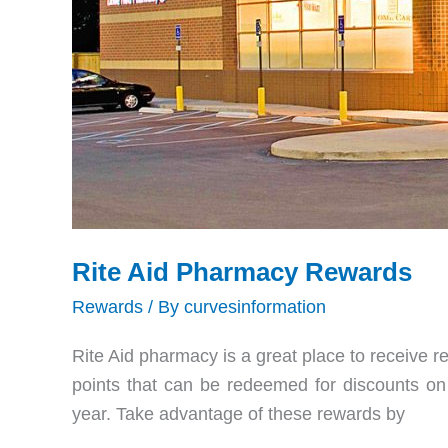
Rite Aid Pharmacy Rewards
Rewards
/ By
curvesinformation
Rite Aid pharmacy is a great place to receive re
points that can be redeemed for discounts on 
year. Take advantage of these rewards by