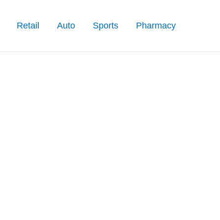
Retail
Auto
Sports
Pharmacy