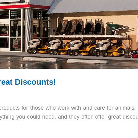
reat Discounts!
 products for those who work with and care for animals. It
thing you could need, and they often offer great discou