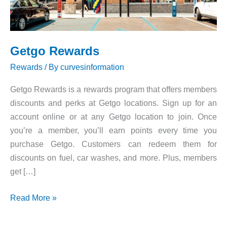
Getgo Rewards
Rewards
/ By
curvesinformation
Getgo Rewards is a rewards program that offers members
discounts and perks at Getgo locations. Sign up for an
account online or at any Getgo location to join. Once
you’re a member, you’ll earn points every time you
purchase Getgo. Customers can redeem them for
discounts on fuel, car washes, and more. Plus, members
get […]
Getgo
Read More »
Rewards