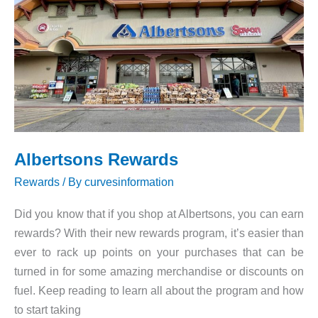
Promo
Codes
Albertsons Rewards
Rewards
/ By
curvesinformation
Did you know that if you shop at Albertsons, you can earn
rewards? With their new rewards program, it’s easier than
ever to rack up points on your purchases that can be
turned in for some amazing merchandise or discounts on
fuel. Keep reading to learn all about the program and how
to start taking