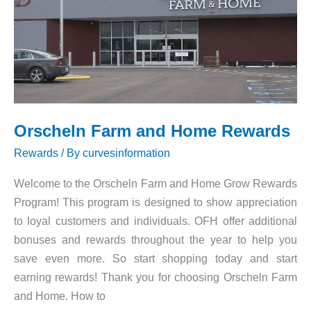
Orscheln Farm and Home Rewards
Rewards
/ By
curvesinformation
Welcome to the Orscheln Farm and Home Grow Rewards
Program! This program is designed to show appreciation
to loyal customers and individuals. OFH offer additional
bonuses and rewards throughout the year to help you
save even more. So start shopping today and start
earning rewards! Thank you for choosing Orscheln Farm
and Home. How to