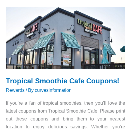
Tropical Smoothie Cafe Coupons!
Rewards
/ By
curvesinformation
If you’re a fan of tropical smoothies, then you’ll love the
latest coupons from Tropical Smoothie Cafe! Please print
out these coupons and bring them to your nearest
location to enjoy delicious savings. Whether you’re