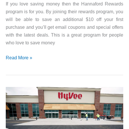
If you love saving money then the Hannaford Rewards
program is for you. By joining their rewards program, you
will be able to save an additional $10 off your first
purchase and you’ll get email coupons and special offers
with the latest deals. This is a great program for people
who love to save money
Hannaford
Read More »
Rewards