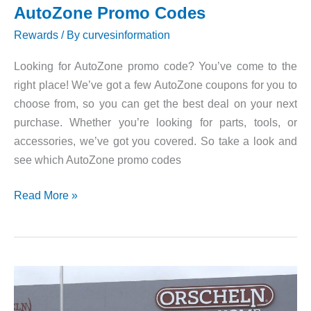
AutoZone Promo Codes
Rewards
/ By
curvesinformation
Looking for AutoZone promo code? You’ve come to the
right place! We’ve got a few AutoZone coupons for you to
choose from, so you can get the best deal on your next
purchase. Whether you’re looking for parts, tools, or
accessories, we’ve got you covered. So take a look and
see which AutoZone promo codes
AutoZone
Read More »
Promo
Codes