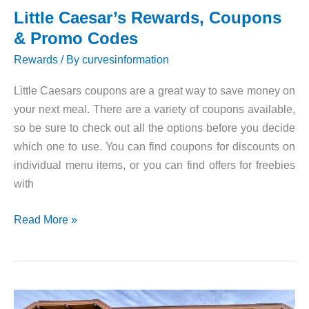
Little Caesar’s Rewards, Coupons
& Promo Codes
Rewards
/ By
curvesinformation
Little Caesars coupons are a great way to save money on
your next meal. There are a variety of coupons available,
so be sure to check out all the options before you decide
which one to use. You can find coupons for discounts on
individual menu items, or you can find offers for freebies
with
Little
Read More »
Caesar’s
Rewards,
Coupons
&