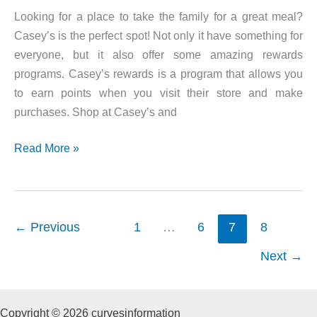
Looking for a place to take the family for a great meal?
Casey’s is the perfect spot! Not only it have something for
everyone, but it also offer some amazing rewards
programs. Casey’s rewards is a program that allows you
to earn points when you visit their store and make
purchases. Shop at Casey’s and
Casey’s
Read More »
Rewards
←
Previous
1
…
6
7
8
Next
→
Copyright © 2026 curvesinformation