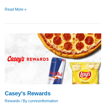
Albertsons
Read More »
Rewards
Casey’s Rewards
Rewards
/ By
curvesinformation