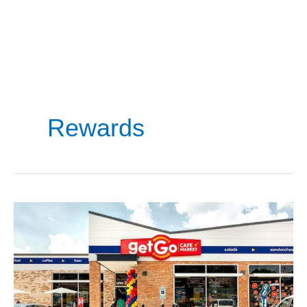
Rewards