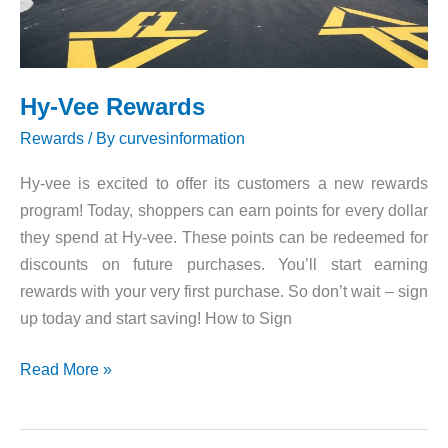
Hy-Vee Rewards
Rewards
/ By
curvesinformation
Hy-vee is excited to offer its customers a new rewards
program! Today, shoppers can earn points for every dollar
they spend at Hy-vee. These points can be redeemed for
discounts on future purchases. You’ll start earning
rewards with your very first purchase. So don’t wait – sign
up today and start saving! How to Sign
Hy-
Read More »
Vee
Rewards