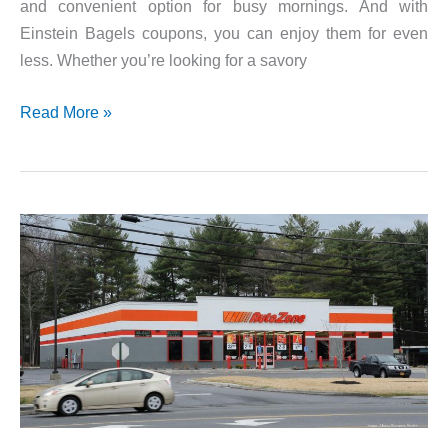
and convenient option for busy mornings. And with
Einstein Bagels coupons, you can enjoy them for even
less. Whether you’re looking for a savory
Einstein
Read More »
Bagels
Rewards