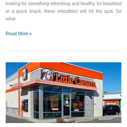
looking for something refreshing and healthy for breakfast
or a quick snack, these smoothies will hit the spot. So
what
Tropical
Read More »
Smoothie
Cafe
Coupons!