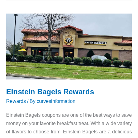
Einstein Bagels Rewards
Rewards
/ By
curvesinformation
Einstein Bagels coupons are one of the best ways to save
money on your favorite breakfast treat. With a wide variety
of flavors to choose from, Einstein Bagels are a delicious