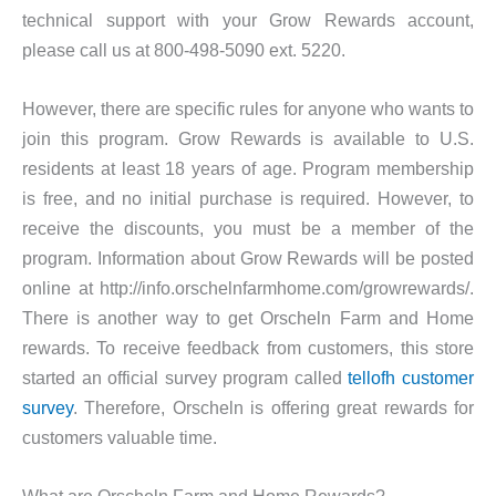
technical support with your Grow Rewards account,
please call us at 800-498-5090 ext. 5220.
However, there are specific rules for anyone who wants to
join this program. Grow Rewards is available to U.S.
residents at least 18 years of age. Program membership
is free, and no initial purchase is required. However, to
receive the discounts, you must be a member of the
program. Information about Grow Rewards will be posted
online at http://info.orschelnfarmhome.com/growrewards/.
There is another way to get Orscheln Farm and Home
rewards. To receive feedback from customers, this store
started an official survey program called
tellofh customer
survey
. Therefore, Orscheln is offering great rewards for
customers valuable time.