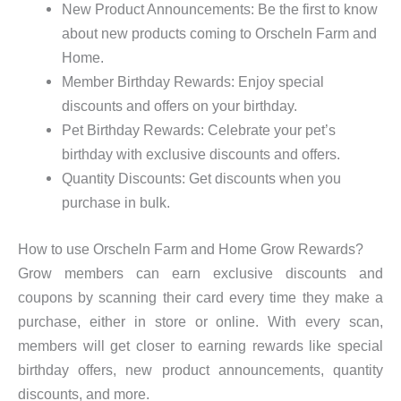
New Product Announcements: Be the first to know
about new products coming to Orscheln Farm and
Home.
Member Birthday Rewards: Enjoy special
discounts and offers on your birthday.
Pet Birthday Rewards: Celebrate your pet’s
birthday with exclusive discounts and offers.
Quantity Discounts: Get discounts when you
purchase in bulk.
How to use Orscheln Farm and Home Grow Rewards?
Grow members can earn exclusive discounts and
coupons by scanning their card every time they make a
purchase, either in store or online. With every scan,
members will get closer to earning rewards like special
birthday offers, new product announcements, quantity
discounts, and more.