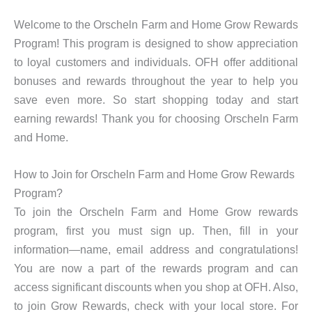
Welcome to the Orscheln Farm and Home Grow Rewards
Program! This program is designed to show appreciation
to loyal customers and individuals. OFH offer additional
bonuses and rewards throughout the year to help you
save even more. So start shopping today and start
earning rewards! Thank you for choosing Orscheln Farm
and Home.
How to Join for Orscheln Farm and Home Grow Rewards
Program?
To join the Orscheln Farm and Home Grow rewards
program, first you must sign up. Then, fill in your
information—name, email address and congratulations!
You are now a part of the rewards program and can
access significant discounts when you shop at OFH. Also,
to join Grow Rewards, check with your local store. For