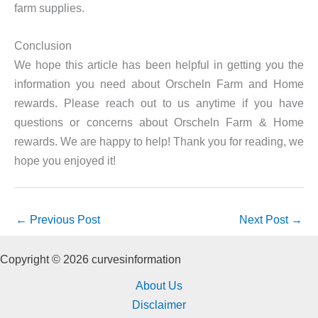
farm supplies.
Conclusion
We hope this article has been helpful in getting you the
information you need about Orscheln Farm and Home
rewards. Please reach out to us anytime if you have
questions or concerns about Orscheln Farm & Home
rewards. We are happy to help! Thank you for reading, we
hope you enjoyed it!
←
Previous Post
Next Post
→
Copyright © 2026 curvesinformation
About Us
Disclaimer