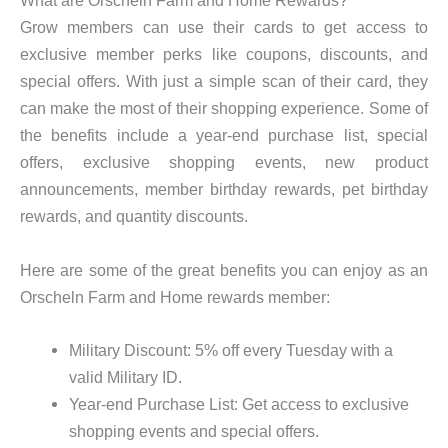
What are Orscheln Farm and Home Rewards?
Grow members can use their cards to get access to
exclusive member perks like coupons, discounts, and
special offers. With just a simple scan of their card, they
can make the most of their shopping experience. Some of
the benefits include a year-end purchase list, special
offers, exclusive shopping events, new product
announcements, member birthday rewards, pet birthday
rewards, and quantity discounts.
Here are some of the great benefits you can enjoy as an
Orscheln Farm and Home rewards member:
Military Discount: 5% off every Tuesday with a
valid Military ID.
Year-end Purchase List: Get access to exclusive
shopping events and special offers.