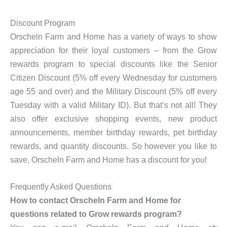
Discount Program
Orscheln Farm and Home has a variety of ways to show
appreciation for their loyal customers – from the Grow
rewards program to special discounts like the Senior
Citizen Discount (5% off every Wednesday for customers
age 55 and over) and the Military Discount (5% off every
Tuesday with a valid Military ID). But that’s not all! They
also offer exclusive shopping events, new product
announcements, member birthday rewards, pet birthday
rewards, and quantity discounts. So however you like to
save, Orscheln Farm and Home has a discount for you!
Frequently Asked Questions
How to contact Orscheln Farm and Home for
questions related to Grow rewards program?