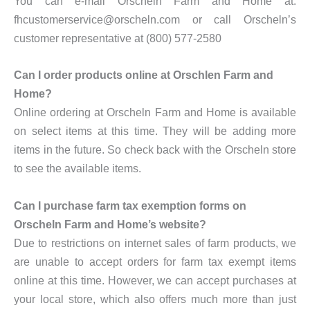
You can e-mail Orscheln Farm and Home at:
fhcustomerservice@orscheln.com or call Orscheln’s
customer representative at (800) 577-2580
Can I order products online at Orschlen Farm and
Home?
Online ordering at Orscheln Farm and Home is available
on select items at this time. They will be adding more
items in the future. So check back with the Orscheln store
to see the available items.
Can I purchase farm tax exemption forms on
Orscheln Farm and Home’s website?
Due to restrictions on internet sales of farm products, we
are unable to accept orders for farm tax exempt items
online at this time. However, we can accept purchases at
your local store, which also offers much more than just