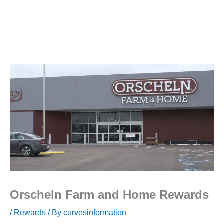
Orscheln Farm and Home Rewards
/
Rewards
/ By
curvesinformation