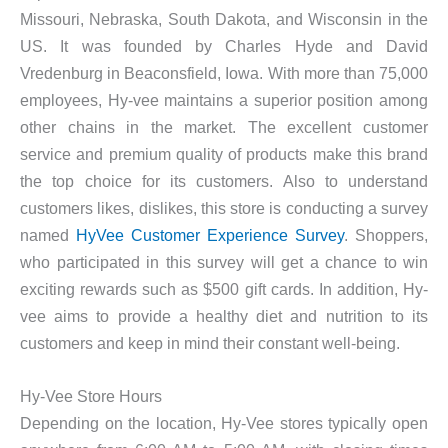
Missouri, Nebraska, South Dakota, and Wisconsin in the
US. It was founded by Charles Hyde and David
Vredenburg in Beaconsfield, Iowa. With more than 75,000
employees, Hy-vee maintains a superior position among
other chains in the market. The excellent customer
service and premium quality of products make this brand
the top choice for its customers. Also to understand
customers likes, dislikes, this store is conducting a survey
named
HyVee Customer Experience Survey
. Shoppers,
who participated in this survey will get a chance to win
exciting rewards such as $500 gift cards. In addition, Hy-
vee aims to provide a healthy diet and nutrition to its
customers and keep in mind their constant well-being.
Hy-Vee Store Hours
Depending on the location, Hy-Vee stores typically open