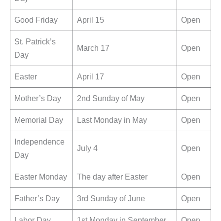
Good Friday
April 15
Open
St. Patrick’s
March 17
Open
Day
Easter
April 17
Open
Mother’s Day
2nd Sunday of May
Open
Memorial Day
Last Monday in May
Open
Independence
July 4
Open
Day
Easter Monday
The day after Easter
Open
Father’s Day
3rd Sunday of June
Open
Labor Day
1st Monday in September
Open