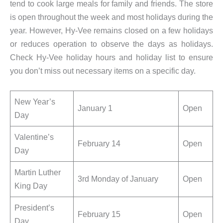
tend to cook large meals for family and friends. The store
is open throughout the week and most holidays during the
year. However, Hy-Vee remains closed on a few holidays
or reduces operation to observe the days as holidays.
Check Hy-Vee holiday hours and holiday list to ensure
you don’t miss out necessary items on a specific day.
New Year’s
January 1
Open
Day
Valentine’s
February 14
Open
Day
Martin Luther
3rd Monday of January
Open
King Day
President’s
February 15
Open
Day