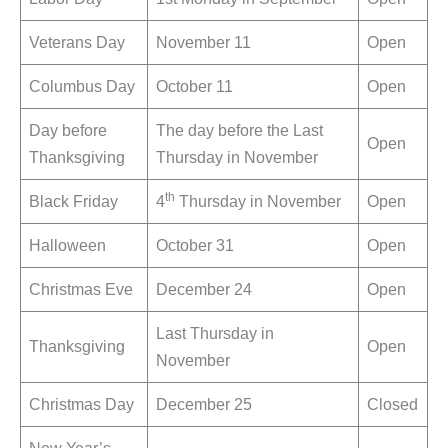
Veterans Day
November 11
Open
Columbus Day
October 11
Open
Day before
The day before the Last
Open
Thanksgiving
Thursday in November
th
Black Friday
4
Thursday in November
Open
Halloween
October 31
Open
Christmas Eve
December 24
Open
Last Thursday in
Thanksgiving
Open
November
Christmas Day
December 25
Closed