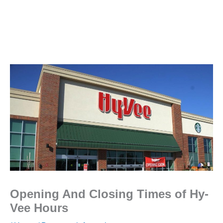
Opening And Closing Times of Hy-
Vee Hours