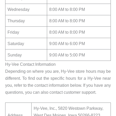
Wednesday
8:00 AM to 8:00 PM
Thursday
8:00 AM to 8:00 PM
Friday
8:00 AM to 8:00 PM
Saturday
9:00 AM to 6:00 PM
Sunday
9:00 AM to 5:00 PM
Hy-Vee Contact Information
Depending on where you are, Hy-Vee store hours may be
different. To find out the specific hours for a Hy-Vee near
you, refer to the contact information below. If you have any
questions, you can also contact customer support.
Hy-Vee, Inc., 5820 Westown Parkway,
Address
West Des Moines, Iowa 50266-8223