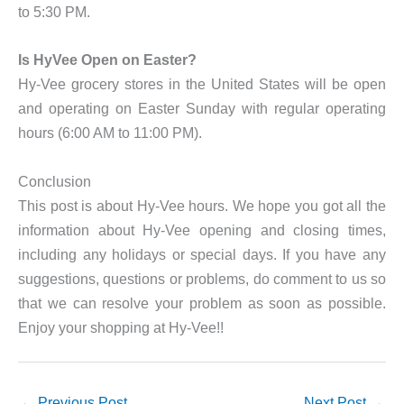
to 5:30 PM.
Is HyVee Open on Easter?
Hy-Vee grocery stores in the United States will be open
and operating on Easter Sunday with regular operating
hours (6:00 AM to 11:00 PM).
Conclusion
This post is about Hy-Vee hours. We hope you got all the
information about Hy-Vee opening and closing times,
including any holidays or special days. If you have any
suggestions, questions or problems, do comment to us so
that we can resolve your problem as soon as possible.
Enjoy your shopping at Hy-Vee!!
←
Previous Post
Next Post
→