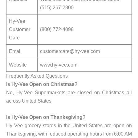
(515) 267-2800
Hy-Vee
Customer
(800) 772-4098
Care
Email
customercare@hy-vee.com
Website
www.hy-vee.com
Frequently Asked Questions
Is Hy-Vee Open on Christmas?
No, Hy-Vee Supermarkets are closed on Christmas all
across United States
Is Hy-Vee Open on Thanksgiving?
Hy Vee grocery stores in the United States are open on
Thanksgiving, with reduced operating hours from 6:00 AM