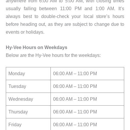
anywhere from 6:00 AM to 5:00 AM, with closing times
usually falling between 11:00 PM and 1:00 AM. It’s
always best to double-check your local store’s hours
before heading out, as they are subject to change due to
events or holidays.
Hy-Vee Hours on Weekdays
Below are the Hy-Vee hours for the weekdays:
Monday
06:00 AM – 11:00 PM
Tuesday
06:00 AM – 11:00 PM
Wednesday
06:00 AM – 11:00 PM
Thursday
06:00 AM – 11:00 PM
Friday
06:00 AM – 11:00 PM