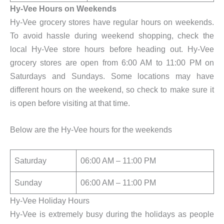
Hy-Vee Hours on Weekends
Hy-Vee grocery stores have regular hours on weekends.
To avoid hassle during weekend shopping, check the
local Hy-Vee store hours before heading out. Hy-Vee
grocery stores are open from 6:00 AM to 11:00 PM on
Saturdays and Sundays. Some locations may have
different hours on the weekend, so check to make sure it
is open before visiting at that time.
Below are the Hy-Vee hours for the weekends
Saturday
06:00 AM – 11:00 PM
Sunday
06:00 AM – 11:00 PM
Hy-Vee Holiday Hours
Hy-Vee is extremely busy during the holidays as people