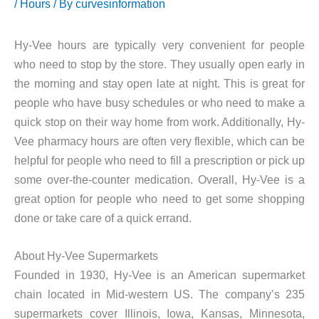
/
Hours
/ By
curvesinformation
Hy-Vee hours are typically very convenient for people
who need to stop by the store. They usually open early in
the morning and stay open late at night. This is great for
people who have busy schedules or who need to make a
quick stop on their way home from work. Additionally, Hy-
Vee pharmacy hours are often very flexible, which can be
helpful for people who need to fill a prescription or pick up
some over-the-counter medication. Overall, Hy-Vee is a
great option for people who need to get some shopping
done or take care of a quick errand.
About Hy-Vee Supermarkets
Founded in 1930, Hy-Vee is an American supermarket
chain located in Mid-western US. The company’s 235
supermarkets cover Illinois, Iowa, Kansas, Minnesota,