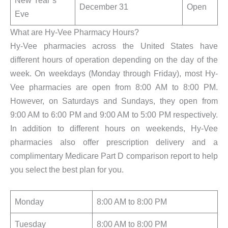
New Year’s
December 31
Open
Eve
What are Hy-Vee Pharmacy Hours?
Hy-Vee pharmacies across the United States have
different hours of operation depending on the day of the
week. On weekdays (Monday through Friday), most Hy-
Vee pharmacies are open from 8:00 AM to 8:00 PM.
However, on Saturdays and Sundays, they open from
9:00 AM to 6:00 PM and 9:00 AM to 5:00 PM respectively.
In addition to different hours on weekends, Hy-Vee
pharmacies also offer prescription delivery and a
complimentary Medicare Part D comparison report to help
you select the best plan for you.
Monday
8:00 AM to 8:00 PM
Tuesday
8:00 AM to 8:00 PM