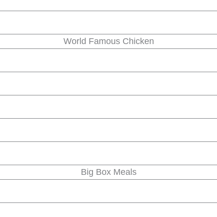
World Famous Chicken
Big Box Meals