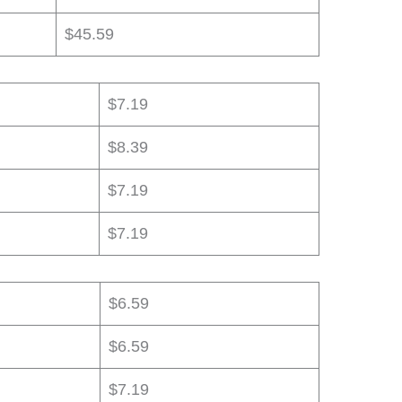
$45.59
$7.19
$8.39
$7.19
$7.19
$6.59
$6.59
$7.19