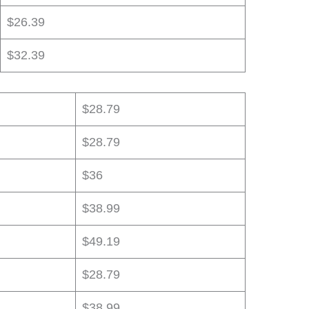
$26.39
$32.39
$28.79
$28.79
$36
$38.99
$49.19
$28.79
$38.99