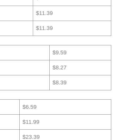
$11.39
$11.39
$9.59
$8.27
$8.39
$6.59
$11.99
$23.39