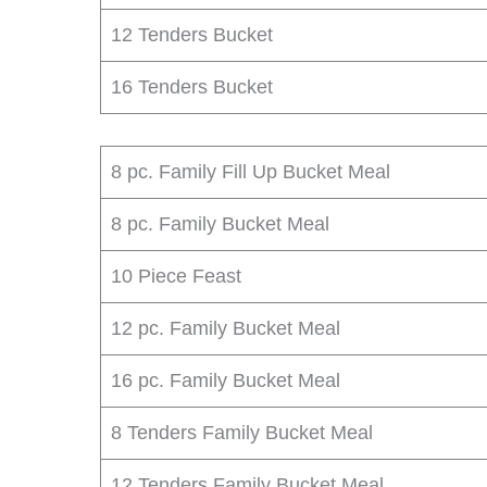
12 Tenders Bucket
16 Tenders Bucket
8 pc. Family Fill Up Bucket Meal
8 pc. Family Bucket Meal
10 Piece Feast
12 pc. Family Bucket Meal
16 pc. Family Bucket Meal
8 Tenders Family Bucket Meal
12 Tenders Family Bucket Meal