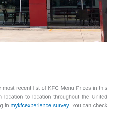
 most recent list of KFC Menu Prices in this
 location to location throughout the United
ng in
mykfcexperience survey
. You can check