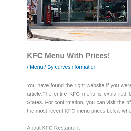
KFC Menu With Prices!
/
Menu
/ By
curvesinformation
You have found the right website if you wer
article.The entire KFC menu is explained b
States. For confirmation, you can visit the o
the most recent KFC menu prices below when
About KFC Restaurant