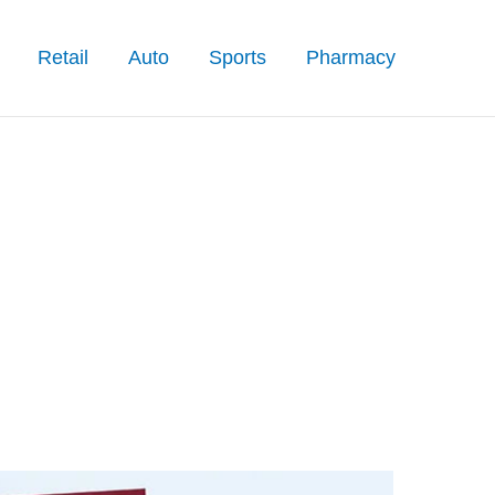
Retail
Auto
Sports
Pharmacy