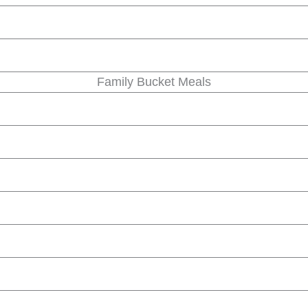
Family Bucket Meals