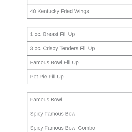
48 Kentucky Fried Wings
1 pc. Breast Fill Up
3 pc. Crispy Tenders Fill Up
Famous Bowl Fill Up
Pot Pie Fill Up
Famous Bowl
Spicy Famous Bowl
Spicy Famous Bowl Combo