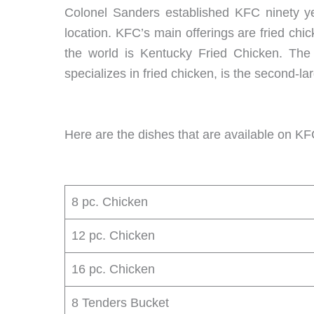
Colonel Sanders established KFC ninety year
location. KFC’s main offerings are fried chic
the world is Kentucky Fried Chicken. The 
specializes in fried chicken, is the second-l
Here are the dishes that are available on KFC
8 pc. Chicken
12 pc. Chicken
16 pc. Chicken
8 Tenders Bucket