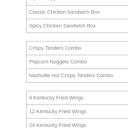
Classic Chicken Sandwich Box
Spicy Chicken Sandwich Box
Crispy Tenders Combo
Popcorn Nuggets Combo
Nashville Hot Crispy Tenders Combo
6 Kentucky Fried Wings
12 Kentucky Fried Wings
24 Kentucky Fried Wings