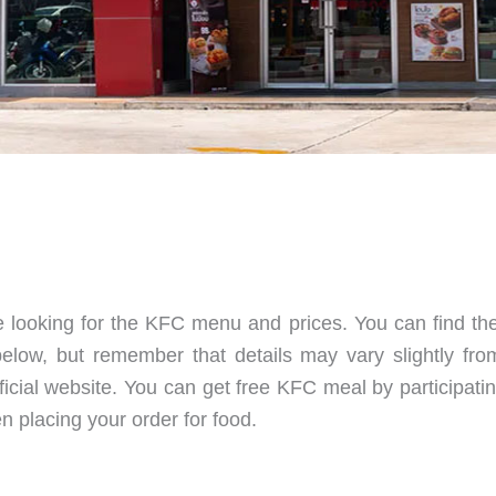
e looking for the KFC menu and prices. You can find the
elow, but remember that details may vary slightly from
fficial website. You can get free KFC meal by participati
 placing your order for food.