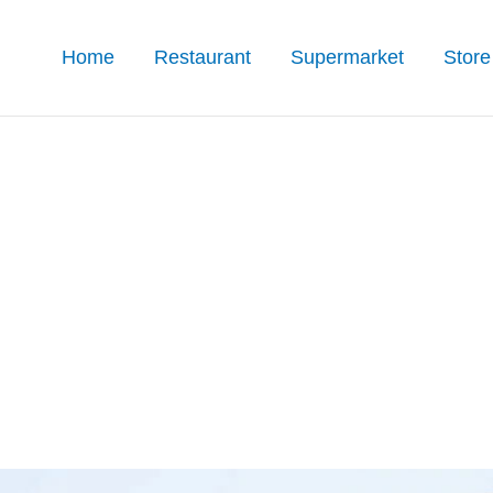
Home
Restaurant
Supermarket
Store