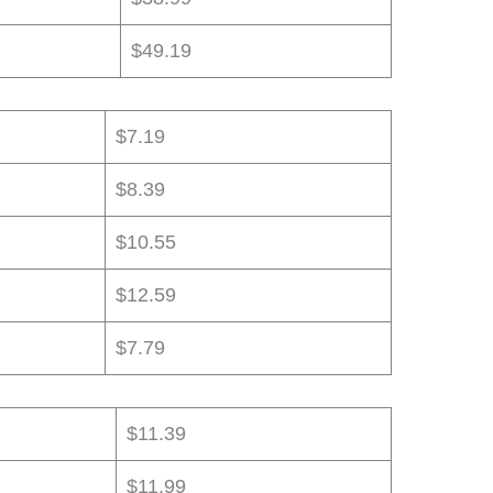
$49.19
$7.19
$8.39
$10.55
$12.59
$7.79
$11.39
$11.99