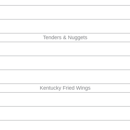
Tenders & Nuggets
Kentucky Fried Wings