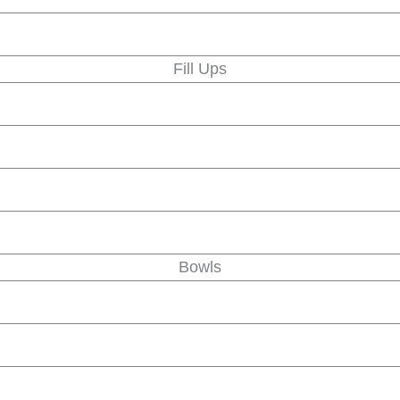
Fill Ups
Bowls