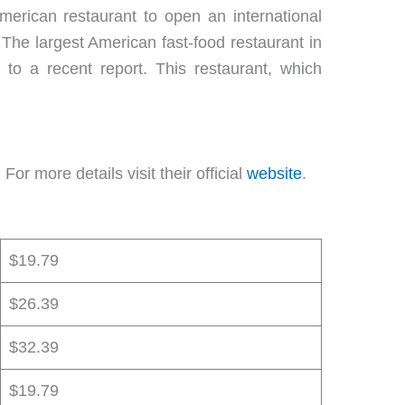
American restaurant to open an international
. The largest American fast-food restaurant in
to a recent report. This restaurant, which
or more details visit their official
website
.
$19.79
$26.39
$32.39
$19.79