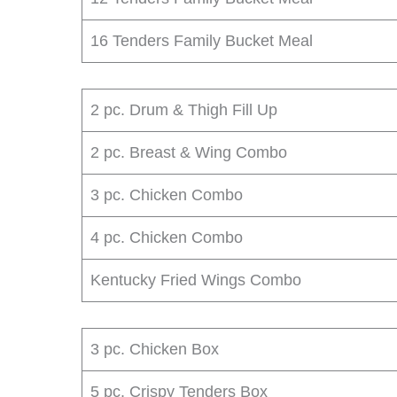
16 Tenders Family Bucket Meal
2 pc. Drum & Thigh Fill Up
2 pc. Breast & Wing Combo
3 pc. Chicken Combo
4 pc. Chicken Combo
Kentucky Fried Wings Combo
3 pc. Chicken Box
5 pc. Crispy Tenders Box