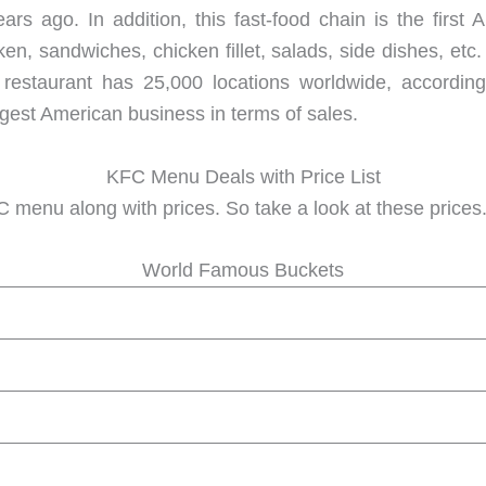
s ago. In addition, this fast-food chain is the first 
ken, sandwiches, chicken fillet, salads, side dishes, etc
restaurant has 25,000 locations worldwide, according 
argest American business in terms of sales.
KFC Menu Deals with Price List
 menu along with prices. So take a look at these prices. F
World Famous Buckets