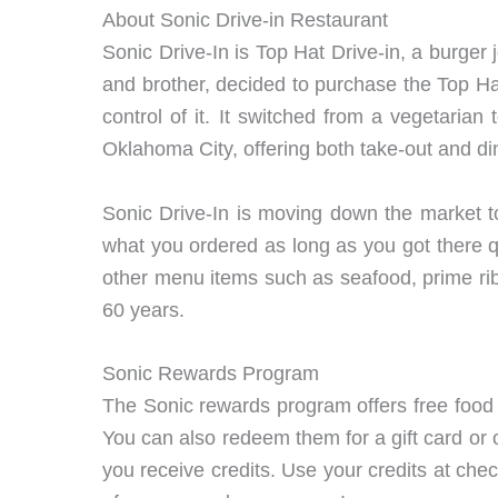
About Sonic Drive-in Restaurant
Sonic Drive-In is Top Hat Drive-in, a burger 
and brother, decided to purchase the Top Hat 
control of it. It switched from a vegetari
Oklahoma City, offering both take-out and di
Sonic Drive-In is moving down the market to
what you ordered as long as you got there q
other menu items such as seafood, prime rib
60 years.
Sonic Rewards Program
The Sonic rewards program offers free food
You can also redeem them for a gift card or 
you receive credits. Use your credits at che