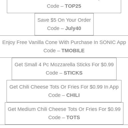
Code –
TOP25
Save $5 On Your Order
Code –
July40
Enjoy Free Vanilla Cone With Purchase In SONIC App
Code –
TMOBILE
Get Small 4 Pc Mozzarella Sticks For $0.99
Code –
STICKS
Get Chili Cheese Tots Or Fries For $0.99 In App
Code –
CHILI
Get Medium Chili Cheese Tots Or Fries For $0.99
Code –
TOTS