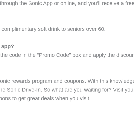
m through the Sonic App or online, and you’ll receive a f
 complimentary soft drink to seniors over 60.
c app?
the code in the “Promo Code” box and apply the discoun
Sonic rewards program and coupons. With this knowled
the Sonic Drive-In. So what are you waiting for? Visit you
ons to get great deals when you visit.