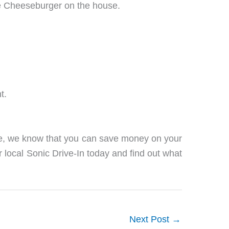
ree Cheeseburger on the house.
t.
ge, we know that you can save money on your
r local Sonic Drive-In today and find out what
Next Post
→