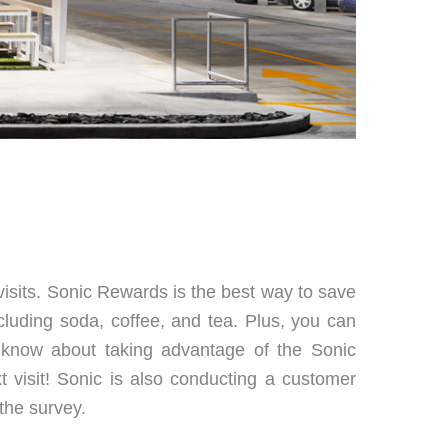
isits. Sonic Rewards is the best way to save
cluding soda, coffee, and tea. Plus, you can
 know about taking advantage of the Sonic
visit! Sonic is also conducting a customer
the survey.