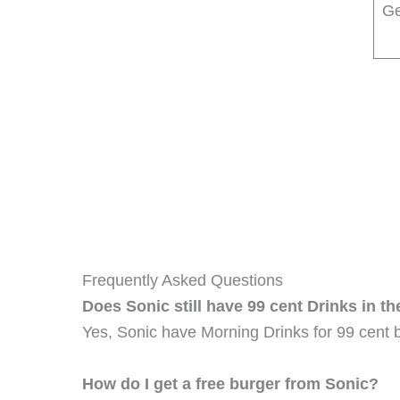
Ge
Frequently Asked Questions
Does Sonic still have 99 cent Drinks in t
Yes, Sonic have Morning Drinks for 99 cent 
How do I get a free burger from Sonic?