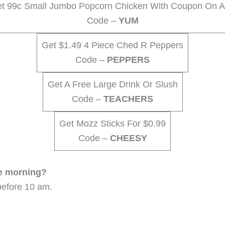
t 99c Small Jumbo Popcorn Chicken With Coupon On 
Code –
YUM
Get $1.49 4 Piece Ched R Peppers
Code –
PEPPERS
Get A Free Large Drink Or Slush
Code –
TEACHERS
Get Mozz Sticks For $0.99
Code –
CHEESY
he morning?
before 10 am.