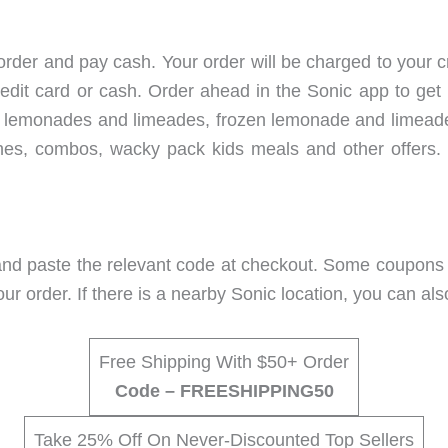
rder and pay cash. Your order will be charged to your c
edit card or cash. Order ahead in the Sonic app to get 
ular lemonades and limeades, frozen lemonade and limeade
shes, combos, wacky pack kids meals and other offers.
d paste the relevant code at checkout. Some coupons ap
our order. If there is a nearby Sonic location, you can al
Free Shipping With $50+ Order
Code – FREESHIPPING50
Take 25% Off On Never-Discounted Top Sellers