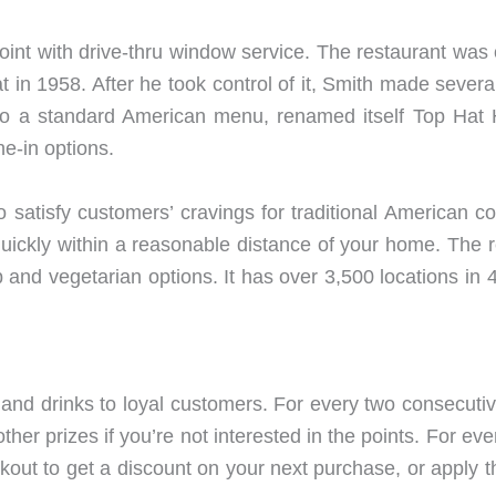
joint with drive-thru window service. The restaurant was
in 1958. After he took control of it, Smith made several
an to a standard American menu, renamed itself Top Hat
ne-in options.
 satisfy customers’ cravings for traditional American co
uickly within a reasonable distance of your home. The 
 and vegetarian options. It has over 3,500 locations in
 and drinks to loyal customers. For every two consecuti
other prizes if you’re not interested in the points. For 
ckout to get a discount on your next purchase, or apply