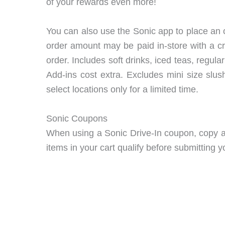
of your rewards even more!
You can also use the Sonic app to place an o
order amount may be paid in-store with a cr
order. Includes soft drinks, iced teas, reg
Add-ins cost extra. Excludes mini size slu
select locations only for a limited time.
Sonic Coupons
When using a Sonic Drive-In coupon, copy an
items in your cart qualify before submitting y