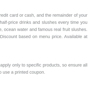
redit card or cash, and the remainder of your
half-price drinks and slushes every time you
, ocean water and famous real fruit slushes.
 Discount based on menu price. Available at
ply only to specific products, so ensure all
so use a printed coupon.