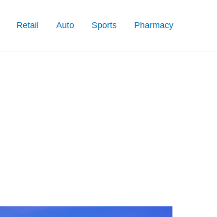
Retail
Auto
Sports
Pharmacy