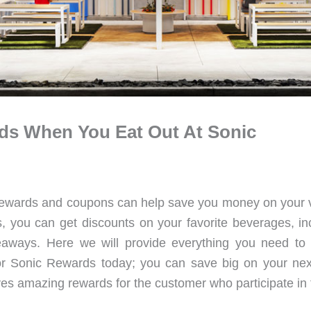
ds When You Eat Out At Sonic
ir rewards and coupons can help save you money on your v
, you can get discounts on your favorite beverages, in
veaways. Here we will provide everything you need to
Sonic Rewards today; you can save big on your next 
es amazing rewards for the customer who participate in 