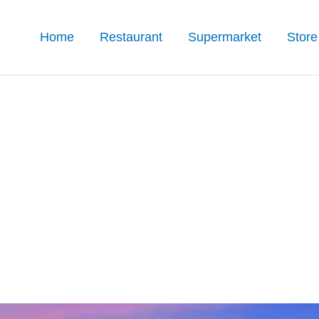
Home
Restaurant
Supermarket
Store