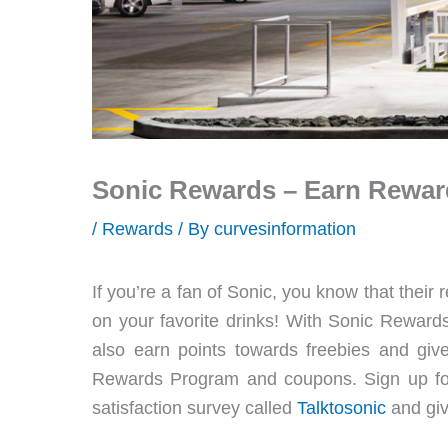
Sonic Rewards – Earn Rewar
/
Rewards
/ By
curvesinformation
If you’re a fan of Sonic, you know that the
on your favorite drinks! With Sonic Rewards
also earn points towards freebies and gi
Rewards Program and coupons. Sign up for 
satisfaction survey called
Talktosonic
and giv