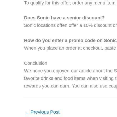
To qualify for this offer, order any menu ite
Does Sonic have a senior discount?
Sonic locations often offer a 10% discount or
How do you enter a promo code on Soni
When you place an order at checkout, paste 
Conclusion
We hope you enjoyed our article about the 
favorite drinks and food items when visiting 
rewards you can earn. You can also use coup
←
Previous Post