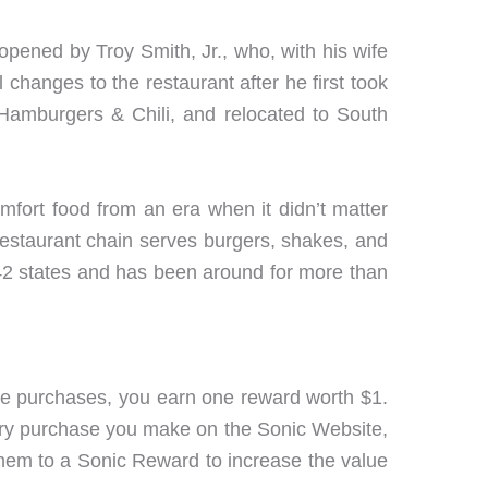
 opened by Troy Smith, Jr., who, with his wife
 changes to the restaurant after he first took
 Hamburgers & Chili, and relocated to South
mfort food from an era when it didn’t matter
restaurant chain serves burgers, shakes, and
 42 states and has been around for more than
ve purchases, you earn one reward worth $1.
every purchase you make on the Sonic Website,
 them to a Sonic Reward to increase the value