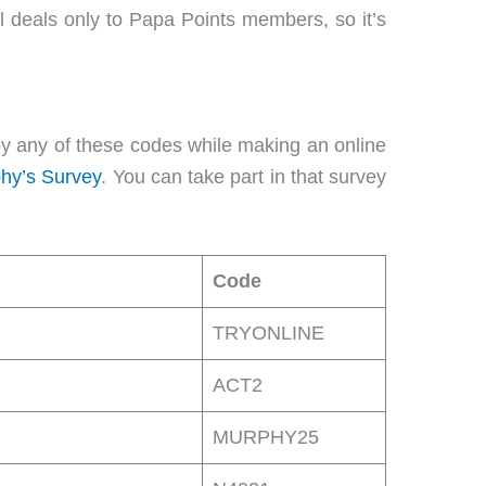
l deals only to Papa Points members, so it’s
y any of these codes while making an online
hy’s Survey
. You can take part in that survey
Code
TRYONLINE
ACT2
MURPHY25