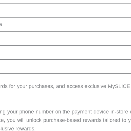
a
ds for your purchases, and access exclusive MySLICE b
ering your phone number on the payment device in-store 
te, you will unlock purchase-based rewards tailored to 
xclusive rewards.