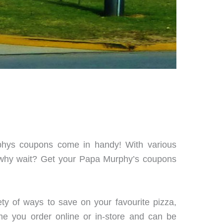
phys coupons come in handy! With various
o why wait? Get your Papa Murphy’s coupons
ty of ways to save on your favourite pizza,
me you order online or in-store and can be