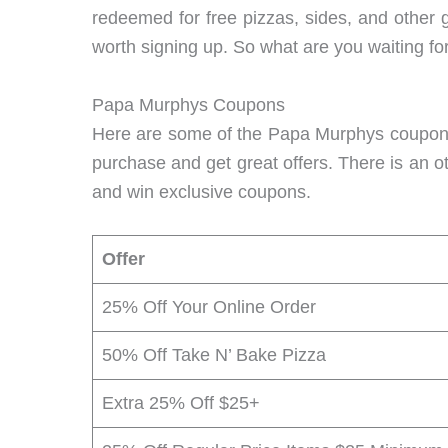
redeemed for free pizzas, sides, and other 
worth signing up. So what are you waiting fo
Papa Murphys Coupons
Here are some of the Papa Murphys coupons 
purchase and get great offers. There is an o
and win exclusive coupons.
Offer
25% Off Your Online Order
50% Off Take N’ Bake Pizza
Extra 25% Off $25+