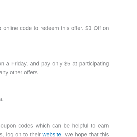
 online code to redeem this offer. $3 Off on
n a Friday, and pay only $5 at participating
any other offers.
a.
oupon codes which can be helpful to earn
, log on to their
website
. We hope that this