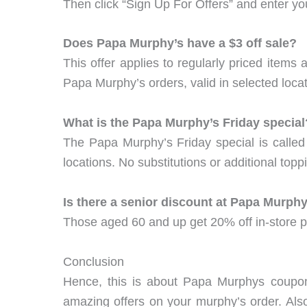
Then click “Sign Up For Offers” and enter 
Does Papa Murphy’s have a $3 off sale?
This offer applies to regularly priced item
Papa Murphy’s orders, valid in selected locat
What is the Papa Murphy’s Friday special
The Papa Murphy’s Friday special is called 
locations. No substitutions or additional top
Is there a senior discount at Papa Murphy
Those aged 60 and up get 20% off in-store p
Conclusion
Hence, this is about Papa Murphys coupo
amazing offers on your murphy’s order. Als