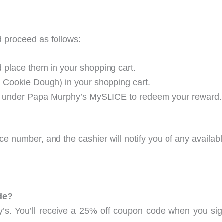
d proceed as follows:
 place them in your shopping cart.
s Cookie Dough) in your shopping cart.
y” under Papa Murphy’s MySLICE to redeem your reward.
e number, and the cashier will notify you of any availa
de?
y’s. You’ll receive a 25% off coupon code when you sign