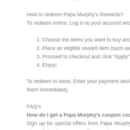
How to redeem Papa Murphy’s Rewards?
To redeem online, Log in to your account an
Choose the items you want to buy and
Place an eligible reward item (such a
Proceed to checkout and click “Appl
Enjoy!
To redeem in-store, Enter your payment devic
them immediately.
FAQ’s
How do I get a Papa Murphy’s coupon co
Sign up for special offers from Papa Murph