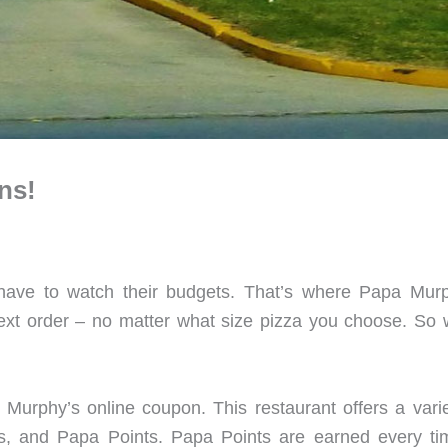
ns!
 have to watch their budgets. That’s where Papa Mur
ext order – no matter what size pizza you choose. S
 Murphy’s online coupon. This restaurant offers a varie
ns, and Papa Points. Papa Points are earned every ti