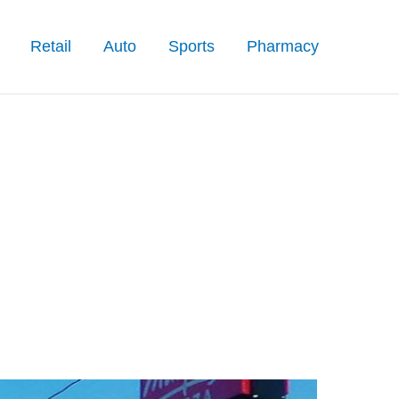
Retail
Auto
Sports
Pharmacy