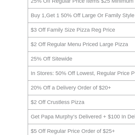
25% Off Regular Price Items $25 Minimum
Buy 1,Get 1 50% Off Large Or Family Style
$3 Off Family Size Pizza Reg Price
$2 Off Regular Menu Priced Large Pizza
25% Off Sitewide
In Stores: 50% Off Lowest, Regular Price 
20% Off a Delivery Order of $20+
$2 Off Crustless Pizza
Get Papa Murphy’s Delivered + $100 In De
$5 Off Regular Price Order of $25+