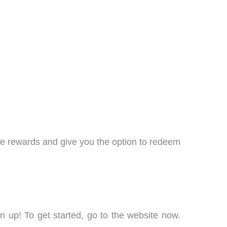
ble rewards and give you the option to redeem
 up! To get started, go to the website now.