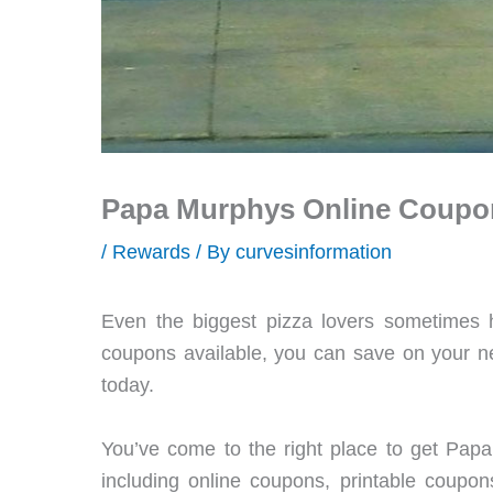
Papa Murphys Online Coupo
/
Rewards
/ By
curvesinformation
Even the biggest pizza lovers sometimes
coupons available, you can save on your n
today.
You’ve come to the right place to get Papa
including online coupons, printable coupo