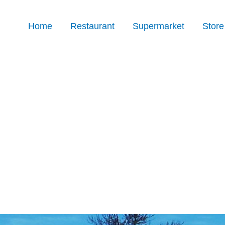
Home
Restaurant
Supermarket
Store