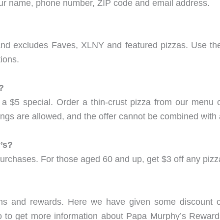
your name, phone number, ZIP code and email address.
s and excludes Faves, XLNY and featured pizzas. Use the
ions.
?
a $5 special. Order a thin-crust pizza from our menu o
pings are allowed, and the offer cannot be combined with 
’s?
urchases. For those aged 60 and up, get $3 off any pizz
ns and rewards. Here we have given some discount c
o to get more information about Papa Murphy’s Rewards