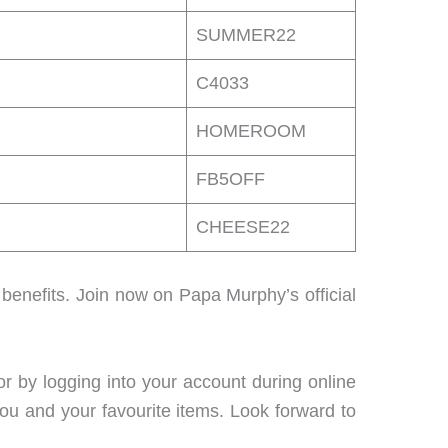
SUMMER22
C4033
HOMEROOM
FB5OFF
CHEESE22
enefits. Join now on Papa Murphy’s official
or by logging into your account during online
you and your favourite items. Look forward to