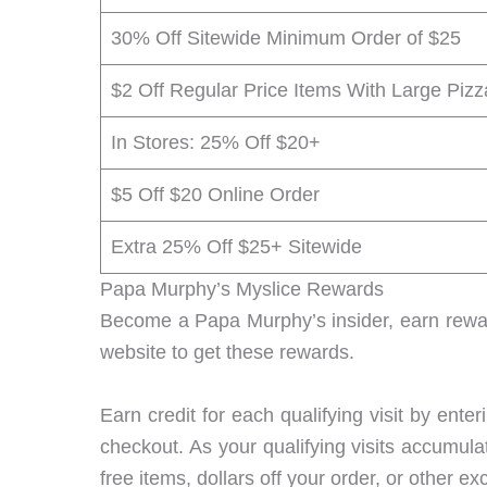
30% Off Sitewide Minimum Order of $25
$2 Off Regular Price Items With Large Pizz
In Stores: 25% Off $20+
$5 Off $20 Online Order
Extra 25% Off $25+ Sitewide
Papa Murphy’s Myslice Rewards
Become a Papa Murphy’s insider, earn rewar
website to get these rewards.
Earn credit for each qualifying visit by ent
checkout. As your qualifying visits accumula
free items, dollars off your order, or other e