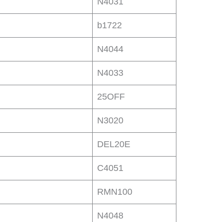
N4031
b1722
N4044
N4033
25OFF
N3020
DEL20E
C4051
RMN100
N4048