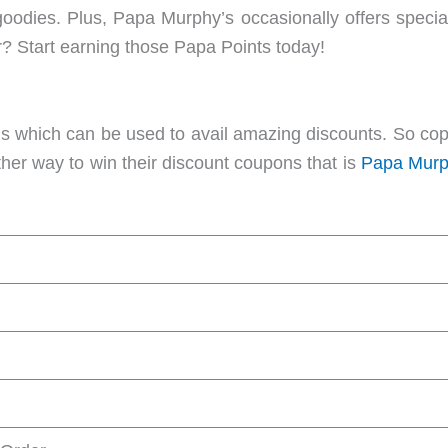
goodies. Plus, Papa Murphy’s occasionally offers specia
r? Start earning those Papa Points today!
which can be used to avail amazing discounts. So cop
ther way to win their discount coupons that is
Papa Murp