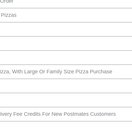
 Order
 Pizzas
Pizza, With Large Or Family Size Pizza Purchase
livery Fee Credits For New Postmates Customers