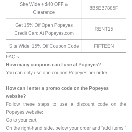
Site Wide + $40 OFF &
8B5EB7885F
Clearance
Get 15% Off Open Popeyes
RENT15
Credit Card At Popeyes.com
Site Wide: 15% Off Coupon Code
FIFTEEN
FAQ’s
How many coupons can I use at Popeyes?
You can only use one coupon Popeyes per order.
How can I enter a promo code on the Popeyes
website?
Follow these steps to use a discount code on the
Popeyes website:
Go to your cart.
On the right-hand side, below your order and “add items,”