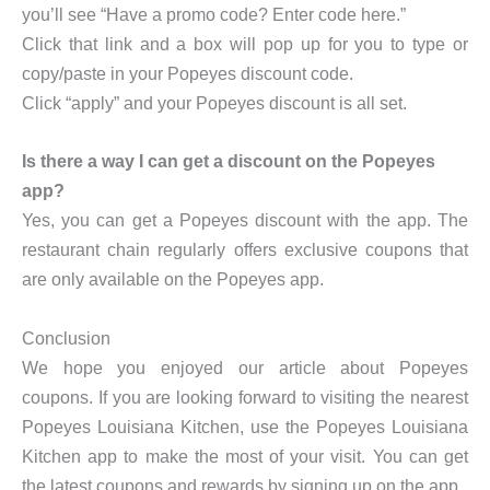
you’ll see “Have a promo code? Enter code here.”
Click that link and a box will pop up for you to type or
copy/paste in your Popeyes discount code.
Click “apply” and your Popeyes discount is all set.
Is there a way I can get a discount on the Popeyes
app?
Yes, you can get a Popeyes discount with the app. The
restaurant chain regularly offers exclusive coupons that
are only available on the Popeyes app.
Conclusion
We hope you enjoyed our article about Popeyes
coupons. If you are looking forward to visiting the nearest
Popeyes Louisiana Kitchen, use the Popeyes Louisiana
Kitchen app to make the most of your visit. You can get
the latest coupons and rewards by signing up on the app.