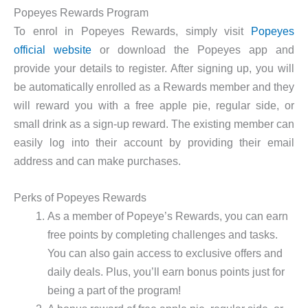
Popeyes Rewards Program
To enrol in Popeyes Rewards, simply visit
Popeyes
official website
or download the Popeyes app and
provide your details to register. After signing up, you will
be automatically enrolled as a Rewards member and they
will reward you with a free apple pie, regular side, or
small drink as a sign-up reward. The existing member can
easily log into their account by providing their email
address and can make purchases.
Perks of Popeyes Rewards
As a member of Popeye’s Rewards, you can earn
free points by completing challenges and tasks.
You can also gain access to exclusive offers and
daily deals. Plus, you’ll earn bonus points just for
being a part of the program!