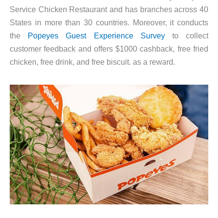
Service Chicken Restaurant and has branches across 40
States in more than 30 countries. Moreover, it conducts
the
Popeyes Guest Experience Survey
to collect
customer feedback and offers $1000 cashback, free fried
chicken, free drink, and free biscuit. as a reward.