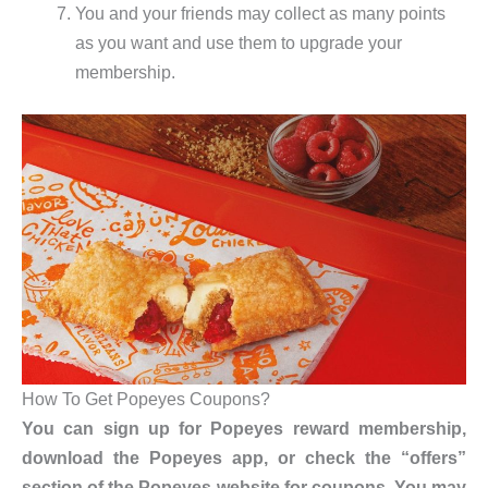
You and your friends may collect as many points
as you want and use them to upgrade your
membership.
How To Get Popeyes Coupons?
You can sign up for Popeyes reward membership,
download the Popeyes app, or check the “offers”
section of the Popeyes website for coupons. You may