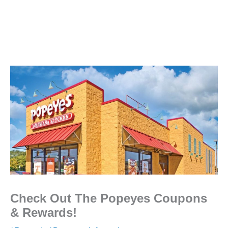
Check Out The Popeyes Coupons
& Rewards!