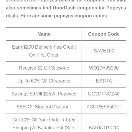
also sometimes find DoorDash coupons for Popeyes
deals. Here are some popeyes coupon codes:
Name
Coupon Code
Earn $100 Delivery Fee Credit
SAVE100
On First Order
Receive $2 Off Sitewide
WO17HJ5060
Up To 60% Off Clearance
EXTRA
Savings $9 Off $25 At Popeyes
UC2GTNQZ40
55% Off Student Discount
YOURES55OFF
Get 10% Off Your Order + Free
Shipping At Bariatric Pal (Site-
BARIATRIC10