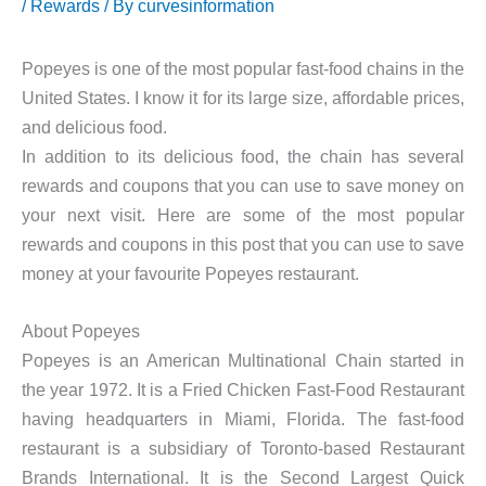
/
Rewards
/ By
curvesinformation
Popeyes is one of the most popular fast-food chains in the
United States. I know it for its large size, affordable prices,
and delicious food.
In addition to its delicious food, the chain has several
rewards and coupons that you can use to save money on
your next visit. Here are some of the most popular
rewards and coupons in this post that you can use to save
money at your favourite Popeyes restaurant.
About Popeyes
Popeyes is an American Multinational Chain started in
the year 1972. It is a Fried Chicken Fast-Food Restaurant
having headquarters in Miami, Florida. The fast-food
restaurant is a subsidiary of Toronto-based Restaurant
Brands International. It is the Second Largest Quick