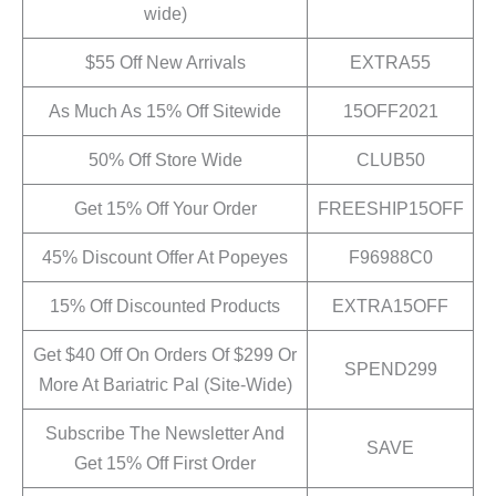
wide)
$55 Off New Arrivals
EXTRA55
As Much As 15% Off Sitewide
15OFF2021
50% Off Store Wide
CLUB50
Get 15% Off Your Order
FREESHIP15OFF
45% Discount Offer At Popeyes
F96988C0
15% Off Discounted Products
EXTRA15OFF
Get $40 Off On Orders Of $299 Or
SPEND299
More At Bariatric Pal (Site-Wide)
Subscribe The Newsletter And
SAVE
Get 15% Off First Order