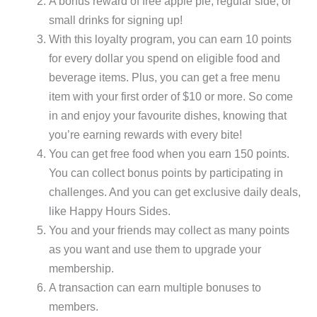
A bonus reward of free apple pie, regular side, or
small drinks for signing up!
With this loyalty program, you can earn 10 points
for every dollar you spend on eligible food and
beverage items. Plus, you can get a free menu
item with your first order of $10 or more. So come
in and enjoy your favourite dishes, knowing that
you’re earning rewards with every bite!
You can get free food when you earn 150 points.
You can collect bonus points by participating in
challenges. And you can get exclusive daily deals,
like Happy Hours Sides.
You and your friends may collect as many points
as you want and use them to upgrade your
membership.
A transaction can earn multiple bonuses to
members.