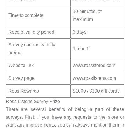
10 minutes, at
Time to complete
maximum
Receipt validity period
3 days
Survey coupon validity
1 month
period
Website link
www.rossstores.com
Survey page
www.rosslistens.com
Ross Rewards
$1000 / $100 gift cards
Ross Listens Survey Prize
There are several benefits of being a part of these
surveys. First, if you have any requests to the store or
want any improvements, you can always mention them in