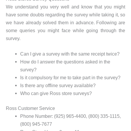
We understand you very well and know that you might
have some doubts regarding the survey while taking it, so
we have already solved them in advance. Following are
some queries you might face while going through the
survey.
Can I give a survey with the same receipt twice?
How do I answer the questions asked in the
survey?
Is it compulsory for me to take part in the survey?
Is there any offline survey available?
Who can give Ross store surveys?
Ross Customer Service
Phone Number: (925) 965-4400, (800) 335-1115,
(800) 945-7677