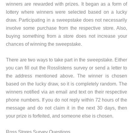
winners are rewarded with prizes. It began as a form of
lottery where winners were selected based on a lucky
draw. Participating in a sweepstake does not necessarily
involve some purchase from the respective store. Also,
buying something from a store does not increase your
chances of winning the sweepstake.
There are two ways to take part in the sweepstake. Either
you can fill out the Rosslistens survey or send a letter to
the address mentioned above. The winner is chosen
based on the lucky draw, so it is completely random. The
winners notified via an email and text on their respective
phone numbers. If you do not reply within 72 hours of the
message and do not claim it in the next 30 days, then
your prize is forfeited, and someone else is chosen.
Ross Stores Survey Questions