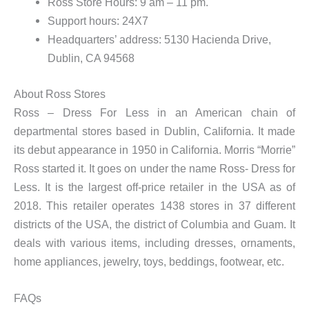
Ross Store Hours: 9 am – 11 pm.
Support hours: 24X7
Headquarters’ address: 5130 Hacienda Drive,
Dublin, CA 94568
About Ross Stores
Ross – Dress For Less in an American chain of
departmental stores based in Dublin, California. It made
its debut appearance in 1950 in California. Morris “Morrie”
Ross started it. It goes on under the name Ross- Dress for
Less. It is the largest off-price retailer in the USA as of
2018. This retailer operates 1438 stores in 37 different
districts of the USA, the district of Columbia and Guam. It
deals with various items, including dresses, ornaments,
home appliances, jewelry, toys, beddings, footwear, etc.
FAQs