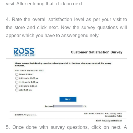
visit. After entering that, click on next.
4. Rate the overall satisfaction level as per your visit to
the store and click next. Now the survey questions will
appear which you have to answer genuinely.
5. Once done with survey questions, click on next. A