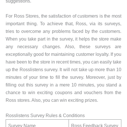
suggestions.
For Ross Stores, the satisfaction of customers is the most
important thing. To achieve that, Ross, via its surveys,
tries to overcome any problems faced by the customers.
When you take part in the survey, it helps the store make
any necessary changes. Also, these surveys are
exceptionally good for maintaining customer loyalty. If you
have been to the store in recent times, you can easily take
up the Rosslistens survey. It will not take up more than 10
minutes of your time to fill the survey. Moreover, just by
filling out this survey in a mere 10 minutes, you stand a
chance to win exciting coupons and vouchers from the
Ross stores. Also, you can win exciting prizes.
Rosslistens Survey Rules & Conditions
Survey Name
Ross Feedback Survey