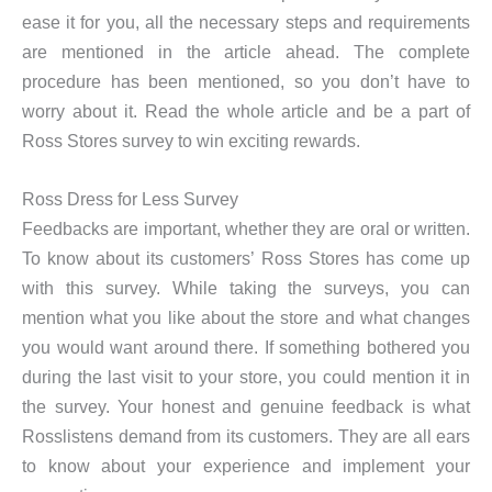
ease it for you, all the necessary steps and requirements
are mentioned in the article ahead. The complete
procedure has been mentioned, so you don’t have to
worry about it. Read the whole article and be a part of
Ross Stores survey to win exciting rewards.
Ross Dress for Less Survey
Feedbacks are important, whether they are oral or written.
To know about its customers’ Ross Stores has come up
with this survey. While taking the surveys, you can
mention what you like about the store and what changes
you would want around there. If something bothered you
during the last visit to your store, you could mention it in
the survey. Your honest and genuine feedback is what
Rosslistens demand from its customers. They are all ears
to know about your experience and implement your