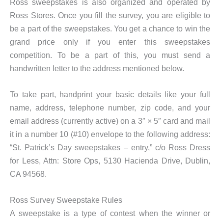
Ross sweepstakes is also organized and operated by
Ross Stores. Once you fill the survey, you are eligible to
be a part of the sweepstakes. You get a chance to win the
grand price only if you enter this sweepstakes
competition. To be a part of this, you must send a
handwritten letter to the address mentioned below.
To take part, handprint your basic details like your full
name, address, telephone number, zip code, and your
email address (currently active) on a 3″ × 5″ card and mail
it in a number 10 (#10) envelope to the following address:
“St. Patrick’s Day sweepstakes – entry,” c/o Ross Dress
for Less, Attn: Store Ops, 5130 Hacienda Drive, Dublin,
CA 94568.
Ross Survey Sweepstake Rules
A sweepstake is a type of contest when the winner or