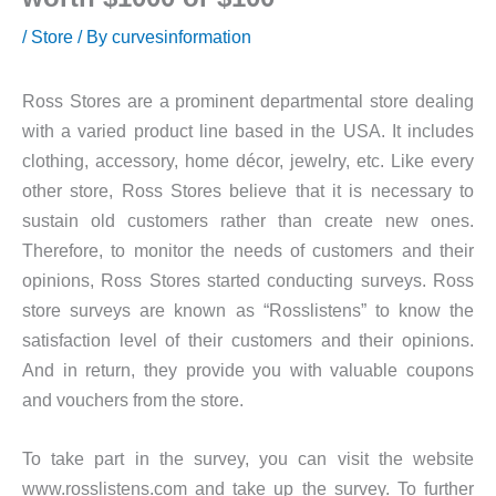
/
Store
/ By
curvesinformation
Ross Stores are a prominent departmental store dealing
with a varied product line based in the USA. It includes
clothing, accessory, home décor, jewelry, etc. Like every
other store, Ross Stores believe that it is necessary to
sustain old customers rather than create new ones.
Therefore, to monitor the needs of customers and their
opinions, Ross Stores started conducting surveys. Ross
store surveys are known as “Rosslistens” to know the
satisfaction level of their customers and their opinions.
And in return, they provide you with valuable coupons
and vouchers from the store.
To take part in the survey, you can visit the website
www.rosslistens.com and take up the survey. To further