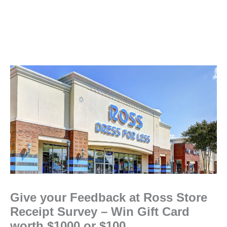
Give your Feedback at Ross Store
Receipt Survey – Win Gift Card
worth $1000 or $100