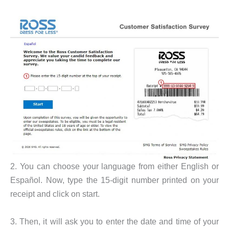
2. You can choose your language from either English or
Español. Now, type the 15-digit number printed on your
receipt and click on start.
3. Then, it will ask you to enter the date and time of your