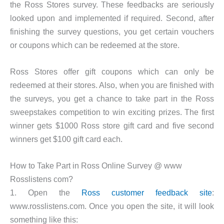
the Ross Stores survey. These feedbacks are seriously
looked upon and implemented if required. Second, after
finishing the survey questions, you get certain vouchers
or coupons which can be redeemed at the store.
Ross Stores offer gift coupons which can only be
redeemed at their stores. Also, when you are finished with
the surveys, you get a chance to take part in the Ross
sweepstakes competition to win exciting prizes. The first
winner gets $1000 Ross store gift card and five second
winners get $100 gift card each.
How to Take Part in Ross Online Survey @ www
Rosslistens com?
1. Open the
Ross customer feedback site
:
www.rosslistens.com. Once you open the site, it will look
something like this: