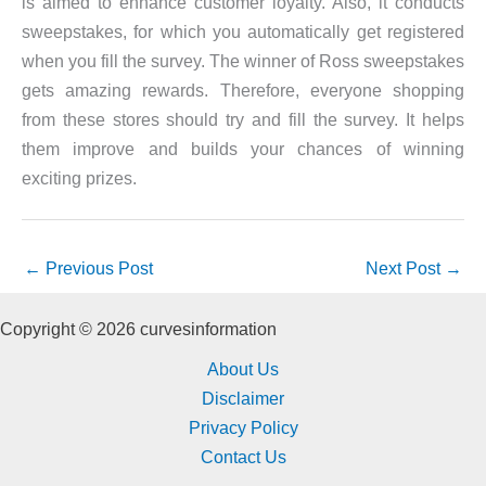
is aimed to enhance customer loyalty. Also, it conducts
sweepstakes, for which you automatically get registered
when you fill the survey. The winner of Ross sweepstakes
gets amazing rewards. Therefore, everyone shopping
from these stores should try and fill the survey. It helps
them improve and builds your chances of winning
exciting prizes.
←
Previous Post
Next Post
→
Copyright © 2026 curvesinformation
About Us
Disclaimer
Privacy Policy
Contact Us