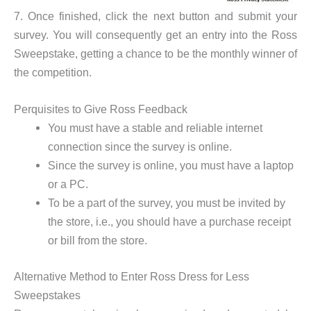
7. Once finished, click the next button and submit your
survey. You will consequently get an entry into the Ross
Sweepstake, getting a chance to be the monthly winner of
the competition.
Perquisites to Give Ross Feedback
You must have a stable and reliable internet
connection since the survey is online.
Since the survey is online, you must have a laptop
or a PC.
To be a part of the survey, you must be invited by
the store, i.e., you should have a purchase receipt
or bill from the store.
Alternative Method to Enter Ross Dress for Less
Sweepstakes