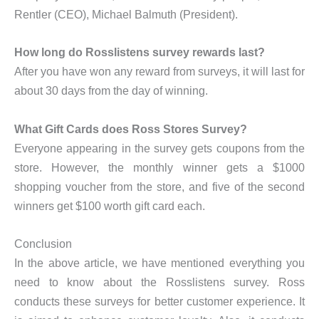
Rentler (CEO), Michael Balmuth (President).
How long do Rosslistens survey rewards last?
After you have won any reward from surveys, it will last for
about 30 days from the day of winning.
What Gift Cards does Ross Stores Survey?
Everyone appearing in the survey gets coupons from the
store. However, the monthly winner gets a $1000
shopping voucher from the store, and five of the second
winners get $100 worth gift card each.
Conclusion
In the above article, we have mentioned everything you
need to know about the Rosslistens survey. Ross
conducts these surveys for better customer experience. It