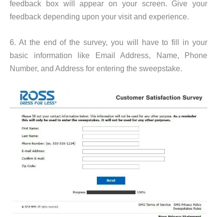
feedback box will appear on your screen. Give your
feedback depending upon your visit and experience.
6. At the end of the survey, you will have to fill in your
basic information like Email Address, Name, Phone
Number, and Address for entering the sweepstake.