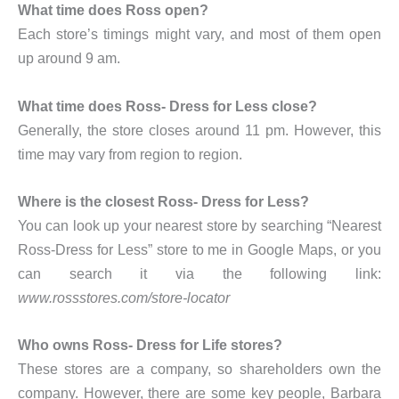
What time does Ross open?
Each store’s timings might vary, and most of them open
up around 9 am.
What time does Ross- Dress for Less close?
Generally, the store closes around 11 pm. However, this
time may vary from region to region.
Where is the closest Ross- Dress for Less?
You can look up your nearest store by searching “Nearest
Ross-Dress for Less” store to me in Google Maps, or you
can search it via the following link:
www.rossstores.com/store-locator
Who owns Ross- Dress for Life stores?
These stores are a company, so shareholders own the
company. However, there are some key people, Barbara