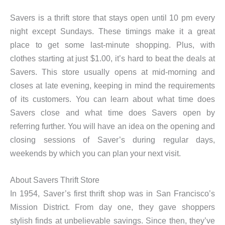
Savers is a thrift store that stays open until 10 pm every
night except Sundays. These timings make it a great
place to get some last-minute shopping. Plus, with
clothes starting at just $1.00, it’s hard to beat the deals at
Savers. This store usually opens at mid-morning and
closes at late evening, keeping in mind the requirements
of its customers. You can learn about what time does
Savers close and what time does Savers open by
referring further. You will have an idea on the opening and
closing sessions of Saver’s during regular days,
weekends by which you can plan your next visit.
About Savers Thrift Store
In 1954, Saver’s first thrift shop was in San Francisco’s
Mission District. From day one, they gave shoppers
stylish finds at unbelievable savings. Since then, they’ve