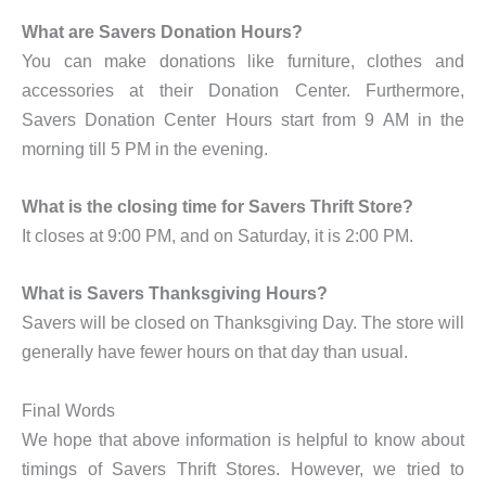
What are Savers Donation Hours?
You can make donations like furniture, clothes and
accessories at their Donation Center. Furthermore,
Savers Donation Center Hours start from 9 AM in the
morning till 5 PM in the evening.
What is the closing time for Savers Thrift Store?
It closes at 9:00 PM, and on Saturday, it is 2:00 PM.
What is Savers Thanksgiving Hours?
Savers will be closed on Thanksgiving Day. The store will
generally have fewer hours on that day than usual.
Final Words
We hope that above information is helpful to know about
timings of Savers Thrift Stores. However, we tried to