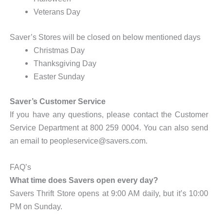
Veterans Day
Saver’s Stores will be closed on below mentioned days
Christmas Day
Thanksgiving Day
Easter Sunday
Saver’s Customer Service
If you have any questions, please contact the Customer
Service Department at 800 259 0004. You can also send
an email to peopleservice@savers.com.
FAQ’s
What time does Savers open every day?
Savers Thrift Store opens at 9:00 AM daily, but it’s 10:00
PM on Sunday.