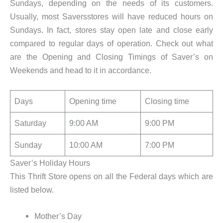
Sundays, depending on the needs of its customers.
Usually, most Saversstores will have reduced hours on
Sundays. In fact, stores stay open late and close early
compared to regular days of operation. Check out what
are the Opening and Closing Timings of Saver’s on
Weekends and head to it in accordance.
Days
Opening time
Closing time
Saturday
9:00 AM
9:00 PM
Sunday
10:00 AM
7:00 PM
Saver’s Holiday Hours
This Thrift Store opens on all the Federal days which are
listed below.
Mother’s Day