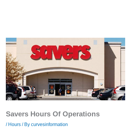
Savers Hours Of Operations
/
Hours
/ By
curvesinformation