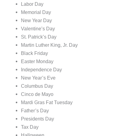
Labor Day
Memorial Day
New Year Day
Valentine’s Day
St. Patrick’s Day
Martin Luther King, Jr. Day
Black Friday
Easter Monday
Independence Day
New Year’s Eve
Columbus Day
Cinco de Mayo
Mardi Gras Fat Tuesday
Father’s Day
Presidents Day
Tax Day
Halloween