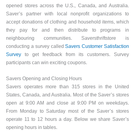
opened stores across the U.S., Canada, and Australia.
Saver’s partner with local nonprofit organizations to
accept donations of clothing and household items, which
they pay for and then distribute to programs in
neighbouring communities. Saversthriftstore is
conducting a survey called
Savers Customer Satisfaction
Survey
to get feedback from its customers. Survey
participants can win exciting coupons.
Savers Opening and Closing Hours
Savers operates more than 315 stores in the United
States, Canada, and Australia. Most of the Saver’s stores
open at 9:00 AM and close at 9:00 PM on weekdays.
From Monday to Saturday most of the Saver’s stores
operate 11 to 12 hours a day. Below we share Saver’s
opening hours in tables.