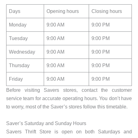
Days
Opening hours
Closing hours
Monday
9:00 AM
9:00 PM
Tuesday
9:00 AM
9:00 PM
Wednesday
9:00 AM
9:00 PM
Thursday
9:00 AM
9:00 PM
Friday
9:00 AM
9:00 PM
Before visiting Savers stores, contact the customer
service team for accurate operating hours. You don’t have
to worry, most of the Saver’s stores follow this timetable.
Saver’s Saturday and Sunday Hours
Savers Thrift Store is open on both Saturdays and