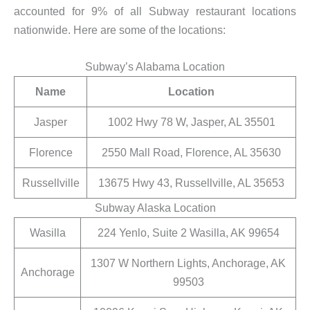
accounted for 9% of all Subway restaurant locations
nationwide. Here are some of the locations:
Subway’s Alabama Location
Name
Location
Jasper
1002 Hwy 78 W, Jasper, AL 35501
Florence
2550 Mall Road, Florence, AL 35630
Russellville
13675 Hwy 43, Russellville, AL 35653
Subway Alaska Location
Wasilla
224 Yenlo, Suite 2 Wasilla, AK 99654
1307 W Northern Lights, Anchorage, AK
Anchorage
99503