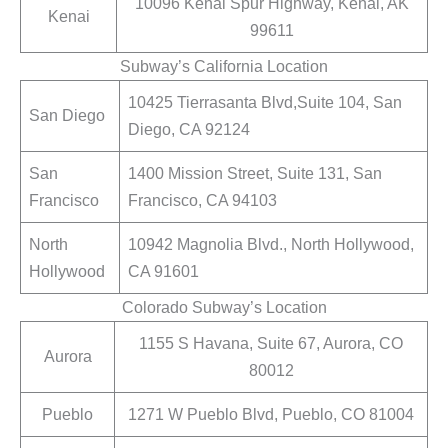
10096 Kenai Spur Highway, Kenai, AK
Kenai
99611
Subway’s California Location
10425 Tierrasanta Blvd,Suite 104, San
San Diego
Diego, CA 92124
San
1400 Mission Street, Suite 131, San
Francisco
Francisco, CA 94103
North
10942 Magnolia Blvd., North Hollywood,
Hollywood
CA 91601
Colorado Subway’s Location
1155 S Havana, Suite 67, Aurora, CO
Aurora
80012
Pueblo
1271 W Pueblo Blvd, Pueblo, CO 81004