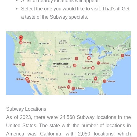
A list of nearby locations will appear.
Select the one you would like to visit. That’s it! Get
a taste of the Subway specials.
Subway Locations
As of 2023, there were 24,568 Subway locations in the
United States. The state with the number of locations in
America was California, with 2,050 locations, which