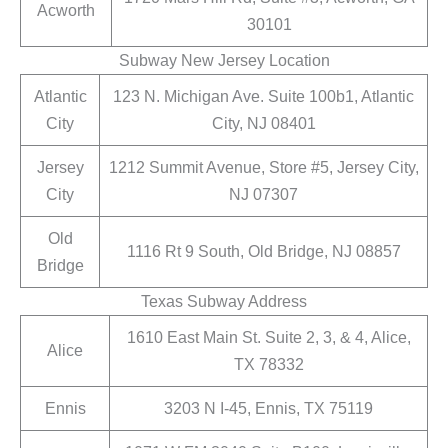
Acworth
30101
Subway New Jersey Location
Atlantic
123 N. Michigan Ave. Suite 100b1, Atlantic
City
City, NJ 08401
Jersey
1212 Summit Avenue, Store #5, Jersey City,
City
NJ 07307
Old
1116 Rt 9 South, Old Bridge, NJ 08857
Bridge
Texas Subway Address
1610 East Main St. Suite 2, 3, & 4, Alice,
Alice
TX 78332
Ennis
3203 N I-45, Ennis, TX 75119