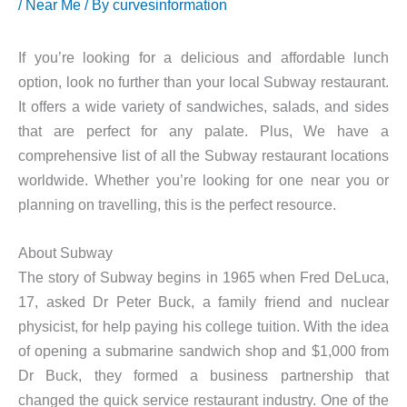
/
Near Me
/ By
curvesinformation
If you’re looking for a delicious and affordable lunch
option, look no further than your local Subway restaurant.
It offers a wide variety of sandwiches, salads, and sides
that are perfect for any palate. Plus, We have a
comprehensive list of all the Subway restaurant locations
worldwide. Whether you’re looking for one near you or
planning on travelling, this is the perfect resource.
About Subway
The story of Subway begins in 1965 when Fred DeLuca,
17, asked Dr Peter Buck, a family friend and nuclear
physicist, for help paying his college tuition. With the idea
of opening a submarine sandwich shop and $1,000 from
Dr Buck, they formed a business partnership that
changed the quick service restaurant industry. One of the