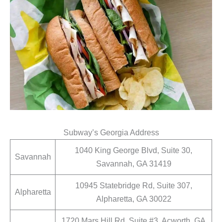
Subway’s Georgia Address
1040 King George Blvd, Suite 30,
Savannah
Savannah, GA 31419
10945 Statebridge Rd, Suite 307,
Alpharetta
Alpharetta, GA 30022
1720 Mars Hill Rd, Suite #3, Acworth, GA