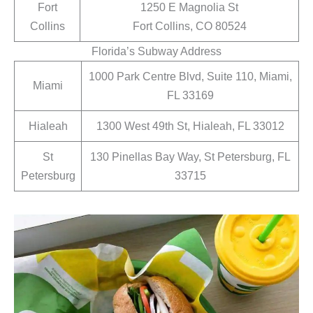
Fort
1250 E Magnolia St
Collins
Fort Collins, CO 80524
Florida’s Subway Address
1000 Park Centre Blvd, Suite 110, Miami,
Miami
FL 33169
Hialeah
1300 West 49th St, Hialeah, FL 33012
St
130 Pinellas Bay Way, St Petersburg, FL
Petersburg
33715