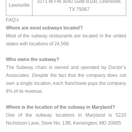
1071 W FM 3040 Suite B100, Lewisville,
Lewisville
TX 75067
FAQ’s
Where are most subways located?
Most of the subway restaurants are located in the united
states with locations of 24,568.
Who owns the subway?
The Subway chain is owned and operated by Doctor’s
Associates. Despite the fact that the company does not
own a single location, each franchisee pays the company
8% of its revenue.
Where is the location of the subway in Maryland?
One of the subway locations in Maryland is 5210
Nicholson Lane, Store No. 13B, Kensington, MD 20895