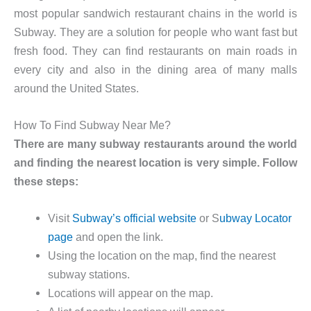
most popular sandwich restaurant chains in the world is
Subway. They are a solution for people who want fast but
fresh food. They can find restaurants on main roads in
every city and also in the dining area of many malls
around the United States.
How To Find Subway Near Me?
There are many subway restaurants around the world
and finding the nearest location is very simple. Follow
these steps:
Visit
Subway’s official website
or S
ubway Locator
page
and open the link.
Using the location on the map, find the nearest
subway stations.
Locations will appear on the map.