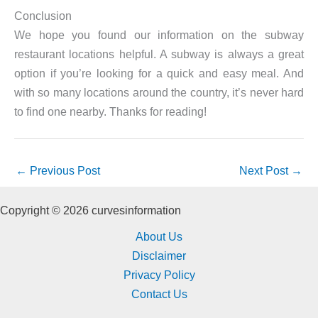
Conclusion
We hope you found our information on the subway
restaurant locations helpful. A subway is always a great
option if you’re looking for a quick and easy meal. And
with so many locations around the country, it’s never hard
to find one nearby. Thanks for reading!
←
Previous Post
Next Post
→
Copyright © 2026 curvesinformation
About Us
Disclaimer
Privacy Policy
Contact Us