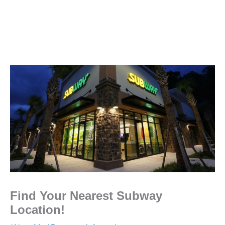
Find Your Nearest Subway
Location!