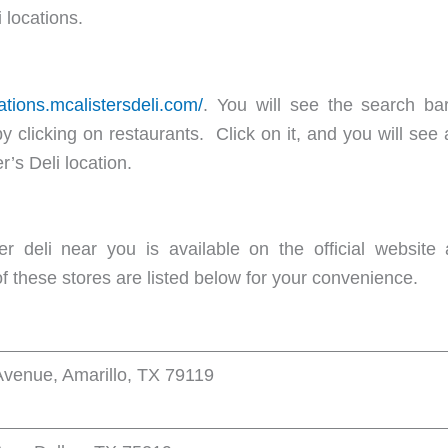
 locations.
cations.mcalistersdeli.com/
. You will see the search ba
 by clicking on restaurants. Click on it, and you will see
r’s Deli location.
r deli near you is available on the official website at
 these stores are listed below for your convenience.
venue, Amarillo, TX 79119