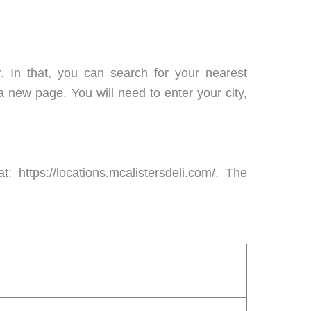
r. In that, you can search for your nearest
 a new page. You will need to enter your city,
: https://locations.mcalistersdeli.com/. The