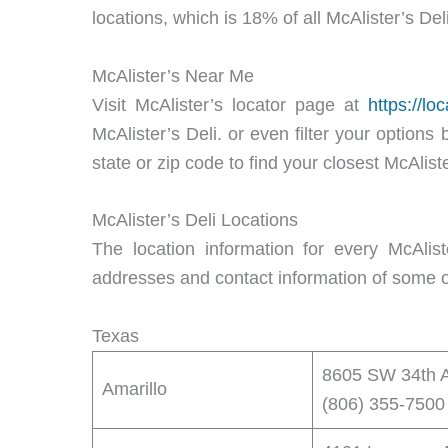
locations, which is 18% of all McAlister’s Deli
McAlister’s Near Me
Visit McAlister’s locator page at
https://lo
McAlister’s Deli. or even filter your options
state or zip code to find your closest McAliste
McAlister’s Deli Locations
The location information for every McAliste
addresses and contact information of some of
Texas
8605 SW 34th A
Amarillo
(806) 355-7500