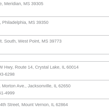
e, Meridian, MS 39305
, Philadelphia, MS 39350
t. South, West Point, MS 39773
 Hwy, Route 14, Crystal Lake, IL 60014
93-6298
 Morton Ave., Jacksonville, IL 62650
61-4999
4th Street, Mount Vernon, IL 62864