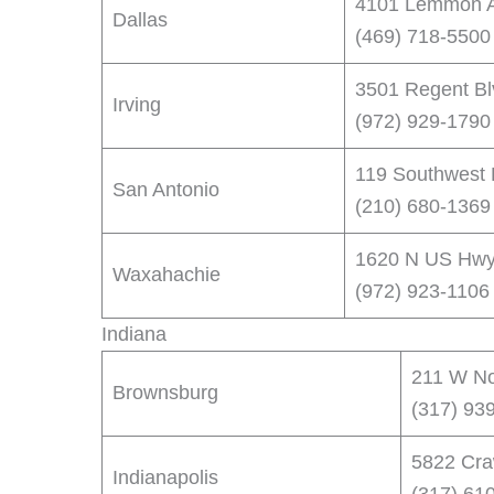
4101 Lemmon A
Dallas
(469) 718-5500
3501 Regent Blv
Irving
(972) 929-1790
119 Southwest 
San Antonio
(210) 680-1369
1620 N US Hwy
Waxahachie
(972) 923-1106
Indiana
211 W Nor
Brownsburg
(317) 93
5822 Craw
Indianapolis