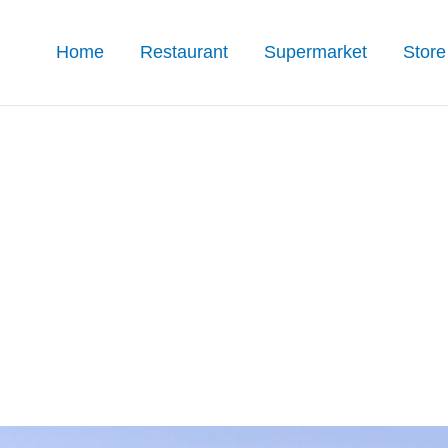
Home
Restaurant
Supermarket
Store