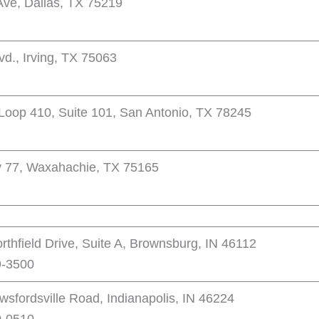
ve, Dallas, TX 75219
d., Irving, TX 75063
Loop 410, Suite 101, San Antonio, TX 78245
 77, Waxahachie, TX 75165
thfield Drive, Suite A, Brownsburg, IN 46112
9-3500
sfordsville Road, Indianapolis, IN 46224