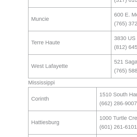
(317) 61
600 E. M
Muncie
(765) 37
3830 US 
Terre Haute
(812) 64
521 Saga
West Lafayette
(765) 58
Mississippi
1510 South Har
Corinth
(662) 286-9007
1000 Turtle Cr
Hattiesburg
(601) 261-6101