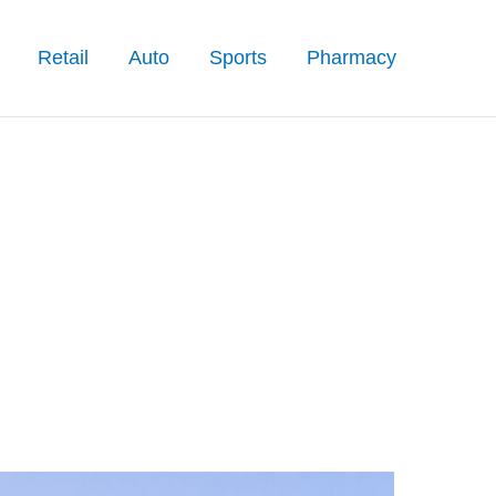
Retail
Auto
Sports
Pharmacy