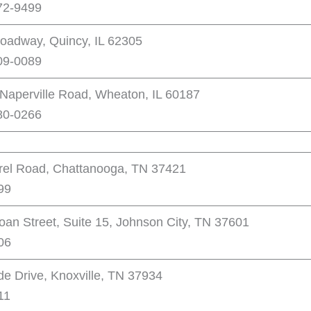
72-9499
oadway, Quincy, IL 62305
09-0089
Naperville Road, Wheaton, IL 60187
80-0266
rel Road, Chattanooga, TN 37421
99
oan Street, Suite 15, Johnson City, TN 37601
06
de Drive, Knoxville, TN 37934
11