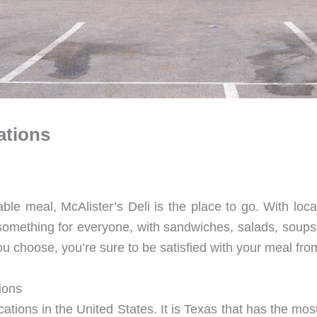
ations
able meal, McAlister’s Deli is the place to go. With locat
something for everyone, with sandwiches, salads, soups,
u choose, you’re sure to be satisfied with your meal from
ions
ations in the United States. It is Texas that has the mos