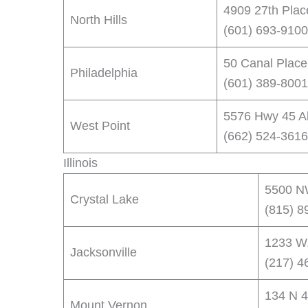
4909 27th Plac
North Hills
(601) 693-9100
50 Canal Place
Philadelphia
(601) 389-8001
5576 Hwy 45 Al
West Point
(662) 524-3616
Illinois
5500 NW
Crystal Lake
(815) 8
1233 W.
Jacksonville
(217) 4
134 N 4
Mount Vernon