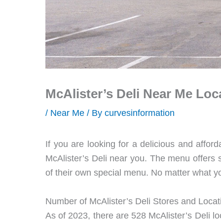
McAlister’s Deli Near Me Loc
/
Near Me
/ By
curvesinformation
If you are looking for a delicious and afford
McAlister’s Deli near you. The menu offers 
of their own special menu. No matter what yo
Number of McAlister’s Deli Stores and Locat
As of 2023, there are 528 McAlister’s Deli loc