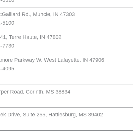
0-0510
cGalliard Rd., Muncie, IN 47303
2-5100
41, Terre Haute, IN 47802
5-7730
more Parkway W, West Lafayette, IN 47906
8-4095
per Road, Corinth, MS 38834
eek Drive, Suite 255, Hattiesburg, MS 39402