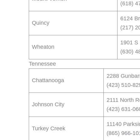
(618) 4
6124 Br
Quincy
(217) 2
1901 S 
Wheaton
(630) 4
Tennessee
2288 Gunbar
Chattanooga
(423) 510-82
2111 North R
Johnson City
(423) 631-06
11140 Parksi
Turkey Creek
(865) 966-10