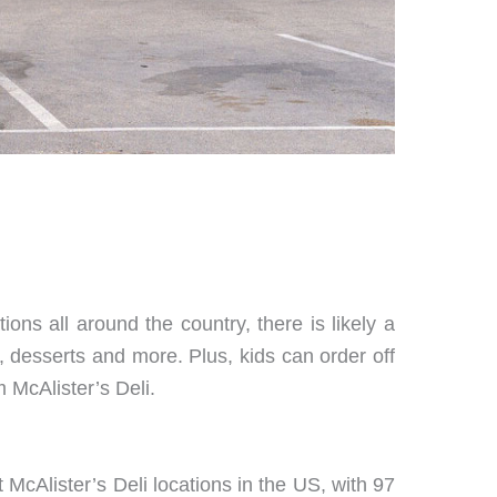
ions all around the country, there is likely a
 desserts and more. Plus, kids can order off
 McAlister’s Deli.
t McAlister’s Deli locations in the US, with 97