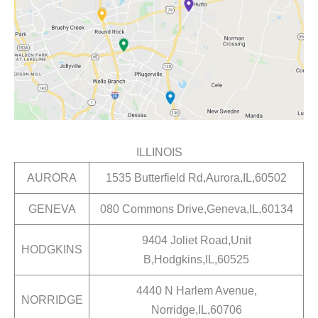
ILLINOIS
AURORA
1535 Butterfield Rd,Aurora,IL,60502
GENEVA
080 Commons Drive,Geneva,IL,60134
9404 Joliet Road,Unit
HODGKINS
B,Hodgkins,IL,60525
4440 N Harlem Avenue,
NORRIDGE
Norridge,IL,60706