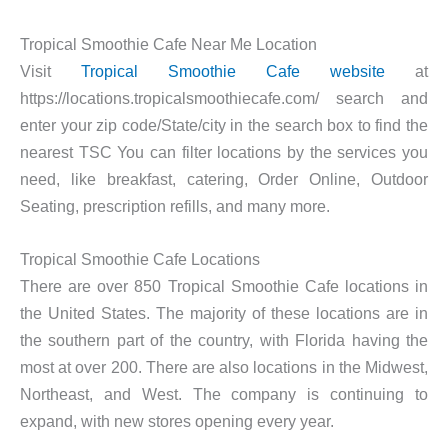
Tropical Smoothie Cafe Near Me Location
Visit
Tropical Smoothie Cafe website
at
https://locations.tropicalsmoothiecafe.com/ search and
enter your zip code/State/city in the search box to find the
nearest TSC You can filter locations by the services you
need, like breakfast, catering, Order Online, Outdoor
Seating, prescription refills, and many more.
Tropical Smoothie Cafe Locations
There are over 850 Tropical Smoothie Cafe locations in
the United States. The majority of these locations are in
the southern part of the country, with Florida having the
most at over 200. There are also locations in the Midwest,
Northeast, and West. The company is continuing to
expand, with new stores opening every year.