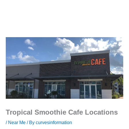
Tropical Smoothie Cafe Locations
/
Near Me
/ By
curvesinformation