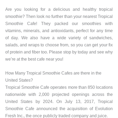
Are you looking for a delicious and healthy tropical
smoothie? Then look no further than your nearest Tropical
Smoothie Cafe! They packed our smoothies with
vitamins, minerals, and antioxidants, perfect for any time
of day. We also have a wide variety of sandwiches,
salads, and wraps to choose from, so you can get your fix
of protein and fiber too. Please stop by today and see why
we’re at the best cafe near you!
How Many Tropical Smoothie Cafes are there in the
United States?
Tropical Smoothie Cafe operates more than 850 locations
nationwide with 2,000 projected openings across the
United States by 2024. On July 13, 2017, Tropical
Smoothie Cafe announced the acquisition of Evolution
Fresh Inc., the once publicly traded company and juice.