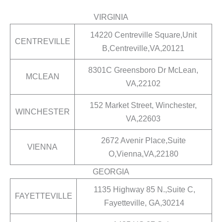
VIRGINIA
14220 Centreville Square,Unit
CENTREVILLE
B,Centreville,VA,20121
8301C Greensboro Dr McLean,
MCLEAN
VA,22102
152 Market Street, Winchester,
WINCHESTER
VA,22603
2672 Avenir Place,Suite
VIENNA
O,Vienna,VA,22180
GEORGIA
1135 Highway 85 N.,Suite C,
FAYETTEVILLE
Fayetteville, GA,30214