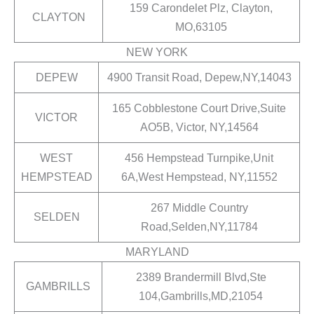
159 Carondelet Plz, Clayton,
CLAYTON
MO,63105
NEW YORK
DEPEW
4900 Transit Road, Depew,NY,14043
165 Cobblestone Court Drive,Suite
VICTOR
AO5B, Victor, NY,14564
WEST
456 Hempstead Turnpike,Unit
HEMPSTEAD
6A,West Hempstead, NY,11552
267 Middle Country
SELDEN
Road,Selden,NY,11784
MARYLAND
2389 Brandermill Blvd,Ste
GAMBRILLS
104,Gambrills,MD,21054