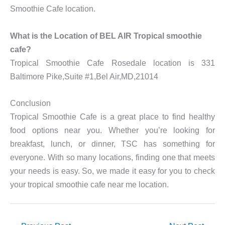
Smoothie Cafe location.
What is the Location of BEL AIR Tropical smoothie
cafe?
Tropical Smoothie Cafe Rosedale location is 331
Baltimore Pike,Suite #1,Bel Air,MD,21014
Conclusion
Tropical Smoothie Cafe is a great place to find healthy
food options near you. Whether you’re looking for
breakfast, lunch, or dinner, TSC has something for
everyone. With so many locations, finding one that meets
your needs is easy. So, we made it easy for you to check
your tropical smoothie cafe near me location.