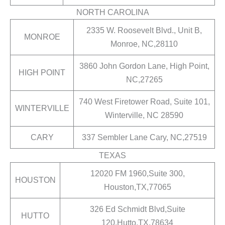
NORTH CAROLINA
2335 W. Roosevelt Blvd., Unit B,
MONROE
Monroe, NC,28110
3860 John Gordon Lane, High Point,
HIGH POINT
NC,27265
740 West Firetower Road, Suite 101,
WINTERVILLE
Winterville, NC 28590
CARY
337 Sembler Lane Cary, NC,27519
TEXAS
12020 FM 1960,Suite 300,
HOUSTON
Houston,TX,77065
326 Ed Schmidt Blvd,Suite
HUTTO
120,Hutto,TX,78634