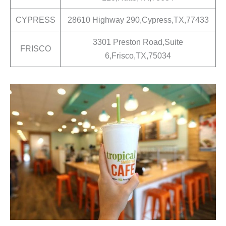
CYPRESS
28610 Highway 290,Cypress,TX,77433
3301 Preston Road,Suite
FRISCO
6,Frisco,TX,75034