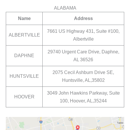
ALABAMA
Name
Address
7661 US Highway 431, Suite #100,
ALBERTVILLE
Albertville
29740 Urgent Care Drive, Daphne,
DAPHNE
AL 36526
2075 Cecil Ashburn Drive SE,
HUNTSVILLE
Huntsville, AL,35802
3049 John Hawkins Parkway, Suite
HOOVER
100, Hoover, AL,35244