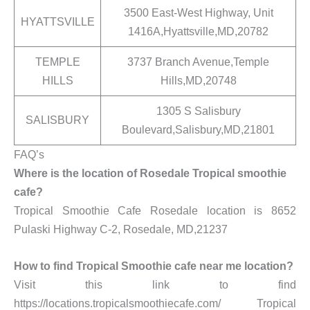
3500 East-West Highway, Unit
HYATTSVILLE
1416A,Hyattsville,MD,20782
TEMPLE
3737 Branch Avenue,Temple
HILLS
Hills,MD,20748
1305 S Salisbury
SALISBURY
Boulevard,Salisbury,MD,21801
FAQ’s
Where is the location of Rosedale Tropical smoothie
cafe?
Tropical Smoothie Cafe Rosedale location is 8652
Pulaski Highway C-2, Rosedale, MD,21237
How to find Tropical Smoothie cafe near me location?
Visit this link to find
https://locations.tropicalsmoothiecafe.com/ Tropical