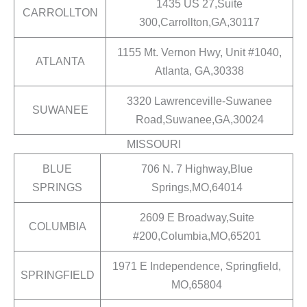
1435 US 27,Suite
CARROLLTON
300,Carrollton,GA,30117
1155 Mt. Vernon Hwy, Unit #1040,
ATLANTA
Atlanta, GA,30338
3320 Lawrenceville-Suwanee
SUWANEE
Road,Suwanee,GA,30024
MISSOURI
BLUE
706 N. 7 Highway,Blue
SPRINGS
Springs,MO,64014
2609 E Broadway,Suite
COLUMBIA
#200,Columbia,MO,65201
1971 E Independence, Springfield,
SPRINGFIELD
MO,65804